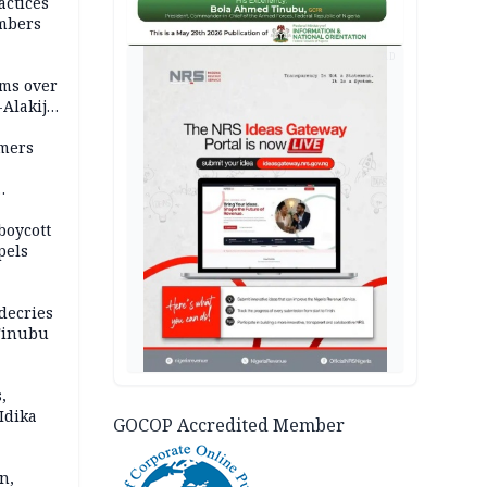
actices
mbers
AD
ms over
-Alakija
mers
boycott
pels
decries
 Tinubu
,
Idika
GOCOP Accredited Member
n,