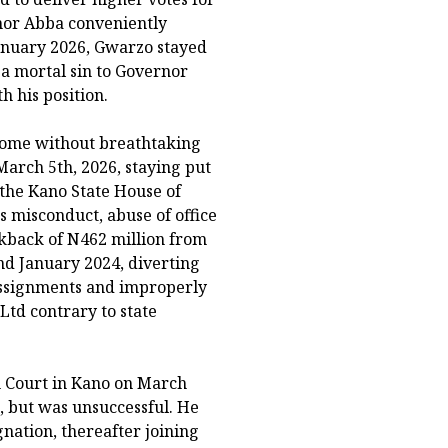
nor Abba conveniently
January 2026, Gwarzo stayed
 a mortal sin to Governor
 his position.
 come without breathtaking
arch 5th, 2026, staying put
the Kano State House of
s misconduct, abuse of office
ckback of N462 million from
d January 2024, diverting
 assignments and improperly
td contrary to state
h Court in Kano on March
, but was unsuccessful. He
nation, thereafter joining