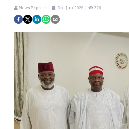
News Express
|
3rd Jun 2026
|
326