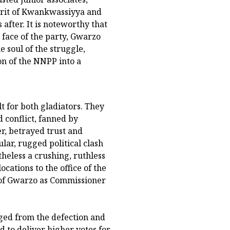
irit of Kwankwassiyya and
fter. It is noteworthy that
face of the party, Gwarzo
soul of the struggle,
on of the NNPP into a
t for both gladiators. They
d conflict, fanned by
r, betrayed trust and
lar, rugged political clash
heless a crushing, ruthless
locations to the office of the
of Gwarzo as Commissioner
rged from the defection and
d to deliver higher votes for