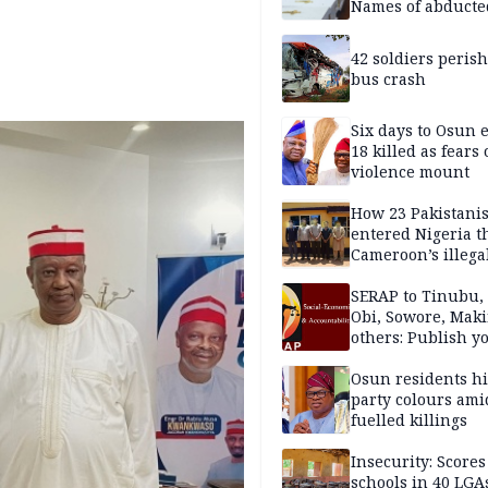
Names of abducte
missing and kille
victims
42 soldiers perish
bus crash
Six days to Osun e
18 killed as fears
violence mount
How 23 Pakistani
entered Nigeria 
Cameroon’s illega
borders without
documentation i
SERAP to Tinubu, 
2026
Obi, Sowore, Maki
others: Publish y
assets, reject vot
Osun residents h
party colours ami
fuelled killings
Insecurity: Scores
schools in 40 LGA