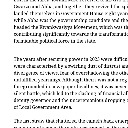
Gwarzo and Abba, and together they revived the sp
landed themselves in Government House eight years a
while Abba was the governorship candidate and the 
headed the Kwankwasiyya Movement, which was the 
contributing significantly towards the transformati
formidable political force in the state.
The years after securing power in 2023 were difficul
were characterised by a swirling dust of distrust an
divergence of views, fear of overshadowing the othe
unfulfilled yearnings. Although theirs was not a regu
foregrounded in newspaper headlines, it was nevert
silent battle, which led to the slashing of financial al
deputy governor and the unceremonious dropping 
of Local Government Area.
The last straw that shattered the camel’s back eme
realignment saga in the state, occasioned by the nee