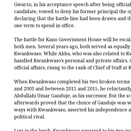
Gwarzo, in his acceptance speech after being officia
candidate, vowed to deny his former principal the o
declaring that the battle line had been drawn and t
one term to spend in office.
The battle for Kano Government House will be escala
both men. Several years ago, both served as equally 
Kwankwaso. While Abba, who was also related to 
handled Kwankwaso’s personal and private affairs, 
official affairs, rising to the rank of Chief of Staff
When Kwankwaso completed his two broken terms 
and 2003 and between 2011 and 2015, he reluctantly 
Abdullahi Umar Ganduje, as his successor. But the s
afterwards proved that the choice of Ganduje was w
ways with Kwankwaso, asserted his independence an
political rival.
Lost in the lurch, Kwankwaso reverted to his two tru