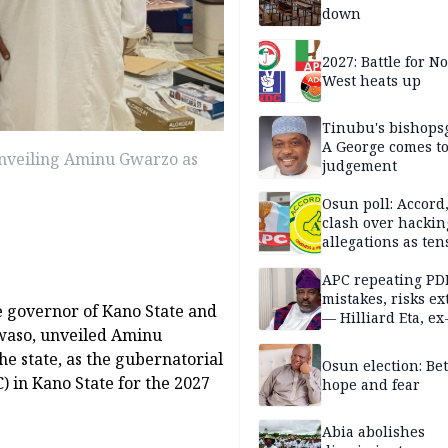
down
2027: Battle for N
West heats up
Tinubu's bishops
A George comes t
nveiling Aminu Gwarzo as
judgement
Osun poll: Accord
clash over hackin
allegations as ten
mounts
APC repeating PD
mistakes, risks ex
me governor of Kano State and
— Hilliard Eta, ex
waso, unveiled Aminu
APC chairman
e state, as the gubernatorial
Osun election: B
 in Kano State for the 2027
hope and fear
Abia abolishes