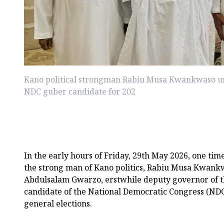
Kano political strongman Rabiu Musa Kwankwaso u
NDC guber candidate for 202
In the early hours of Friday, 29th May 2026, one ti
the strong man of Kano politics, Rabiu Musa Kwank
Abdulsalam Gwarzo, erstwhile deputy governor of th
candidate of the National Democratic Congress (NDC)
general elections.