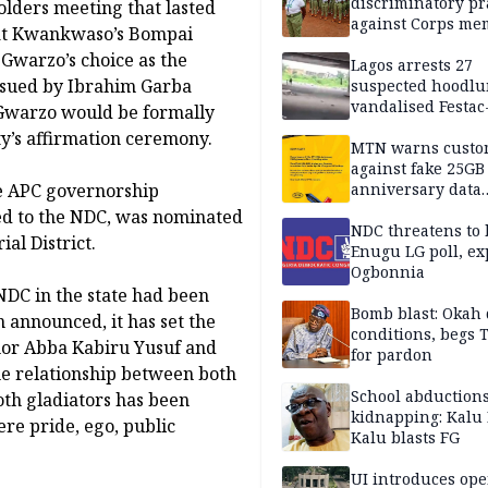
discriminatory pr
lders meeting that lasted
against Corps me
y at Kwankwaso’s Bompai
 Gwarzo’s choice as the
Lagos arrests 27
ssued by Ibrahim Garba
suspected hoodlu
vandalised Festac
 Gwarzo would be formally
Bridge
y’s affirmation ceremony.
MTN warns custo
against fake 25GB
e APC governorship
anniversary data
giveaway
ted to the NDC, was nominated
NDC threatens to 
al District.
Enugu LG poll, ex
Ogbonnia
NDC in the state had been
Bomb blast: Okah 
n announced, it has set the
conditions, begs
nor Abba Kabiru Yusuf and
for pardon
e relationship between both
School abductions
oth gladiators has been
kidnapping: Kalu 
re pride, ego, public
Kalu blasts FG
UI introduces ope