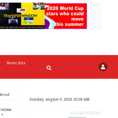
AD
r
News Xtra
 Read
Sunday, August 9, 2026 10:58 AM
rrorism
ADVERTISEMENT
 +