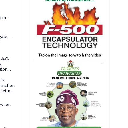
orth-
gate —
o
, APC
g
AD
sion
P’s
tinction
-acting
etween