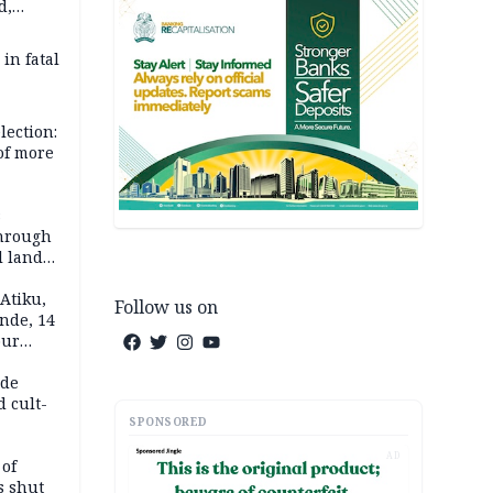
d,
d
 in fatal
lection:
 of more
s
through
l land
n May
Atiku,
Follow us on
nde, 14
our
e-buying
ide
d cult-
SPONSORED
AD
 of
s shut