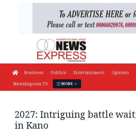
Business
Politics
Entertainment
Opinion
NewsExpress TV
MORE
2027: Intriguing battle wai
in Kano