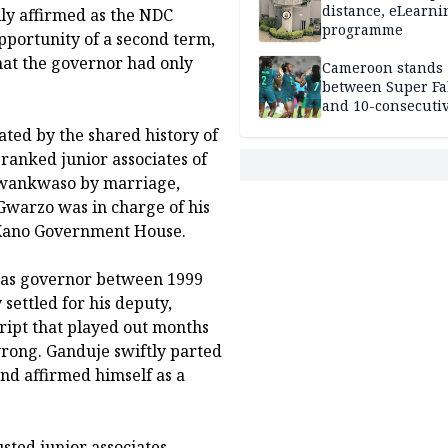
distance, eLearni
lly affirmed as the NDC
programme
pportunity of a second term,
hat the governor had only
Cameroon stands
between Super Fa
and 10-consecuti
World Cup appea
ted by the shared history of
ranked junior associates of
Kwankwaso by marriage,
Gwarzo was in charge of his
 at Kano Government House.
as governor between 1999
settled for his deputy,
cript that played out months
rong. Ganduje swiftly parted
d affirmed himself as a
sted junior associates,