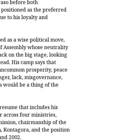
aso before both
positioned as the preferred
e to his loyalty and
ed as a wise political move,
of Assembly whose neutrality
ck on the big stage, looking
head. His camp says that
 uncommon prosperity, peace
nger, lack, misgovernance,
 would be a thing of the
 resume that includes his
 across four ministries,
ssion, chairmanship of the
, Kontagora, and the position
and 2002.