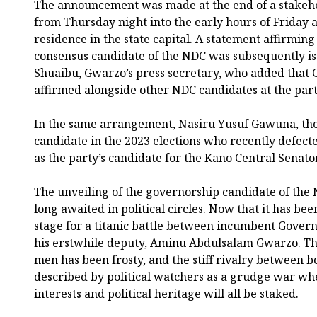
The announcement was made at the end of a stakeho
from Thursday night into the early hours of Frida
residence in the state capital. A statement affirming
consensus candidate of the NDC was subsequently i
Shuaibu, Gwarzo’s press secretary, who added that
affirmed alongside other NDC candidates at the part
In the same arrangement, Nasiru Yusuf Gawuna, th
candidate in the 2023 elections who recently defec
as the party’s candidate for the Kano Central Senatori
The unveiling of the governorship candidate of the 
long awaited in political circles. Now that it has bee
stage for a titanic battle between incumbent Gover
his erstwhile deputy, Aminu Abdulsalam Gwarzo. Th
men has been frosty, and the stiff rivalry between b
described by political watchers as a grudge war whe
interests and political heritage will all be staked.