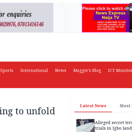
AD
Sports
International
News
Maggie's Blog
ICT Monito
Latest News
Most
ting to unfold
Alleged secret te
trials in Igbo land