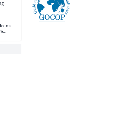
ng
lcons
ve
rances