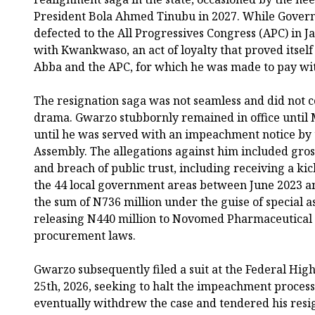
President Bola Ahmed Tinubu in 2027. While Gover
defected to the All Progressives Congress (APC) in 
with Kwankwaso, an act of loyalty that proved itself
Abba and the APC, for which he was made to pay with
The resignation saga was not seamless and did not
drama. Gwarzo stubbornly remained in office until M
until he was served with an impeachment notice by 
Assembly. The allegations against him included gros
and breach of public trust, including receiving a ki
the 44 local government areas between June 2023 an
the sum of N736 million under the guise of special
releasing N440 million to Novomed Pharmaceutical L
procurement laws.
Gwarzo subsequently filed a suit at the Federal Hig
25th, 2026, seeking to halt the impeachment process
eventually withdrew the case and tendered his resig