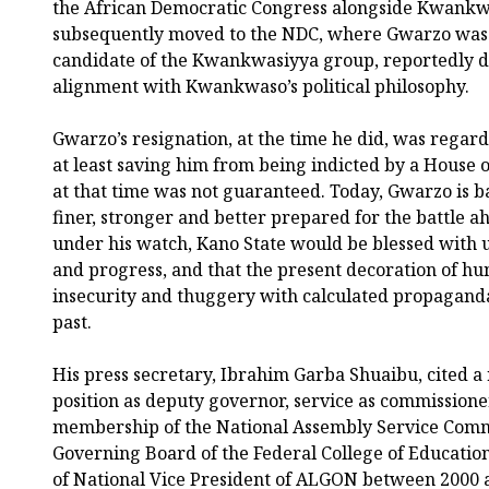
the African Democratic Congress alongside Kwankw
subsequently moved to the NDC, where Gwarzo was 
candidate of the Kwankwasiyya group, reportedly du
alignment with Kwankwaso’s political philosophy.
Gwarzo’s resignation, at the time he did, was regard
at least saving him from being indicted by a House 
at that time was not guaranteed. Today, Gwarzo is ba
finer, stronger and better prepared for the battle a
under his watch, Kano State would be blessed with
and progress, and that the present decoration of hu
insecurity and thuggery with calculated propaganda
past.
His press secretary, Ibrahim Garba Shuaibu, cited a
position as deputy governor, service as commissioner
membership of the National Assembly Service Commi
Governing Board of the Federal College of Education
of National Vice President of ALGON between 2000 