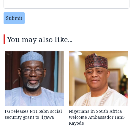
Submit
You may also like...
FG releases N11.58bn social
Nigerians in South Africa
security grant to Jigawa
welcome Ambassador Fani-
Kayode