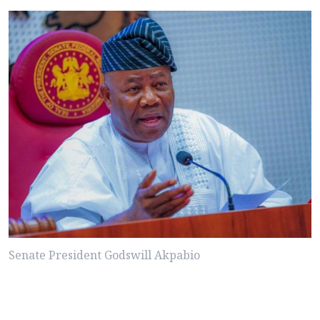
Senate President Godswill Akpabio