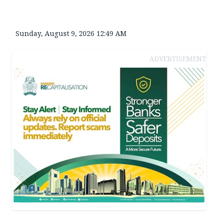
Sunday, August 9, 2026 12:49 AM
ADVERTISEMENT