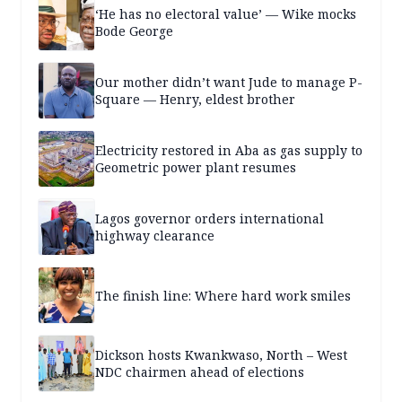
‘He has no electoral value’ — Wike mocks
Bode George
Our mother didn’t want Jude to manage P-
Square — Henry, eldest brother
Electricity restored in Aba as gas supply to
Geometric power plant resumes
Lagos governor orders international
highway clearance
The finish line: Where hard work smiles
Dickson hosts Kwankwaso, North – West
NDC chairmen ahead of elections