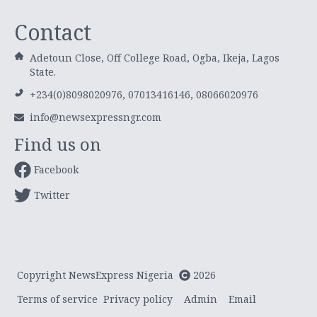
Contact
Adetoun Close, Off College Road, Ogba, Ikeja, Lagos
State.
+234(0)8098020976, 07013416146, 08066020976
info@newsexpressngr.com
Find us on
Facebook
Twitter
Copyright NewsExpress Nigeria
2026
Terms of service
Privacy policy
Admin
Email