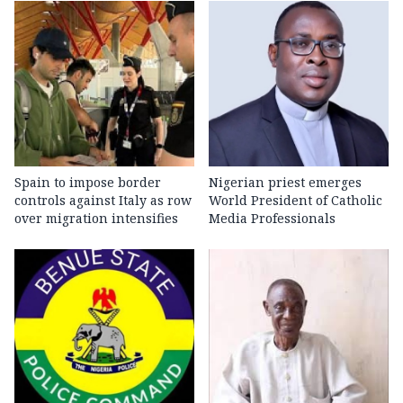
Spain to impose border
Nigerian priest emerges
controls against Italy as row
World President of Catholic
over migration intensifies
Media Professionals