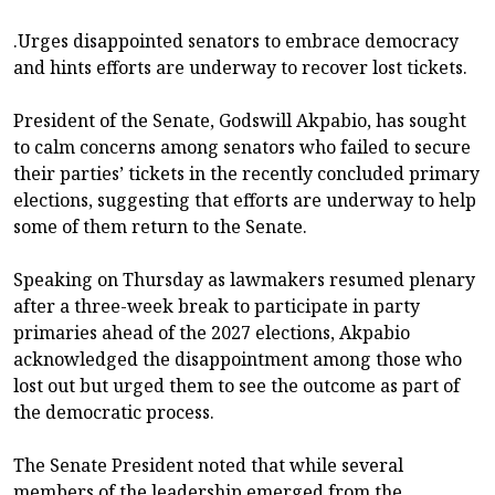
.Urges disappointed senators to embrace democracy
and hints efforts are underway to recover lost tickets.
President of the Senate, Godswill Akpabio, has sought
to calm concerns among senators who failed to secure
their parties’ tickets in the recently concluded primary
elections, suggesting that efforts are underway to help
some of them return to the Senate.
Speaking on Thursday as lawmakers resumed plenary
after a three-week break to participate in party
primaries ahead of the 2027 elections, Akpabio
acknowledged the disappointment among those who
lost out but urged them to see the outcome as part of
the democratic process.
The Senate President noted that while several
members of the leadership emerged from the