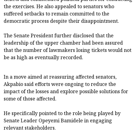
the exercises. He also appealed to senators who
suffered setbacks to remain committed to the
democratic process despite their disappointment.
The Senate President further disclosed that the
leadership of the upper chamber had been assured
that the number of lawmakers losing tickets would not
be as high as eventually recorded.
In a move aimed at reassuring affected senators,
Akpabio said efforts were ongoing to reduce the
impact of the losses and explore possible solutions for
some of those affected.
He specifically pointed to the role being played by
Senate Leader Opeyemi Bamidele in engaging
relevant stakeholders.