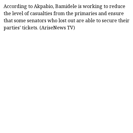
According to Akpabio, Bamidele is working to reduce
the level of casualties from the primaries and ensure
that some senators who lost out are able to secure their
parties’ tickets. (AriseNews TV)