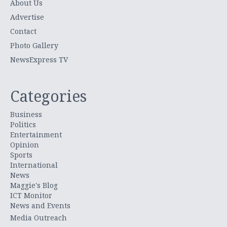
About Us
Advertise
Contact
Photo Gallery
NewsExpress TV
Categories
Business
Politics
Entertainment
Opinion
Sports
International
News
Maggie's Blog
ICT Monitor
News and Events
Media Outreach