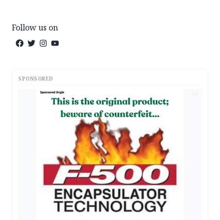
Follow us on
SPONSORED
AD