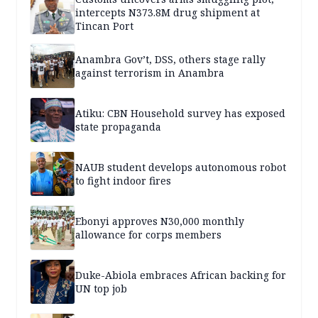
intercepts N373.8M drug shipment at
Tincan Port
Anambra Gov’t, DSS, others stage rally
against terrorism in Anambra
Atiku: CBN Household survey has exposed
state propaganda
NAUB student develops autonomous robot
to fight indoor fires
Ebonyi approves N30,000 monthly
allowance for corps members
Duke-Abiola embraces African backing for
UN top job