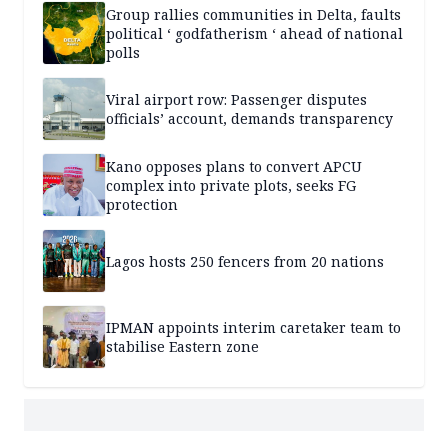
Group rallies communities in Delta, faults
political ‘ godfatherism ‘ ahead of national
polls
Viral airport row: Passenger disputes
officials’ account, demands transparency
Kano opposes plans to convert APCU
complex into private plots, seeks FG
protection
Lagos hosts 250 fencers from 20 nations
IPMAN appoints interim caretaker team to
stabilise Eastern zone