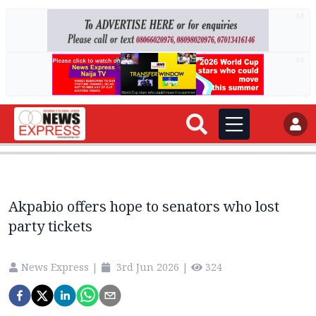
AD
AD
Akpabio offers hope to senators who lost
party tickets
News Express
|
3rd Jun 2026
|
324