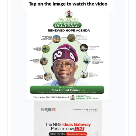
AD
AD