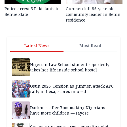
Police arrest 5 Pakistanis in
Gunmen kill 85-year-old
Benue State
community leader in Benin
residence
Latest News
Most Read
Nigerian Law School student reportedly
takes her life inside school hostel
Osun 2026: Tension as gunmen attack APC
rally in Ilesa, scores injured
Darkness after 7pm making Nigerians
have more children — Fayose
Customs uncovers arms smuggling plot,