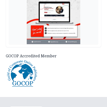
GOCOP Accredited Member