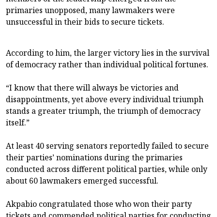
primaries unopposed, many lawmakers were
unsuccessful in their bids to secure tickets.
According to him, the larger victory lies in the survival
of democracy rather than individual political fortunes.
“I know that there will always be victories and
disappointments, yet above every individual triumph
stands a greater triumph, the triumph of democracy
itself.”
At least 40 serving senators reportedly failed to secure
their parties’ nominations during the primaries
conducted across different political parties, while only
about 60 lawmakers emerged successful.
Akpabio congratulated those who won their party
tickets and commended political parties for conducting