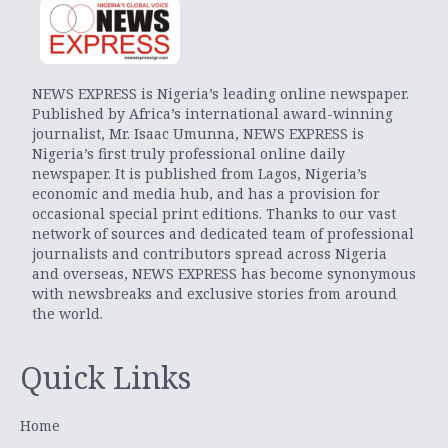
NEWS EXPRESS is Nigeria’s leading online newspaper.
Published by Africa’s international award-winning
journalist, Mr. Isaac Umunna, NEWS EXPRESS is
Nigeria’s first truly professional online daily
newspaper. It is published from Lagos, Nigeria’s
economic and media hub, and has a provision for
occasional special print editions. Thanks to our vast
network of sources and dedicated team of professional
journalists and contributors spread across Nigeria
and overseas, NEWS EXPRESS has become synonymous
with newsbreaks and exclusive stories from around
the world.
Quick Links
Home