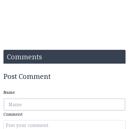
Comments
Post Comment
Name
Comment