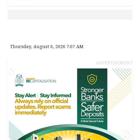
Thursday, August 6, 2026 7:07 AM
ADVERTISEMENT