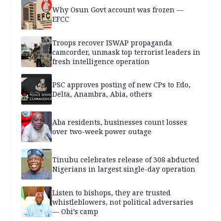
Why Osun Govt account was frozen —
EFCC
Troops recover ISWAP propaganda
camcorder, unmask top terrorist leaders in
fresh intelligence operation
PSC approves posting of new CPs to Edo,
Delta, Anambra, Abia, others
Aba residents, businesses count losses
over two-week power outage
Tinubu celebrates release of 308 abducted
Nigerians in largest single-day operation
Listen to bishops, they are trusted
whistleblowers, not political adversaries
— Obi’s camp