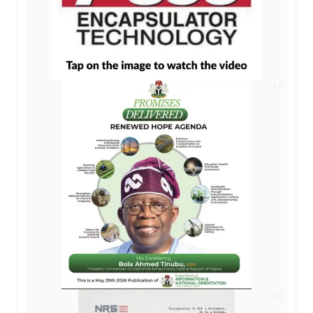
AD
AD