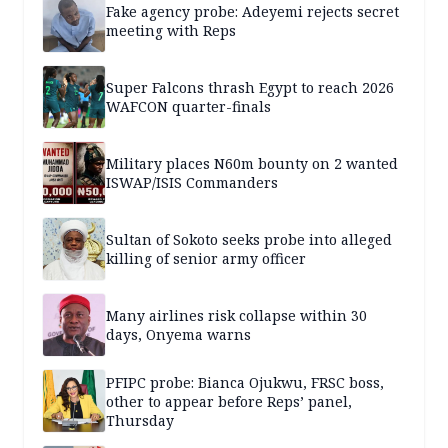
Fake agency probe: Adeyemi rejects secret
meeting with Reps
Super Falcons thrash Egypt to reach 2026
WAFCON quarter-finals
Military places N60m bounty on 2 wanted
ISWAP/ISIS Commanders
Sultan of Sokoto seeks probe into alleged
killing of senior army officer
Many airlines risk collapse within 30
days, Onyema warns
PFIPC probe: Bianca Ojukwu, FRSC boss,
other to appear before Reps’ panel,
Thursday