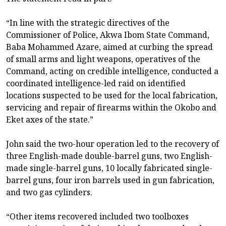
“In line with the strategic directives of the
Commissioner of Police, Akwa Ibom State Command,
Baba Mohammed Azare, aimed at curbing the spread
of small arms and light weapons, operatives of the
Command, acting on credible intelligence, conducted a
coordinated intelligence-led raid on identified
locations suspected to be used for the local fabrication,
servicing and repair of firearms within the Okobo and
Eket axes of the state.”
John said the two-hour operation led to the recovery of
three English-made double-barrel guns, two English-
made single-barrel guns, 10 locally fabricated single-
barrel guns, four iron barrels used in gun fabrication,
and two gas cylinders.
“Other items recovered included two toolboxes