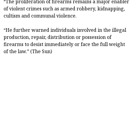
“The proliferation of firearms remains a major enabler
of violent crimes such as armed robbery, kidnapping,
cultism and communal violence.
“He further warned individuals involved in the illegal
production, repair, distribution or possession of
firearms to desist immediately or face the full weight
of the law.” (The Sun)