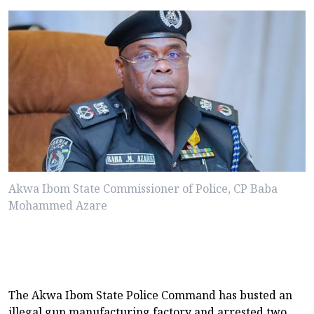
Akwa Ibom State Commissioner of Police, CP Baba
Mohammed Azare
The Akwa Ibom State Police Command has busted an
illegal gun manufacturing factory and arrested two