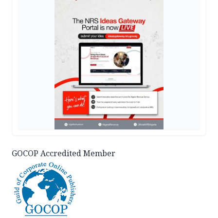
GOCOP Accredited Member