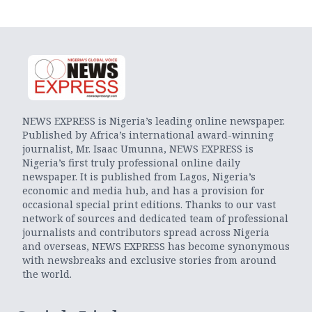
NEWS EXPRESS is Nigeria’s leading online newspaper.
Published by Africa’s international award-winning
journalist, Mr. Isaac Umunna, NEWS EXPRESS is
Nigeria’s first truly professional online daily
newspaper. It is published from Lagos, Nigeria’s
economic and media hub, and has a provision for
occasional special print editions. Thanks to our vast
network of sources and dedicated team of professional
journalists and contributors spread across Nigeria
and overseas, NEWS EXPRESS has become synonymous
with newsbreaks and exclusive stories from around
the world.