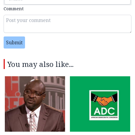
Comment
Submit
You may also like...