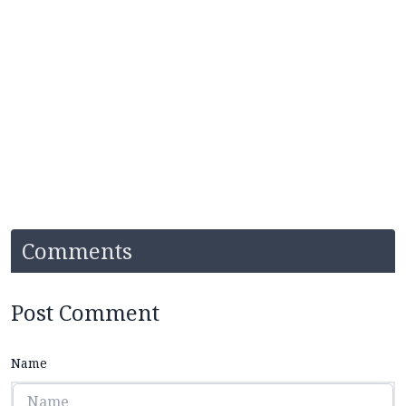
Comments
Post Comment
Name