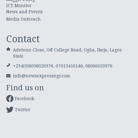
ICT Monitor
News and Events
Media Outreach
Contact
Adetoun Close, Off College Road, Ogba, Ikeja, Lagos
State.
+234(0)8098020976, 07013416146, 08066020976
info@newsexpressngr.com
Find us on
Facebook
Twitter