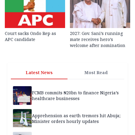
Court sacks Ondo Rep as
2027: Gov. Sani’s running
APC candidate ‎
mate receives hero’s
welcome after nomination
Latest News
Most Read
FCMB commits ₦20bn to finance Nigeria’s
healthcare businesses
Apprehension as earth tremors hit Abuja;
Minister orders hourly updates