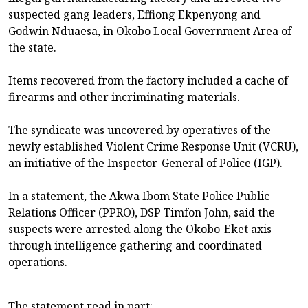
suspected gang leaders, Effiong Ekpenyong and
Godwin Nduaesa, in Okobo Local Government Area of
the state.
Items recovered from the factory included a cache of
firearms and other incriminating materials.
The syndicate was uncovered by operatives of the
newly established Violent Crime Response Unit (VCRU),
an initiative of the Inspector-General of Police (IGP).
In a statement, the Akwa Ibom State Police Public
Relations Officer (PPRO), DSP Timfon John, said the
suspects were arrested along the Okobo-Eket axis
through intelligence gathering and coordinated
operations.
The statement read in part: