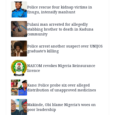
Police rescue four kidnap victims in
Enugu, intensify manhunt
Fulani man arrested for allegedly
stabbing brother to death in Kaduna
community
Police arrest another suspect over UNIJOS
graduate’s killing
NAICOM revokes Nigeria Reinsurance
licence
Kano: Police probe six over alleged
distribution of unapproved medicines
Makinde, Obi blame Nigeria’s woes on
poor leadership