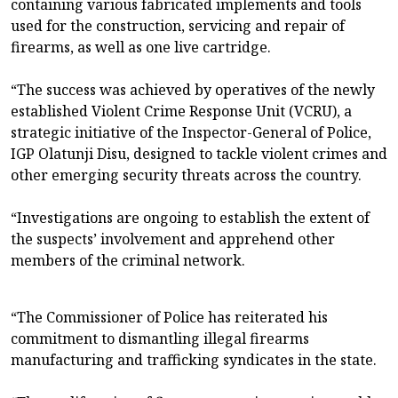
containing various fabricated implements and tools
used for the construction, servicing and repair of
firearms, as well as one live cartridge.
“The success was achieved by operatives of the newly
established Violent Crime Response Unit (VCRU), a
strategic initiative of the Inspector-General of Police,
IGP Olatunji Disu, designed to tackle violent crimes and
other emerging security threats across the country.
“Investigations are ongoing to establish the extent of
the suspects’ involvement and apprehend other
members of the criminal network.
“The Commissioner of Police has reiterated his
commitment to dismantling illegal firearms
manufacturing and trafficking syndicates in the state.