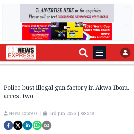
AD
AD
Police bust illegal gun factory in Akwa Ibom,
arrest two
News Express
|
3rd Jun 2026
|
249