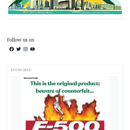
Follow us on
SPONSORED
AD