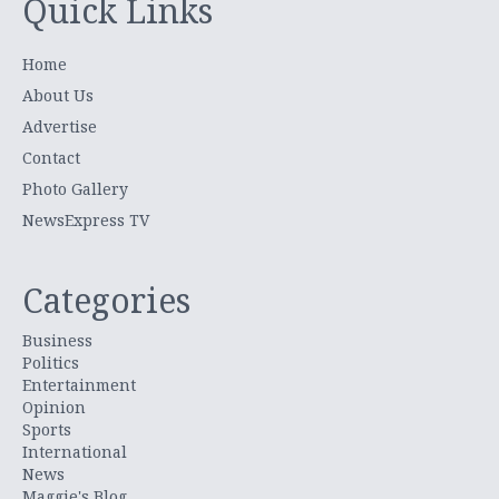
Quick Links
Home
About Us
Advertise
Contact
Photo Gallery
NewsExpress TV
Categories
Business
Politics
Entertainment
Opinion
Sports
International
News
Maggie's Blog