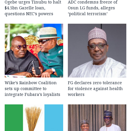
Ogebe urges Tinubu to halt
ADC condemns freeze of
$4.5bn Gazelle loan,
Osun LG funds, alleges
questions NEC’s powers
‘political terrorism’
Wike’s Rainbow Coalition
FG declares zero tolerance
sets up committee to
for violence against health
integrate Fubara’s loyalists
workers