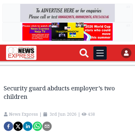
AD
AD
Security guard abducts employer’s two
children
News Express
|
3rd Jun 2026
|
458