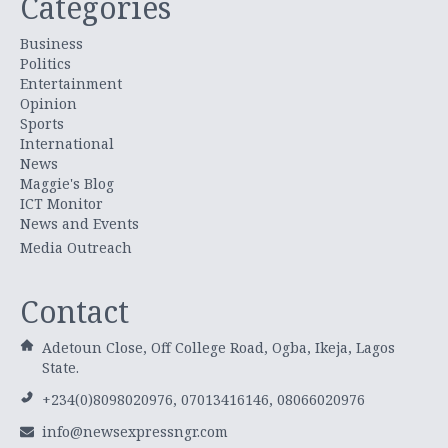
Categories
Business
Politics
Entertainment
Opinion
Sports
International
News
Maggie's Blog
ICT Monitor
News and Events
Media Outreach
Contact
Adetoun Close, Off College Road, Ogba, Ikeja, Lagos
State.
+234(0)8098020976, 07013416146, 08066020976
info@newsexpressngr.com