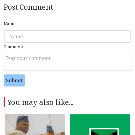
Post Comment
Name
Comment
Submit
You may also like...