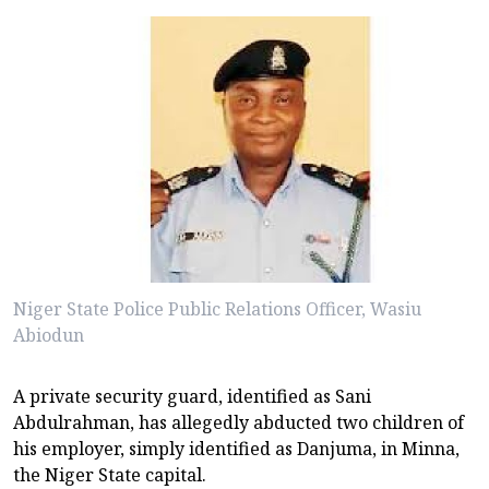
Niger State Police Public Relations Officer, Wasiu
Abiodun
A private security guard, identified as Sani
Abdulrahman, has allegedly abducted two children of
his employer, simply identified as Danjuma, in Minna,
the Niger State capital.