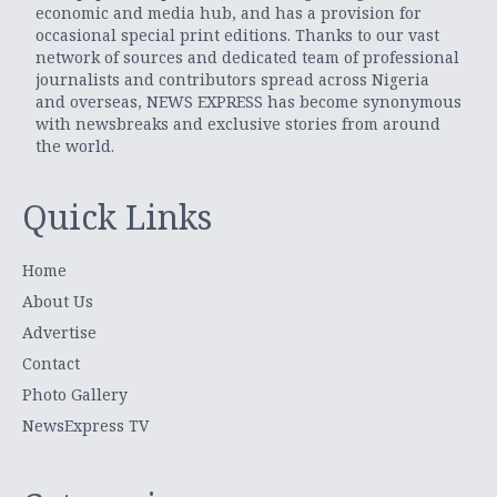
economic and media hub, and has a provision for
occasional special print editions. Thanks to our vast
network of sources and dedicated team of professional
journalists and contributors spread across Nigeria
and overseas, NEWS EXPRESS has become synonymous
with newsbreaks and exclusive stories from around
the world.
Quick Links
Home
About Us
Advertise
Contact
Photo Gallery
NewsExpress TV