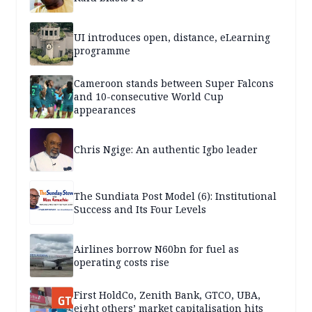
UI introduces open, distance, eLearning
programme
Cameroon stands between Super Falcons
and 10-consecutive World Cup
appearances
Chris Ngige: An authentic Igbo leader
The Sundiata Post Model (6): Institutional
Success and Its Four Levels
Airlines borrow N60bn for fuel as
operating costs rise
First HoldCo, Zenith Bank, GTCO, UBA,
eight others’ market capitalisation hits