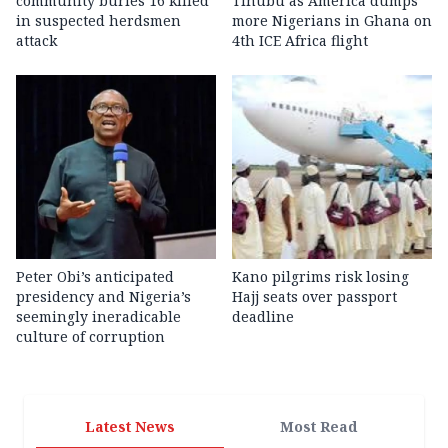
community buries 16 killed
Tinubu as America dumps
in suspected herdsmen
more Nigerians in Ghana on
attack
4th ICE Africa flight
Peter Obi’s anticipated
Kano pilgrims risk losing
presidency and Nigeria’s
Hajj seats over passport
seemingly ineradicable
deadline
culture of corruption
Latest News
Most Read