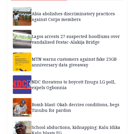
Abia abolishes discriminatory practices
against Corps members
Lagos arrests 27 suspected hoodlums over
vandalised Festac-Alakija Bridge
MTN warns customers against fake 25GB
anniversary data giveaway
NDC threatens to boycott Enugu LG poll,
expels Ogbonnia
Bomb blast: Okah decries conditions, begs
Tinubu for pardon
School abductions, kidnapping: Kalu Idika
Kalu blasts FG