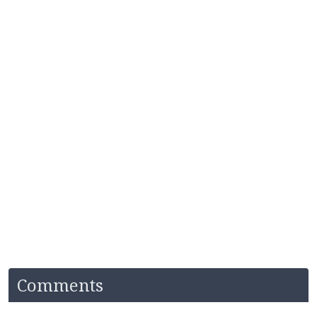
Comments