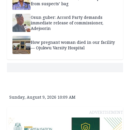
from suspects’ bag
Osun guber: Accord Party demands
immediate release of commissioner,
Adejoorin
How pregnant woman died in our facility
— Ojukwu Varsity Hospital
Sunday, August 9, 2026 10:09 AM
ADVERTISEMENT