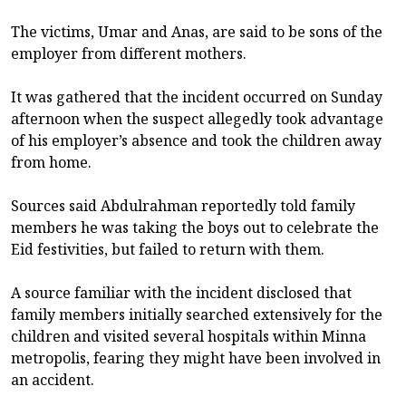
The victims, Umar and Anas, are said to be sons of the
employer from different mothers.
It was gathered that the incident occurred on Sunday
afternoon when the suspect allegedly took advantage
of his employer’s absence and took the children away
from home.
Sources said Abdulrahman reportedly told family
members he was taking the boys out to celebrate the
Eid festivities, but failed to return with them.
A source familiar with the incident disclosed that
family members initially searched extensively for the
children and visited several hospitals within Minna
metropolis, fearing they might have been involved in
an accident.