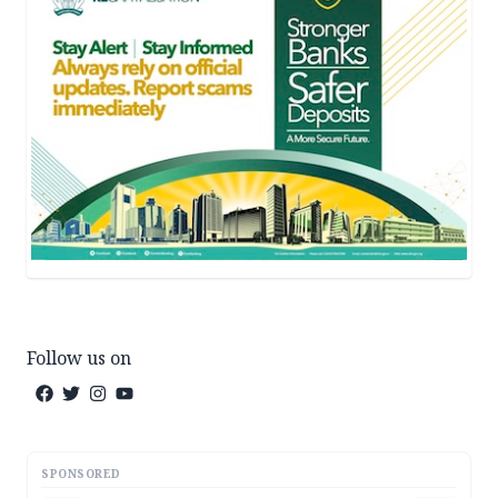
Follow us on
SPONSORED