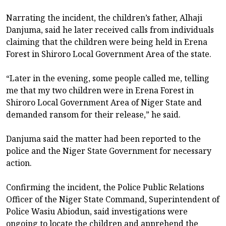
Narrating the incident, the children’s father, Alhaji
Danjuma, said he later received calls from individuals
claiming that the children were being held in Erena
Forest in Shiroro Local Government Area of the state.
“Later in the evening, some people called me, telling
me that my two children were in Erena Forest in
Shiroro Local Government Area of Niger State and
demanded ransom for their release,” he said.
Danjuma said the matter had been reported to the
police and the Niger State Government for necessary
action.
Confirming the incident, the Police Public Relations
Officer of the Niger State Command, Superintendent of
Police Wasiu Abiodun, said investigations were
ongoing to locate the children and apprehend the