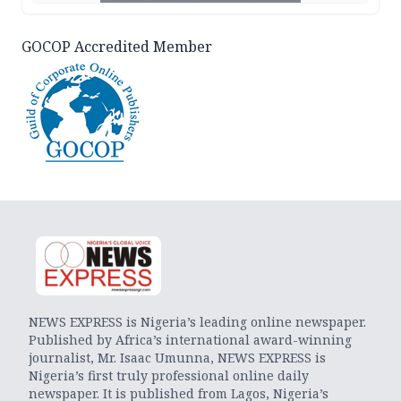
GOCOP Accredited Member
NEWS EXPRESS is Nigeria’s leading online newspaper.
Published by Africa’s international award-winning
journalist, Mr. Isaac Umunna, NEWS EXPRESS is
Nigeria’s first truly professional online daily
newspaper. It is published from Lagos, Nigeria’s