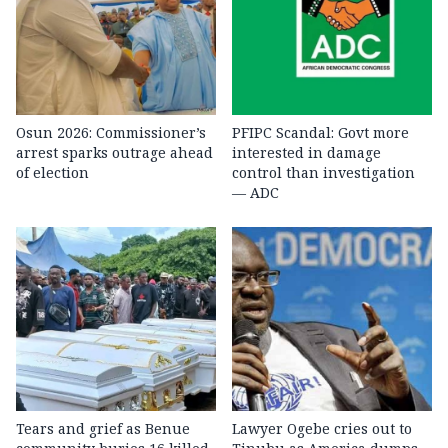
Osun 2026: Commissioner’s
PFIPC Scandal: Govt more
arrest sparks outrage ahead
interested in damage
of election
control than investigation
— ADC
Tears and grief as Benue
Lawyer Ogebe cries out to