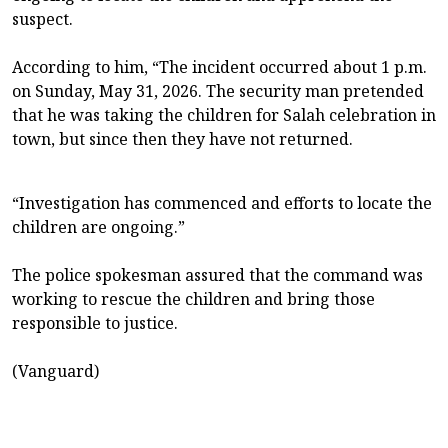
suspect.
According to him, “The incident occurred about 1 p.m.
on Sunday, May 31, 2026. The security man pretended
that he was taking the children for Salah celebration in
town, but since then they have not returned.
“Investigation has commenced and efforts to locate the
children are ongoing.”
The police spokesman assured that the command was
working to rescue the children and bring those
responsible to justice.
(Vanguard)