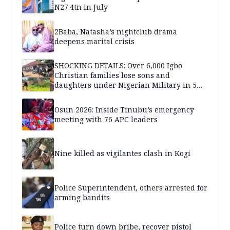
N27.4tn in July
2Baba, Natasha’s nightclub drama
deepens marital crisis
SHOCKING DETAILS: Over 6,000 Igbo
Christian families lose sons and
daughters under Nigerian Military in 5
years — SPECIAL REPORT
Osun 2026: Inside Tinubu’s emergency
meeting with 76 APC leaders
Nine killed as vigilantes clash in Kogi
Police Superintendent, others arrested for
arming bandits
Police turn down bribe, recover pistol