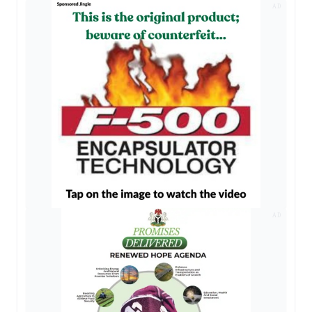
AD
AD