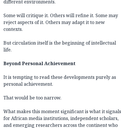
different environments.
Some will critique it. Others will refine it. Some may
reject aspects of it. Others may adapt it to new
contexts.
But circulation itself is the beginning of intellectual
life.
Beyond Personal Achievement
It is tempting to read these developments purely as
personal achievement.
That would be too narrow.
What makes this moment significant is what it signals
for African media institutions, independent scholars,
and emerging researchers across the continent who