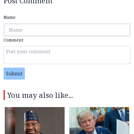
Post Comment
Name
Comment
Submit
You may also like...