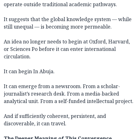
operate outside traditional academic pathways.
It suggests that the global knowledge system — while
still unequal — is becoming more permeable.
An idea no longer needs to begin at Oxford, Harvard,
or Sciences Po before it can enter international
circulation.
It can begin In Abuja.
It can emerge from a newsroom. From a scholar-
journalist’s research desk. From a media-backed
analytical unit. From a self-funded intellectual project.
And if sufficiently coherent, persistent, and
discoverable, it can travel.
The Deeper Meaning of This Convergence