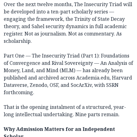
Over the next twelve months, The Insecurity Triad will
be developed into a ten-part scholarly series —
engaging the framework, the Trinity of State Decay
theory, and Sahel security dynamics in full academic
register. Not as journalism. Not as commentary. As
scholarship.
Part One — The Insecurity Triad (Part 1): Foundations
of Convergence and Rival Sovereignty — An Analysis of
Money, Land, and Mind (MLM) — has already been
published and archived across Academia.edu, Harvard
Dataverse, Zenodo, OSF, and SocArXiv, with SSRN
forthcoming.
That is the opening instalment of a structured, year-
long intellectual undertaking. Nine parts remain.
Why Admission Matters for an Independent
Scholar