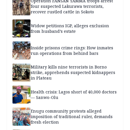
Operation FANSAN YAMMA troops arrest
four suspected Lakurawa terrorists,
recover rustled cattle in Sokoto
Widow petitions IGP, alleges exclusion
from husband’s estate
Inside prisons crime rings: How inmates
run operations from behind bars
Military kills nine terrorists in Borno
strike, apprehends suspected kidnappers
in Plateau
Health crisis: Lagos short of 40,000 doctors
— Sanwo-Olu
Enugu community protests alleged
imposition of traditional ruler, demands
fresh election