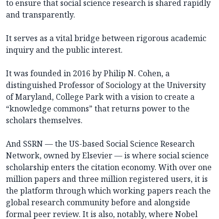
to ensure that social science research is shared rapidly
and transparently.
It serves as a vital bridge between rigorous academic
inquiry and the public interest.
It was founded in 2016 by Philip N. Cohen, a
distinguished Professor of Sociology at the University
of Maryland, College Park with a vision to create a
“knowledge commons” that returns power to the
scholars themselves.
And SSRN — the US-based Social Science Research
Network, owned by Elsevier — is where social science
scholarship enters the citation economy. With over one
million papers and three million registered users, it is
the platform through which working papers reach the
global research community before and alongside
formal peer review. It is also, notably, where Nobel