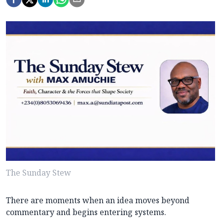
The Sunday Stew
There are moments when an idea moves beyond
commentary and begins entering systems.