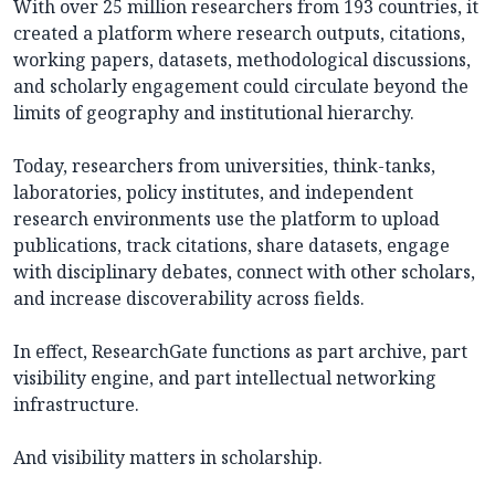
With over 25 million researchers from 193 countries, it
created a platform where research outputs, citations,
working papers, datasets, methodological discussions,
and scholarly engagement could circulate beyond the
limits of geography and institutional hierarchy.
Today, researchers from universities, think-tanks,
laboratories, policy institutes, and independent
research environments use the platform to upload
publications, track citations, share datasets, engage
with disciplinary debates, connect with other scholars,
and increase discoverability across fields.
In effect, ResearchGate functions as part archive, part
visibility engine, and part intellectual networking
infrastructure.
And visibility matters in scholarship.