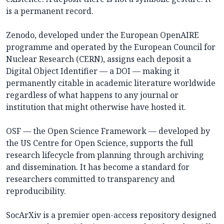
is a permanent record.
Zenodo, developed under the European OpenAIRE
programme and operated by the European Council for
Nuclear Research (CERN), assigns each deposit a
Digital Object Identifier — a DOI — making it
permanently citable in academic literature worldwide
regardless of what happens to any journal or
institution that might otherwise have hosted it.
OSF — the Open Science Framework — developed by
the US Centre for Open Science, supports the full
research lifecycle from planning through archiving
and dissemination. It has become a standard for
researchers committed to transparency and
reproducibility.
SocArXiv is a premier open-access repository designed