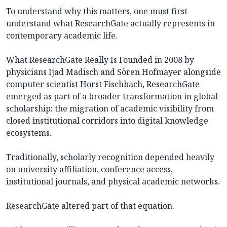
To understand why this matters, one must first
understand what ResearchGate actually represents in
contemporary academic life.
What ResearchGate Really Is Founded in 2008 by
physicians Ijad Madisch and Sören Hofmayer alongside
computer scientist Horst Fischbach, ResearchGate
emerged as part of a broader transformation in global
scholarship: the migration of academic visibility from
closed institutional corridors into digital knowledge
ecosystems.
Traditionally, scholarly recognition depended heavily
on university affiliation, conference access,
institutional journals, and physical academic networks.
ResearchGate altered part of that equation.