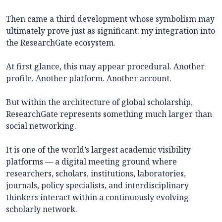
Then came a third development whose symbolism may
ultimately prove just as significant: my integration into
the ResearchGate ecosystem.
At first glance, this may appear procedural. Another
profile. Another platform. Another account.
But within the architecture of global scholarship,
ResearchGate represents something much larger than
social networking.
It is one of the world’s largest academic visibility
platforms — a digital meeting ground where
researchers, scholars, institutions, laboratories,
journals, policy specialists, and interdisciplinary
thinkers interact within a continuously evolving
scholarly network.