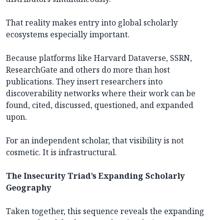
That reality makes entry into global scholarly
ecosystems especially important.
Because platforms like Harvard Dataverse, SSRN,
ResearchGate and others do more than host
publications. They insert researchers into
discoverability networks where their work can be
found, cited, discussed, questioned, and expanded
upon.
For an independent scholar, that visibility is not
cosmetic. It is infrastructural.
The Insecurity Triad’s Expanding Scholarly
Geography
Taken together, this sequence reveals the expanding