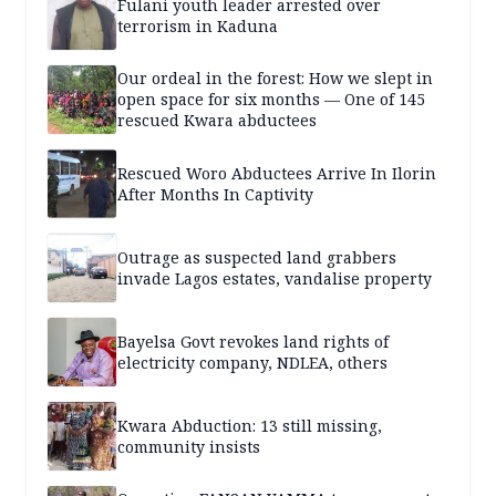
Fulani youth leader arrested over
terrorism in Kaduna
Our ordeal in the forest: How we slept in
open space for six months — One of 145
rescued Kwara abductees
Rescued Woro Abductees Arrive In Ilorin
After Months In Captivity
Outrage as suspected land grabbers
invade Lagos estates, vandalise property
Bayelsa Govt revokes land rights of
electricity company, NDLEA, others
Kwara Abduction: 13 still missing,
community insists