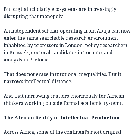
But digital scholarly ecosystems are increasingly
disrupting that monopoly.
An independent scholar operating from Abuja can now
enter the same searchable research environment
inhabited by professors in London, policy researchers
in Brussels, doctoral candidates in Toronto, and
analysts in Pretoria.
That does not erase institutional inequalities. But it
narrows intellectual distance.
And that narrowing matters enormously for African
thinkers working outside formal academic systems.
The African Reality of Intellectual Production
Across Africa, some of the continent’s most original