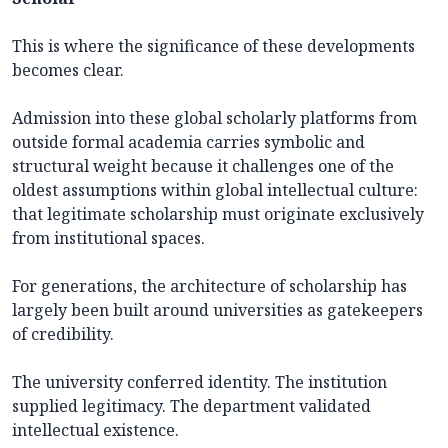
This is where the significance of these developments
becomes clear.
Admission into these global scholarly platforms from
outside formal academia carries symbolic and
structural weight because it challenges one of the
oldest assumptions within global intellectual culture:
that legitimate scholarship must originate exclusively
from institutional spaces.
For generations, the architecture of scholarship has
largely been built around universities as gatekeepers
of credibility.
The university conferred identity. The institution
supplied legitimacy. The department validated
intellectual existence.