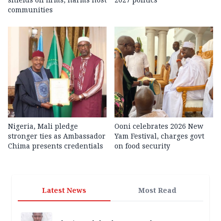
communities
Nigeria, Mali pledge
Ooni celebrates 2026 New
stronger ties as Ambassador
Yam Festival, charges govt
Chima presents credentials
on food security
Latest News
Most Read