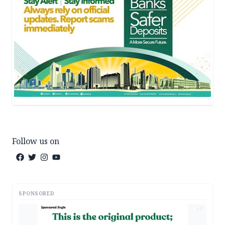
Follow us on
SPONSORED
AD