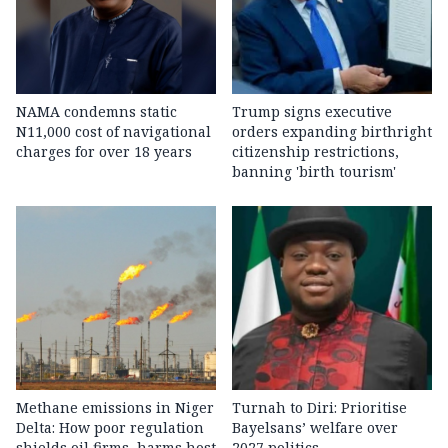
NAMA condemns static
Trump signs executive
N11,000 cost of navigational
orders expanding birthright
charges for over 18 years
citizenship restrictions,
banning 'birth tourism'
Methane emissions in Niger
Turnah to Diri: Prioritise
Delta: How poor regulation
Bayelsans’ welfare over
shields oil firms, harms host
2027 politics