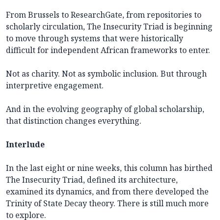
From Brussels to ResearchGate, from repositories to
scholarly circulation, The Insecurity Triad is beginning
to move through systems that were historically
difficult for independent African frameworks to enter.
Not as charity. Not as symbolic inclusion. But through
interpretive engagement.
And in the evolving geography of global scholarship,
that distinction changes everything.
Interlude
In the last eight or nine weeks, this column has birthed
The Insecurity Triad, defined its architecture,
examined its dynamics, and from there developed the
Trinity of State Decay theory. There is still much more
to explore.