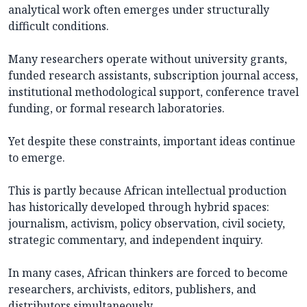
analytical work often emerges under structurally
difficult conditions.
Many researchers operate without university grants,
funded research assistants, subscription journal access,
institutional methodological support, conference travel
funding, or formal research laboratories.
Yet despite these constraints, important ideas continue
to emerge.
This is partly because African intellectual production
has historically developed through hybrid spaces:
journalism, activism, policy observation, civil society,
strategic commentary, and independent inquiry.
In many cases, African thinkers are forced to become
researchers, archivists, editors, publishers, and
distributors simultaneously.