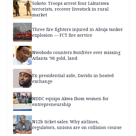
Sokoto: Troops arrest four Lakurawa
terrorists, recover livestock in rural
market
Three fire fighters injured in Abuja tanker
explosion — FCT fire service
Nwobodo counters Bonfrère over missing
Atlanta ’96 gold, land
Ex-presidential aide, Davido in heated
exchange
NDDC equips Akwa Ibom women for
entrepreneurship
N12b ticket sales: Why airlines,
regulators, unions are on collision course