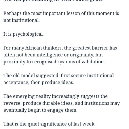
Perhaps the most important lesson of this moment is
not institutional.
It is psychological.
For many African thinkers, the greatest barrier has
often not been intelligence or originality, but
proximity to recognised systems of validation.
The old model suggested: first secure institutional
acceptance, then produce ideas.
The emerging reality increasingly suggests the
reverse: produce durable ideas, and institutions may
eventually begin to engage them.
That is the quiet significance of last week.