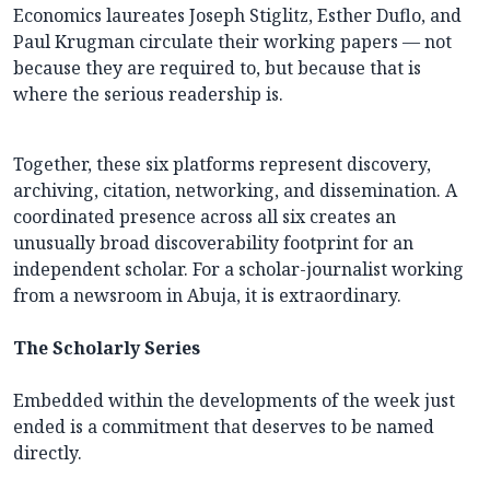
Economics laureates Joseph Stiglitz, Esther Duflo, and
Paul Krugman circulate their working papers — not
because they are required to, but because that is
where the serious readership is.
Together, these six platforms represent discovery,
archiving, citation, networking, and dissemination. A
coordinated presence across all six creates an
unusually broad discoverability footprint for an
independent scholar. For a scholar-journalist working
from a newsroom in Abuja, it is extraordinary.
The Scholarly Series
Embedded within the developments of the week just
ended is a commitment that deserves to be named
directly.