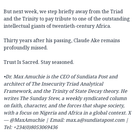
But next week, we step briefly away from the Triad
and the Trinity to pay tribute to one of the outstanding
intellectual giants of twentieth-century Africa.
Thirty years after his passing, Claude Ake remains
profoundly missed.
Trust Is Sacred. Stay seasoned.
•Dr. Max Amuchie is the CEO of Sundiata Post and
architect of The Insecurity Triad Analytical
Framework, and the Trinity of State Decay theory. He
writes The Sunday Stew, a weekly syndicated column
on faith, character, and the forces that shape society,
with a focus on Nigeria and Africa in a global context. X
— @MaxAmuchie | Email:
max.a@sundiatapost.com
|
Tel: +234(0)8053069436