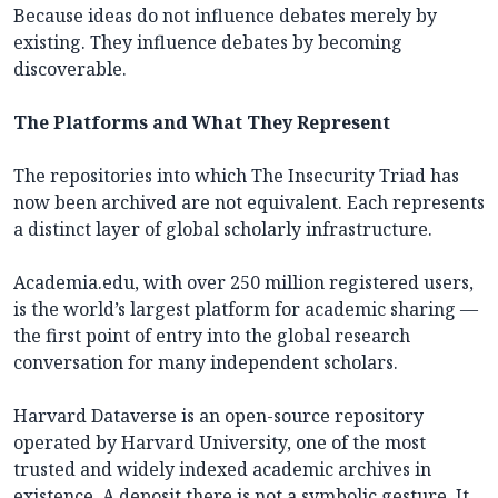
Because ideas do not influence debates merely by
existing. They influence debates by becoming
discoverable.
The Platforms and What They Represent
The repositories into which The Insecurity Triad has
now been archived are not equivalent. Each represents
a distinct layer of global scholarly infrastructure.
Academia.edu, with over 250 million registered users,
is the world’s largest platform for academic sharing —
the first point of entry into the global research
conversation for many independent scholars.
Harvard Dataverse is an open-source repository
operated by Harvard University, one of the most
trusted and widely indexed academic archives in
existence. A deposit there is not a symbolic gesture. It