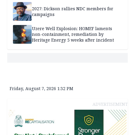
2027: Dickson rallies NDC members for
campaigns
Uzere Well Explosion: HOMEF laments
non-containment, remediation by
Heritage Energy 5 weeks after incident
Friday, August 7, 2026 1:32 PM
ADVERTISEMENT