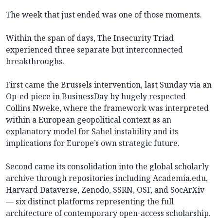
The week that just ended was one of those moments.
Within the span of days, The Insecurity Triad
experienced three separate but interconnected
breakthroughs.
First came the Brussels intervention, last Sunday via an
Op-ed piece in BusinessDay by hugely respected
Collins Nweke, where the framework was interpreted
within a European geopolitical context as an
explanatory model for Sahel instability and its
implications for Europe’s own strategic future.
Second came its consolidation into the global scholarly
archive through repositories including Academia.edu,
Harvard Dataverse, Zenodo, SSRN, OSF, and SocArXiv
— six distinct platforms representing the full
architecture of contemporary open-access scholarship.