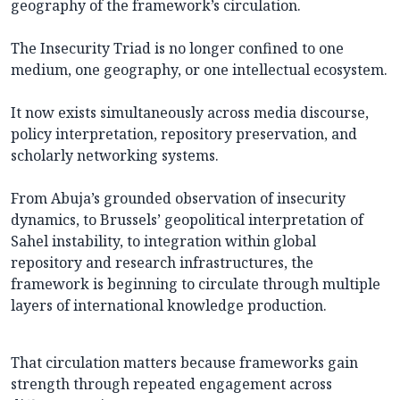
geography of the framework’s circulation.
The Insecurity Triad is no longer confined to one
medium, one geography, or one intellectual ecosystem.
It now exists simultaneously across media discourse,
policy interpretation, repository preservation, and
scholarly networking systems.
From Abuja’s grounded observation of insecurity
dynamics, to Brussels’ geopolitical interpretation of
Sahel instability, to integration within global
repository and research infrastructures, the
framework is beginning to circulate through multiple
layers of international knowledge production.
That circulation matters because frameworks gain
strength through repeated engagement across