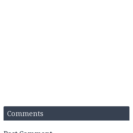
Comments