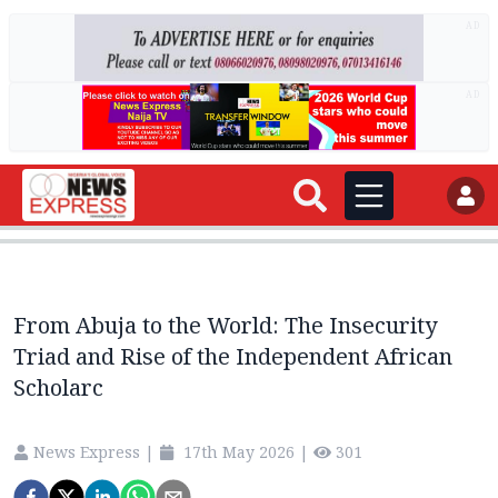
AD
AD
From Abuja to the World: The Insecurity
Triad and Rise of the Independent African
Scholarc
News Express
|
17th May 2026
|
301