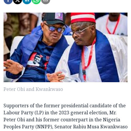
Peter Obi and Kwankwaso
Supporters of the former presidential candidate of the
Labour Party (LP) in the 2023 general election, Mr.
Peter Obi and his former counterpart in the Nigeria
Peoples Party (NNPP), Senator Rabiu Musa Kwankwaso