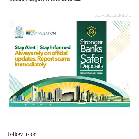
ADVERTISEMENT
Follow us on