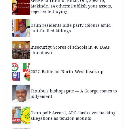
SERAP to Tinubu, Atiku, Obi, Sowore,
Makinde, 14 others: Publish your assets,
reject vote-buying
Osun residents hide party colours amid
cult-fuelled killings
Insecurity: Scores of schools in 40 LGAs
shut down
2027: Battle for North-West heats up
Tinubu's bishopsgate — A George comes to
judgement
Osun poll: Accord, APC clash over hacking
allegations as tension mounts