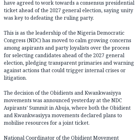
have agreed to work towards a consensus presidential
ticket ahead of the 2027 general election, saying unity
was key to defeating the ruling party.
This is as the leadership of the Nigeria Democratic
Congress (NDC) has moved to calm growing concerns
among aspirants and party loyalists over the process
for selecting candidates ahead of the 2027 general
election, pledging transparent primaries and warning
against actions that could trigger internal crises or
litigation.
The decision of the Obidients and Kwankwasiyya
movements was announced yesterday at the NDC
Aspirants’ Summit in Abuja, where both the Obidient
and Kwankwasiyya movements declared plans to
mobilise resources for a joint ticket.
National Coordinator of the Obidient Movement