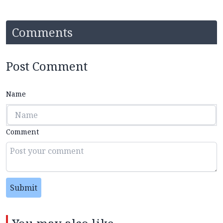
Comments
Post Comment
Name
Comment
Submit