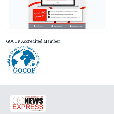
GOCOP Accredited Member