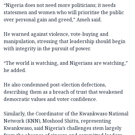
“Nigeria does not need more politicians; it needs
statesmen and women who will prioritise the public
over personal gain and greed,” Ameh said.
He warned against violence, vote-buying and
manipulation, stressing that leadership should begin
with integrity in the pursuit of power.
“The world is watching, and Nigerians are watching,”
he added.
He also condemned post-election defections,
describing them as a breach of trust that weakened
democratic values and voter confidence.
Similarly, the Coordinator of the Kwankwaso National
Network (KNN), Moshood Shittu, representing
Kwankwaso, said Nigeria’s challenges stem largely