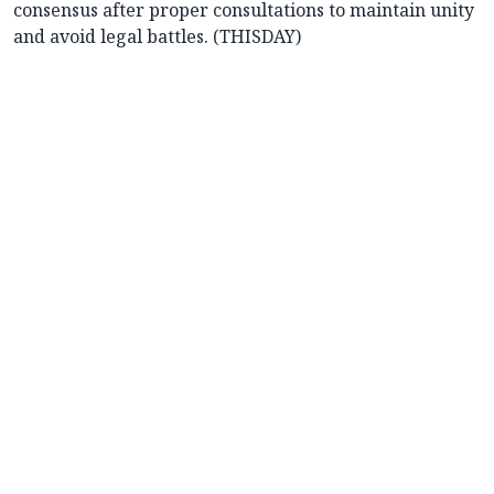
consensus after proper consultations to maintain unity
and avoid legal battles. (THISDAY)