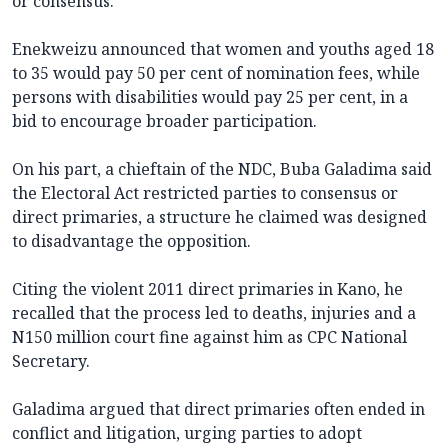
or consensus.
Enekweizu announced that women and youths aged 18
to 35 would pay 50 per cent of nomination fees, while
persons with disabilities would pay 25 per cent, in a
bid to encourage broader participation.
On his part, a chieftain of the NDC, Buba Galadima said
the Electoral Act restricted parties to consensus or
direct primaries, a structure he claimed was designed
to disadvantage the opposition.
Citing the violent 2011 direct primaries in Kano, he
recalled that the process led to deaths, injuries and a
N150 million court fine against him as CPC National
Secretary.
Galadima argued that direct primaries often ended in
conflict and litigation, urging parties to adopt