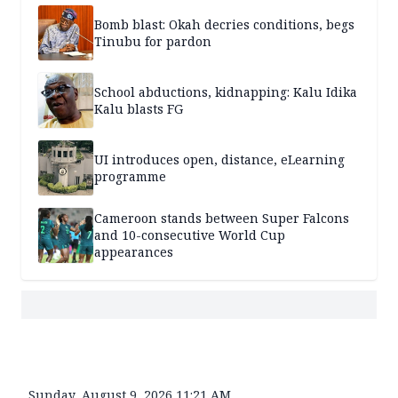
Bomb blast: Okah decries conditions, begs
Tinubu for pardon
School abductions, kidnapping: Kalu Idika
Kalu blasts FG
UI introduces open, distance, eLearning
programme
Cameroon stands between Super Falcons
and 10-consecutive World Cup
appearances
Sunday, August 9, 2026 11:21 AM