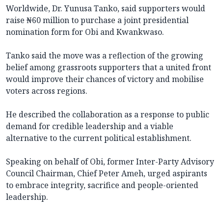
Worldwide, Dr. Yunusa Tanko, said supporters would
raise ₦60 million to purchase a joint presidential
nomination form for Obi and Kwankwaso.
Tanko said the move was a reflection of the growing
belief among grassroots supporters that a united front
would improve their chances of victory and mobilise
voters across regions.
He described the collaboration as a response to public
demand for credible leadership and a viable
alternative to the current political establishment.
Speaking on behalf of Obi, former Inter-Party Advisory
Council Chairman, Chief Peter Ameh, urged aspirants
to embrace integrity, sacrifice and people-oriented
leadership.