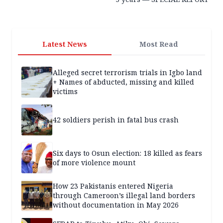
Latest News
Most Read
Alleged secret terrorism trials in Igbo land
+ Names of abducted, missing and killed
victims
42 soldiers perish in fatal bus crash
Six days to Osun election: 18 killed as fears
of more violence mount
How 23 Pakistanis entered Nigeria
through Cameroon’s illegal land borders
without documentation in May 2026