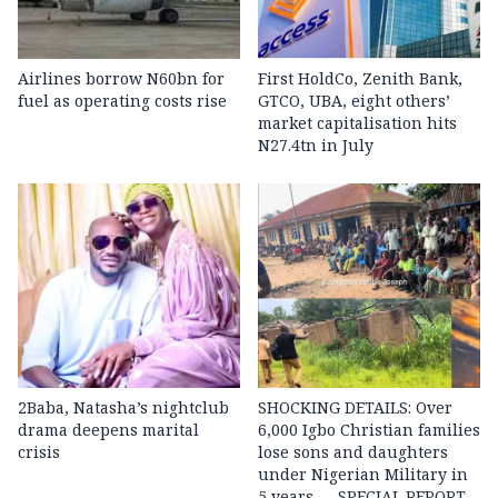
Airlines borrow N60bn for
First HoldCo, Zenith Bank,
fuel as operating costs rise
GTCO, UBA, eight others’
market capitalisation hits
N27.4tn in July
2Baba, Natasha’s nightclub
SHOCKING DETAILS: Over
drama deepens marital
6,000 Igbo Christian families
crisis
lose sons and daughters
under Nigerian Military in
5 years — SPECIAL REPORT