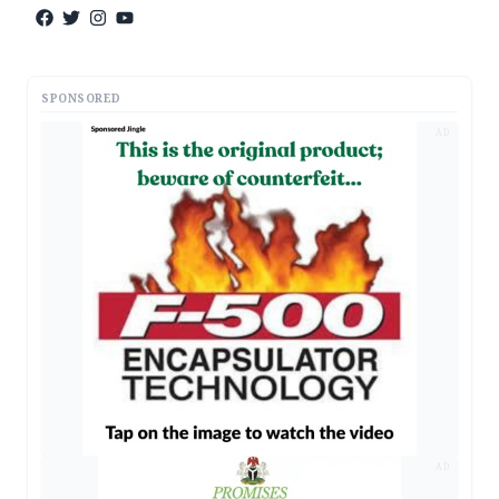
SPONSORED
AD
AD