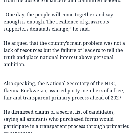
from the absence of sincere and committed leaders.
“One day, the people will come together and say
enough is enough. The resilience of grassroots
supporters demands change,” he said.
He argued that the country’s main problem was not a
lack of resources but the failure of leaders to tell the
truth and place national interest above personal
ambition.
Also speaking, the National Secretary of the NDC,
Ikenna Enekweizu, assured party members of a free,
fair and transparent primary process ahead of 2027.
He dismissed claims of a secret list of candidates,
saying all aspirants who purchased forms would
participate in a transparent process through primaries