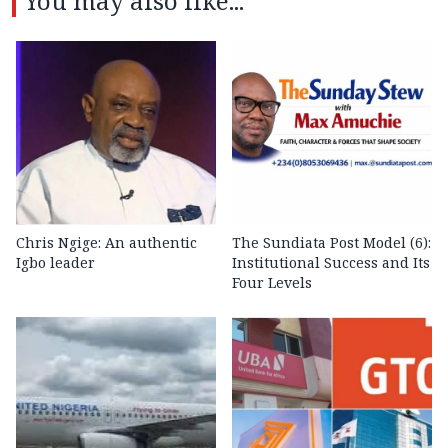
You may also like...
Chris Ngige: An authentic
The Sundiata Post Model (6):
Igbo leader
Institutional Success and Its
Four Levels