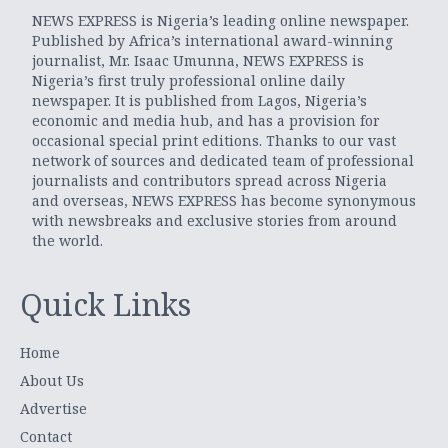
NEWS EXPRESS is Nigeria’s leading online newspaper.
Published by Africa’s international award-winning
journalist, Mr. Isaac Umunna, NEWS EXPRESS is
Nigeria’s first truly professional online daily
newspaper. It is published from Lagos, Nigeria’s
economic and media hub, and has a provision for
occasional special print editions. Thanks to our vast
network of sources and dedicated team of professional
journalists and contributors spread across Nigeria
and overseas, NEWS EXPRESS has become synonymous
with newsbreaks and exclusive stories from around
the world.
Quick Links
Home
About Us
Advertise
Contact