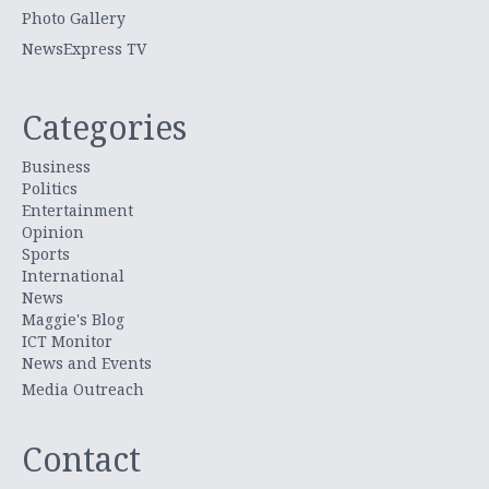
Photo Gallery
NewsExpress TV
Categories
Business
Politics
Entertainment
Opinion
Sports
International
News
Maggie's Blog
ICT Monitor
News and Events
Media Outreach
Contact