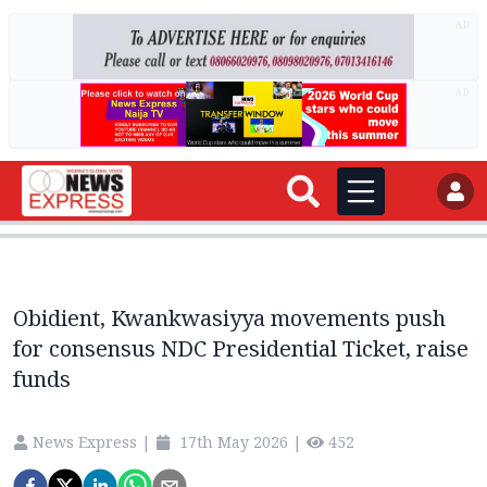
AD
AD
Obidient, Kwankwasiyya movements push
for consensus NDC Presidential Ticket, raise
funds
News Express
|
17th May 2026
|
452