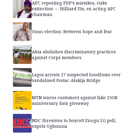
APC repeating PDP’s mistakes, risks
extinction — Hilliard Eta, ex-acting APC
chairman
Osun election: Between hope and fear
Abia abolishes discriminatory practices
against Corps members
Lagos arrests 27 suspected hoodlums over
vandalised Festac-Alakija Bridge
MTN warns customers against fake 25GB
anniversary data giveaway
NDC threatens to boycott Enugu LG poll,
expels Ogbonnia