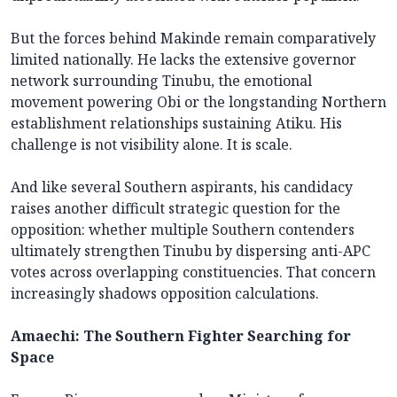
But the forces behind Makinde remain comparatively
limited nationally. He lacks the extensive governor
network surrounding Tinubu, the emotional
movement powering Obi or the longstanding Northern
establishment relationships sustaining Atiku. His
challenge is not visibility alone. It is scale.
And like several Southern aspirants, his candidacy
raises another difficult strategic question for the
opposition: whether multiple Southern contenders
ultimately strengthen Tinubu by dispersing anti-APC
votes across overlapping constituencies. That concern
increasingly shadows opposition calculations.
Amaechi: The Southern Fighter Searching for
Space