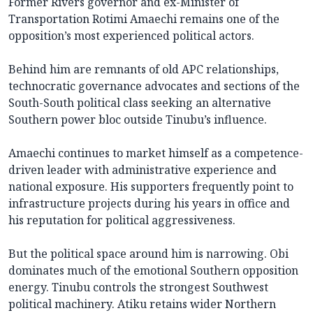
Former Rivers governor and ex-Minister of
Transportation Rotimi Amaechi remains one of the
opposition’s most experienced political actors.
Behind him are remnants of old APC relationships,
technocratic governance advocates and sections of the
South-South political class seeking an alternative
Southern power bloc outside Tinubu’s influence.
Amaechi continues to market himself as a competence-
driven leader with administrative experience and
national exposure. His supporters frequently point to
infrastructure projects during his years in office and
his reputation for political aggressiveness.
But the political space around him is narrowing. Obi
dominates much of the emotional Southern opposition
energy. Tinubu controls the strongest Southwest
political machinery. Atiku retains wider Northern