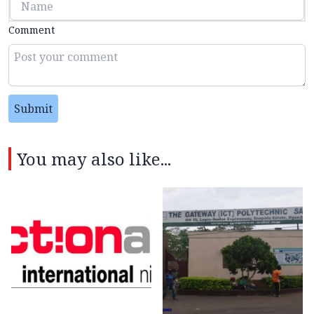
Comment
Submit
You may also like...