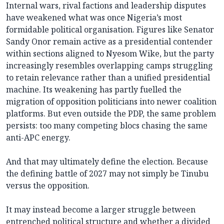
Internal wars, rival factions and leadership disputes
have weakened what was once Nigeria’s most
formidable political organisation. Figures like Senator
Sandy Onor remain active as a presidential contender
within sections aligned to Nyesom Wike, but the party
increasingly resembles overlapping camps struggling
to retain relevance rather than a unified presidential
machine. Its weakening has partly fuelled the
migration of opposition politicians into newer coalition
platforms. But even outside the PDP, the same problem
persists: too many competing blocs chasing the same
anti-APC energy.
And that may ultimately define the election. Because
the defining battle of 2027 may not simply be Tinubu
versus the opposition.
It may instead become a larger struggle between
entrenched political structure and whether a divided