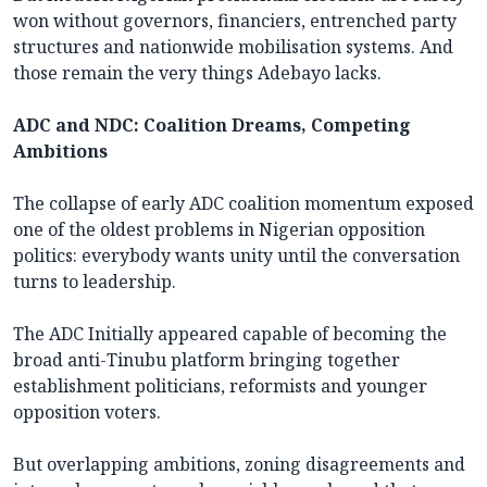
won without governors, financiers, entrenched party
structures and nationwide mobilisation systems. And
those remain the very things Adebayo lacks.
ADC and NDC: Coalition Dreams, Competing
Ambitions
The collapse of early ADC coalition momentum exposed
one of the oldest problems in Nigerian opposition
politics: everybody wants unity until the conversation
turns to leadership.
The ADC Initially appeared capable of becoming the
broad anti-Tinubu platform bringing together
establishment politicians, reformists and younger
opposition voters.
But overlapping ambitions, zoning disagreements and