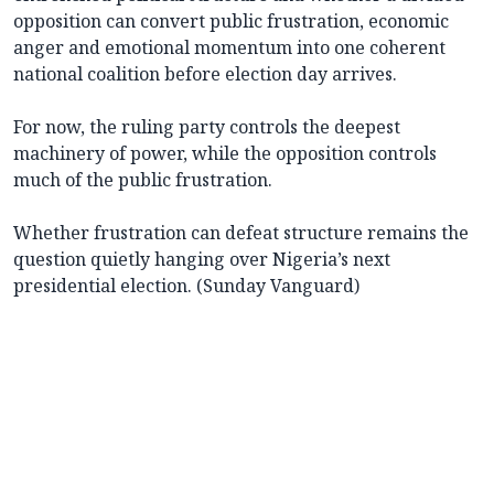
opposition can convert public frustration, economic
anger and emotional momentum into one coherent
national coalition before election day arrives.
For now, the ruling party controls the deepest
machinery of power, while the opposition controls
much of the public frustration.
Whether frustration can defeat structure remains the
question quietly hanging over Nigeria’s next
presidential election. (Sunday Vanguard)