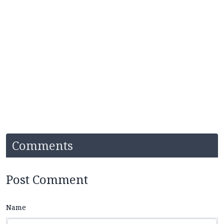
Comments
Post Comment
Name