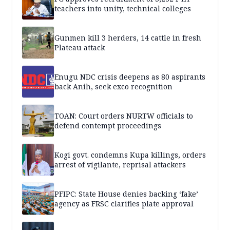
teachers into unity, technical colleges
Gunmen kill 3 herders, 14 cattle in fresh
Plateau attack
Enugu NDC crisis deepens as 80 aspirants
back Anih, seek exco recognition
TOAN: Court orders NURTW officials to
defend contempt proceedings
Kogi govt. condemns Kupa killings, orders
arrest of vigilante, reprisal attackers
PFIPC: State House denies backing ‘fake’
agency as FRSC clarifies plate approval