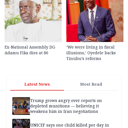
Ex-National Assembly DG
‘We were living in fiscal
Adamu Fika dies at 86
illusions,’ Oyedele backs
Tinubu’s reforms
Latest News
Most Read
Trump grows angry over reports on
depleted munitions — believing it
weakens him in Iran negotiations
UNICEF says one child killed per day in