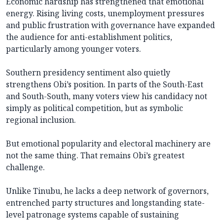
Economic hardship has strengthened that emotional
energy. Rising living costs, unemployment pressures
and public frustration with governance have expanded
the audience for anti-establishment politics,
particularly among younger voters.
Southern presidency sentiment also quietly
strengthens Obi’s position. In parts of the South-East
and South-South, many voters view his candidacy not
simply as political competition, but as symbolic
regional inclusion.
But emotional popularity and electoral machinery are
not the same thing. That remains Obi’s greatest
challenge.
Unlike Tinubu, he lacks a deep network of governors,
entrenched party structures and longstanding state-
level patronage systems capable of sustaining