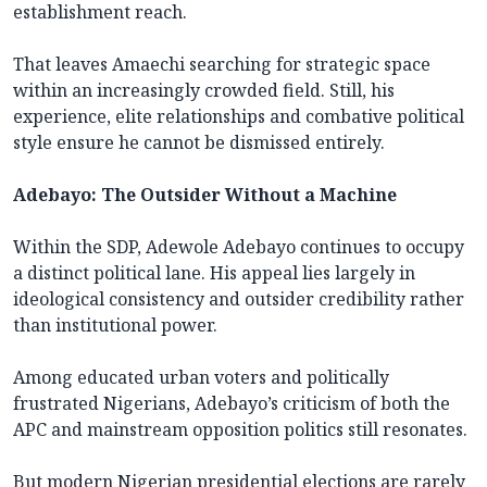
establishment reach.
That leaves Amaechi searching for strategic space
within an increasingly crowded field. Still, his
experience, elite relationships and combative political
style ensure he cannot be dismissed entirely.
Adebayo: The Outsider Without a Machine
Within the SDP, Adewole Adebayo continues to occupy
a distinct political lane. His appeal lies largely in
ideological consistency and outsider credibility rather
than institutional power.
Among educated urban voters and politically
frustrated Nigerians, Adebayo’s criticism of both the
APC and mainstream opposition politics still resonates.
But modern Nigerian presidential elections are rarely