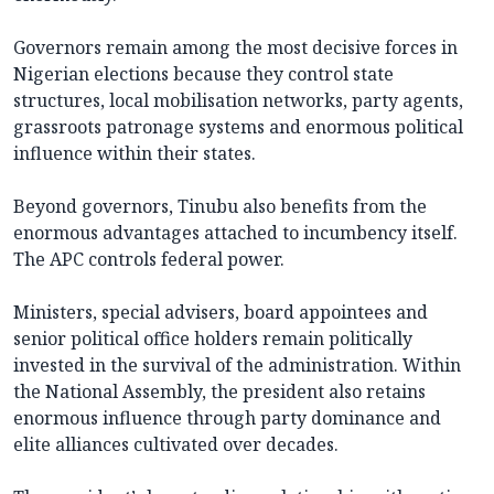
Governors remain among the most decisive forces in
Nigerian elections because they control state
structures, local mobilisation networks, party agents,
grassroots patronage systems and enormous political
influence within their states.
Beyond governors, Tinubu also benefits from the
enormous advantages attached to incumbency itself.
The APC controls federal power.
Ministers, special advisers, board appointees and
senior political office holders remain politically
invested in the survival of the administration. Within
the National Assembly, the president also retains
enormous influence through party dominance and
elite alliances cultivated over decades.