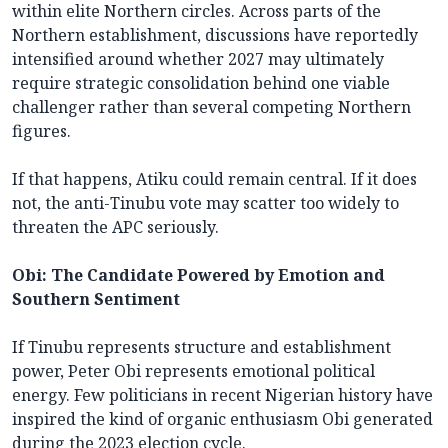
within elite Northern circles. Across parts of the
Northern establishment, discussions have reportedly
intensified around whether 2027 may ultimately
require strategic consolidation behind one viable
challenger rather than several competing Northern
figures.
If that happens, Atiku could remain central. If it does
not, the anti-Tinubu vote may scatter too widely to
threaten the APC seriously.
Obi: The Candidate Powered by Emotion and
Southern Sentiment
If Tinubu represents structure and establishment
power, Peter Obi represents emotional political
energy. Few politicians in recent Nigerian history have
inspired the kind of organic enthusiasm Obi generated
during the 2023 election cycle.