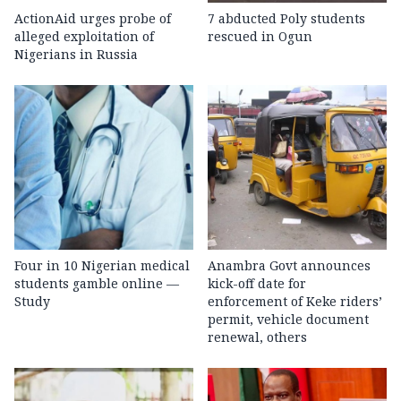
ActionAid urges probe of
7 abducted Poly students
alleged exploitation of
rescued in Ogun
Nigerians in Russia
Four in 10 Nigerian medical
Anambra Govt announces
students gamble online —
kick-off date for
Study
enforcement of Keke riders’
permit, vehicle document
renewal, others