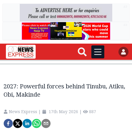
AD
AD
2027: Powerful forces behind Tinubu, Atiku,
Obi, Makinde
News Express
|
17th May 2026
|
887