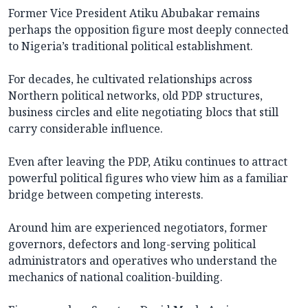
Former Vice President Atiku Abubakar remains
perhaps the opposition figure most deeply connected
to Nigeria’s traditional political establishment.
For decades, he cultivated relationships across
Northern political networks, old PDP structures,
business circles and elite negotiating blocs that still
carry considerable influence.
Even after leaving the PDP, Atiku continues to attract
powerful political figures who view him as a familiar
bridge between competing interests.
Around him are experienced negotiators, former
governors, defectors and long-serving political
administrators and operatives who understand the
mechanics of national coalition-building.