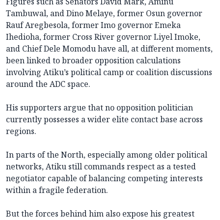
Figures such as Senators David Mark, Aminu
Tambuwal, and Dino Melaye, former Osun governor
Rauf Aregbesola, former Imo governor Emeka
Ihedioha, former Cross River governor Liyel Imoke,
and Chief Dele Momodu have all, at different moments,
been linked to broader opposition calculations
involving Atiku’s political camp or coalition discussions
around the ADC space.
His supporters argue that no opposition politician
currently possesses a wider elite contact base across
regions.
In parts of the North, especially among older political
networks, Atiku still commands respect as a tested
negotiator capable of balancing competing interests
within a fragile federation.
But the forces behind him also expose his greatest