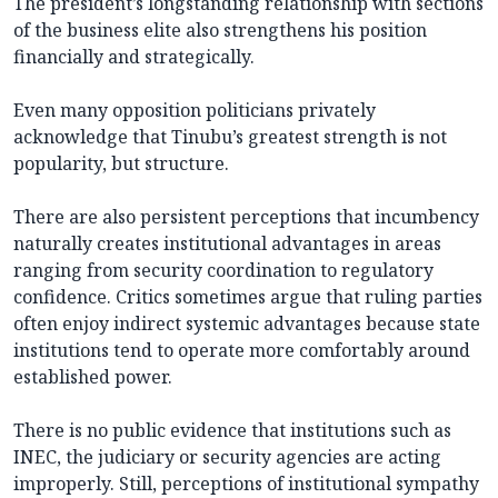
The president’s longstanding relationship with sections
of the business elite also strengthens his position
financially and strategically.
Even many opposition politicians privately
acknowledge that Tinubu’s greatest strength is not
popularity, but structure.
There are also persistent perceptions that incumbency
naturally creates institutional advantages in areas
ranging from security coordination to regulatory
confidence. Critics sometimes argue that ruling parties
often enjoy indirect systemic advantages because state
institutions tend to operate more comfortably around
established power.
There is no public evidence that institutions such as
INEC, the judiciary or security agencies are acting
improperly. Still, perceptions of institutional sympathy