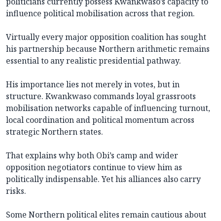
politicians currently possess Kwankwaso’s capacity to
influence political mobilisation across that region.
Virtually every major opposition coalition has sought
his partnership because Northern arithmetic remains
essential to any realistic presidential pathway.
His importance lies not merely in votes, but in
structure. Kwankwaso commands loyal grassroots
mobilisation networks capable of influencing turnout,
local coordination and political momentum across
strategic Northern states.
That explains why both Obi’s camp and wider
opposition negotiators continue to view him as
politically indispensable. Yet his alliances also carry
risks.
Some Northern political elites remain cautious about