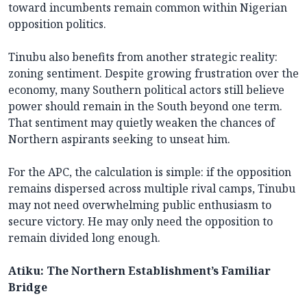
toward incumbents remain common within Nigerian
opposition politics.
Tinubu also benefits from another strategic reality:
zoning sentiment. Despite growing frustration over the
economy, many Southern political actors still believe
power should remain in the South beyond one term.
That sentiment may quietly weaken the chances of
Northern aspirants seeking to unseat him.
For the APC, the calculation is simple: if the opposition
remains dispersed across multiple rival camps, Tinubu
may not need overwhelming public enthusiasm to
secure victory. He may only need the opposition to
remain divided long enough.
Atiku: The Northern Establishment’s Familiar
Bridge