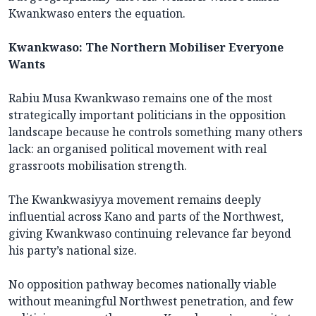
Kwankwaso enters the equation.
Kwankwaso: The Northern Mobiliser Everyone
Wants
Rabiu Musa Kwankwaso remains one of the most
strategically important politicians in the opposition
landscape because he controls something many others
lack: an organised political movement with real
grassroots mobilisation strength.
The Kwankwasiyya movement remains deeply
influential across Kano and parts of the Northwest,
giving Kwankwaso continuing relevance far beyond
his party’s national size.
No opposition pathway becomes nationally viable
without meaningful Northwest penetration, and few