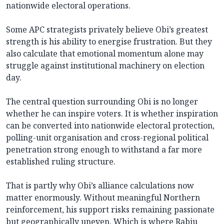
nationwide electoral operations.
Some APC strategists privately believe Obi’s greatest
strength is his ability to energise frustration. But they
also calculate that emotional momentum alone may
struggle against institutional machinery on election
day.
The central question surrounding Obi is no longer
whether he can inspire voters. It is whether inspiration
can be converted into nationwide electoral protection,
polling-unit organisation and cross-regional political
penetration strong enough to withstand a far more
established ruling structure.
That is partly why Obi’s alliance calculations now
matter enormously. Without meaningful Northern
reinforcement, his support risks remaining passionate
but geographically uneven. Which is where Rabiu