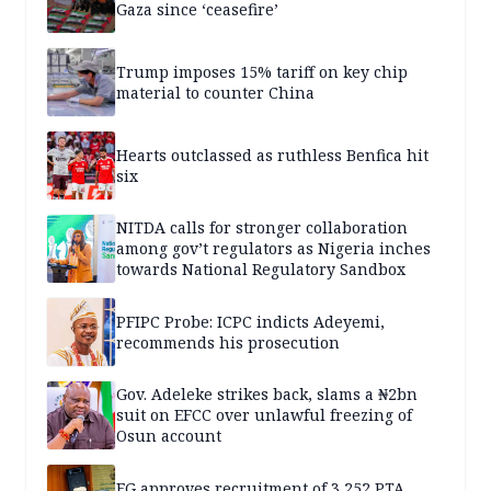
Gaza since ‘ceasefire’
Trump imposes 15% tariff on key chip
material to counter China
Hearts outclassed as ruthless Benfica hit
six
NITDA calls for stronger collaboration
among gov’t regulators as Nigeria inches
towards National Regulatory Sandbox
PFIPC Probe: ICPC indicts Adeyemi,
recommends his prosecution
Gov. Adeleke strikes back, slams a ₦2bn
suit on EFCC over unlawful freezing of
Osun account
FG approves recruitment of 3,252 PTA