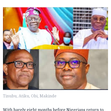
Tinubu, Atiku, Obi, Makinde
With barely eight months before Nigerians return to