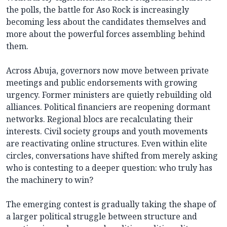
the polls, the battle for Aso Rock is increasingly
becoming less about the candidates themselves and
more about the powerful forces assembling behind
them.
Across Abuja, governors now move between private
meetings and public endorsements with growing
urgency. Former ministers are quietly rebuilding old
alliances. Political financiers are reopening dormant
networks. Regional blocs are recalculating their
interests. Civil society groups and youth movements
are reactivating online structures. Even within elite
circles, conversations have shifted from merely asking
who is contesting to a deeper question: who truly has
the machinery to win?
The emerging contest is gradually taking the shape of
a larger political struggle between structure and