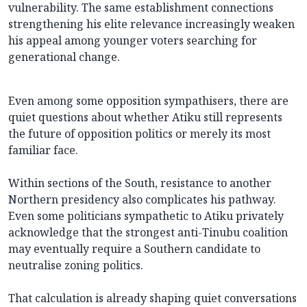
vulnerability. The same establishment connections
strengthening his elite relevance increasingly weaken
his appeal among younger voters searching for
generational change.
Even among some opposition sympathisers, there are
quiet questions about whether Atiku still represents
the future of opposition politics or merely its most
familiar face.
Within sections of the South, resistance to another
Northern presidency also complicates his pathway.
Even some politicians sympathetic to Atiku privately
acknowledge that the strongest anti-Tinubu coalition
may eventually require a Southern candidate to
neutralise zoning politics.
That calculation is already shaping quiet conversations