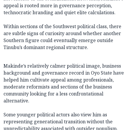
appeal is rooted more in governance perception,
technocratic branding and quiet elite calculations.
Within sections of the Southwest political class, there
are subtle signs of curiosity around whether another
Southern figure could eventually emerge outside
Tinubu’s dominant regional structure.
Makinde’s relatively calmer political image, business
background and governance record in Oyo State have
helped him cultivate appeal among professionals,
moderate reformists and sections of the business
community looking for a less confrontational
alternative.
Some younger political actors also view him as
representing generational transition without the
unpredictability associated with outsider populism.