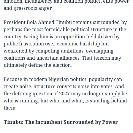
emotion, incumbency and coalition politics, elite power
and grassroots anger.
President Bola Ahmed Tinubu remains surrounded by
perhaps the most formidable political structure in the
country. Facing him is an opposition field driven by
public frustration over economic hardship but
weakened by competing ambitions, overlapping
coalitions and uncertain alliances. That tension may
ultimately define the election.
Because in modern Nigerian politics, popularity can
create noise. Structure converts noise into votes. And
the defining question of 2027 may no longer simply be
who is running, but who, and what, is standing behind
them.
Tinubu: The Incumbent Surrounded by Power