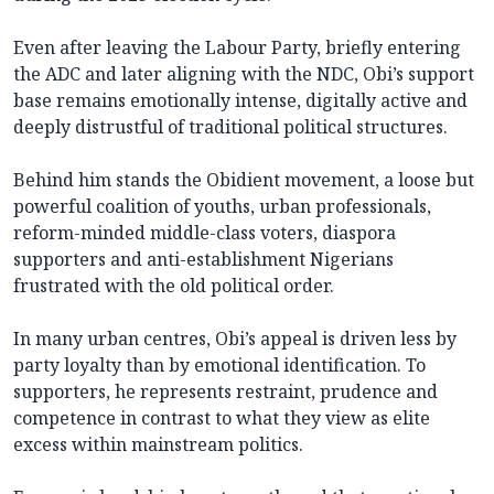
Even after leaving the Labour Party, briefly entering
the ADC and later aligning with the NDC, Obi’s support
base remains emotionally intense, digitally active and
deeply distrustful of traditional political structures.
Behind him stands the Obidient movement, a loose but
powerful coalition of youths, urban professionals,
reform-minded middle-class voters, diaspora
supporters and anti-establishment Nigerians
frustrated with the old political order.
In many urban centres, Obi’s appeal is driven less by
party loyalty than by emotional identification. To
supporters, he represents restraint, prudence and
competence in contrast to what they view as elite
excess within mainstream politics.