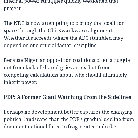
internal power struggles quickly weakened that
project.
The NDC is now attempting to occupy that coalition
space through the Obi-Kwankwaso alignment.
Whether it succeeds where the ADC stumbled may
depend on one crucial factor: discipline.
Because Nigerian opposition coalitions often struggle
not from lack of shared grievances, but from
competing calculations about who should ultimately
inherit power.
PDP: A Former Giant Watching from the Sidelines
Perhaps no development better captures the changing
political landscape than the PDP’s gradual decline from
dominant national force to fragmented onlooker.