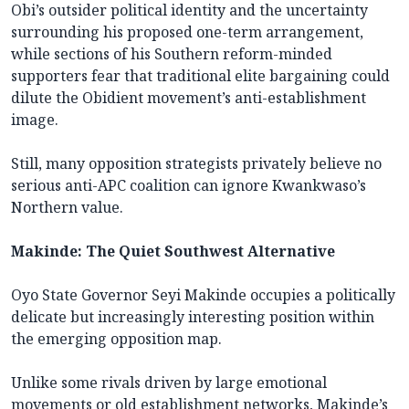
Obi’s outsider political identity and the uncertainty
surrounding his proposed one-term arrangement,
while sections of his Southern reform-minded
supporters fear that traditional elite bargaining could
dilute the Obidient movement’s anti-establishment
image.
Still, many opposition strategists privately believe no
serious anti-APC coalition can ignore Kwankwaso’s
Northern value.
Makinde: The Quiet Southwest Alternative
Oyo State Governor Seyi Makinde occupies a politically
delicate but increasingly interesting position within
the emerging opposition map.
Unlike some rivals driven by large emotional
movements or old establishment networks, Makinde’s