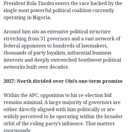
President Bola Tinubu enters the race backed by the
single most powerful political coalition currently
operating in Nigeria.
Around him sits an extensive political structure
stretching from 31 governors and a vast network of
federal appointees to hundreds of lawmakers,
thousands of party loyalists, influential business
interests and deeply entrenched Southwest political
networks built over decades.
2027: North divided over Obi’s one-term promise
Within the APC, opposition to his re-election bid
remains minimal. A large majority of governors are
either directly aligned with him politically or are
widely perceived to be operating within the broader
orbit of the ruling party’s influence. That matters
enormously.