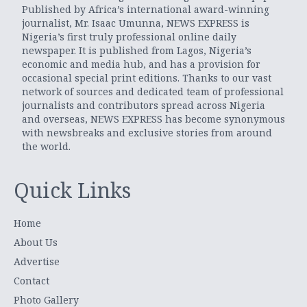
Published by Africa’s international award-winning
journalist, Mr. Isaac Umunna, NEWS EXPRESS is
Nigeria’s first truly professional online daily
newspaper. It is published from Lagos, Nigeria’s
economic and media hub, and has a provision for
occasional special print editions. Thanks to our vast
network of sources and dedicated team of professional
journalists and contributors spread across Nigeria
and overseas, NEWS EXPRESS has become synonymous
with newsbreaks and exclusive stories from around
the world.
Quick Links
Home
About Us
Advertise
Contact
Photo Gallery