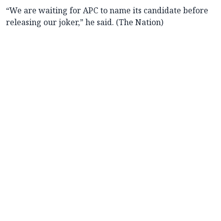
“We are waiting for APC to name its candidate before
releasing our joker,” he said. (The Nation)