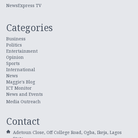
NewsExpress TV
Categories
Business
Politics
Entertainment
Opinion
Sports
International
News
Maggie's Blog
ICT Monitor
News and Events
Media Outreach
Contact
Adetoun Close, Off College Road, Ogba, Ikeja, Lagos