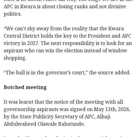
APC in Kwara is about closing ranks and not divisive
politics.
“We can’t shy away from the reality that the Kwara
Central District holds the key to the President and APC
victory in 2027. The next responsibility is to look for an
aspirant who can win the election instead of window
shopping.
“The ball is in the governor’s court,” the source added.
Botched meeting
It was learnt that the notice of the meeting with all
governorship aspirants was signed on May 13th, 2026,
by the State Publicity Secretary of APC, Alhaji
Abdulwaheed Olawale Babatunde.