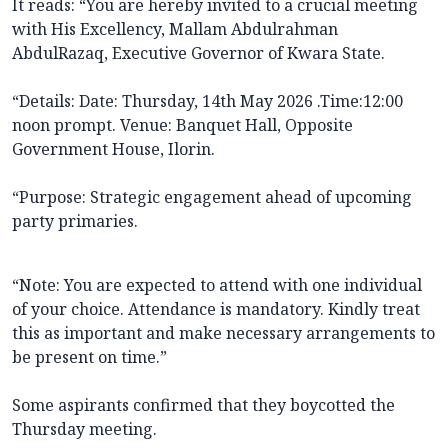
It reads: “You are hereby invited to a crucial meeting
with His Excellency, Mallam Abdulrahman
AbdulRazaq, Executive Governor of Kwara State.
“Details: Date: Thursday, 14th May 2026 .Time:12:00
noon prompt. Venue: Banquet Hall, Opposite
Government House, Ilorin.
“Purpose: Strategic engagement ahead of upcoming
party primaries.
“Note: You are expected to attend with one individual
of your choice. Attendance is mandatory. Kindly treat
this as important and make necessary arrangements to
be present on time.”
Some aspirants confirmed that they boycotted the
Thursday meeting.