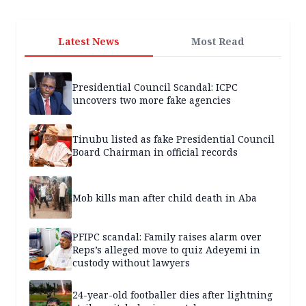
Latest News
Most Read
Presidential Council Scandal: ICPC
uncovers two more fake agencies
Tinubu listed as fake Presidential Council
Board Chairman in official records
Mob kills man after child death in Aba
PFIPC scandal: Family raises alarm over
Reps’s alleged move to quiz Adeyemi in
custody without lawyers
24-year-old footballer dies after lightning