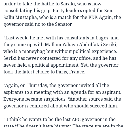
order to take the battle to Saraki, who is now
consolidating his grip. Party leaders opted for Sen.
Saliu Mustapha, who is a match for the PDP. Again, the
governor said no to the Senator.
“Last week, he met with his consultants in Lagos, and
they came up with Mallam Yahaya Abdulfatai Seriki,
who is a moneybag but without political experience.
Seriki has never contested for any office, and he has
never held a political appointment. Yet, the governor
took the latest choice to Paris, France.
“Again, on Thursday, the governor invited all the
aspirants to a meeting with an agenda for an aspirant.
Everyone became suspicious. “Another source said the
governor is confused about who should succeed him.
” I think he wants to be the last APC governor in the
state if he doesn’t have his way. The stage we are in the