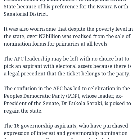
State because of his preference for the Kwara North
Senatorial District.
It was also worrisome that despite the poverty level in
the state, over N3billion was realised from the sale of
nomination forms for primaries at all levels.
The APC leadership may be left with no choice but to
pick an aspirant with electoral assets because there is
a legal precedent that the ticket belongs to the party.
The confusion in the APC has led to celebration in the
Peoples Democratic Party (PDP), whose leader, ex-
President of the Senate, Dr Bukola Saraki, is poised to
regain the state.
The 16 governorship aspirants, who have purchased
expression of interest and governorship nomination