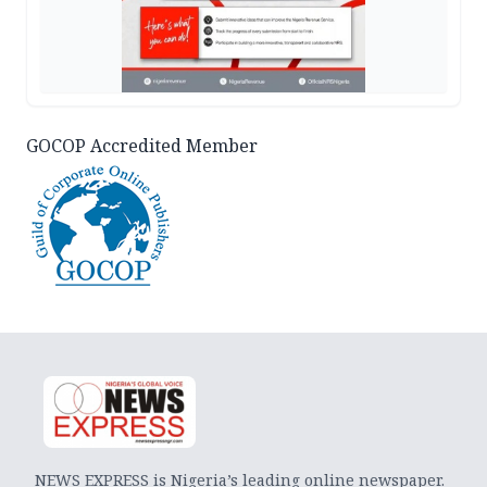
GOCOP Accredited Member
NEWS EXPRESS is Nigeria’s leading online newspaper.