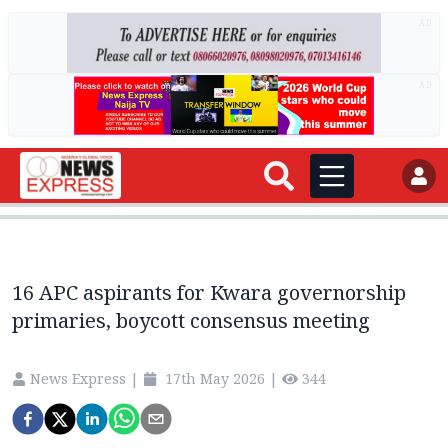
AD
AD
16 APC aspirants for Kwara governorship
primaries, boycott consensus meeting
News Express
|
17th May 2026
|
344