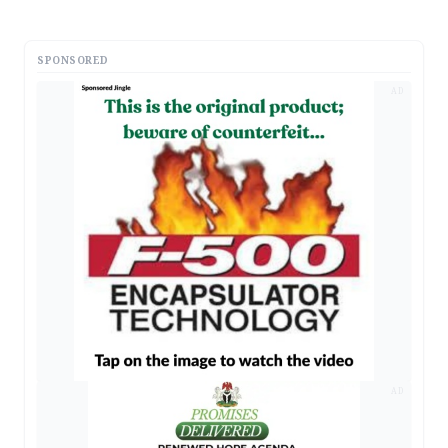
SPONSORED
AD
AD