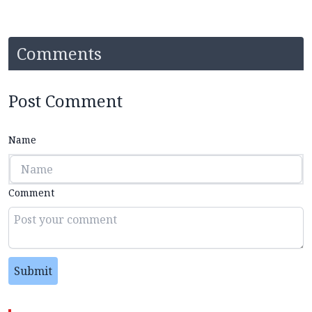
Comments
Post Comment
Name
Comment
Submit