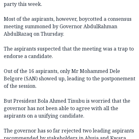
party this week.
Most of the aspirants, however, boycotted a consensus
meeting summoned by Governor AbdulRahman
AbdulRazaq on Thursday.
The aspirants suspected that the meeting was a trap to
endorse a candidate.
Out of the 16 aspirants, only Mr Mohammed Dele
Belgore (SAN) showed up, leading to the postponement
of the session.
But President Bola Ahmed Tinubu is worried that the
governor has not been able to agree with all the
aspirants on a unifying candidate.
The governor has so far rejected two leading aspirants
recommended by stakeholders in Abuja and Kwara