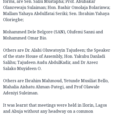
forms, are Sen. Saliu Mustapha; Prof. Abubakar
Olanrewaju Sulaiman; Hon. Bashir Omolaja Bolarinwa;
Mallam Yahaya Abdulfatai Seriki; Sen. Ibrahim Yahaya
Oloriegbe;
Mohammed Dele Belgore (SAN), Olufemi Sanni and
Mohammed Omar Bio.
Others are Dr. Alabi Oluwatoyin Tajudeen; the Speaker
of the state House of Assembly, Hon. Yakubu Danladi
Salihu; Tajudeen Audu AbdulKadir, and Dr Azeez
Salako Muyideen O.
Others are Ibrahim Mahmoud, Yetunde Musiliat Bello,
Mahalia Aishatu Ahman-Pategi, and Prof Olawale
Adeniyi Suleiman.
It was learnt that meetings were held in Ilorin, Lagos
and Abuja without any headway on a common