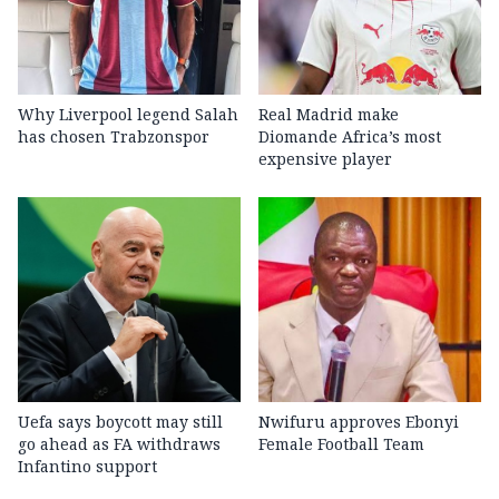
Why Liverpool legend Salah
Real Madrid make
has chosen Trabzonspor
Diomande Africa’s most
expensive player
Uefa says boycott may still
Nwifuru approves Ebonyi
go ahead as FA withdraws
Female Football Team
Infantino support