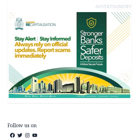
ADVERTISEMENT
Follow us on