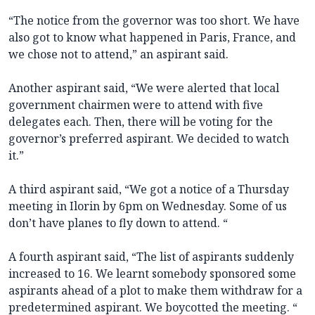
“The notice from the governor was too short. We have
also got to know what happened in Paris, France, and
we chose not to attend,” an aspirant said.
Another aspirant said, “We were alerted that local
government chairmen were to attend with five
delegates each. Then, there will be voting for the
governor’s preferred aspirant. We decided to watch
it.”
A third aspirant said, “We got a notice of a Thursday
meeting in Ilorin by 6pm on Wednesday. Some of us
don’t have planes to fly down to attend. “
A fourth aspirant said, “The list of aspirants suddenly
increased to 16. We learnt somebody sponsored some
aspirants ahead of a plot to make them withdraw for a
predetermined aspirant. We boycotted the meeting. “