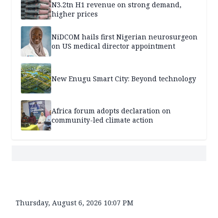
N3.2tn H1 revenue on strong demand,
higher prices
NiDCOM hails first Nigerian neurosurgeon
on US medical director appointment
New Enugu Smart City: Beyond technology
Africa forum adopts declaration on
community-led climate action
Thursday, August 6, 2026 10:07 PM