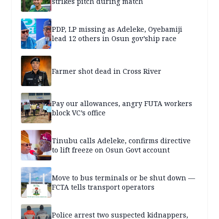
strikes pitch during match
PDP, LP missing as Adeleke, Oyebamiji
lead 12 others in Osun gov’ship race
Farmer shot dead in Cross River
Pay our allowances, angry FUTA workers
block VC’s office
Tinubu calls Adeleke, confirms directive
to lift freeze on Osun Govt account
Move to bus terminals or be shut down —
FCTA tells transport operators
Police arrest two suspected kidnappers,