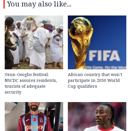
You may also like...
Osun-Osogbo festival:
African country that won’t
NSCDC assures residents,
participate in 2030 World
tourists of adequate
Cup qualifiers
security