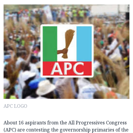
APC LOGO
About 16 aspirants from the All Progressives Congress
(APC) are contesting the governorship primaries of the