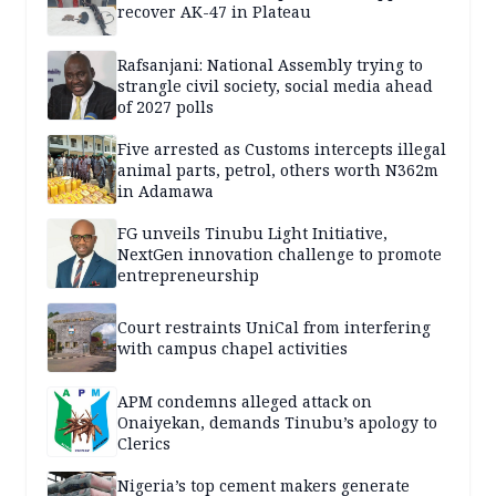
recover AK-47 in Plateau
Rafsanjani: National Assembly trying to
strangle civil society, social media ahead
of 2027 polls
Five arrested as Customs intercepts illegal
animal parts, petrol, others worth N362m
in Adamawa
FG unveils Tinubu Light Initiative,
NextGen innovation challenge to promote
entrepreneurship
Court restraints UniCal from interfering
with campus chapel activities
APM condemns alleged attack on
Onaiyekan, demands Tinubu’s apology to
Clerics
Nigeria’s top cement makers generate