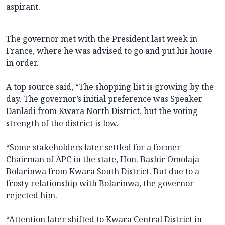
aspirant.
The governor met with the President last week in
France, where he was advised to go and put his house
in order.
A top source said, “The shopping list is growing by the
day. The governor’s initial preference was Speaker
Danladi from Kwara North District, but the voting
strength of the district is low.
“Some stakeholders later settled for a former
Chairman of APC in the state, Hon. Bashir Omolaja
Bolarinwa from Kwara South District. But due to a
frosty relationship with Bolarinwa, the governor
rejected him.
“Attention later shifted to Kwara Central District in