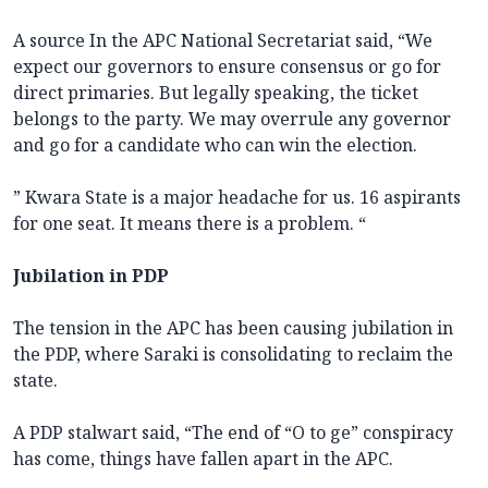
A source In the APC National Secretariat said, “We
expect our governors to ensure consensus or go for
direct primaries. But legally speaking, the ticket
belongs to the party. We may overrule any governor
and go for a candidate who can win the election.
” Kwara State is a major headache for us. 16 aspirants
for one seat. It means there is a problem. “
Jubilation in PDP
The tension in the APC has been causing jubilation in
the PDP, where Saraki is consolidating to reclaim the
state.
A PDP stalwart said, “The end of “O to ge” conspiracy
has come, things have fallen apart in the APC.