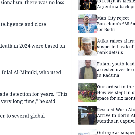
to resign as Mexi
ssionalism, there was no loss
Argentina back p
Man City reject
Barcelona's £38.5
telligence and close
for Rodri
Atiku raises alar
 death in 2024 were based on
suspected leak of 
bank details
Fulani youth lead
arrested over ter
 Bilal Al-Minuki, who used
in Kaduna
Our ordeal in the 
How we slept in 
ade detection for years. “This
space for six mon
 very long time,” he said.
One of 145 rescue
Kwara abductees
Rescued Woro Ab
Arrive In Ilorin A
r to several global
Months In Captivi
Outrage as suspe