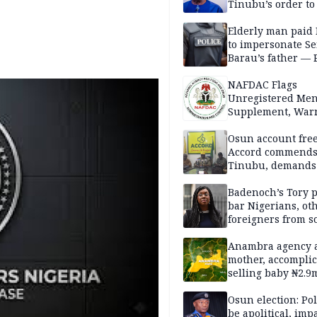
Tinubu’s order to
Elderly man paid
to impersonate Se
Barau’s father — 
NAFDAC Flags
Unregistered Me
Supplement, Warn
Potential Health R
Osun account free
Accord commend
Tinubu, demands
chairman’s resign
Badenoch’s Tory p
bar Nigerians, ot
foreigners from so
housing in UK
Anambra agency a
mother, accomplic
selling baby ₦2.9
Osun election: Pol
be apolitical, imp