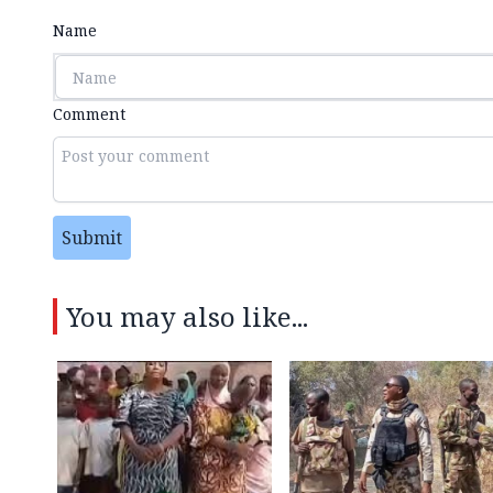
Name
Comment
Submit
You may also like...