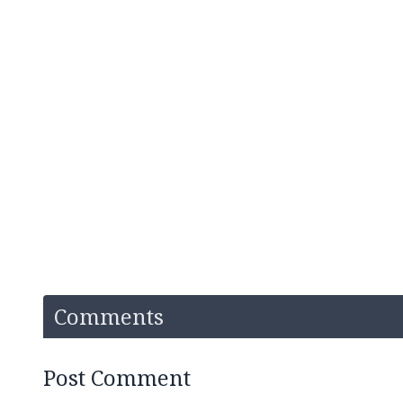
Comments
Post Comment