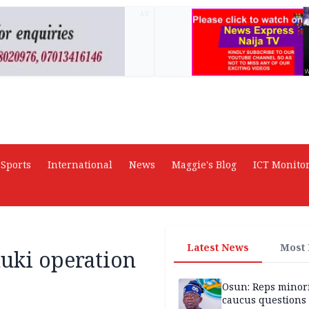
AD
Sports
International
News
Maggie's Blog
ICT Monito
Latest News
Most
nuki operation
Osun: Reps minor
caucus questions