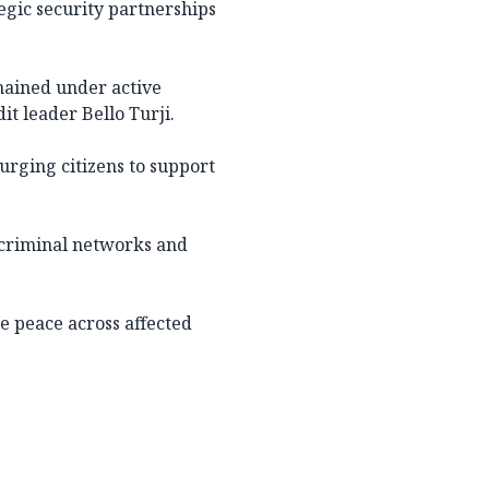
egic security partnerships
emained under active
t leader Bello Turji.
 urging citizens to support
criminal networks and
e peace across affected