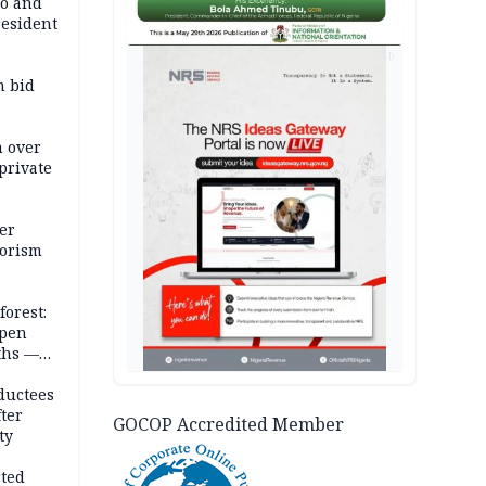
co and
resident
AD
m bid
m over
private
er
rorism
forest:
open
ths —
d
ductees
fter
GOCOP Accredited Member
ty
cted