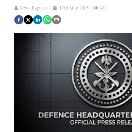
News Express
|
17th May 2026
|
338