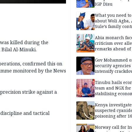
IGP Disu
What you need t
about Woli Agba, 
Sule’s family con
Abia monarch fac
was killed during the
criticism over all
remarks ahead of
Bilal Al-Minuki.
poll
Gov Mohammed o
erations, confirmed this on
security agencies 
gramme monitored by the News
intensify crackd
criminals In Bauc
Tinubu hails eco
team and NGX for
precision strike against a
stabilising econo
rebound of stock 
Kenya investigate
suspected cyanid
discipline and tactical
poisoning after 1
elephants die in
Amboseli ecosyst
Norway call for I