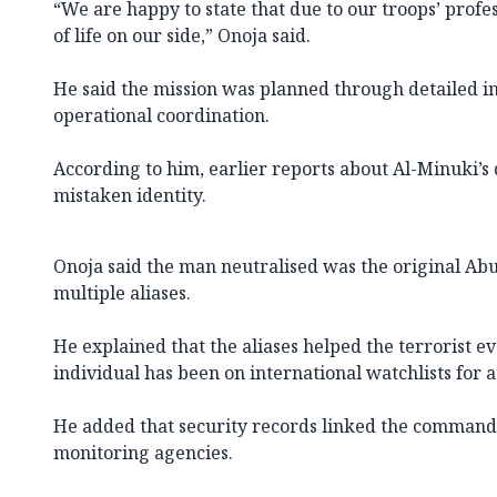
“We are happy to state that due to our troops’ profe
of life on our side,” Onoja said.
He said the mission was planned through detailed in
operational coordination.
According to him, earlier reports about Al-Minuki’s
mistaken identity.
Onoja said the man neutralised was the original Abu
multiple aliases.
He explained that the aliases helped the terrorist ev
individual has been on international watchlists for a
He added that security records linked the commande
monitoring agencies.