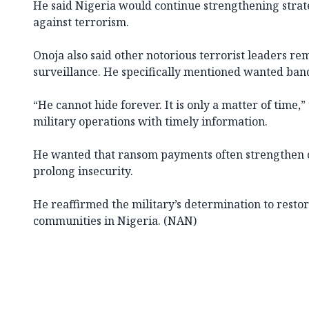
He said Nigeria would continue strengthening strat
against terrorism.
Onoja also said other notorious terrorist leaders r
surveillance. He specifically mentioned wanted bandi
“He cannot hide forever. It is only a matter of time,”
military operations with timely information.
He wanted that ransom payments often strengthen 
prolong insecurity.
He reaffirmed the military’s determination to restor
communities in Nigeria. (NAN)