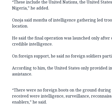
“These include the United Nations, the United State
Nigeria,” he added.
Onoja said months of intelligence gathering led troop
location.
He said the final operation was launched only aft
credible intelligence.
On foreign support, he said no foreign soldiers parti
According to him, the United States only provided i
assistance.
“There were no foreign boots on the ground during 
received were intelligence, surveillance, reconnais
enablers,” he said.