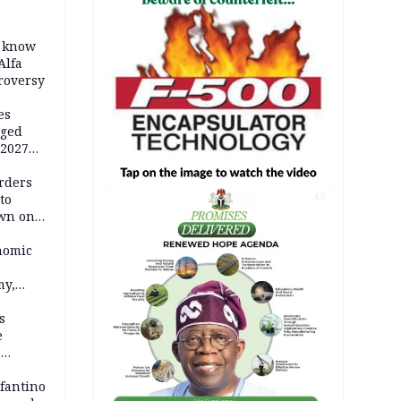
o know
Alfa
troversy
es
eged
 2027
rders
to
AD
own on
hi
nomic
my,
market
s
e
6
em
nfantino