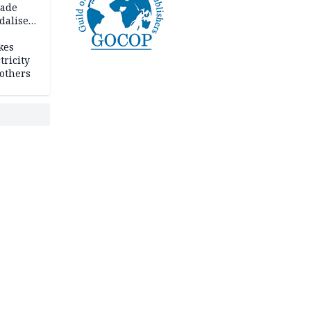
vade
dalise
kes
tricity
others