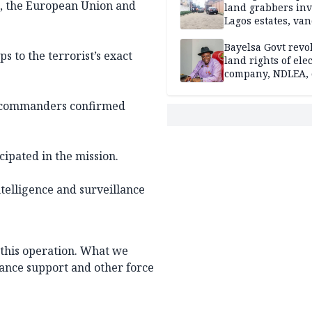
s, the European Union and
land grabbers in
Lagos estates, van
property
Bayelsa Govt revo
s to the terrorist’s exact
land rights of elec
company, NDLEA, 
er commanders confirmed
cipated in the mission.
ntelligence and surveillance
this operation. What we
sance support and other force