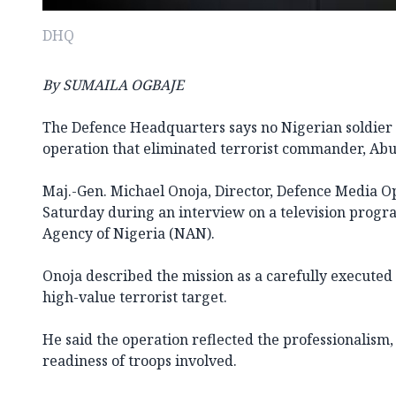
DHQ
By SUMAILA OGBAJE
The Defence Headquarters says no Nigerian soldier 
operation that eliminated terrorist commander, Abu 
Maj.-Gen. Michael Onoja, Director, Defence Media Op
Saturday during an interview on a television pro
Agency of Nigeria (NAN).
Onoja described the mission as a carefully executed 
high-value terrorist target.
He said the operation reflected the professionalism, 
readiness of troops involved.