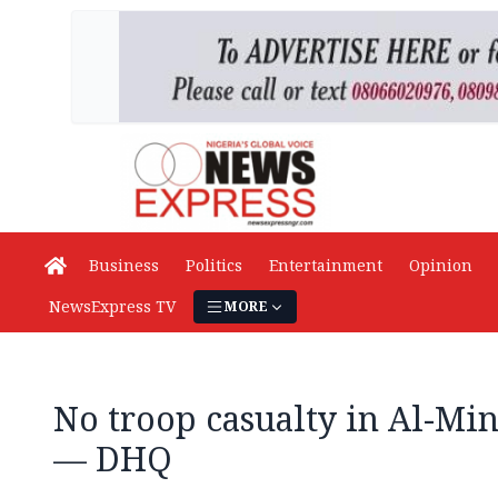
Business
Politics
Entertainment
Opinion
NewsExpress TV
MORE
No troop casualty in Al-Mi
— DHQ