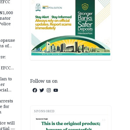
 EFCC
 N1,000
nator
Police
nopause
s of
isks
ze:
s
 EFCC
ation
lan to
Follow us on
her
cial
rrests
e for
SPONSORED
m
AD
ice will
artial —