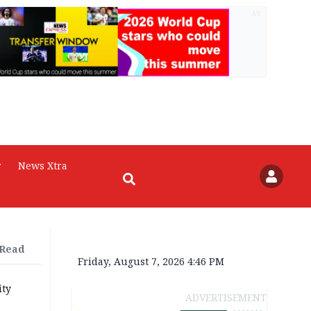
AD
r
News Xtra
 Read
Friday, August 7, 2026 4:46 PM
ity
ADVERTISEMENT