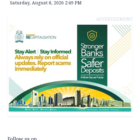
Saturday, August 8, 2026 2:49 PM
ADVERTISEMENT
Follow us on