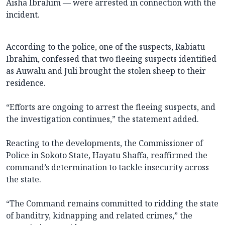
Aisha Ibrahim — were arrested in connection with the
incident.
According to the police, one of the suspects, Rabiatu
Ibrahim, confessed that two fleeing suspects identified
as Auwalu and Juli brought the stolen sheep to their
residence.
“Efforts are ongoing to arrest the fleeing suspects, and
the investigation continues,” the statement added.
Reacting to the developments, the Commissioner of
Police in Sokoto State, Hayatu Shaffa, reaffirmed the
command’s determination to tackle insecurity across
the state.
“The Command remains committed to ridding the state
of banditry, kidnapping and related crimes,” the