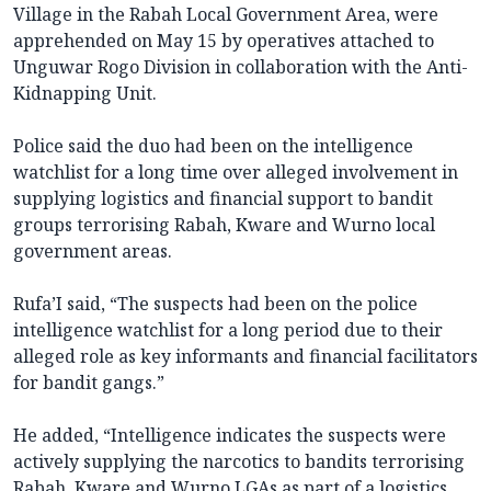
Village in the Rabah Local Government Area, were
apprehended on May 15 by operatives attached to
Unguwar Rogo Division in collaboration with the Anti-
Kidnapping Unit.
Police said the duo had been on the intelligence
watchlist for a long time over alleged involvement in
supplying logistics and financial support to bandit
groups terrorising Rabah, Kware and Wurno local
government areas.
Rufa’I said, “The suspects had been on the police
intelligence watchlist for a long period due to their
alleged role as key informants and financial facilitators
for bandit gangs.”
He added, “Intelligence indicates the suspects were
actively supplying the narcotics to bandits terrorising
Rabah, Kware and Wurno LGAs as part of a logistics