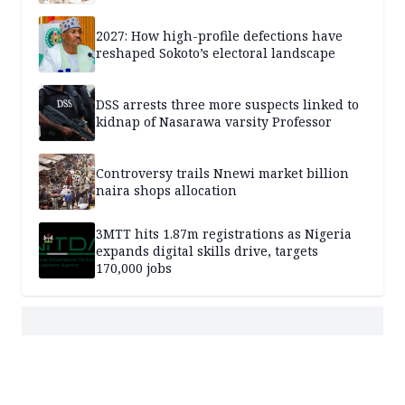
2027: How high-profile defections have
reshaped Sokoto’s electoral landscape
DSS arrests three more suspects linked to
kidnap of Nasarawa varsity Professor
Controversy trails Nnewi market billion
naira shops allocation
3MTT hits 1.87m registrations as Nigeria
expands digital skills drive, targets
170,000 jobs