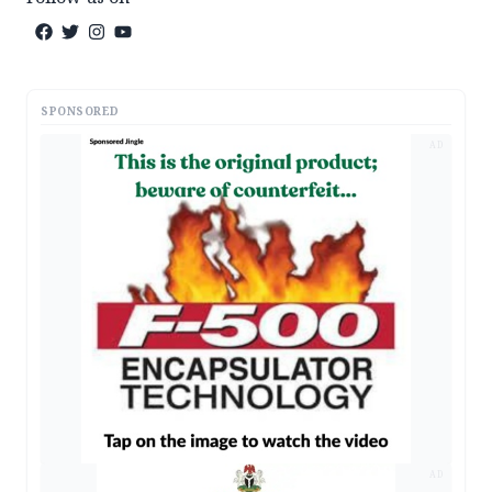
SPONSORED
AD
AD