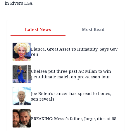
in Rivers LGA
Latest News
Most Read
Bianca, Great Asset To Humanity, Says Gov
Otti
Chelsea put three past AC Milan to win
penultimate match on pre-season tour
Joe Biden’s cancer has spread to bones,
son reveals
BREAKING: Messi’s father, Jorge, dies at 68