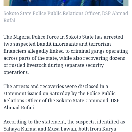
Sokoto State Police Public Relations Officer, DSP Ahmad
Rufai
The Nigeria Police Force in Sokoto State has arrested
two suspected bandit informants and terrorism
financiers allegedly linked to criminal gangs operating
across parts of the state, while also recovering dozens
of rustled livestock during separate security
operations.
The arrests and recoveries were disclosed in a
statement issued on Saturday by the Police Public
Relations Officer of the Sokoto State Command, DSP
Ahmad Rufa’i.
According to the statement, the suspects, identified as
Yahaya Kurma and Musa Lawali, both from Kurya