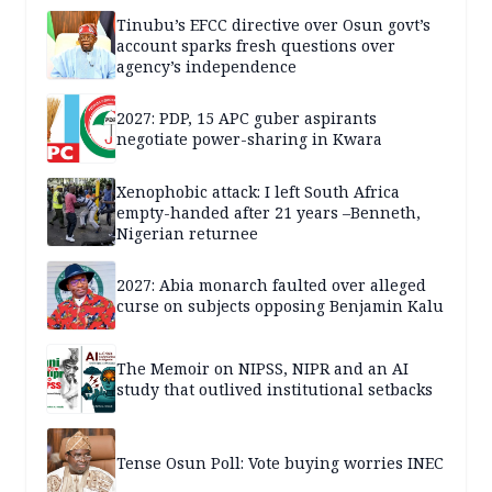
Tinubu’s EFCC directive over Osun govt’s
account sparks fresh questions over
agency’s independence
2027: PDP, 15 APC guber aspirants
negotiate power-sharing in Kwara
Xenophobic attack: I left South Africa
empty-handed after 21 years –Benneth,
Nigerian returnee
2027: Abia monarch faulted over alleged
curse on subjects opposing Benjamin Kalu
The Memoir on NIPSS, NIPR and an AI
study that outlived institutional setbacks
Tense Osun Poll: Vote buying worries INEC