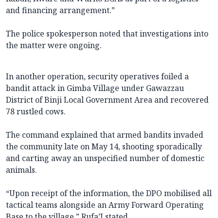
and financing arrangement.”
The police spokesperson noted that investigations into
the matter were ongoing.
In another operation, security operatives foiled a
bandit attack in Gimba Village under Gawazzau
District of Binji Local Government Area and recovered
78 rustled cows.
The command explained that armed bandits invaded
the community late on May 14, shooting sporadically
and carting away an unspecified number of domestic
animals.
“Upon receipt of the information, the DPO mobilised all
tactical teams alongside an Army Forward Operating
Base to the village,” Rufa’I stated.