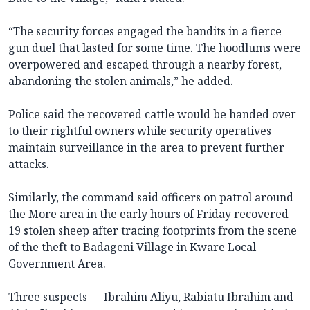
“The security forces engaged the bandits in a fierce
gun duel that lasted for some time. The hoodlums were
overpowered and escaped through a nearby forest,
abandoning the stolen animals,” he added.
Police said the recovered cattle would be handed over
to their rightful owners while security operatives
maintain surveillance in the area to prevent further
attacks.
Similarly, the command said officers on patrol around
the More area in the early hours of Friday recovered
19 stolen sheep after tracing footprints from the scene
of the theft to Badageni Village in Kware Local
Government Area.
Three suspects — Ibrahim Aliyu, Rabiatu Ibrahim and