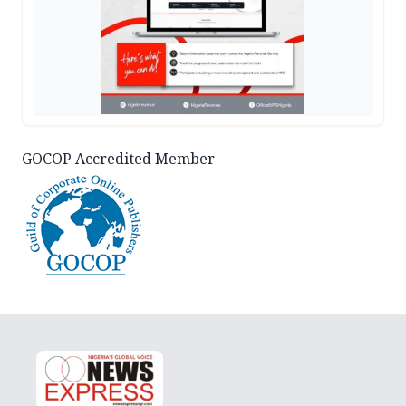
GOCOP Accredited Member