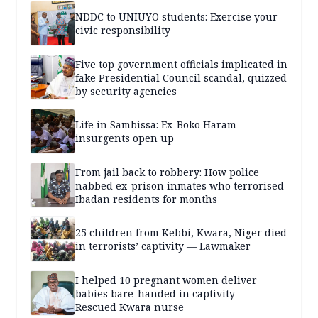
NDDC to UNIUYO students: Exercise your
civic responsibility
Five top government officials implicated in
fake Presidential Council scandal, quizzed
by security agencies
Life in Sambissa: Ex-Boko Haram
insurgents open up
From jail back to robbery: How police
nabbed ex-prison inmates who terrorised
Ibadan residents for months
25 children from Kebbi, Kwara, Niger died
in terrorists’ captivity — Lawmaker
I helped 10 pregnant women deliver
babies bare-handed in captivity —
Rescued Kwara nurse