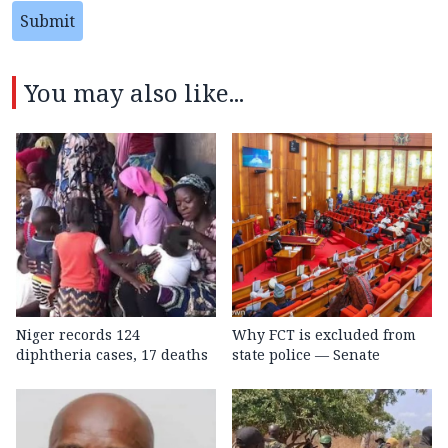
Submit
You may also like...
Niger records 124
Why FCT is excluded from
diphtheria cases, 17 deaths
state police — Senate