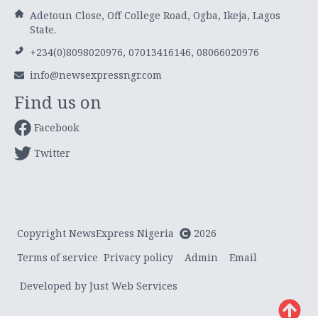
Adetoun Close, Off College Road, Ogba, Ikeja, Lagos
State.
+234(0)8098020976, 07013416146, 08066020976
info@newsexpressngr.com
Find us on
Facebook
Twitter
Copyright NewsExpress Nigeria
2026
Terms of service
Privacy policy
Admin
Email
Developed by Just Web Services