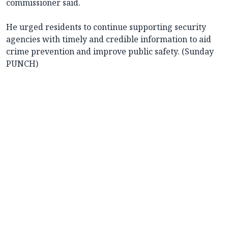
commissioner said.
He urged residents to continue supporting security
agencies with timely and credible information to aid
crime prevention and improve public safety. (Sunday
PUNCH)