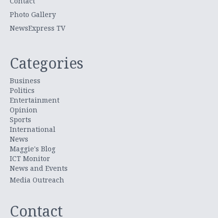
Contact
Photo Gallery
NewsExpress TV
Categories
Business
Politics
Entertainment
Opinion
Sports
International
News
Maggie's Blog
ICT Monitor
News and Events
Media Outreach
Contact