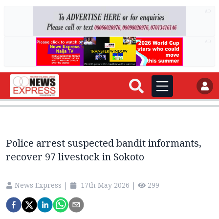
AD
AD
Police arrest suspected bandit informants,
recover 97 livestock in Sokoto
News Express
|
17th May 2026
|
299