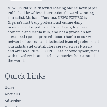
NEWS EXPRESS is Nigeria’s leading online newspaper.
Published by Africa’s international award-winning
journalist, Mr. Isaac Umunna, NEWS EXPRESS is
Nigeria’s first truly professional online daily
newspaper. It is published from Lagos, Nigeria’s
economic and media hub, and has a provision for
occasional special print editions. Thanks to our vast
network of sources and dedicated team of professional
journalists and contributors spread across Nigeria
and overseas, NEWS EXPRESS has become synonymous
with newsbreaks and exclusive stories from around
the world.
Quick Links
Home
About Us
Advertise