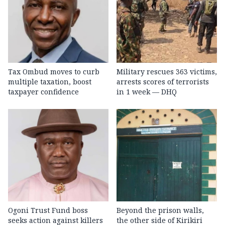
Tax Ombud moves to curb
Military rescues 363 victims,
multiple taxation, boost
arrests scores of terrorists
taxpayer confidence
in 1 week — DHQ
Ogoni Trust Fund boss
Beyond the prison walls,
seeks action against killers
the other side of Kirikiri