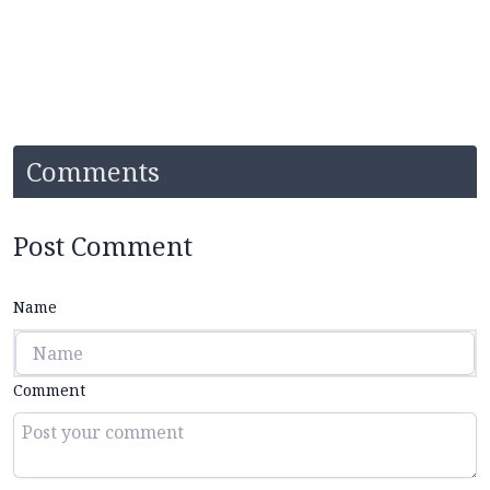
Comments
Post Comment
Name
Comment