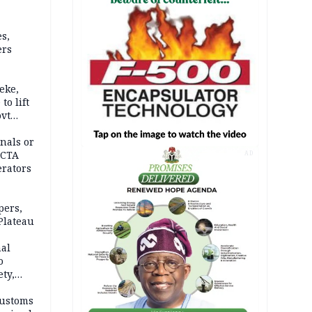
s,
ers
eke,
to lift
ovt
nals or
FCTA
AD
erators
pers,
Plateau
nal
o
ety,
d of
Customs