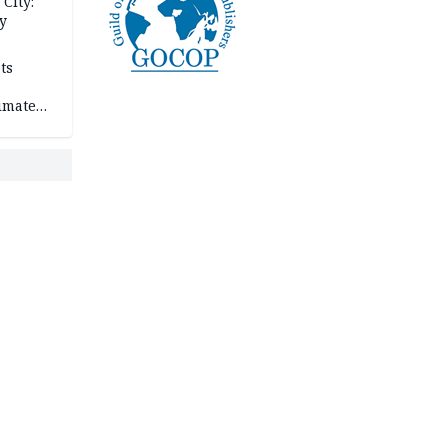
City:
y
ts
imate