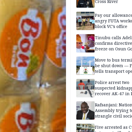
Cross River
Pay our allowance
angry FUTA work
block VC’s office
Tinubu calls Adel
confirms directive 
freeze on Osun G
account
Move to bus termi
be shut down — 
tells transport op
Police arrest two
suspected kidnap
recover AK-47 in 
Rafsanjani: Natio
Assembly trying t
strangle civil soci
social media ahea
2027 polls
Five arrested as 