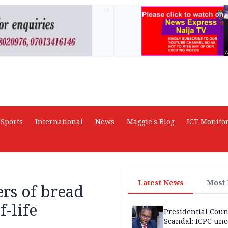
AD
Sports
International
News
Maggie's Blog
ICT Monito
Latest News
Most
rs of bread
-life
Presidential Coun
Scandal: ICPC unc