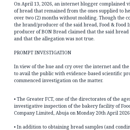
On April 13, 2026, an internet blogger complained vi
of bread that remained from the ones supplied to he
over two (2) months without molding. Though the c
the brand/producer of the said bread, Food & Food
producer of BON Bread claimed that the said bread
and that the allegation was not true.
PROMPT INVESTIGATION
In view of the hue and cry over the internet and t
to avail the public with evidence-based scientific p
commenced investigation on the matter.
• The Greater FCT, one of the directorates of the a
investigative inspection of the bakery facility of Fo
Company Limited, Abuja on Monday 20th April 2026
• In addition to obtaining bread samples (and cond