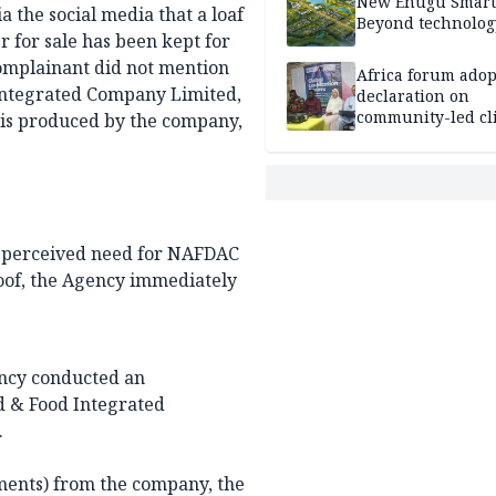
New Enugu Smart 
a the social media that a loaf
Beyond technolog
r for sale has been kept for
omplainant did not mention
Africa forum adop
 Integrated Company Limited,
declaration on
community-led cl
 is produced by the company,
action
he perceived need for NAFDAC
roof, the Agency immediately
gency conducted an
od & Food Integrated
.
iments) from the company, the