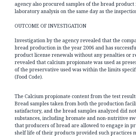
agency also procured samples of the bread product
laboratory analysis on the same day as the inspectio
OUTCOME OF INVESTIGATION
Investigation by the agency revealed that the com
bread production in the year 2006 and has successf
product license renewals without any penalties or r
revealed that calcium propionate was used as prese
of the preservative used was within the limits speci
(Food Code).
The Calcium propionate content from the test results
Bread samples taken from both the production faci
satisfactory, and the bread samples analyzed did no
substances, including bromate and non-nutritive swee
that producers of bread are allowed to engage in pr
shelf life of their products provided such practices