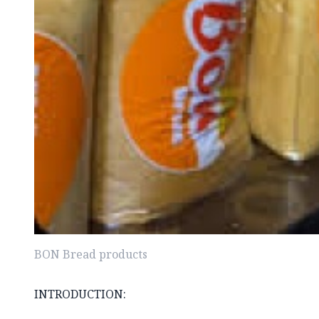
BON Bread products
INTRODUCTION: