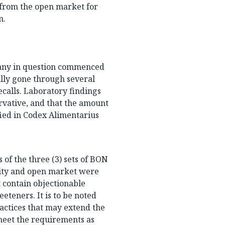
 from the open market for
n.
pany in question commenced
ully gone through several
ecalls. Laboratory findings
rvative, and that the amount
fied in Codex Alimentarius
 of the three (3) sets of BON
lity and open market were
t contain objectionable
teners. It is to be noted
actices that may extend the
 meet the requirements as