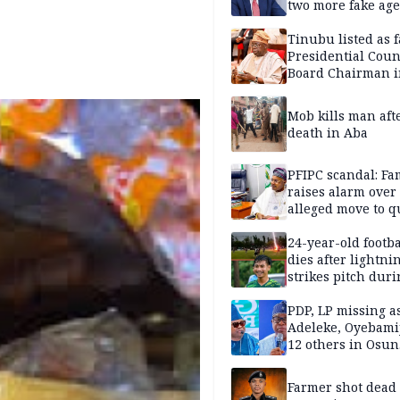
two more fake age
Tinubu listed as 
Presidential Coun
Board Chairman 
official records
Mob kills man aft
death in Aba
PFIPC scandal: Fa
raises alarm over
alleged move to q
Adeyemi in custo
without lawyers
24-year-old footba
dies after lightni
strikes pitch duri
match
PDP, LP missing a
Adeleke, Oyebamij
12 others in Osun
gov’ship race
Farmer shot dead