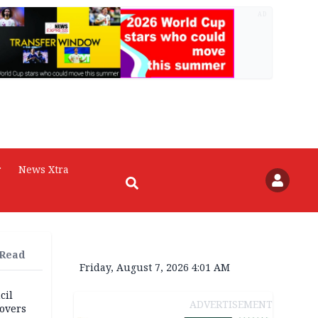
AD
r
News Xtra
 Read
Friday, August 7, 2026 4:01 AM
cil
ADVERTISEMENT
overs