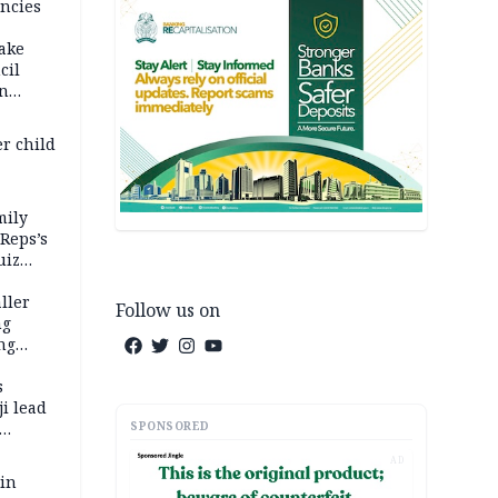
ncies
fake
cil
in
er child
mily
 Reps’s
uiz
dy
ller
Follow us on
ng
ng
s
i lead
SPONSORED
AD
 in