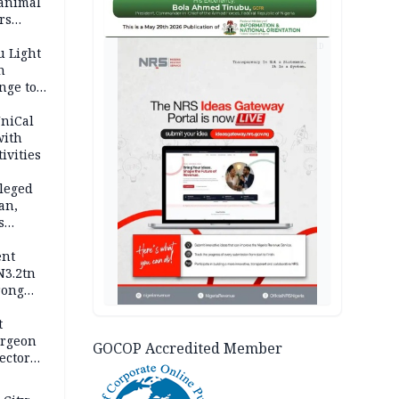
 animal
rs
AD
u Light
n
nge to
p
UniCal
with
ivities
leged
an,
s
ent
N3.2tn
rong
rices
t
urgeon
GOCOP Accredited Member
ector