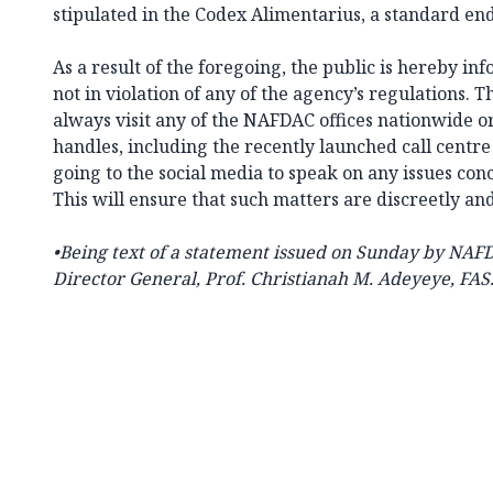
stipulated in the Codex Alimentarius, a standard end
As a result of the foregoing, the public is hereby i
not in violation of any of the agency’s regulations. T
always visit any of the NAFDAC offices nationwide or
handles, including the recently launched call centre
going to the social media to speak on any issues co
This will ensure that such matters are discreetly an
•Being text of a statement issued on Sunday by NAF
Director General, Prof. Christianah M. Adeyeye, FAS