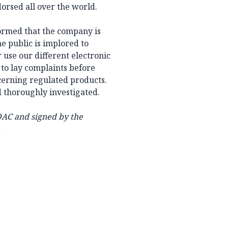
orsed all over the world.
nformed that the company is
he public is implored to
 use our different electronic
 to lay complaints before
ncerning regulated products.
d thoroughly investigated.
DAC and signed by the
.