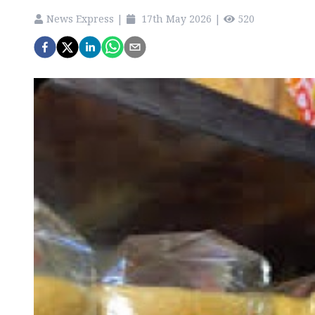
News Express
|
17th May 2026
|
520