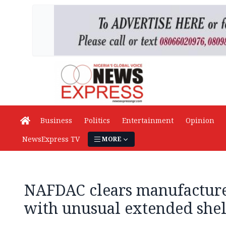
Business
Politics
Entertainment
Opinion
NewsExpress TV
MORE
NAFDAC clears manufacture
with unusual extended shelf