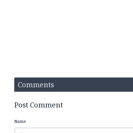
Comments
Post Comment
Name