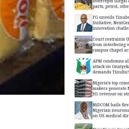
intercepts illegal
parts, petrol, othe
worth N362m in
Adamawa
FG unveils Tinub
Initiative, NextGe
innovation challe
promote
entrepreneurshi
Court restraints 
from interfering 
campus chapel act
APM condemns al
attack on Onaiyek
demands Tinubu’
apology to Clerics
Nigeria’s top cem
makers generate 
H1 revenue on st
demand, higher p
NiDCOM hails firs
Nigerian neuros
on US medical dir
appointment