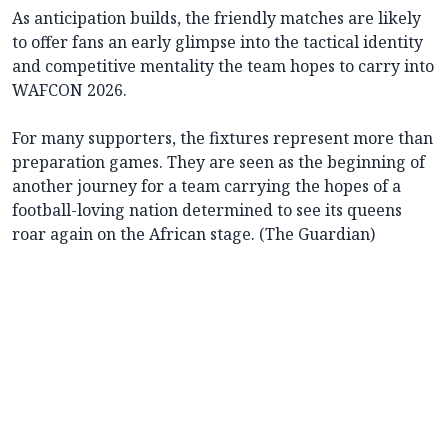
As anticipation builds, the friendly matches are likely
to offer fans an early glimpse into the tactical identity
and competitive mentality the team hopes to carry into
WAFCON 2026.
For many supporters, the fixtures represent more than
preparation games. They are seen as the beginning of
another journey for a team carrying the hopes of a
football-loving nation determined to see its queens
roar again on the African stage. (The Guardian)