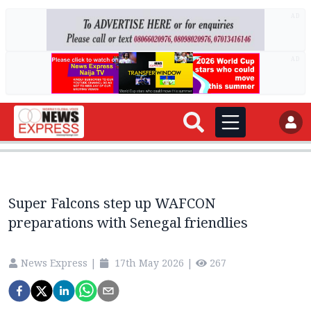
AD
AD
Super Falcons step up WAFCON
preparations with Senegal friendlies
News Express
|
17th May 2026
|
267