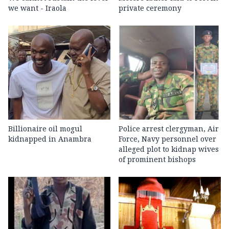
we want - Iraola
private ceremony
Billionaire oil mogul
Police arrest clergyman, Air
kidnapped in Anambra
Force, Navy personnel over
alleged plot to kidnap wives
of prominent bishops