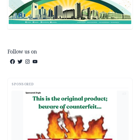
Follow us on
SPONSORED
AD