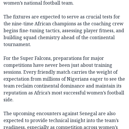
women’s national football team.
The fixtures are expected to serve as crucial tests for
the nine-time African champions as the coaching crew
begins fine-tuning tactics, assessing player fitness, and
building squad chemistry ahead of the continental
tournament.
For the Super Falcons, preparations for major
competitions have never been just about training
sessions. Every friendly match carries the weight of
expectation from millions of Nigerians eager to see the
team reclaim continental dominance and maintain its
reputation as Africa’s most successful women’s football
side.
The upcoming encounters against Senegal are also
expected to provide technical insight into the team’s
readiness, especially as competition across women’s