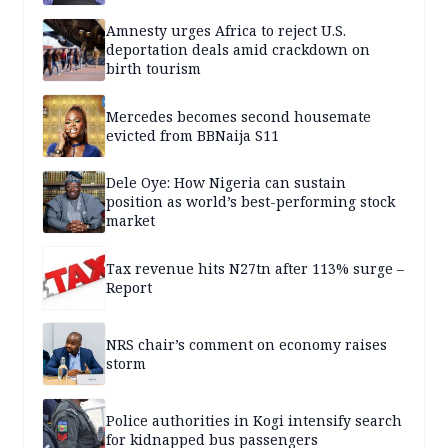
Amnesty urges Africa to reject U.S.
deportation deals amid crackdown on
birth tourism
Mercedes becomes second housemate
evicted from BBNaija S11
Dele Oye: How Nigeria can sustain
position as world’s best-performing stock
market
Tax revenue hits N27tn after 113% surge –
Report
NRS chair’s comment on economy raises
storm
Police authorities in Kogi intensify search
for kidnapped bus passengers