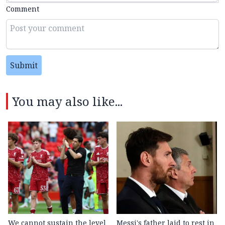
Comment
Submit
You may also like...
We cannot sustain the level
Messi's father laid to rest in