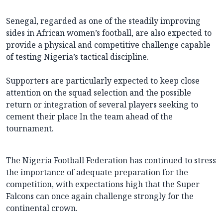
Senegal, regarded as one of the steadily improving
sides in African women’s football, are also expected to
provide a physical and competitive challenge capable
of testing Nigeria’s tactical discipline.
Supporters are particularly expected to keep close
attention on the squad selection and the possible
return or integration of several players seeking to
cement their place In the team ahead of the
tournament.
The Nigeria Football Federation has continued to stress
the importance of adequate preparation for the
competition, with expectations high that the Super
Falcons can once again challenge strongly for the
continental crown.