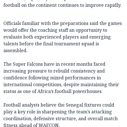
football on the continent continues to improve rapidly.
Officials familiar with the preparations said the games
would offer the coaching staff an opportunity to
evaluate both experienced players and emerging
talents before the final tournament squad is
assembled.
The Super Falcons have in recent months faced
increasing pressure to rebuild consistency and
confidence following mixed performances in
international competitions, despite maintaining their
status as one of Africa’s football powerhouses.
Football analysts believe the Senegal fixtures could
play a key role in sharpening the team’s attacking
coordination, defensive structure, and overall match
fitness ahead of WAFCON.