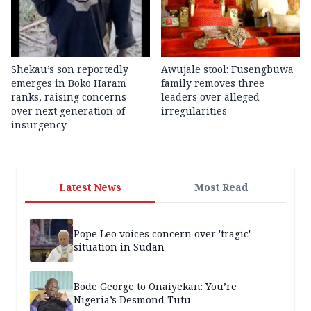
Shekau’s son reportedly
Awujale stool: Fusengbuwa
emerges in Boko Haram
family removes three
ranks, raising concerns
leaders over alleged
over next generation of
irregularities
insurgency
Latest News
Most Read
Pope Leo voices concern over 'tragic'
situation in Sudan
Bode George to Onaiyekan: You’re
Nigeria’s Desmond Tutu