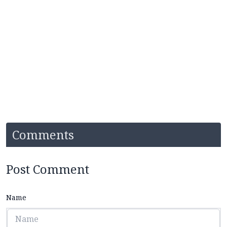
Comments
Post Comment
Name