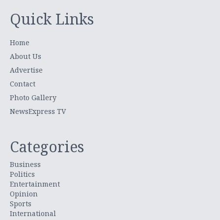
Quick Links
Home
About Us
Advertise
Contact
Photo Gallery
NewsExpress TV
Categories
Business
Politics
Entertainment
Opinion
Sports
International