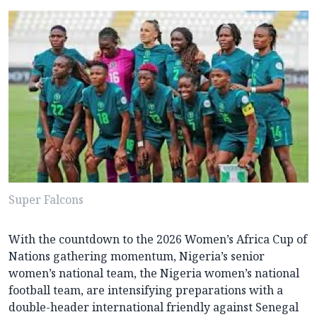
Super Falcons
With the countdown to the 2026 Women’s Africa Cup of
Nations gathering momentum, Nigeria’s senior
women’s national team, the Nigeria women’s national
football team, are intensifying preparations with a
double-header international friendly against Senegal