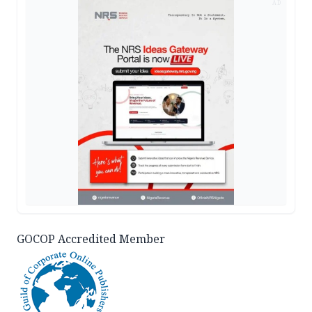
AD
GOCOP Accredited Member