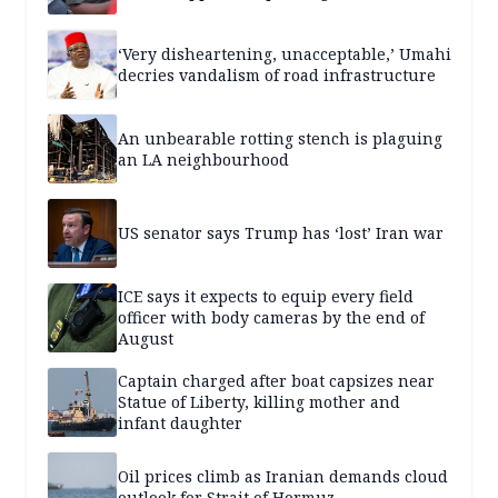
‘Very disheartening, unacceptable,’ Umahi
decries vandalism of road infrastructure
An unbearable rotting stench is plaguing
an LA neighbourhood
US senator says Trump has ‘lost’ Iran war
ICE says it expects to equip every field
officer with body cameras by the end of
August
Captain charged after boat capsizes near
Statue of Liberty, killing mother and
infant daughter
Oil prices climb as Iranian demands cloud
outlook for Strait of Hormuz