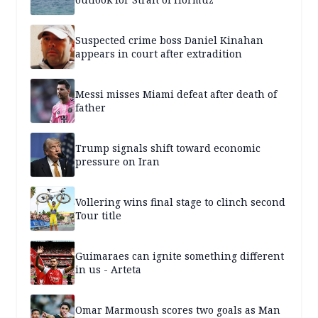
Suspected crime boss Daniel Kinahan
appears in court after extradition
Messi misses Miami defeat after death of
father
Trump signals shift toward economic
pressure on Iran
Vollering wins final stage to clinch second
Tour title
Guimaraes can ignite something different
in us - Arteta
Omar Marmoush scores two goals as Man