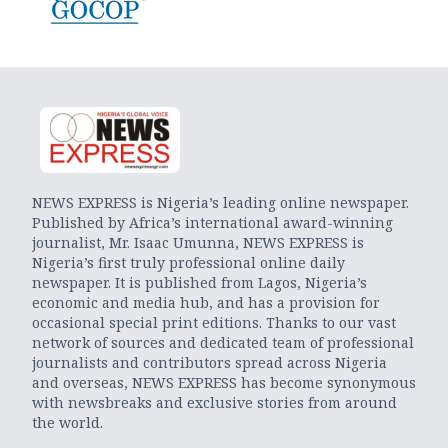
NEWS EXPRESS is Nigeria’s leading online newspaper.
Published by Africa’s international award-winning
journalist, Mr. Isaac Umunna, NEWS EXPRESS is
Nigeria’s first truly professional online daily
newspaper. It is published from Lagos, Nigeria’s
economic and media hub, and has a provision for
occasional special print editions. Thanks to our vast
network of sources and dedicated team of professional
journalists and contributors spread across Nigeria
and overseas, NEWS EXPRESS has become synonymous
with newsbreaks and exclusive stories from around
the world.