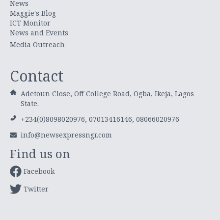
News
Maggie's Blog
ICT Monitor
News and Events
Media Outreach
Contact
Adetoun Close, Off College Road, Ogba, Ikeja, Lagos
State.
+234(0)8098020976, 07013416146, 08066020976
info@newsexpressngr.com
Find us on
Facebook
Twitter