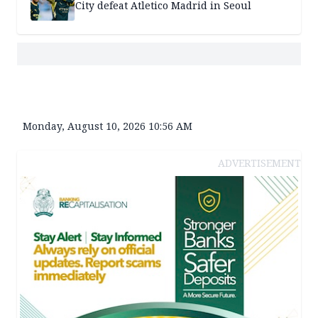
City defeat Atletico Madrid in Seoul
Monday, August 10, 2026 10:56 AM
ADVERTISEMENT