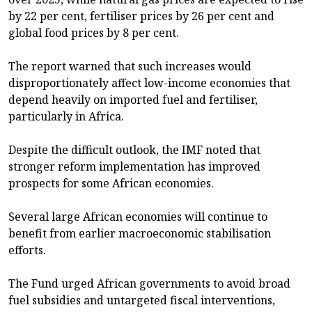
by 22 per cent, fertiliser prices by 26 per cent and
global food prices by 8 per cent.
The report warned that such increases would
disproportionately affect low-income economies that
depend heavily on imported fuel and fertiliser,
particularly in Africa.
Despite the difficult outlook, the IMF noted that
stronger reform implementation has improved
prospects for some African economies.
Several large African economies will continue to
benefit from earlier macroeconomic stabilisation
efforts.
The Fund urged African governments to avoid broad
fuel subsidies and untargeted fiscal interventions,