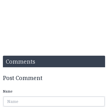
Comments
Post Comment
Name