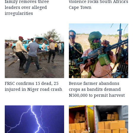
family removes three
violence rocks South Africa's
leaders over alleged
Cape Town
irregularities
FRSC confirms 15 dead, 25
Benue farmer abandons
injured in Niger road crash
crops as bandits demand
N500,000 to permit harvest