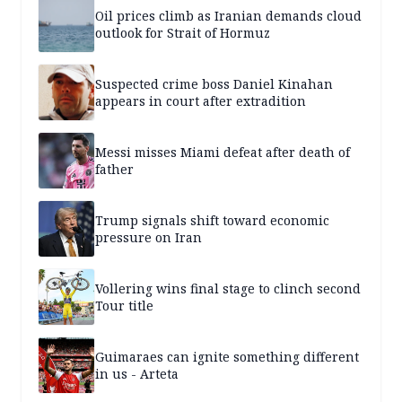
Oil prices climb as Iranian demands cloud
outlook for Strait of Hormuz
Suspected crime boss Daniel Kinahan
appears in court after extradition
Messi misses Miami defeat after death of
father
Trump signals shift toward economic
pressure on Iran
Vollering wins final stage to clinch second
Tour title
Guimaraes can ignite something different
in us - Arteta