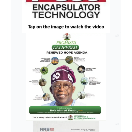
AD
AD