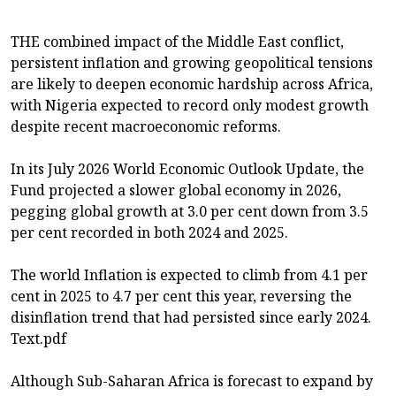
THE combined impact of the Middle East conflict,
persistent inflation and growing geopolitical tensions
are likely to deepen economic hardship across Africa,
with Nigeria expected to record only modest growth
despite recent macroeconomic reforms.
In its July 2026 World Economic Outlook Update, the
Fund projected a slower global economy in 2026,
pegging global growth at 3.0 per cent down from 3.5
per cent recorded in both 2024 and 2025.
The world Inflation is expected to climb from 4.1 per
cent in 2025 to 4.7 per cent this year, reversing the
disinflation trend that had persisted since early 2024.
Text.pdf
Although Sub-Saharan Africa is forecast to expand by