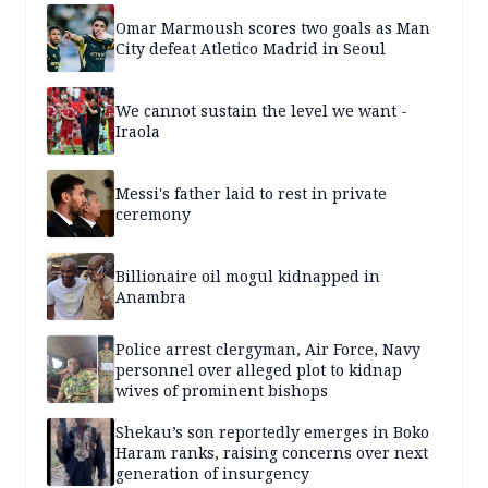
Omar Marmoush scores two goals as Man
City defeat Atletico Madrid in Seoul
We cannot sustain the level we want -
Iraola
Messi's father laid to rest in private
ceremony
Billionaire oil mogul kidnapped in
Anambra
Police arrest clergyman, Air Force, Navy
personnel over alleged plot to kidnap
wives of prominent bishops
Shekau’s son reportedly emerges in Boko
Haram ranks, raising concerns over next
generation of insurgency