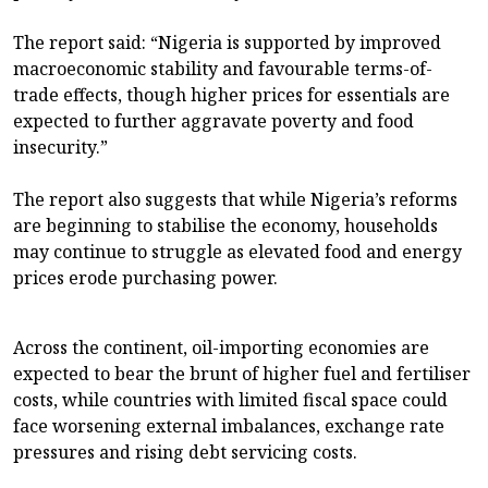
The report said: “Nigeria is supported by improved
macroeconomic stability and favourable terms-of-
trade effects, though higher prices for essentials are
expected to further aggravate poverty and food
insecurity.”
The report also suggests that while Nigeria’s reforms
are beginning to stabilise the economy, households
may continue to struggle as elevated food and energy
prices erode purchasing power.
Across the continent, oil-importing economies are
expected to bear the brunt of higher fuel and fertiliser
costs, while countries with limited fiscal space could
face worsening external imbalances, exchange rate
pressures and rising debt servicing costs.