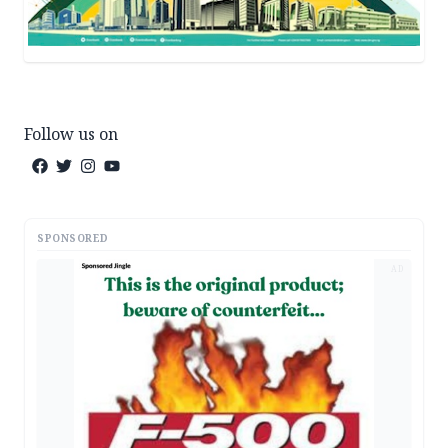
Follow us on
SPONSORED
AD