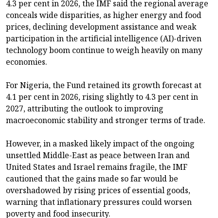
4.3 per cent in 2026, the IMF said the regional average
conceals wide disparities, as higher energy and food
prices, declining development assistance and weak
participation in the artificial intelligence (AI)-driven
technology boom continue to weigh heavily on many
economies.
For Nigeria, the Fund retained its growth forecast at
4.1 per cent in 2026, rising slightly to 4.3 per cent in
2027, attributing the outlook to improving
macroeconomic stability and stronger terms of trade.
However, in a masked likely impact of the ongoing
unsettled Middle-East as peace between Iran and
United States and Israel remains fragile, the IMF
cautioned that the gains made so far would be
overshadowed by rising prices of essential goods,
warning that inflationary pressures could worsen
poverty and food insecurity.