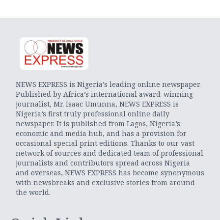
NEWS EXPRESS is Nigeria’s leading online newspaper.
Published by Africa’s international award-winning
journalist, Mr. Isaac Umunna, NEWS EXPRESS is
Nigeria’s first truly professional online daily
newspaper. It is published from Lagos, Nigeria’s
economic and media hub, and has a provision for
occasional special print editions. Thanks to our vast
network of sources and dedicated team of professional
journalists and contributors spread across Nigeria
and overseas, NEWS EXPRESS has become synonymous
with newsbreaks and exclusive stories from around
the world.