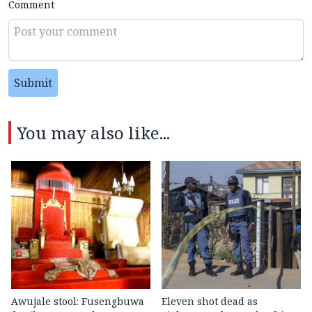
Comment
Submit
You may also like...
Awujale stool: Fusengbuwa
Eleven shot dead as