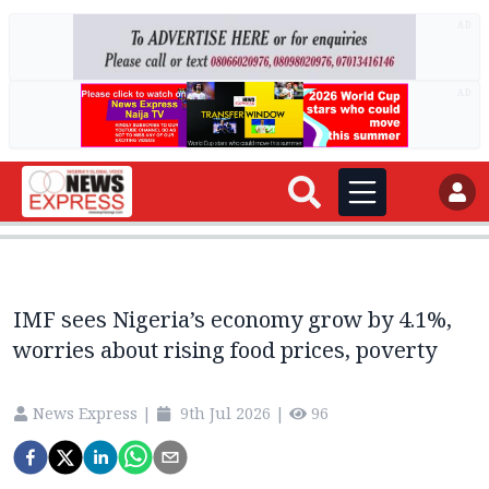
AD
AD
IMF sees Nigeria’s economy grow by 4.1%,
worries about rising food prices, poverty
News Express
|
9th Jul 2026
|
96