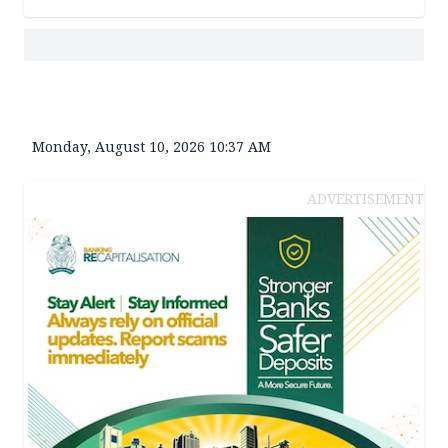
Monday, August 10, 2026 10:37 AM
ADVERTISEMENT