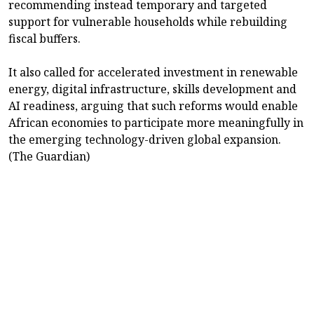
recommending instead temporary and targeted
support for vulnerable households while rebuilding
fiscal buffers.
It also called for accelerated investment in renewable
energy, digital infrastructure, skills development and
AI readiness, arguing that such reforms would enable
African economies to participate more meaningfully in
the emerging technology-driven global expansion.
(The Guardian)