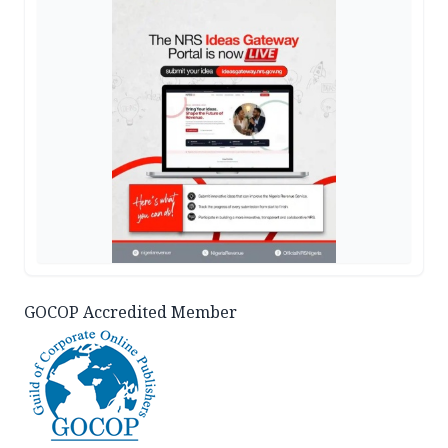
GOCOP Accredited Member