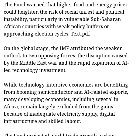
The Fund warned that higher food and energy prices
could heighten the risk of social unrest and political
instability, particularly in vulnerable Sub-Saharan
African countries with weak policy buffers or
approaching election cycles. Text.pdf
On the global stage, the IMF attributed the weaker
outlook to two opposing forces: the disruption caused
by the Middle East war and the rapid expansion of AI-
led technology investment.
While technology-intensive economies are benefiting
from booming semiconductor and AI-related exports,
many developing economies, including several in
Africa, remain largely excluded from the gains
because of inadequate electricity supply, digital
infrastructure and skilled labour.
The Fund projected world trade growth to slow