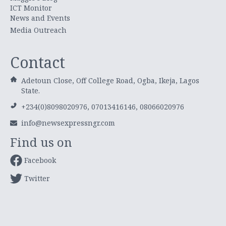
ICT Monitor
News and Events
Media Outreach
Contact
Adetoun Close, Off College Road, Ogba, Ikeja, Lagos
State.
+234(0)8098020976, 07013416146, 08066020976
info@newsexpressngr.com
Find us on
Facebook
Twitter