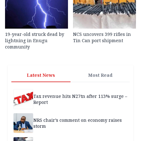
19-year-old struck dead by
NCS uncovers 399 rifles in
lightning in Enugu
Tin Can port shipment
community
Latest News
Most Read
Tax revenue hits N27tn after 113% surge –
Report
NRS chair’s comment on economy raises
storm