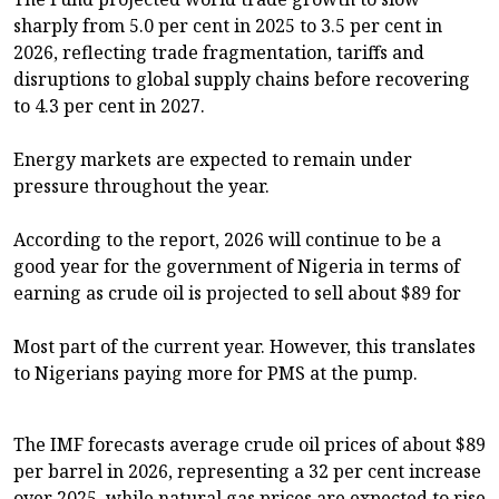
sharply from 5.0 per cent in 2025 to 3.5 per cent in
2026, reflecting trade fragmentation, tariffs and
disruptions to global supply chains before recovering
to 4.3 per cent in 2027.
Energy markets are expected to remain under
pressure throughout the year.
According to the report, 2026 will continue to be a
good year for the government of Nigeria in terms of
earning as crude oil is projected to sell about $89 for
Most part of the current year. However, this translates
to Nigerians paying more for PMS at the pump.
The IMF forecasts average crude oil prices of about $89
per barrel in 2026, representing a 32 per cent increase
over 2025, while natural gas prices are expected to rise