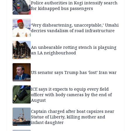
Police authorities in Kogi intensify search
for kidnapped bus passengers
‘Very disheartening, unacceptable,’ Umahi
decries vandalism of road infrastructure
An unbearable rotting stench is plaguing
an LA neighbourhood
US senator says Trump has ‘lost’ Iran war
ICE says it expects to equip every field
officer with body cameras by the end of
August
Captain charged after boat capsizes near
Statue of Liberty, killing mother and
infant daughter