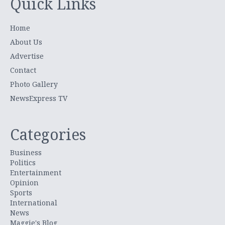
Quick Links
Home
About Us
Advertise
Contact
Photo Gallery
NewsExpress TV
Categories
Business
Politics
Entertainment
Opinion
Sports
International
News
Maggie's Blog