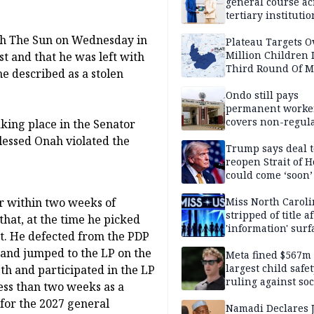
general course ac
tertiary institutio
ith The Sun on Wednesday in
Plateau Targets 
Million Children 
t and that he was left with
Third Round Of M
he described as a stolen
Prevention Camp
Ondo still pays
permanent worker
covers non-regula
aking place in the Senator
essed Onah violated the
Trump says deal t
reopen Strait of 
could come ‘soon’
Miss North Carol
r within two weeks of
stripped of title a
that, at the time he picked
'information' surf
st. He defected from the PDP
y and jumped to the LP on the
Meta fined $567m
largest child safe
th and participated in the LP
ruling against soc
less than two weeks as a
media giant
for the 2027 general
Namadi Declares 