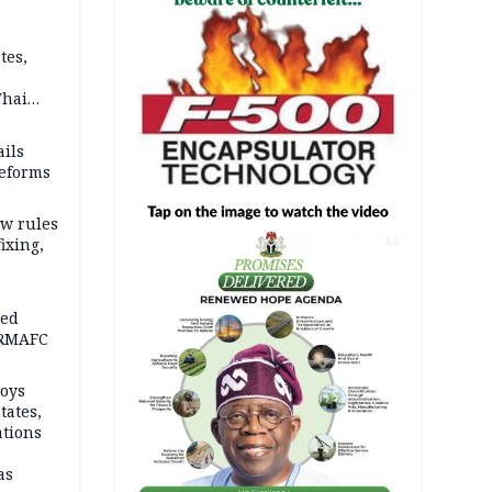
tes,
Thai
ce say
ils
reforms
w rules
fixing,
AD
ped
-RMAFC
loys
tates,
ations
as