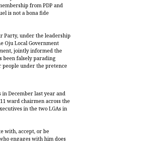
s membership from PDP and
l is not a bona fide
r Party, under the leadership
the Oju Local Government
ment, jointly informed the
s been falsely parading
r people under the pretence
s in December last year and
g 11 ward chairmen across the
xecutives in the two LGAs in
e with, accept, or be
ne who engages with him does