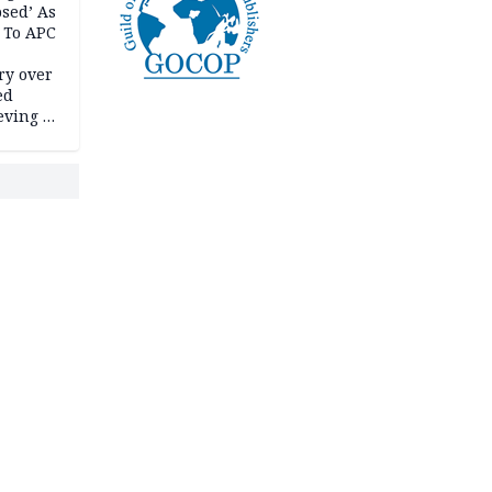
psed’ As
 To APC
ry over
ed
ving it
ran