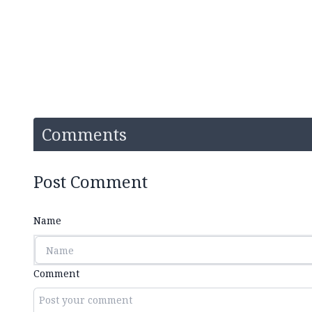
Comments
Post Comment
Name
Comment