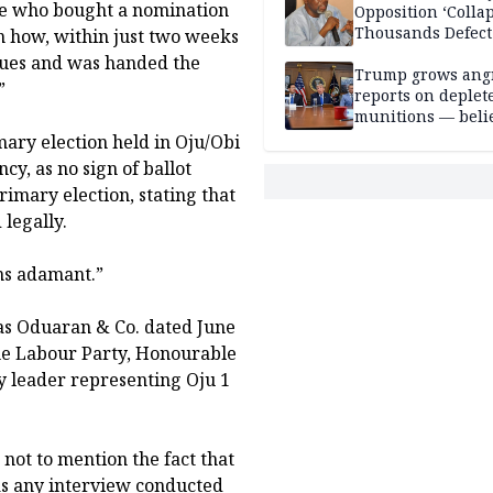
 one who bought a nomination
Opposition ‘Colla
Thousands Defect
n how, within just two weeks
blues and was handed the
Trump grows ang
”
reports on deplet
munitions — belie
weakens him in I
ary election held in Oju/Obi
negotiations
y, as no sign of ballot
rimary election, stating that
legally.
ns adamant.”
las Oduaran & Co. dated June
he Labour Party, Honourable
y leader representing Oju 1
not to mention the fact that
was any interview conducted