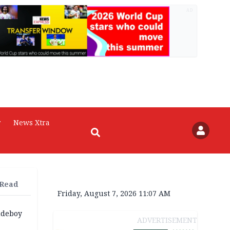
AD
r
News Xtra
 Read
Friday, August 7, 2026 11:07 AM
udeboy
ADVERTISEMENT