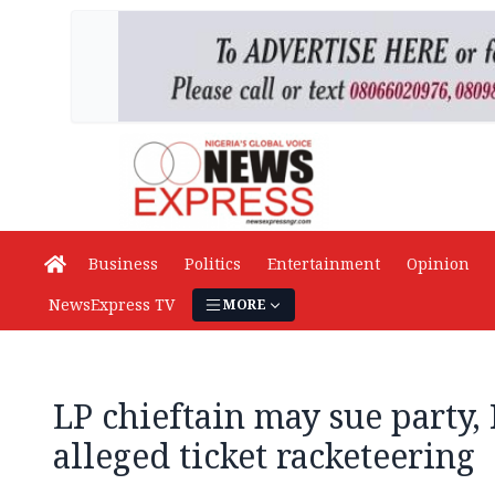
Business
Politics
Entertainment
Opinion
NewsExpress TV
MORE
LP chieftain may sue party,
alleged ticket racketeering