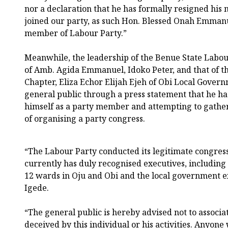
nor a declaration that he has formally resigned hi
joined our party, as such Hon. Blessed Onah Emmanue
member of Labour Party.”
Meanwhile, the leadership of the Benue State Labou
of Amb. Agida Emmanuel, Idoko Peter, and that of 
Chapter, Eliza Echor Elijah Ejeh of Obi Local Govern
general public through a press statement that he ha
himself as a party member and attempting to gathe
of organising a party congress.
“The Labour Party conducted its legitimate congres
currently has duly recognised executives, includin
12 wards in Oju and Obi and the local government e
Igede.
“The general public is hereby advised not to associat
deceived by this individual or his activities. Anyo