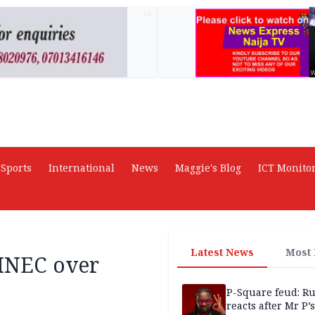
AD
Sports
International
News
Maggie's Blog
ICT Monito
Latest News
Most
 INEC over
P-Square feud: R
reacts after Mr P’s