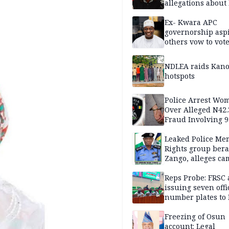
allegations about 
mum
Ex- Kwara APC
governorship aspi
others vow to vot
against Salihu,
NDLEA raids Kano
hotspots
Police Arrest Wo
Over Alleged N42
Fraud Involving 9
Travellers
Leaked Police Me
Rights group bera
Zango, alleges c
of lies against CP
others
Reps Probe: FRSC 
issuing seven offi
number plates to
Freezing of Osun
account: Legal