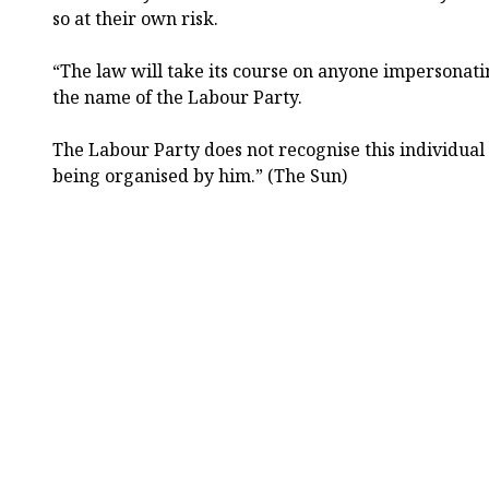
so at their own risk.
“The law will take its course on anyone impersonatin
the name of the Labour Party.
The Labour Party does not recognise this individual
being organised by him.” (The Sun)