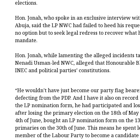
elections.
Hon. Jonah, who spoke in an exclusive interview w
Abuja, said the LP NWC had failed to heed his reques
no option but to seek legal redress to recover what 
mandate.
Hon. Jonah, while lamenting the alleged incidents t
Nenadi Usman-led NWC, alleged that Honourable Bl
INEC and political parties’ constitutions.
“He wouldn’t have just become our party flag beare
defecting from the PDP. And I have it also on record 
the LP nomination form, he had participated and lo
after losing the primary election on the 18th of Ma
4th of June, bought an LP nomination form on the 13
primaries on the 30th of June. This means he spent 
member of the Labour Party to become a candidate 