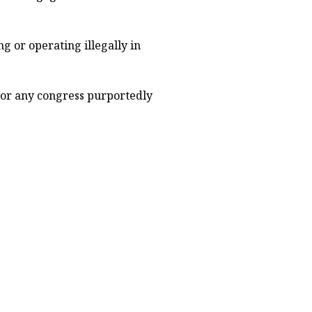
g or operating illegally in
 or any congress purportedly