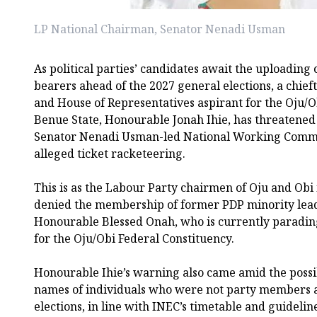
LP National Chairman, Senator Nenadi Usman
As political parties’ candidates await the uploading 
bearers ahead of the 2027 general elections, a chief
and House of Representatives aspirant for the Oju/O
Benue State, Honourable Jonah Ihie, has threatened
Senator Nenadi Usman-led National Working Commi
alleged ticket racketeering.
This is as the Labour Party chairmen of Oju and Obi
denied the membership of former PDP minority lead
Honourable Blessed Onah, who is currently parading
for the Oju/Obi Federal Constituency.
Honourable Ihie’s warning also came amid the possi
names of individuals who were not party members a
elections, in line with INEC’s timetable and guideli