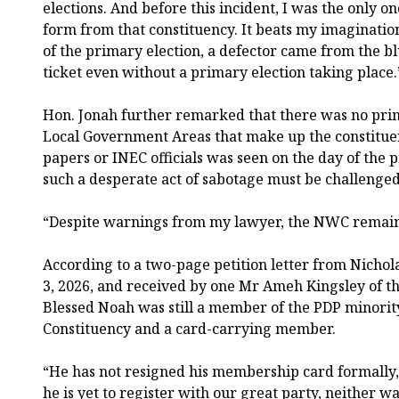
elections. And before this incident, I was the only
form from that constituency. It beats my imaginatio
of the primary election, a defector came from the 
ticket even without a primary election taking place.
Hon. Jonah further remarked that there was no prim
Local Government Areas that make up the constituenc
papers or INEC officials was seen on the day of the p
such a desperate act of sabotage must be challenged 
“Despite warnings from my lawyer, the NWC remai
According to a two-page petition letter from Nicho
3, 2026, and received by one Mr Ameh Kingsley of t
Blessed Noah was still a member of the PDP minorit
Constituency and a card-carrying member.
“He has not resigned his membership card formally, 
he is yet to register with our great party, neither 