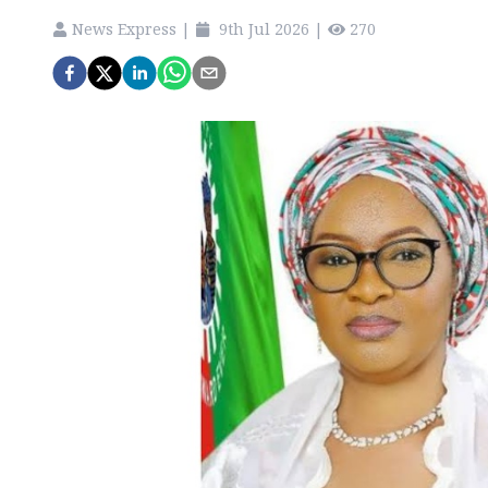
News Express
|
9th Jul 2026
|
270