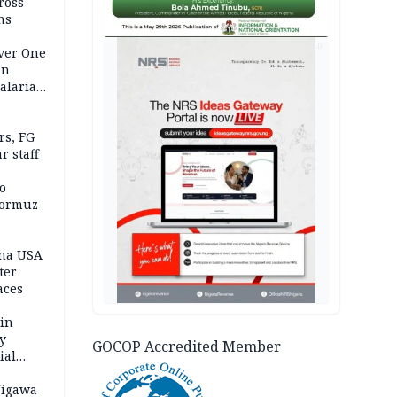
ross
ns
AD
Over One
In
alaria
aign
s, FG
r staff
o
Hormuz
ina USA
fter
aces
 in
ty
GOCOP Accredited Member
ial
Jigawa