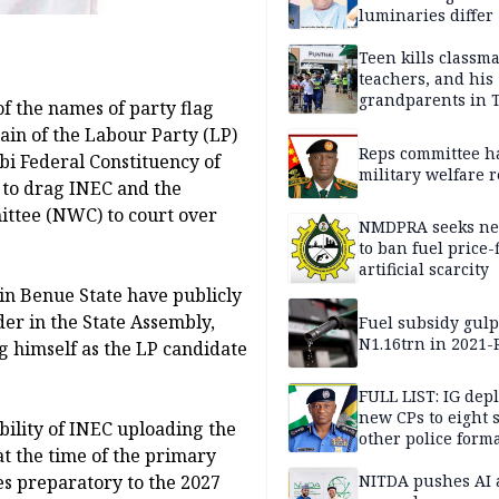
luminaries differ
Teen kills classma
teachers, and his
grandparents in 
of the names of party flag
gun rampage, poli
tain of the Labour Party (LP)
Reps committee ha
bi Federal Constituency of
military welfare 
 to drag INEC and the
ttee (NWC) to court over
NMDPRA seeks ne
to ban fuel price-
artificial scarcity
 in Benue State have publicly
er in the State Assembly,
Fuel subsidy gul
N1.16trn in 2021
 himself as the LP candidate
FULL LIST: IG dep
new CPs to eight s
bility of INEC uploading the
other police form
t the time of the primary
NITDA pushes AI 
nes preparatory to the 2027