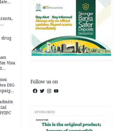
late
rants,
e
 others
 drug
man
.3m Visa
3
mos:
Follow us on
tes DIG
ampaign
 Eloho,
admits
cial
SPONSORED
 PFIPC
AD