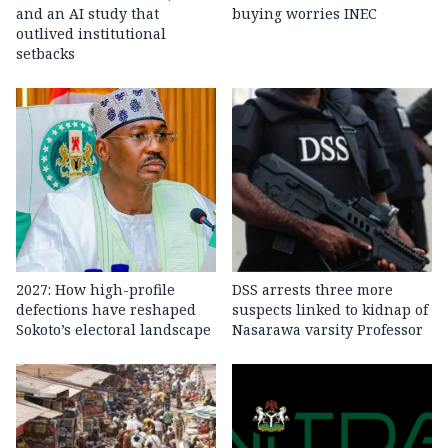
and an AI study that
buying worries INEC
outlived institutional
setbacks
2027: How high-profile
DSS arrests three more
defections have reshaped
suspects linked to kidnap of
Sokoto’s electoral landscape
Nasarawa varsity Professor