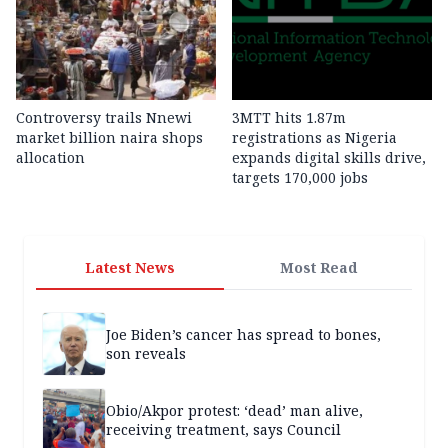
Controversy trails Nnewi
3MTT hits 1.87m
market billion naira shops
registrations as Nigeria
allocation
expands digital skills drive,
targets 170,000 jobs
Latest News
Most Read
Joe Biden’s cancer has spread to bones,
son reveals
Obio/Akpor protest: ‘dead’ man alive,
receiving treatment, says Council