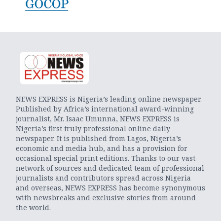
NEWS EXPRESS is Nigeria’s leading online newspaper.
Published by Africa’s international award-winning
journalist, Mr. Isaac Umunna, NEWS EXPRESS is
Nigeria’s first truly professional online daily
newspaper. It is published from Lagos, Nigeria’s
economic and media hub, and has a provision for
occasional special print editions. Thanks to our vast
network of sources and dedicated team of professional
journalists and contributors spread across Nigeria
and overseas, NEWS EXPRESS has become synonymous
with newsbreaks and exclusive stories from around
the world.