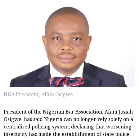
NBA President, Afam Osigwe
President of the Nigerian Bar Association, Afam Josiah
Osigwe, has said Nigeria can no longer rely solely on a
centralised policing system, declaring that worsening
insecurity has made the establishment of state police