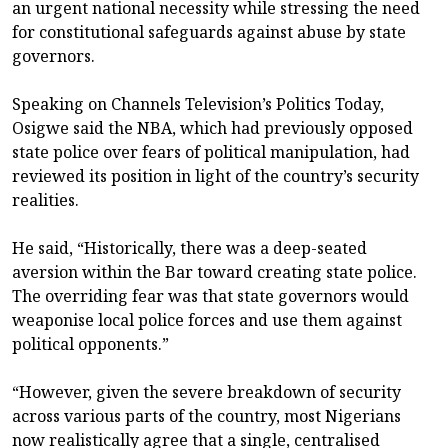
an urgent national necessity while stressing the need
for constitutional safeguards against abuse by state
governors.
Speaking on Channels Television’s Politics Today,
Osigwe said the NBA, which had previously opposed
state police over fears of political manipulation, had
reviewed its position in light of the country’s security
realities.
He said, “Historically, there was a deep-seated
aversion within the Bar toward creating state police.
The overriding fear was that state governors would
weaponise local police forces and use them against
political opponents.”
“However, given the severe breakdown of security
across various parts of the country, most Nigerians
now realistically agree that a single, centralised