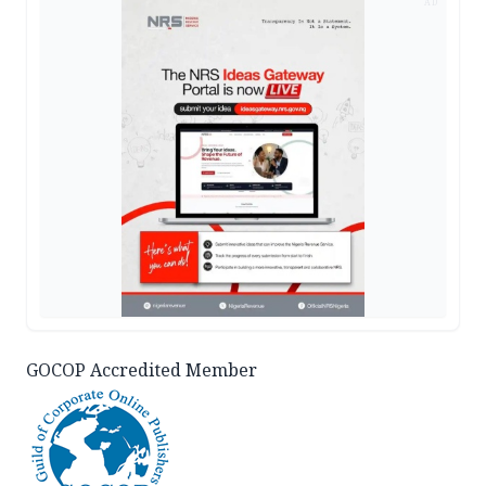
AD
GOCOP Accredited Member