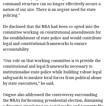
command structure can no longer effectively secure a
nation of our size. There is an urgent need for state
policing.”
He disclosed that the NBA had been co-opted into the
committee working on constitutional amendments for
the establishment of state police and would contribute
legal and constitutional frameworks to ensure
accountability.
“Our role on that working committee is to provide the
constitutional and legal frameworks necessary to
institutionalise state police while building robust legal
safeguards to insulate local forces from political abuse
by state executives,” he said.
Osigwe also addressed the controversy surrounding
the NBA’s forthcoming presidential election, dismissing