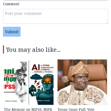
Comment
Submit
You may also like...
The Memoir on NIPSS, NIPR
Tense Osun Poll: Vote