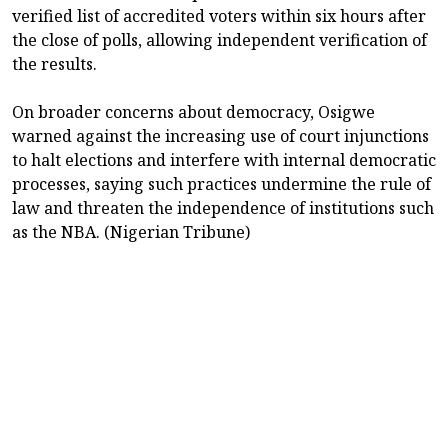
verified list of accredited voters within six hours after
the close of polls, allowing independent verification of
the results.
On broader concerns about democracy, Osigwe
warned against the increasing use of court injunctions
to halt elections and interfere with internal democratic
processes, saying such practices undermine the rule of
law and threaten the independence of institutions such
as the NBA. (Nigerian Tribune)