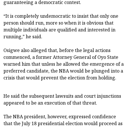
guaranteeing a democratic contest.
“It is completely undemocratic to insist that only one
person should run, more so when it is obvious that
multiple individuals are qualified and interested in
running,” he said.
Osigwe also alleged that, before the legal actions
commenced, a former Attorney General of Oyo State
warned him that unless he allowed the emergence of a
preferred candidate, the NBA would be plunged into a
crisis that would prevent the election from holding.
He said the subsequent lawsuits and court injunctions
appeared to be an execution of that threat.
The NBA president, however, expressed confidence
that the July 18 presidential election would proceed as