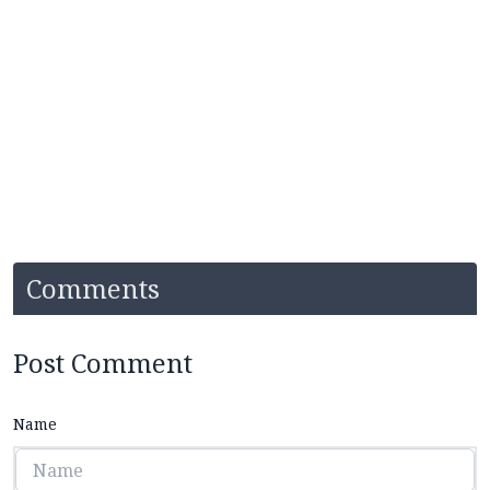
Comments
Post Comment
Name