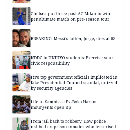
Chelsea put three past AC Milan to win
penultimate match on pre-season tour
BREAKING: Messi’s father, Jorge, dies at 68
NDDC to UNIUYO students: Exercise your
civic responsibility
Five top government officials implicated in
fake Presidential Council scandal, quizzed
by security agencies
Life in Sambissa: Ex-Boko Haram
insurgents open up
From jail back to robbery: How police
nabbed ex-prison inmates who terrorised