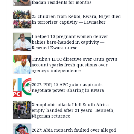
Ibadan residents for months
25 children from Kebbi, Kwara, Niger died
in terrorists’ captivity — Lawmaker
I helped 10 pregnant women deliver
babies bare-handed in captivity —
Rescued Kwara nurse
Tinubu’s EFCC directive over Osun govt’s
account sparks fresh questions over
agency’s independence
2027: PDP, 15 APC guber aspirants
negotiate power-sharing in Kwara
Xenophobic attack: I left South Africa
empty-handed after 21 years –Benneth,
Nigerian returnee
2027: Abia monarch faulted over alleged