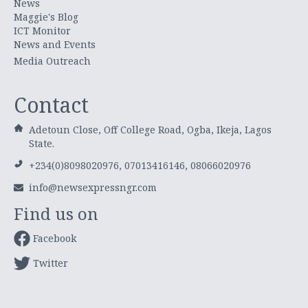
News
Maggie's Blog
ICT Monitor
News and Events
Media Outreach
Contact
Adetoun Close, Off College Road, Ogba, Ikeja, Lagos
State.
+234(0)8098020976, 07013416146, 08066020976
info@newsexpressngr.com
Find us on
Facebook
Twitter