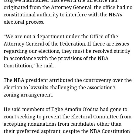
Osigwe maintained that even if the directive had
originated from the Attorney General, the office had no
constitutional authority to interfere with the NBA’s
electoral process.
“We are not a department under the Office of the
Attorney General of the Federation. If there are issues
regarding our elections, they must be resolved strictly
in accordance with the provisions of the NBA
Constitution,” he said.
The NBA president attributed the controversy over the
election to lawsuits challenging the association’s
zoning arrangement.
He said members of Egbe Amofin O’odua had gone to
court seeking to prevent the Electoral Committee from
accepting nominations from candidates other than
their preferred aspirant, despite the NBA Constitution