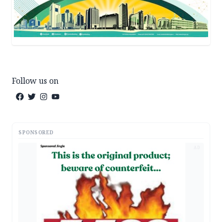
Follow us on
SPONSORED
AD