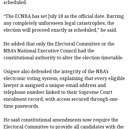
scheduled.
“The ECNBA has set July 18 as the official date. Barring
any completely unforeseen legal catastrophes, the
election will proceed exactly as scheduled,” he said.
He added that only the Electoral Committee or the
NBA’s National Executive Council had the
constitutional authority to alter the election timetable.
Osigwe also defended the integrity of the NBA’s
electronic voting system, explaining that every eligible
lawyer is assigned a unique email address and
telephone number linked to their Supreme Court
enrolment record, with access secured through one-
time passwords.
He said constitutional amendments now require the
Electoral Committee to provide all candidates with the