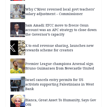
Why C’River reversed local govt teachers’
salary adjustment – Commissioner
Sam Amadi: EFCC move to freeze Osun
account was an APC strategy to close down
the Governor’s capacity
X to end revenue sharing, launches new
rewards scheme for creators
Premier League champions Arsenal sign
Bruno Guimaraes from Newcastle United
Israel cancels entry permits for US
activists supporting Palestinians in West
Bank
Bianca, Great Asset To Humanity, Says Gov
Otti