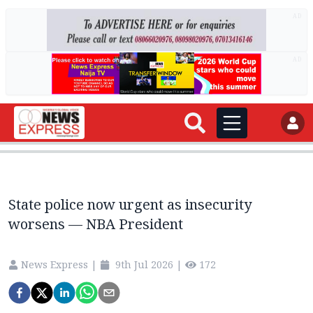
AD
AD
State police now urgent as insecurity
worsens — NBA President
News Express
|
9th Jul 2026
|
172