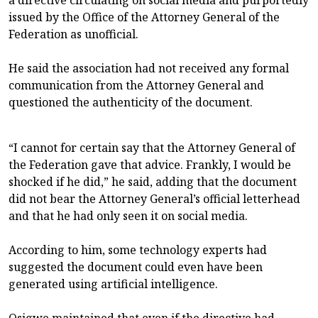
a directive circulating on social media and purportedly
issued by the Office of the Attorney General of the
Federation as unofficial.
He said the association had not received any formal
communication from the Attorney General and
questioned the authenticity of the document.
“I cannot for certain say that the Attorney General of
the Federation gave that advice. Frankly, I would be
shocked if he did,” he said, adding that the document
did not bear the Attorney General’s official letterhead
and that he had only seen it on social media.
According to him, some technology experts had
suggested the document could even have been
generated using artificial intelligence.