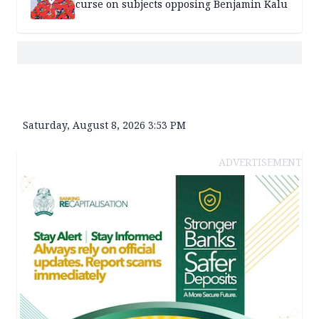
curse on subjects opposing Benjamin Kalu
Saturday, August 8, 2026 3:53 PM
ADVERTISEMENT