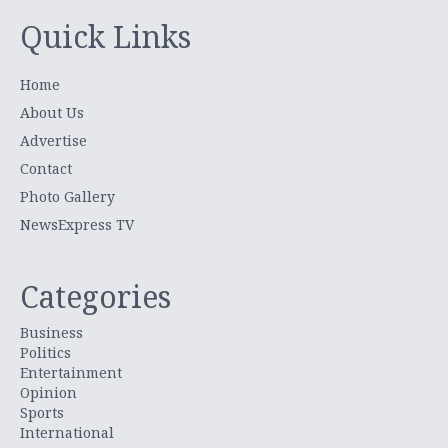
Quick Links
Home
About Us
Advertise
Contact
Photo Gallery
NewsExpress TV
Categories
Business
Politics
Entertainment
Opinion
Sports
International