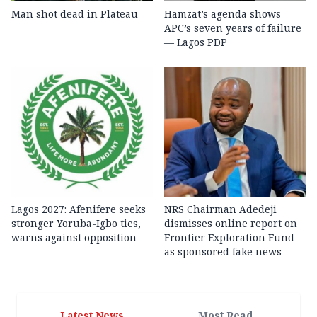
Man shot dead in Plateau
Hamzat’s agenda shows
APC’s seven years of failure
— Lagos PDP
Lagos 2027: Afenifere seeks
NRS Chairman Adedeji
stronger Yoruba-Igbo ties,
dismisses online report on
warns against opposition
Frontier Exploration Fund
as sponsored fake news
Latest News
Most Read