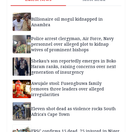
Billionaire oil mogul kidnapped in
Anambra
Police arrest clergyman, Air Force, Navy
personnel over alleged plot to kidnap
wives of prominent bishops
Shekau’s son reportedly emerges in Boko
Haram ranks, raising concerns over next
generation of insurgency
Awujale stool: Fusengbuwa family
removes three leaders over alleged
irregularities
Eleven shot dead as violence rocks South
Africa's Cape Town
FRSC confirms 15 dead, 25 injured in Niger