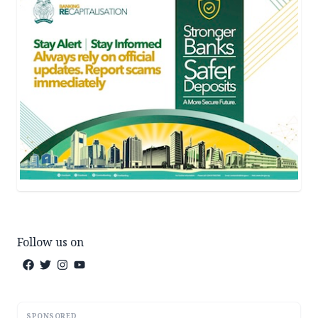
Follow us on
SPONSORED