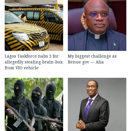
Lagos Taskforce nabs 3 for
My biggest challenge as
allegedly stealing brain-box
Benue gov — Alia
from VIO vehicle