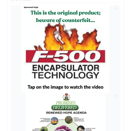
AD
AD