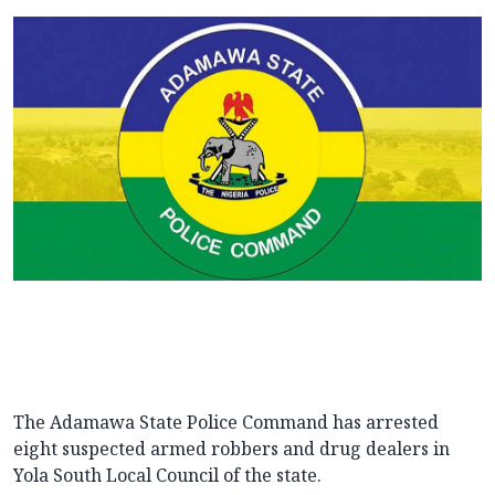
The Adamawa State Police Command has arrested
eight suspected armed robbers and drug dealers in
Yola South Local Council of the state.