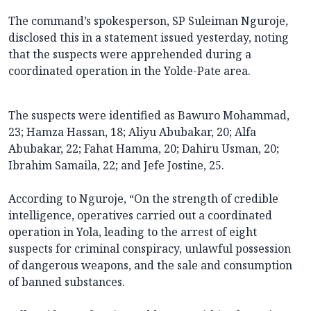
The command’s spokesperson, SP Suleiman Nguroje,
disclosed this in a statement issued yesterday, noting
that the suspects were apprehended during a
coordinated operation in the Yolde-Pate area.
The suspects were identified as Bawuro Mohammad,
23; Hamza Hassan, 18; Aliyu Abubakar, 20; Alfa
Abubakar, 22; Fahat Hamma, 20; Dahiru Usman, 20;
Ibrahim Samaila, 22; and Jefe Jostine, 25.
According to Nguroje, “On the strength of credible
intelligence, operatives carried out a coordinated
operation in Yola, leading to the arrest of eight
suspects for criminal conspiracy, unlawful possession
of dangerous weapons, and the sale and consumption
of banned substances.