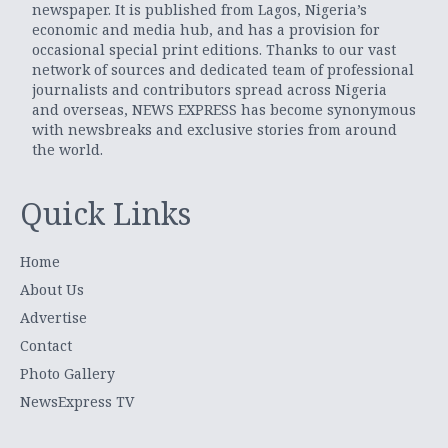
newspaper. It is published from Lagos, Nigeria’s
economic and media hub, and has a provision for
occasional special print editions. Thanks to our vast
network of sources and dedicated team of professional
journalists and contributors spread across Nigeria
and overseas, NEWS EXPRESS has become synonymous
with newsbreaks and exclusive stories from around
the world.
Quick Links
Home
About Us
Advertise
Contact
Photo Gallery
NewsExpress TV