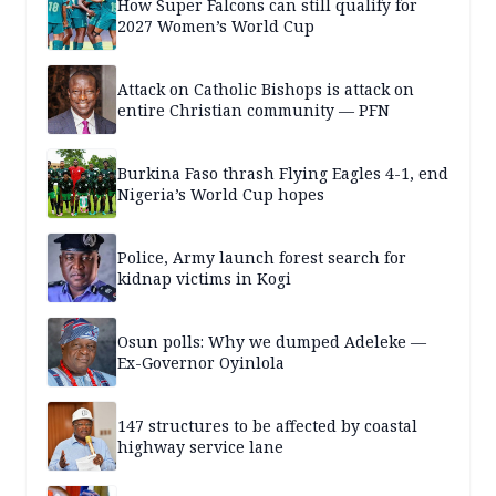
How Super Falcons can still qualify for
2027 Women’s World Cup
Attack on Catholic Bishops is attack on
entire Christian community — PFN
Burkina Faso thrash Flying Eagles 4-1, end
Nigeria’s World Cup hopes
Police, Army launch forest search for
kidnap victims in Kogi
Osun polls: Why we dumped Adeleke —
Ex-Governor Oyinlola
147 structures to be affected by coastal
highway service lane