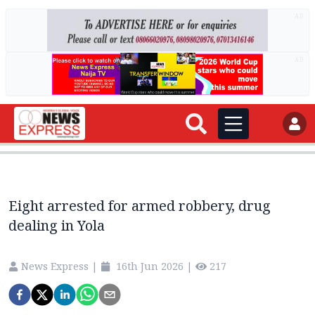
AD
AD
Eight arrested for armed robbery, drug
dealing in Yola
News Express
|
16th Jun 2026
|
217