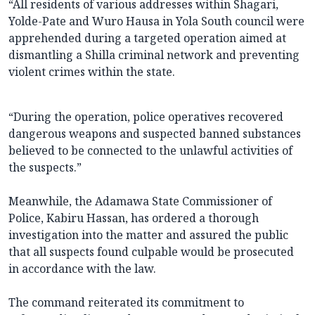
“All residents of various addresses within Shagari,
Yolde-Pate and Wuro Hausa in Yola South council were
apprehended during a targeted operation aimed at
dismantling a Shilla criminal network and preventing
violent crimes within the state.
“During the operation, police operatives recovered
dangerous weapons and suspected banned substances
believed to be connected to the unlawful activities of
the suspects.”
Meanwhile, the Adamawa State Commissioner of
Police, Kabiru Hassan, has ordered a thorough
investigation into the matter and assured the public
that all suspects found culpable would be prosecuted
in accordance with the law.
The command reiterated its commitment to