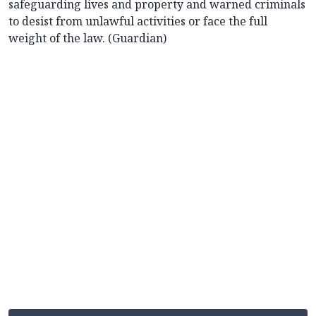
safeguarding lives and property and warned criminals
to desist from unlawful activities or face the full
weight of the law. (Guardian)