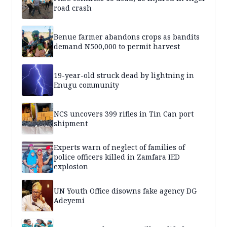
road crash
Benue farmer abandons crops as bandits
demand N500,000 to permit harvest
19-year-old struck dead by lightning in
Enugu community
NCS uncovers 399 rifles in Tin Can port
shipment
Experts warn of neglect of families of
police officers killed in Zamfara IED
explosion
UN Youth Office disowns fake agency DG
Adeyemi