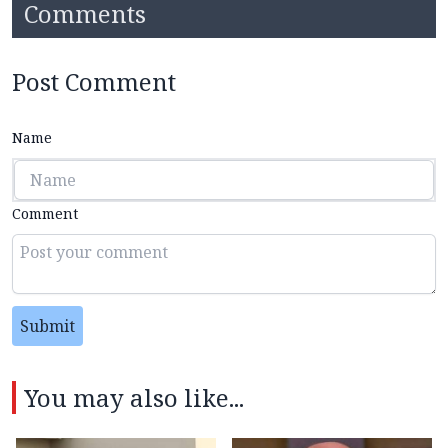
Comments
Post Comment
Name
Comment
Submit
You may also like...