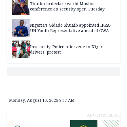
Tinubu to declare world Muslim
conference on security open Tuesday
Nigeria’s Gidado Shuaib appointed IPRA-
UN Youth Representative ahead of GWA
Insecurity: Police intervene in Niger
drivers’ protest
Monday, August 10, 2026 8:37 AM
ADVERTISEMENT