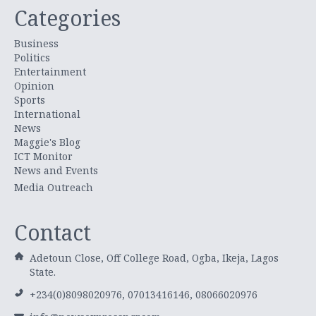
Categories
Business
Politics
Entertainment
Opinion
Sports
International
News
Maggie's Blog
ICT Monitor
News and Events
Media Outreach
Contact
Adetoun Close, Off College Road, Ogba, Ikeja, Lagos
State.
+234(0)8098020976, 07013416146, 08066020976