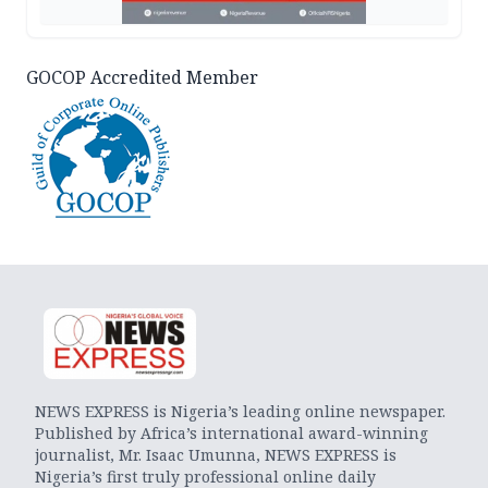
GOCOP Accredited Member
NEWS EXPRESS is Nigeria’s leading online newspaper.
Published by Africa’s international award-winning
journalist, Mr. Isaac Umunna, NEWS EXPRESS is
Nigeria’s first truly professional online daily