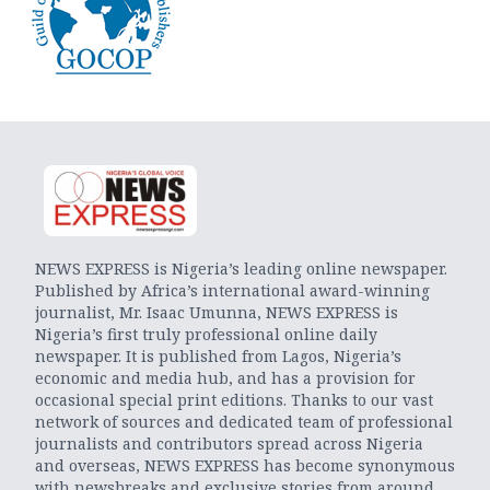
NEWS EXPRESS is Nigeria’s leading online newspaper.
Published by Africa’s international award-winning
journalist, Mr. Isaac Umunna, NEWS EXPRESS is
Nigeria’s first truly professional online daily
newspaper. It is published from Lagos, Nigeria’s
economic and media hub, and has a provision for
occasional special print editions. Thanks to our vast
network of sources and dedicated team of professional
journalists and contributors spread across Nigeria
and overseas, NEWS EXPRESS has become synonymous
with newsbreaks and exclusive stories from around