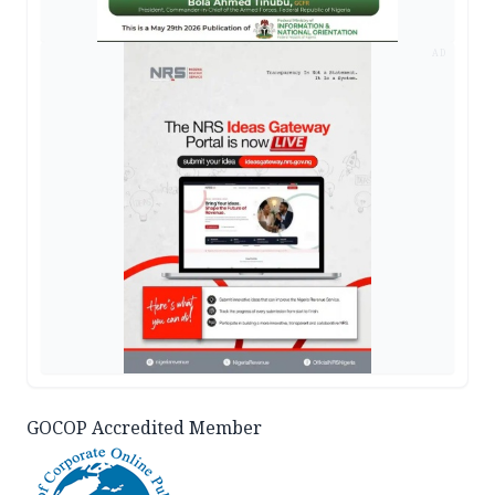
AD
GOCOP Accredited Member