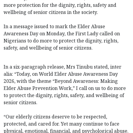
more protection for the dignity, rights, safety and
wellbeing of senior citizens in the society.
In a message issued to mark the Elder Abuse
Awareness Day on Monday, the First Lady called on
Nigerians to do more to protect the dignity, rights,
safety, and wellbeing of senior citizens.
In a six-paragraph release, Mrs Tinubu stated, inter
alia: “Today, on World Elder Abuse Awareness Day
2026, with the theme “Beyond Awareness: Making
Elder Abuse Prevention Work,” I call on us to do more
to protect the dignity, rights, safety, and wellbeing of
senior citizens.
“Our elderly citizens deserve to be respected,
protected, and cared for. Yet many continue to face
physical, emotional, financial, and psychological abuse.