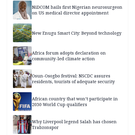
NiDCOM hails first Nigerian neurosurgeon
on US medical director appointment
New Enugu Smart City: Beyond technology
Africa forum adopts declaration on
community-led climate action
Osun-Osogbo festival: NSCDC assures
residents, tourists of adequate security
African country that won’t participate in
2030 World Cup qualifiers
Why Liverpool legend Salah has chosen
Trabzonspor