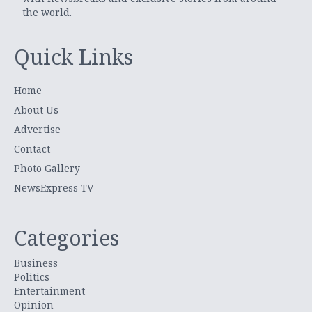
the world.
Quick Links
Home
About Us
Advertise
Contact
Photo Gallery
NewsExpress TV
Categories
Business
Politics
Entertainment
Opinion