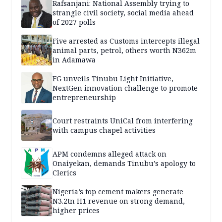
Rafsanjani: National Assembly trying to
strangle civil society, social media ahead
of 2027 polls
Five arrested as Customs intercepts illegal
animal parts, petrol, others worth N362m
in Adamawa
FG unveils Tinubu Light Initiative,
NextGen innovation challenge to promote
entrepreneurship
Court restraints UniCal from interfering
with campus chapel activities
APM condemns alleged attack on
Onaiyekan, demands Tinubu’s apology to
Clerics
Nigeria’s top cement makers generate
N3.2tn H1 revenue on strong demand,
higher prices