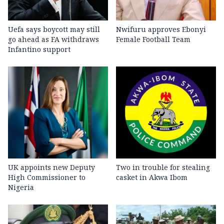
Uefa says boycott may still
Nwifuru approves Ebonyi
go ahead as FA withdraws
Female Football Team
Infantino support
UK appoints new Deputy
Two in trouble for stealing
High Commissioner to
casket in Akwa Ibom
Nigeria