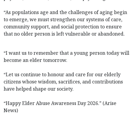
“As populations age and the challenges of aging begin
to emerge, we must strengthen our systems of care,
community support, and social protection to ensure
that no older person is left vulnerable or abandoned.
“I want us to remember that a young person today will
become an elder tomorrow.
“Let us continue to honour and care for our elderly
citizens whose wisdom, sacrifices, and contributions
have helped shape our society.
“Happy Elder Abuse Awareness Day 2026.” (Arise
News)