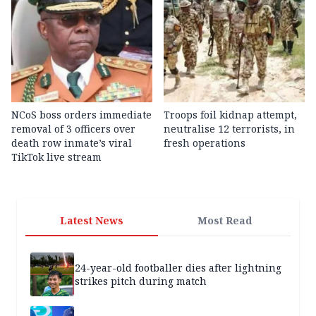
NCoS boss orders immediate
Troops foil kidnap attempt,
removal of 3 officers over
neutralise 12 terrorists, in
death row inmate’s viral
fresh operations
TikTok live stream
Latest News
Most Read
24-year-old footballer dies after lightning
strikes pitch during match