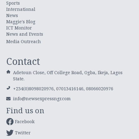
Sports
International
News
Maggie's Blog
ICT Monitor
News and Events
Media Outreach
Contact
Adetoun Close, Off College Road, Ogba, Ikeja, Lagos
State.
+234(0)8098020976, 07013416146, 08066020976
info@newsexpressngr.com
Find us on
Facebook
Twitter