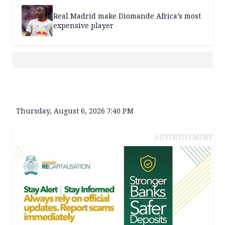
Real Madrid make Diomande Africa’s most
expensive player
Thursday, August 6, 2026 7:40 PM
ADVERTISEMENT