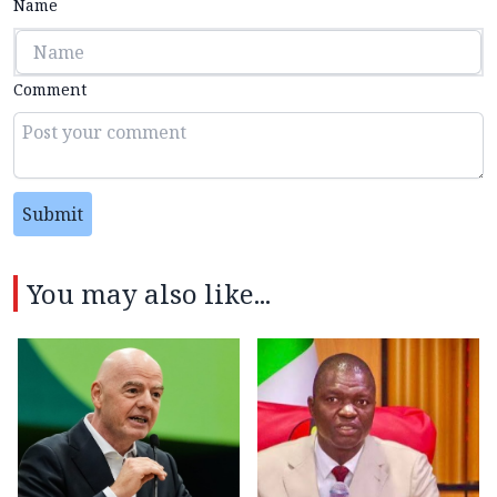
Name
Comment
Submit
You may also like...