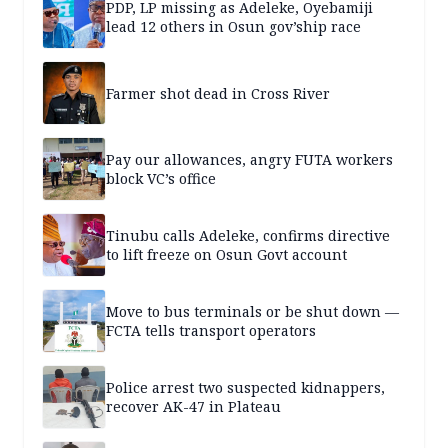
PDP, LP missing as Adeleke, Oyebamiji
lead 12 others in Osun gov’ship race
Farmer shot dead in Cross River
Pay our allowances, angry FUTA workers
block VC’s office
Tinubu calls Adeleke, confirms directive
to lift freeze on Osun Govt account
Move to bus terminals or be shut down —
FCTA tells transport operators
Police arrest two suspected kidnappers,
recover AK-47 in Plateau