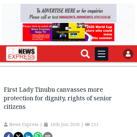
AD
AD
First Lady Tinubu canvasses more
protection for dignity, rights of senior
citizens
News Express
|
16th Jun 2026
|
231