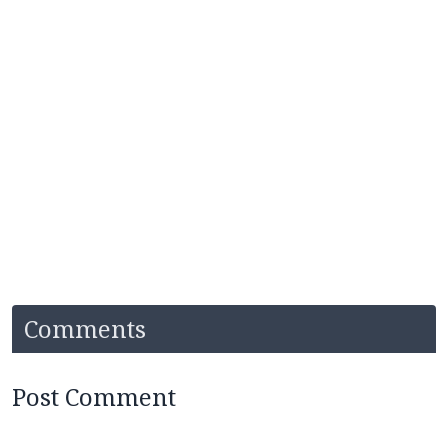
Comments
Post Comment