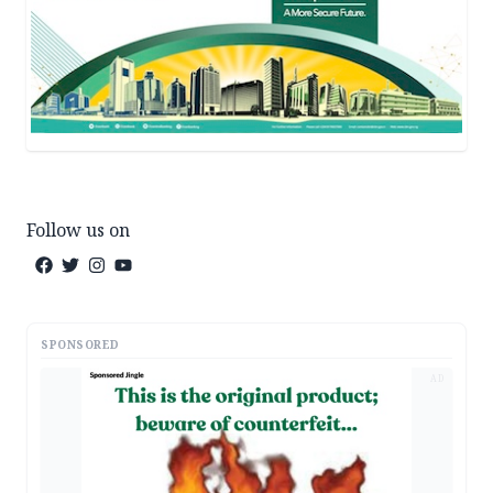
Follow us on
SPONSORED
AD