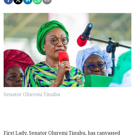
Senator Oluremi Tinubu
First Lady, Senator Oluremi Tinubu, has canvassed