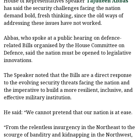
House of Representatives Speaker
Tajudeen Abbas
has said the security challenges facing the nation
demand bold, fresh thinking, since the old ways of
addressing these issues have not worked.
Abbas, who spoke at a public hearing on defence-
related Bills organised by the House Committee on
Defence, said the nation must be opened to legislative
innovations.
The Speaker noted that the Bills are a direct response
to the evolving security threats facing the nation and
the imperative to build a more resilient, inclusive, and
effective military institution.
He said: “We cannot pretend that our nation is at ease.
“From the relentless insurgency in the Northeast to the
scourge of banditry and kidnapping in the Northwest,