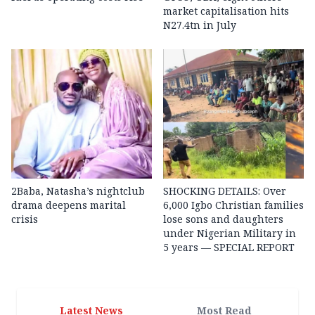
market capitalisation hits
N27.4tn in July
2Baba, Natasha’s nightclub
SHOCKING DETAILS: Over
drama deepens marital
6,000 Igbo Christian families
crisis
lose sons and daughters
under Nigerian Military in
5 years — SPECIAL REPORT
Latest News
Most Read