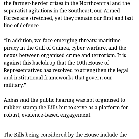
the farmer-herder crises in the Northcentral and the
separatist agitations in the Southeast, our Armed
Forces are stretched, yet they remain our first and last
line of defence.
“In addition, we face emerging threats: maritime
piracy in the Gulf of Guinea, cyber warfare, and the
nexus between organised crime and terrorism. It is
against this backdrop that the 10th House of
Representatives has resolved to strengthen the legal
and institutional frameworks that govern our
military.”
Abbas said the public hearing was not organised to
rubber-stamp the Bills but to serve as a platform for
robust, evidence-based engagement.
The Bills being considered by the House include the