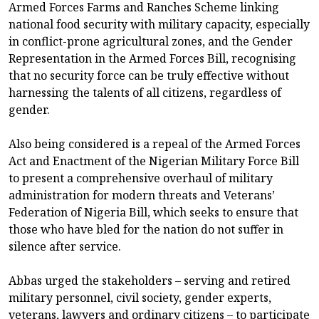
Armed Forces Farms and Ranches Scheme linking
national food security with military capacity, especially
in conflict-prone agricultural zones, and the Gender
Representation in the Armed Forces Bill, recognising
that no security force can be truly effective without
harnessing the talents of all citizens, regardless of
gender.
Also being considered is a repeal of the Armed Forces
Act and Enactment of the Nigerian Military Force Bill
to present a comprehensive overhaul of military
administration for modern threats and Veterans’
Federation of Nigeria Bill, which seeks to ensure that
those who have bled for the nation do not suffer in
silence after service.
Abbas urged the stakeholders – serving and retired
military personnel, civil society, gender experts,
veterans, lawyers and ordinary citizens – to participate