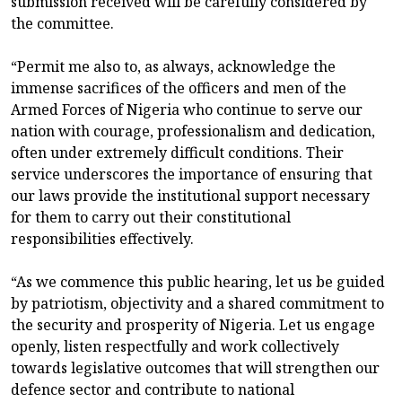
submission received will be carefully considered by
the committee.
“Permit me also to, as always, acknowledge the
immense sacrifices of the officers and men of the
Armed Forces of Nigeria who continue to serve our
nation with courage, professionalism and dedication,
often under extremely difficult conditions. Their
service underscores the importance of ensuring that
our laws provide the institutional support necessary
for them to carry out their constitutional
responsibilities effectively.
“As we commence this public hearing, let us be guided
by patriotism, objectivity and a shared commitment to
the security and prosperity of Nigeria. Let us engage
openly, listen respectfully and work collectively
towards legislative outcomes that will strengthen our
defence sector and contribute to national