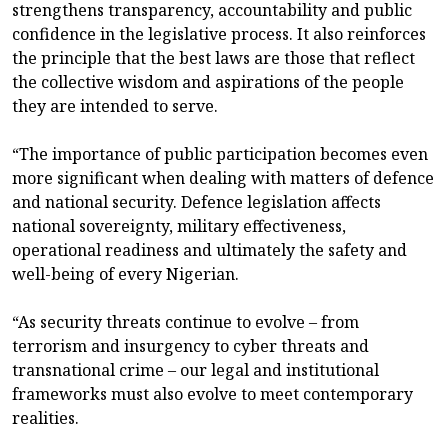
strengthens transparency, accountability and public
confidence in the legislative process. It also reinforces
the principle that the best laws are those that reflect
the collective wisdom and aspirations of the people
they are intended to serve.
“The importance of public participation becomes even
more significant when dealing with matters of defence
and national security. Defence legislation affects
national sovereignty, military effectiveness,
operational readiness and ultimately the safety and
well-being of every Nigerian.
“As security threats continue to evolve – from
terrorism and insurgency to cyber threats and
transnational crime – our legal and institutional
frameworks must also evolve to meet contemporary
realities.