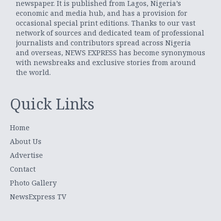
newspaper. It is published from Lagos, Nigeria’s
economic and media hub, and has a provision for
occasional special print editions. Thanks to our vast
network of sources and dedicated team of professional
journalists and contributors spread across Nigeria
and overseas, NEWS EXPRESS has become synonymous
with newsbreaks and exclusive stories from around
the world.
Quick Links
Home
About Us
Advertise
Contact
Photo Gallery
NewsExpress TV