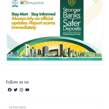
Follow us on
SPONSORED