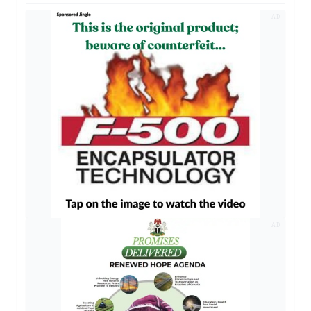
AD
AD