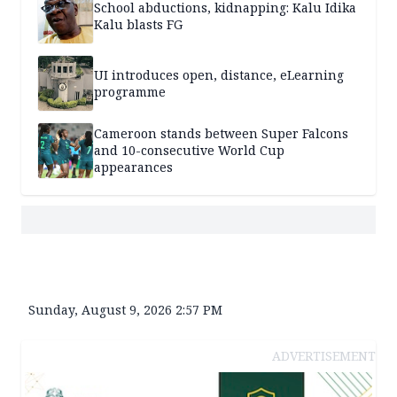
School abductions, kidnapping: Kalu Idika
Kalu blasts FG
UI introduces open, distance, eLearning
programme
Cameroon stands between Super Falcons
and 10-consecutive World Cup
appearances
Sunday, August 9, 2026 2:57 PM
ADVERTISEMENT