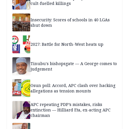
cult-fuelled killings
Insecurity: Scores of schools in 40 LGAs
shut down
2027: Battle for North-West heats up
Tinubu's bishopsgate — A George comes to
judgement
Osun poll: Accord, APC clash over hacking
allegations as tension mounts
APC repeating PDP’s mistakes, risks
extinction — Hilliard Eta, ex-acting APC
chairman