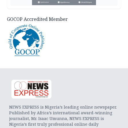
GOCOP Accredited Member
NEWS EXPRESS is Nigeria’s leading online newspaper.
Published by Africa’s international award-winning
journalist, Mr. Isaac Umunna, NEWS EXPRESS is
Nigeria’s first truly professional online daily