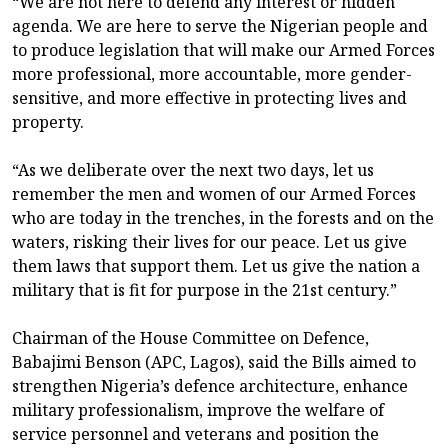
“We are not here to defend any interest or hidden
agenda. We are here to serve the Nigerian people and
to produce legislation that will make our Armed Forces
more professional, more accountable, more gender-
sensitive, and more effective in protecting lives and
property.
“As we deliberate over the next two days, let us
remember the men and women of our Armed Forces
who are today in the trenches, in the forests and on the
waters, risking their lives for our peace. Let us give
them laws that support them. Let us give the nation a
military that is fit for purpose in the 21st century.”
Chairman of the House Committee on Defence,
Babajimi Benson (APC, Lagos), said the Bills aimed to
strengthen Nigeria’s defence architecture, enhance
military professionalism, improve the welfare of
service personnel and veterans and position the