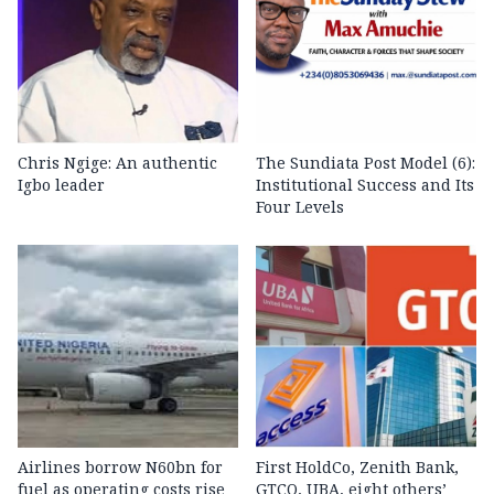
Chris Ngige: An authentic
The Sundiata Post Model (6):
Igbo leader
Institutional Success and Its
Four Levels
Airlines borrow N60bn for
First HoldCo, Zenith Bank,
fuel as operating costs rise
GTCO, UBA, eight others’