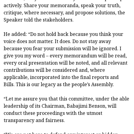
actively. Share your memoranda, speak your truth,
critique, where necessary, and propose solutions, the
Speaker told the stakeholders.
He added: “Do not hold back because you think your
voice does not matter. It does. Do not stay away
because you fear your submission will be ignored. I
give you my word – every memorandum will be read,
every oral presentation will be noted, and all relevant
contributions will be considered and, where
applicable, incorporated into the final reports and
Bills. This is our legacy as the people’s Assembly.
“Let me assure you that this committee, under the able
leadership of its Chairman, Babajimi Benson, will
conduct these proceedings with the utmost
transparency and fairness.