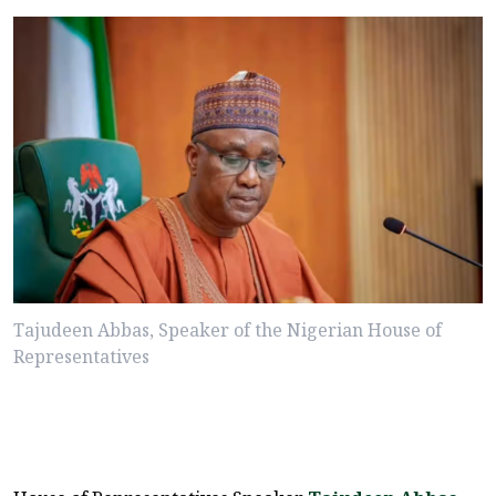
Tajudeen Abbas, Speaker of the Nigerian House of
Representatives