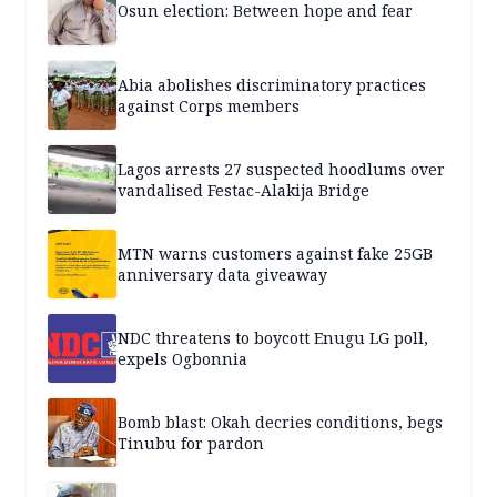
Osun election: Between hope and fear
Abia abolishes discriminatory practices
against Corps members
Lagos arrests 27 suspected hoodlums over
vandalised Festac-Alakija Bridge
MTN warns customers against fake 25GB
anniversary data giveaway
NDC threatens to boycott Enugu LG poll,
expels Ogbonnia
Bomb blast: Okah decries conditions, begs
Tinubu for pardon