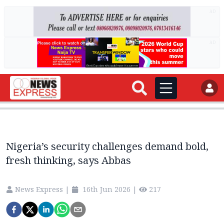
AD
AD
Nigeria’s security challenges demand bold,
fresh thinking, says Abbas
News Express
|
16th Jun 2026
|
217