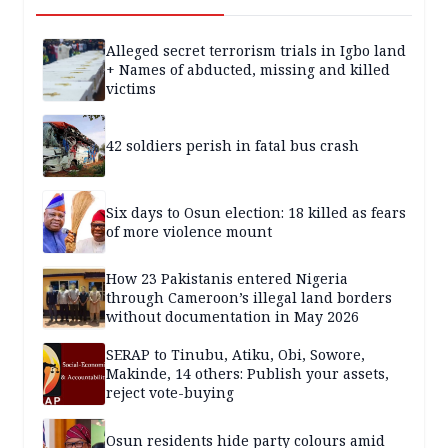
Alleged secret terrorism trials in Igbo land
+ Names of abducted, missing and killed
victims
42 soldiers perish in fatal bus crash
Six days to Osun election: 18 killed as fears
of more violence mount
How 23 Pakistanis entered Nigeria
through Cameroon’s illegal land borders
without documentation in May 2026
SERAP to Tinubu, Atiku, Obi, Sowore,
Makinde, 14 others: Publish your assets,
reject vote-buying
Osun residents hide party colours amid