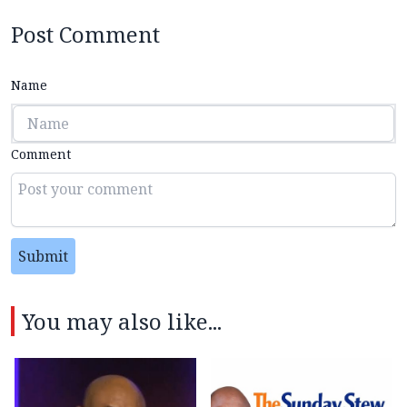
Post Comment
Name
Comment
Submit
You may also like...