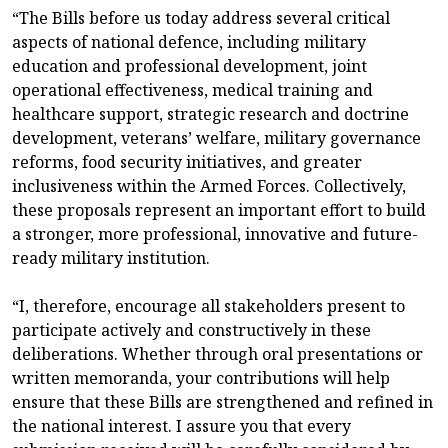
“The Bills before us today address several critical
aspects of national defence, including military
education and professional development, joint
operational effectiveness, medical training and
healthcare support, strategic research and doctrine
development, veterans’ welfare, military governance
reforms, food security initiatives, and greater
inclusiveness within the Armed Forces. Collectively,
these proposals represent an important effort to build
a stronger, more professional, innovative and future-
ready military institution.
“I, therefore, encourage all stakeholders present to
participate actively and constructively in these
deliberations. Whether through oral presentations or
written memoranda, your contributions will help
ensure that these Bills are strengthened and refined in
the national interest. I assure you that every