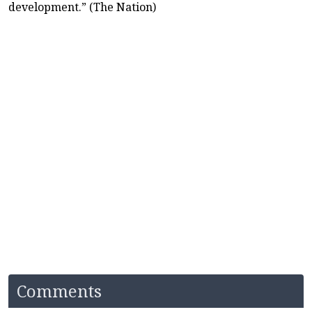
development.” (The Nation)
Comments