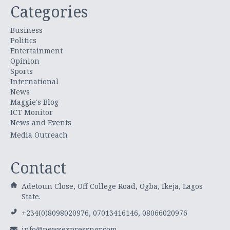
Categories
Business
Politics
Entertainment
Opinion
Sports
International
News
Maggie's Blog
ICT Monitor
News and Events
Media Outreach
Contact
Adetoun Close, Off College Road, Ogba, Ikeja, Lagos
State.
+234(0)8098020976, 07013416146, 08066020976
info@newsexpressngr.com