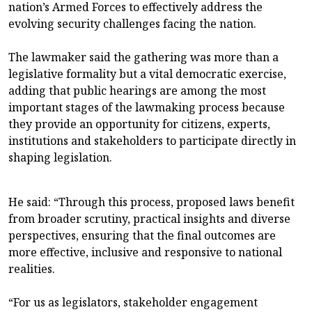
nation’s Armed Forces to effectively address the
evolving security challenges facing the nation.
The lawmaker said the gathering was more than a
legislative formality but a vital democratic exercise,
adding that public hearings are among the most
important stages of the lawmaking process because
they provide an opportunity for citizens, experts,
institutions and stakeholders to participate directly in
shaping legislation.
He said: “Through this process, proposed laws benefit
from broader scrutiny, practical insights and diverse
perspectives, ensuring that the final outcomes are
more effective, inclusive and responsive to national
realities.
“For us as legislators, stakeholder engagement