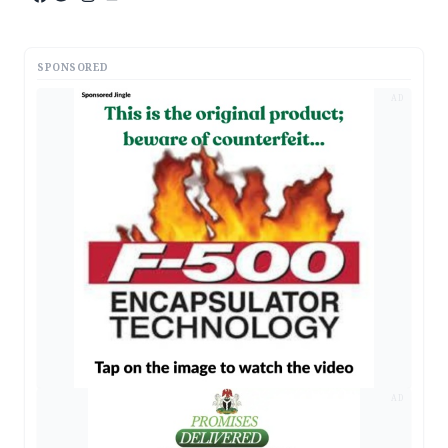
SPONSORED
AD
AD