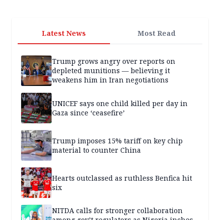
Latest News
Most Read
Trump grows angry over reports on
depleted munitions — believing it
weakens him in Iran negotiations
UNICEF says one child killed per day in
Gaza since ‘ceasefire’
Trump imposes 15% tariff on key chip
material to counter China
Hearts outclassed as ruthless Benfica hit
six
NITDA calls for stronger collaboration
among gov’t regulators as Nigeria inches