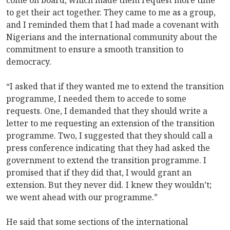
to get their act together. They came to me as a group,
and I reminded them that I had made a covenant with
Nigerians and the international community about the
commitment to ensure a smooth transition to
democracy.
“I asked that if they wanted me to extend the transition
programme, I needed them to accede to some
requests. One, I demanded that they should write a
letter to me requesting an extension of the transition
programme. Two, I suggested that they should call a
press conference indicating that they had asked the
government to extend the transition programme. I
promised that if they did that, I would grant an
extension. But they never did. I knew they wouldn’t;
we went ahead with our programme.”
He said that some sections of the international