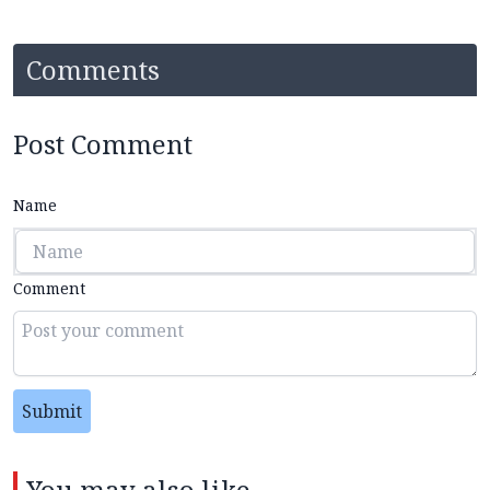
Comments
Post Comment
Name
Comment
Submit
You may also like...