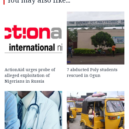
ActionAid urges probe of
7 abducted Poly students
alleged exploitation of
rescued in Ogun
Nigerians in Russia