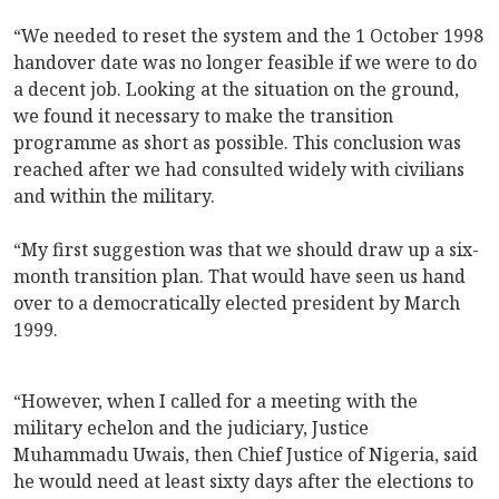
“We needed to reset the system and the 1 October 1998
handover date was no longer feasible if we were to do
a decent job. Looking at the situation on the ground,
we found it necessary to make the transition
programme as short as possible. This conclusion was
reached after we had consulted widely with civilians
and within the military.
“My first suggestion was that we should draw up a six-
month transition plan. That would have seen us hand
over to a democratically elected president by March
1999.
“However, when I called for a meeting with the
military echelon and the judiciary, Justice
Muhammadu Uwais, then Chief Justice of Nigeria, said
he would need at least sixty days after the elections to