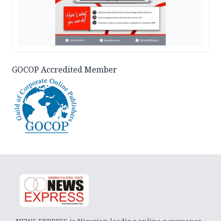
GOCOP Accredited Member