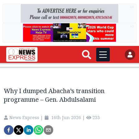
AD
AD
Why I dumped Abacha’s transition
programme – Gen. Abdulsalami
News Express
|
16th Jun 2026
|
233