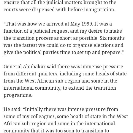
ensure that all the judicial matters brought to the
courts were dispensed with before inauguration.
“That was how we arrived at May 1999. It was a
function of a judicial request and my desire to make
the transition process as short as possible. Six months
was the fastest we could do to organise elections and
give the political parties time to set up and prepare.”
General Abubakar said there was immense pressure
from different quarters, including some heads of state
from the West African sub-region and some in the
international community, to extend the transition
programme.
He said: “Initially there was intense pressure from
some of my colleagues, some heads of state in the West
African sub-region and some in the international
community that it was too soon to transition to