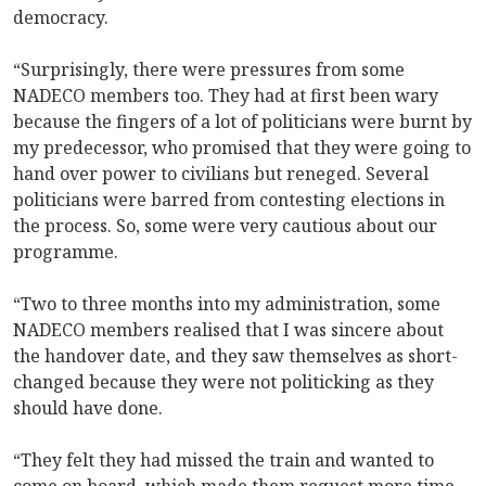
democracy.
“Surprisingly, there were pressures from some
NADECO members too. They had at first been wary
because the fingers of a lot of politicians were burnt by
my predecessor, who promised that they were going to
hand over power to civilians but reneged. Several
politicians were barred from contesting elections in
the process. So, some were very cautious about our
programme.
“Two to three months into my administration, some
NADECO members realised that I was sincere about
the handover date, and they saw themselves as short-
changed because they were not politicking as they
should have done.
“They felt they had missed the train and wanted to
come on board, which made them request more time