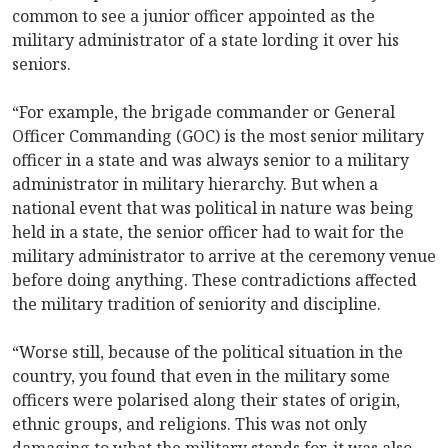
common to see a junior officer appointed as the
military administrator of a state lording it over his
seniors.
“For example, the brigade commander or General
Officer Commanding (GOC) is the most senior military
officer in a state and was always senior to a military
administrator in military hierarchy. But when a
national event that was political in nature was being
held in a state, the senior officer had to wait for the
military administrator to arrive at the ceremony venue
before doing anything. These contradictions affected
the military tradition of seniority and discipline.
“Worse still, because of the political situation in the
country, you found that even in the military some
officers were polarised along their states of origin,
ethnic groups, and religions. This was not only
damaging to what the military stands for, it was also