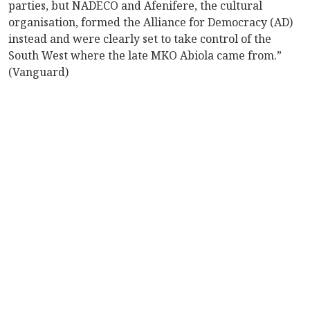
parties, but NADECO and Afenifere, the cultural
organisation, formed the Alliance for Democracy (AD)
instead and were clearly set to take control of the
South West where the late MKO Abiola came from.”
(Vanguard)