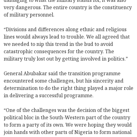
very dangerous. The entire country is the constituency
of military personnel.
“Divisions and differences along ethnic and religious
lines would always lead to trouble. We all agreed that
we needed to nip this trend in the bud to avoid
catastrophic consequences for the country. The
military truly lost out by getting involved in politics.”
General Abubakar said the transition programme
encountered some challenges, but his sincerity and
determination to do the right thing played a major role
in delivering a successful programme.
“One of the challenges was the decision of the biggest
political bloc in the South-Western part of the country
to form a party of its own. We were hoping they would
join hands with other parts of Nigeria to form national