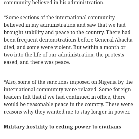
community believed in his administration.
“Some sections of the international community
believed in my administration and saw that we had
brought stability and peace to the country. There had
been frequent demonstrations before General Abacha
died, and some were violent. But within a month or
two into the life of our administration, the protests
eased, and there was peace.
“Also, some of the sanctions imposed on Nigeria by the
international community were relaxed. Some foreign
leaders felt that if we had continued in office, there
would be reasonable peace in the country. These were
reasons why they wanted me to stay longer in power.
Military hostility to ceding power to civilians