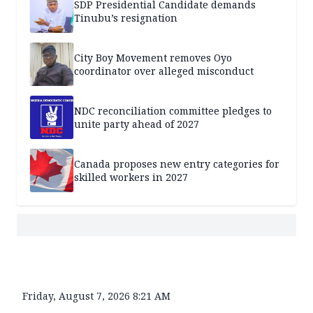
SDP Presidential Candidate demands
Tinubu’s resignation
City Boy Movement removes Oyo
coordinator over alleged misconduct
NDC reconciliation committee pledges to
unite party ahead of 2027
Canada proposes new entry categories for
skilled workers in 2027
Friday, August 7, 2026 8:21 AM