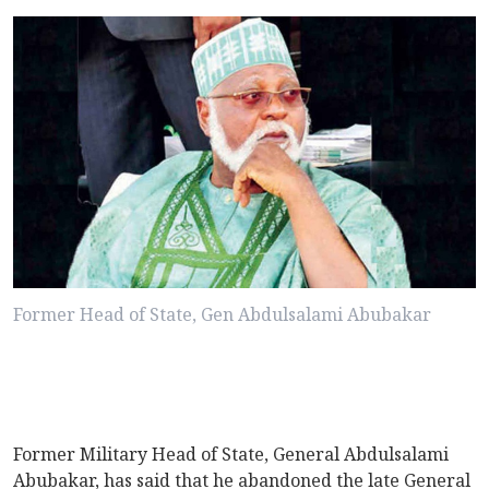
Former Head of State, Gen Abdulsalami Abubakar
Former Military Head of State, General Abdulsalami
Abubakar, has said that he abandoned the late General