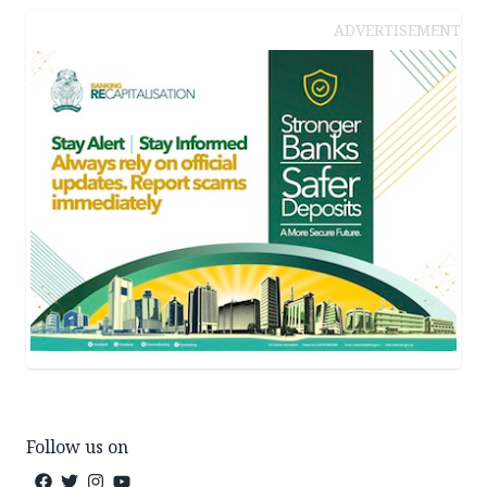
ADVERTISEMENT
Follow us on