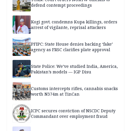
defend contempt proceedings
Kogi govt. condemns Kupa killings, orders
arrest of vigilante, reprisal attackers
PFIPC: State House denies backing ‘fake’
agency as FRSC clarifies plate approval
State Police: We’ve studied India, America,
Pakistan’s models — IGP Disu
Customs intercepts rifles, cannabis snacks
worth N374m at TinCan
ICPC secures conviction of NSCDC Deputy
Commandant over employment fraud