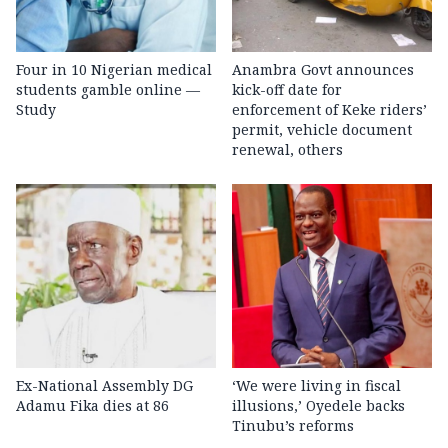
Four in 10 Nigerian medical
Anambra Govt announces
students gamble online —
kick-off date for
Study
enforcement of Keke riders’
permit, vehicle document
renewal, others
Ex-National Assembly DG
‘We were living in fiscal
Adamu Fika dies at 86
illusions,’ Oyedele backs
Tinubu’s reforms