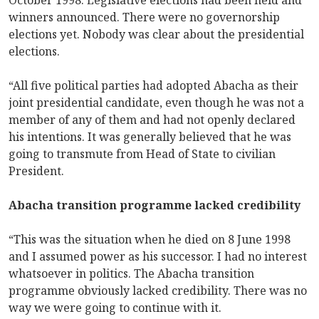
winners announced. There were no governorship
elections yet. Nobody was clear about the presidential
elections.
“All five political parties had adopted Abacha as their
joint presidential candidate, even though he was not a
member of any of them and had not openly declared
his intentions. It was generally believed that he was
going to transmute from Head of State to civilian
President.
Abacha transition programme lacked credibility
“This was the situation when he died on 8 June 1998
and I assumed power as his successor. I had no interest
whatsoever in politics. The Abacha transition
programme obviously lacked credibility. There was no
way we were going to continue with it.