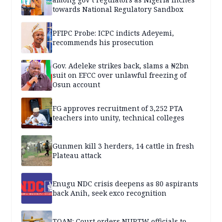
towards National Regulatory Sandbox
PFIPC Probe: ICPC indicts Adeyemi,
recommends his prosecution
Gov. Adeleke strikes back, slams a ₦2bn
suit on EFCC over unlawful freezing of
Osun account
FG approves recruitment of 3,252 PTA
teachers into unity, technical colleges
Gunmen kill 3 herders, 14 cattle in fresh
Plateau attack
Enugu NDC crisis deepens as 80 aspirants
back Anih, seek exco recognition
TOAN: Court orders NURTW officials to