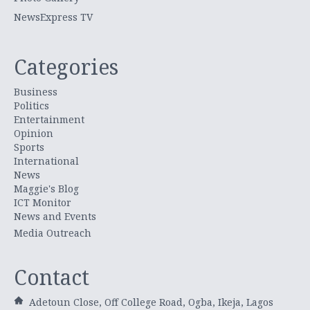
NewsExpress TV
Categories
Business
Politics
Entertainment
Opinion
Sports
International
News
Maggie's Blog
ICT Monitor
News and Events
Media Outreach
Contact
Adetoun Close, Off College Road, Ogba, Ikeja, Lagos