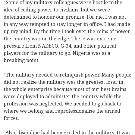
“Some of my military colleagues were hostile to the
idea of ceding power to civilians, but we were
determined to honour our promise. For me, I was not
in any way tempted to stay longer in office. I had made
up my mind. By the time I took over the reins of power
the country was on the edge. There was extreme
pressure from NADECO, G-34, and other political
players for the military to go. Nigeria was at a
breaking point.
“The military needed to relinquish power. Many people
did not realise the military was the greatest loser in
the whole enterprise because most of our best brains
were deployed to administer the country while the
profession was neglected. We needed to go back to
where we belong and reprofessionalise the armed
forces.
“Also, discipline had been eroded in the military. It was