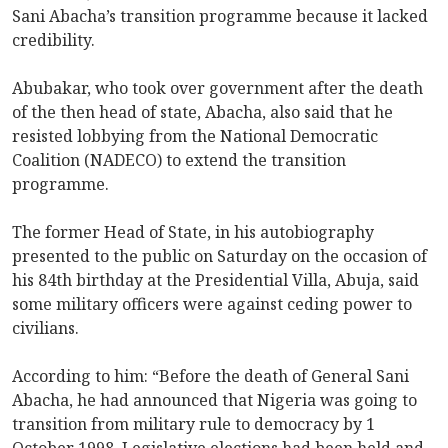
Sani Abacha’s transition programme because it lacked
credibility.
Abubakar, who took over government after the death
of the then head of state, Abacha, also said that he
resisted lobbying from the National Democratic
Coalition (NADECO) to extend the transition
programme.
The former Head of State, in his autobiography
presented to the public on Saturday on the occasion of
his 84th birthday at the Presidential Villa, Abuja, said
some military officers were against ceding power to
civilians.
According to him: “Before the death of General Sani
Abacha, he had announced that Nigeria was going to
transition from military rule to democracy by 1
October 1998. Legislative elections had been held and