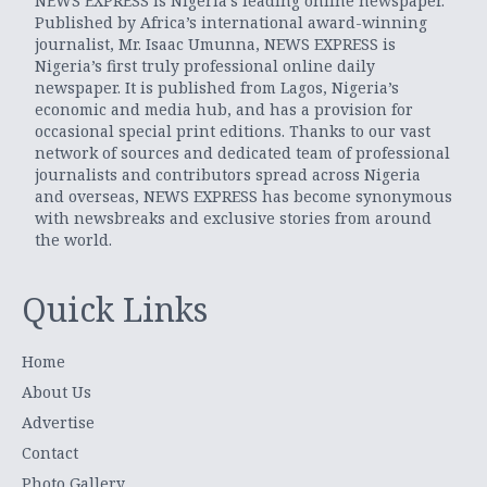
NEWS EXPRESS is Nigeria’s leading online newspaper.
Published by Africa’s international award-winning
journalist, Mr. Isaac Umunna, NEWS EXPRESS is
Nigeria’s first truly professional online daily
newspaper. It is published from Lagos, Nigeria’s
economic and media hub, and has a provision for
occasional special print editions. Thanks to our vast
network of sources and dedicated team of professional
journalists and contributors spread across Nigeria
and overseas, NEWS EXPRESS has become synonymous
with newsbreaks and exclusive stories from around
the world.
Quick Links
Home
About Us
Advertise
Contact
Photo Gallery