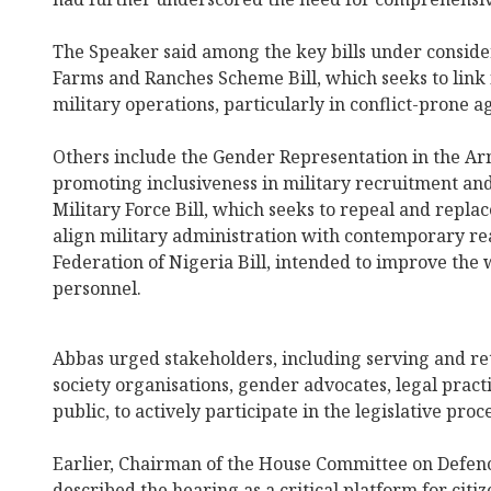
The Speaker said among the key bills under conside
Farms and Ranches Scheme Bill, which seeks to link f
military operations, particularly in conflict-prone 
Others include the Gender Representation in the Arm
promoting inclusiveness in military recruitment and
Military Force Bill, which seeks to repeal and repla
align military administration with contemporary rea
Federation of Nigeria Bill, intended to improve the 
personnel.
Abbas urged stakeholders, including serving and retir
society organisations, gender advocates, legal prac
public, to actively participate in the legislative proce
Earlier, Chairman of the House Committee on Defen
described the hearing as a critical platform for citi