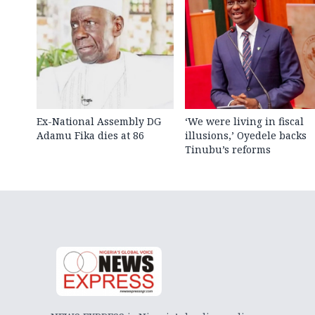
Ex-National Assembly DG
‘We were living in fiscal
Adamu Fika dies at 86
illusions,’ Oyedele backs
Tinubu’s reforms