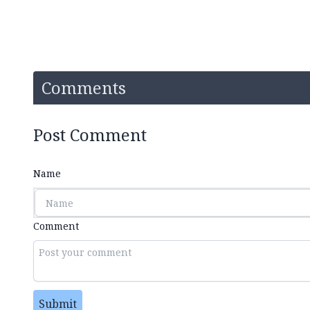
Comments
Post Comment
Name
Comment
Submit