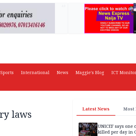
AD
Sports
International
News
Maggie's Blog
ICT Monito
Latest News
Most
ry laws
UNICEF says one 
killed per day in 