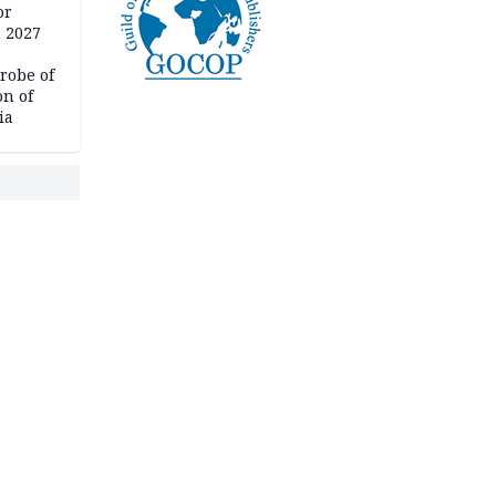
or
n 2027
robe of
on of
ia