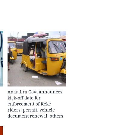
Anambra Govt announces
kick-off date for
enforcement of Keke
riders’ permit, vehicle
document renewal, others