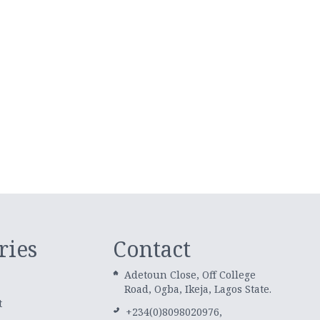
ries
Contact
Adetoun Close, Off College
Road, Ogba, Ikeja, Lagos State.
t
+234(0)8098020976,