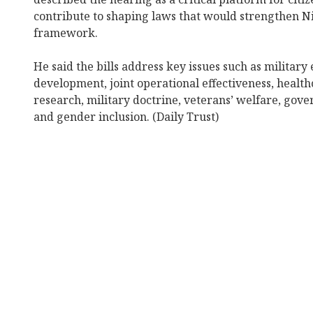
contribute to shaping laws that would strengthen Ni
framework.
He said the bills address key issues such as military
development, joint operational effectiveness, healthc
research, military doctrine, veterans’ welfare, gove
and gender inclusion. (Daily Trust)