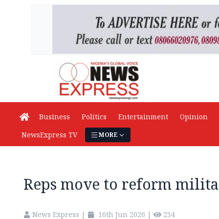
Business
Politics
Entertainment
Opinion
NewsExpress TV
MORE
Reps move to reform milita
News Express
|
16th Jun 2026
|
234