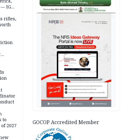
erica,
 — IGP
AD
 rifles,
worth
iction
r
d
ds
ion
t
dinator
conduct
n
 to
GOCOP Accredited Member
 of 2027
 new