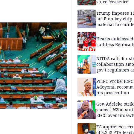
since ‘ceasefire’
Trump imposes 1
tariff on key chip
material to count
China
Hearts outclassed
ruthless Benfica h
NITDA calls for s
collaboration am
gov’t regulators a
Nigeria inches to
National Regulato
PFIPC Probe: ICPC
Sandbox
Adeyemi, recomm
his prosecution
Gov. Adeleke strik
slams a ₦2bn suit
EFCC over unlawf
freezing of Osun 
FG approves recr
of 3,252 PTA teach