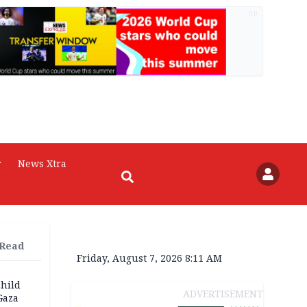
AD
r
News Xtra
 Read
Friday, August 7, 2026 8:11 AM
child
ADVERTISEMENT
Gaza