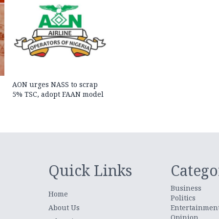
AON urges NASS to scrap
5% TSC, adopt FAAN model
Quick Links
Catego
Business
Home
Politics
About Us
Entertainmen
Opinion