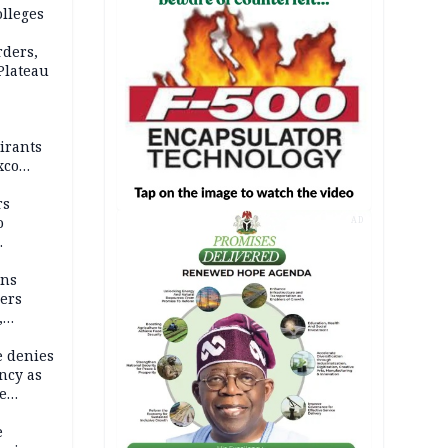
olleges
rders,
 Plateau
irants
xco
rs
o
AD
mns
ders
,
e denies
ncy as
te
e