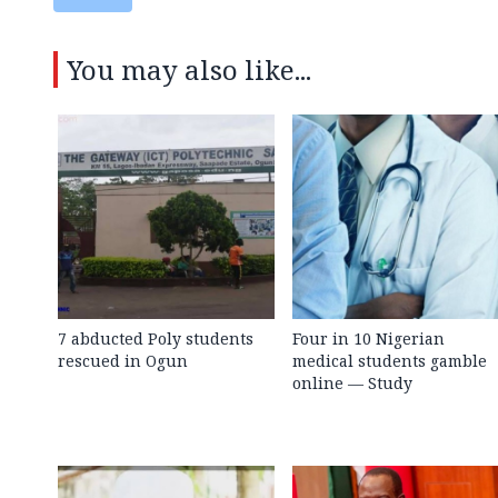
You may also like...
7 abducted Poly students
Four in 10 Nigerian
rescued in Ogun
medical students gamble
online — Study