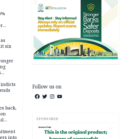
5%
er
 as
it six
tronger
ong
s
wards
ry
 indicts
Follow us on
ends
es back,
 on
SPONSORED
ul
account
AD
uitment
ers into