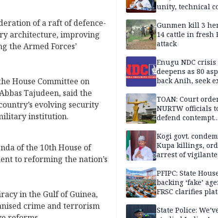
unity, technical c
ration of a raft of defence-
Gunmen kill 3 he
ary architecture, improving
14 cattle in fresh
attack
ng the Armed Forces’
Enugu NDC crisis
deepens as 80 asp
 the House Committee on
back Anih, seek e
recognition
Abbas Tajudeen, said the
TOAN: Court orde
country’s evolving security
NURTW officials t
ilitary institution.
defend contempt
proceedings
Kogi govt. conde
Kupa killings, or
genda of the 10th House of
arrest of vigilante
nt to reforming the nation’s
reprisal attackers
PFIPC: State Hous
backing ‘fake’ age
FRSC clarifies pla
acy in the Gulf of Guinea,
approval
nised crime and terrorism
State Police: We’v
ve reforms.