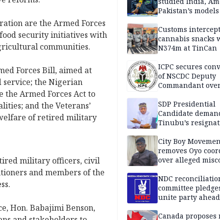
studied India, Am
Pakistan’s models
Disu
ration are the Armed Forces
Customs intercepts
ood security initiatives with
cannabis snacks 
agricultural communities.
N374m at TinCan
ICPC secures conv
ed Forces Bill, aimed at
of NSCDC Deputy
 service; the Nigerian
Commandant ove
ce the Armed Forces Act to
employment frau
SDP Presidential
lities; and the Veterans’
Candidate deman
welfare of retired military
Tinubu’s resignat
City Boy Movemen
removes Oyo coor
ed military officers, civil
over alleged mis
titioners and members of the
NDC reconciliatio
ss.
committee pledges
unite party ahead
ce, Hon. Babajimi Benson,
Canada proposes
zens and stakeholders to