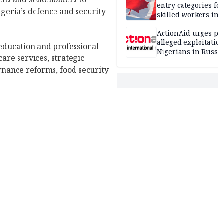
entry categories f
geria’s defence and security
skilled workers i
ActionAid urges p
alleged exploitati
 education and professional
Nigerians in Russ
are services, strategic
rnance reforms, food security