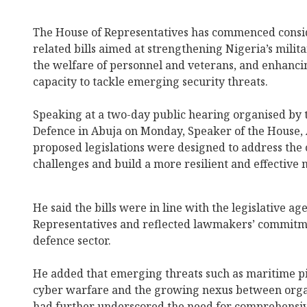
The House of Representatives has commenced conside
related bills aimed at strengthening Nigeria’s milit
the welfare of personnel and veterans, and enhanci
capacity to tackle emerging security threats.
Speaking at a two-day public hearing organised by
Defence in Abuja on Monday, Speaker of the House, 
proposed legislations were designed to address the 
challenges and build a more resilient and effective m
He said the bills were in line with the legislative a
Representatives and reflected lawmakers’ commitme
defence sector.
He added that emerging threats such as maritime pir
cyber warfare and the growing nexus between orga
had further underscored the need for comprehensi