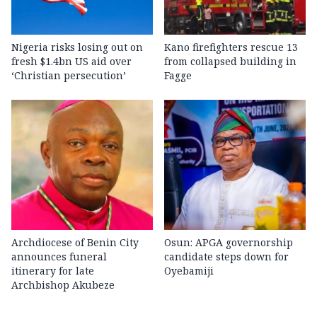
Nigeria risks losing out on
Kano firefighters rescue 13
fresh $1.4bn US aid over
from collapsed building in
‘Christian persecution’
Fagge
Archdiocese of Benin City
Osun: APGA governorship
announces funeral
candidate steps down for
itinerary for late
Oyebamiji
Archbishop Akubeze