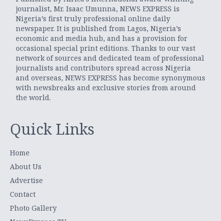
journalist, Mr. Isaac Umunna, NEWS EXPRESS is
Nigeria’s first truly professional online daily
newspaper. It is published from Lagos, Nigeria’s
economic and media hub, and has a provision for
occasional special print editions. Thanks to our vast
network of sources and dedicated team of professional
journalists and contributors spread across Nigeria
and overseas, NEWS EXPRESS has become synonymous
with newsbreaks and exclusive stories from around
the world.
Quick Links
Home
About Us
Advertise
Contact
Photo Gallery