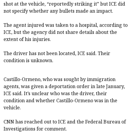
shot at the vehicle, “reportedly striking it” but ICE did
not specify whether any bullets made an impact.
The agent injured was taken to a hospital, according to
ICE, but the agency did not share details about the
extent of his injuries.
The driver has not been located, ICE said. Their
condition is unknown.
Castillo-Ormeno, who was sought by immigration
agents, was given a deportation order in late January,
ICE said. It’s unclear who was the driver, their
condition and whether Castillo-Ormeno was in the
vehicle.
CNN has reached out to ICE and the Federal Bureau of
Investigations for comment.