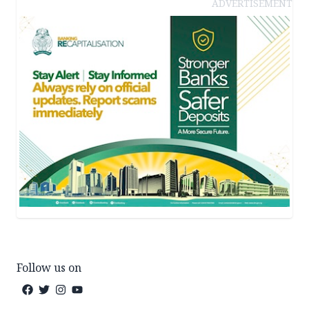
ADVERTISEMENT
Follow us on