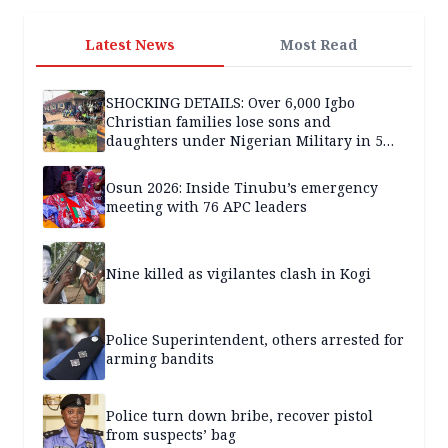
Latest News
Most Read
SHOCKING DETAILS: Over 6,000 Igbo
Christian families lose sons and
daughters under Nigerian Military in 5
years — SPECIAL REPORT
Osun 2026: Inside Tinubu’s emergency
meeting with 76 APC leaders
Nine killed as vigilantes clash in Kogi
Police Superintendent, others arrested for
arming bandits
Police turn down bribe, recover pistol
from suspects’ bag