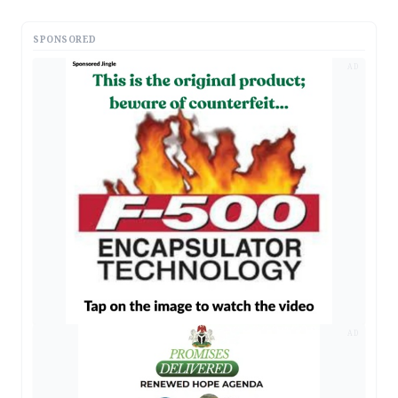
SPONSORED
AD
AD