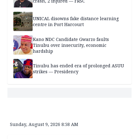
crash, 2 injured — FRSC
UNICAL disowns fake distance learning
centre in Port Harcourt
Kano NDC Candidate Gwarzo faults
Tinubu over insecurity, economic
hardship
Tinubu has ended era of prolonged ASUU
strikes — Presidency
Sunday, August 9, 2026 8:58 AM