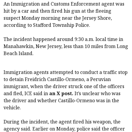
An Immigration and Customs Enforcement agent was
hit by a car and then fired his gun at the fleeing
suspect Monday morning near the Jersey Shore,
according to Stafford Township Police.
The incident happened around 9:30 a.m. local time in
Manahawkin, New Jersey, less than 10 miles from Long
Beach Island.
Immigration agents attempted to conduct a traffic stop
to detain Freidrich Castillo-Ormeno, a Peruvian
immigrant, when the driver struck one of the officers
and fled, ICE said in
an X post.
It’s unclear who was
the driver and whether Castillo-Ormeno was in the
vehicle.
During the incident, the agent fired his weapon, the
agency said. Earlier on Monday, police said the officer