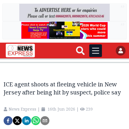
AD
AD
ICE agent shoots at fleeing vehicle in New
Jersey after being hit by suspect, police say
News Express
|
16th Jun 2026
|
239