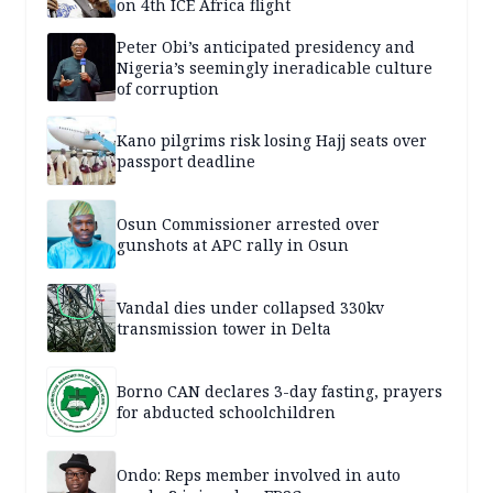
on 4th ICE Africa flight
Peter Obi’s anticipated presidency and
Nigeria’s seemingly ineradicable culture
of corruption
Kano pilgrims risk losing Hajj seats over
passport deadline
Osun Commissioner arrested over
gunshots at APC rally in Osun
Vandal dies under collapsed 330kv
transmission tower in Delta
Borno CAN declares 3-day fasting, prayers
for abducted schoolchildren
Ondo: Reps member involved in auto