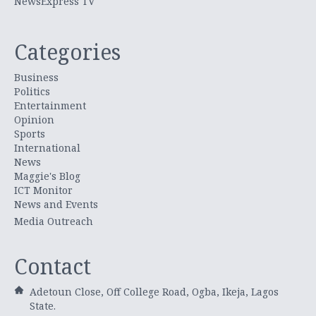
NewsExpress TV
Categories
Business
Politics
Entertainment
Opinion
Sports
International
News
Maggie's Blog
ICT Monitor
News and Events
Media Outreach
Contact
Adetoun Close, Off College Road, Ogba, Ikeja, Lagos
State.