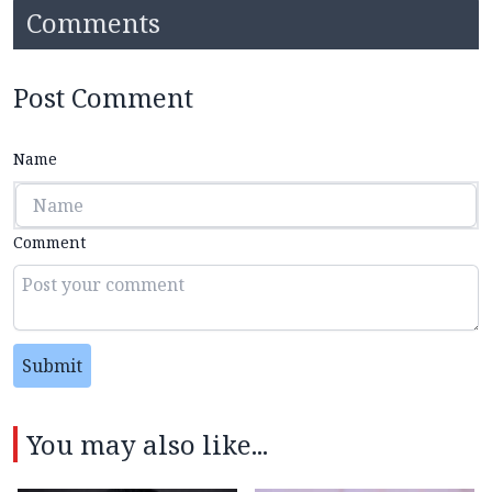
Comments
Post Comment
Name
Comment
Submit
You may also like...