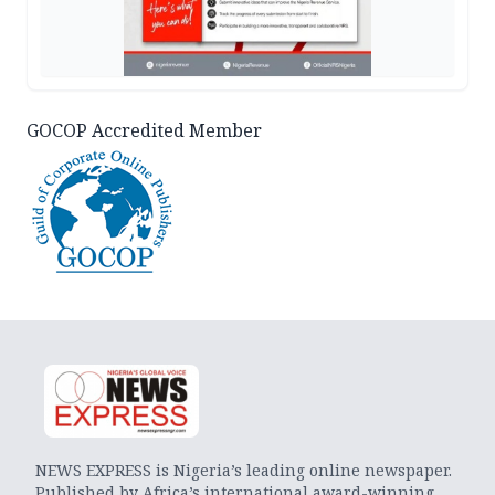
GOCOP Accredited Member
NEWS EXPRESS is Nigeria’s leading online newspaper.
Published by Africa’s international award-winning