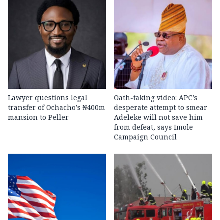
Lawyer questions legal
Oath-taking video: APC’s
transfer of Ochacho’s ₦400m
desperate attempt to smear
mansion to Peller
Adeleke will not save him
from defeat, says Imole
Campaign Council