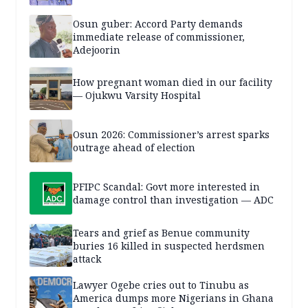
Osun guber: Accord Party demands
immediate release of commissioner,
Adejoorin
How pregnant woman died in our facility
— Ojukwu Varsity Hospital
Osun 2026: Commissioner’s arrest sparks
outrage ahead of election
PFIPC Scandal: Govt more interested in
damage control than investigation — ADC
Tears and grief as Benue community
buries 16 killed in suspected herdsmen
attack
Lawyer Ogebe cries out to Tinubu as
America dumps more Nigerians in Ghana