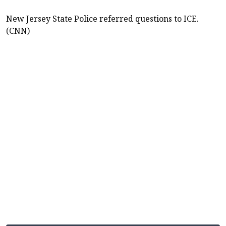
New Jersey State Police referred questions to ICE.
(CNN)