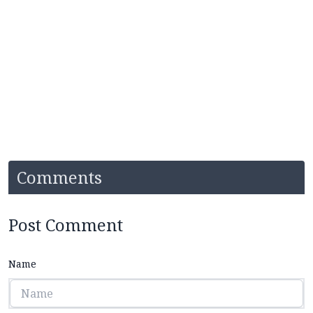
Comments
Post Comment
Name