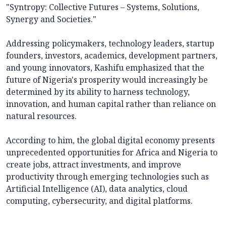
"Syntropy: Collective Futures – Systems, Solutions,
Synergy and Societies."
Addressing policymakers, technology leaders, startup
founders, investors, academics, development partners,
and young innovators, Kashifu emphasized that the
future of Nigeria's prosperity would increasingly be
determined by its ability to harness technology,
innovation, and human capital rather than reliance on
natural resources.
According to him, the global digital economy presents
unprecedented opportunities for Africa and Nigeria to
create jobs, attract investments, and improve
productivity through emerging technologies such as
Artificial Intelligence (AI), data analytics, cloud
computing, cybersecurity, and digital platforms.