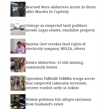
Rescued Woro Abductees Arrive In Ilorin
After Months In Captivity
Outrage as suspected land grabbers
invade Lagos estates, vandalise property
Bayelsa Govt revokes land rights of
electricity company, NDLEA, others
Kwara Abduction: 13 still missing,
community insists
Operation FANSAN YAMMA troops arrest
four suspected Lakurawa terrorists,
recover rustled cattle in Sokoto
Widow petitions IGP, alleges exclusion
from husband’s estate