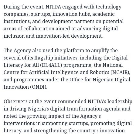
During the event, NITDA engaged with technology
companies, startups, innovation hubs, academic
institutions, and development partners on potential
areas of collaboration aimed at advancing digital
inclusion and innovation-led development.
The Agency also used the platform to amplify the
several of its flagship initiatives, including the Digital
Literacy for All (DL4ALL) programme, the National
Centre for Artificial Intelligence and Robotics (NCAIR),
and programmes under the Office for Nigerian Digital
Innovation (ONDI).
Observers at the event commended NITDA's leadership
in driving Nigeria's digital transformation agenda and
noted the growing impact of the Agency's
interventions in supporting startups, promoting digital
literacy, and strengthening the country's innovation