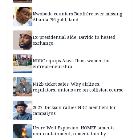
Nwobodo counters Bonfrère over missing
Atlanta ’96 gold, land
Ex-presidential aide, Davido in heated
exchange
NDDC equips Akwa Ibom women for
entrepreneurship
N12b ticket sales: Why airlines,
regulators, unions are on collision course
2027: Dickson rallies NDC members for
campaigns
Uzere Well Explosion: HOMEF laments
non-containment, remediation by