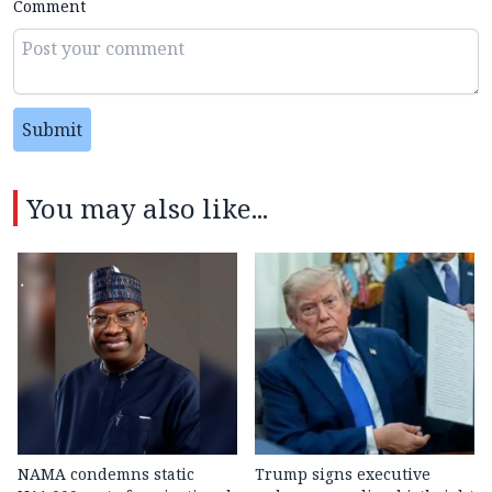
Comment
Submit
You may also like...
NAMA condemns static
Trump signs executive