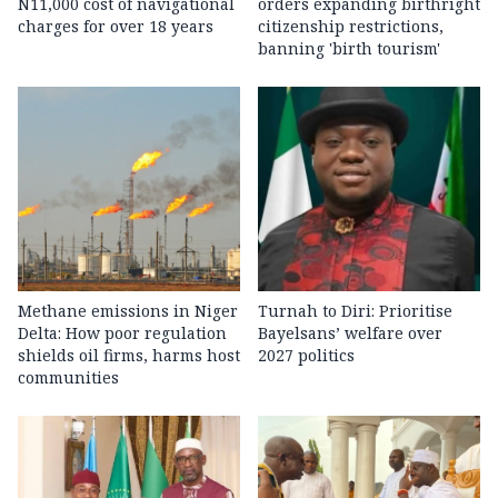
N11,000 cost of navigational
orders expanding birthright
charges for over 18 years
citizenship restrictions,
banning 'birth tourism'
Methane emissions in Niger
Turnah to Diri: Prioritise
Delta: How poor regulation
Bayelsans’ welfare over
shields oil firms, harms host
2027 politics
communities