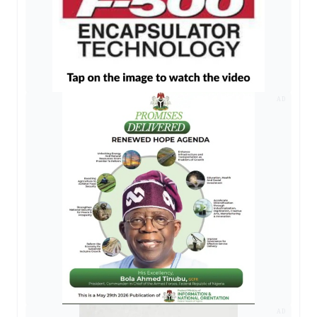
AD
AD