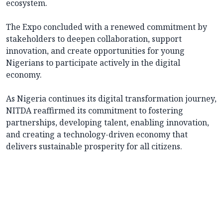
ecosystem.
The Expo concluded with a renewed commitment by
stakeholders to deepen collaboration, support
innovation, and create opportunities for young
Nigerians to participate actively in the digital
economy.
As Nigeria continues its digital transformation journey,
NITDA reaffirmed its commitment to fostering
partnerships, developing talent, enabling innovation,
and creating a technology-driven economy that
delivers sustainable prosperity for all citizens.