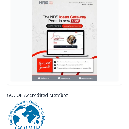
GOCOP Accredited Member