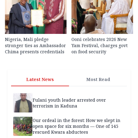
Nigeria, Mali pledge
Ooni celebrates 2026 New
stronger ties as Ambassador
Yam Festival, charges govt
Chima presents credentials
on food security
Latest News
Most Read
Fulani youth leader arrested over
terrorism in Kaduna
Our ordeal in the forest: How we slept in
open space for six months — One of 145
rescued Kwara abductees