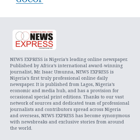
NEWS EXPRESS is Nigeria’s leading online newspaper.
Published by Africa’s international award-winning
journalist, Mr. Isaac Umunna, NEWS EXPRESS is
Nigeria’s first truly professional online daily
newspaper. It is published from Lagos, Nigeria’s
economic and media hub, and has a provision for
occasional special print editions. Thanks to our vast
network of sources and dedicated team of professional
journalists and contributors spread across Nigeria
and overseas, NEWS EXPRESS has become synonymous
with newsbreaks and exclusive stories from around
the world.