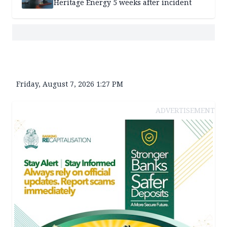
Heritage Energy 5 weeks after incident
Friday, August 7, 2026 1:27 PM
ADVERTISEMENT