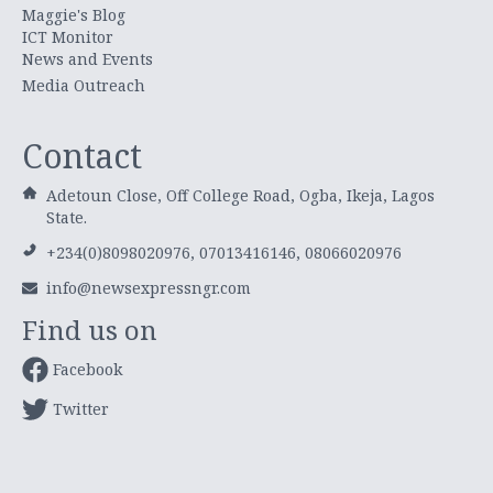
Maggie's Blog
ICT Monitor
News and Events
Media Outreach
Contact
Adetoun Close, Off College Road, Ogba, Ikeja, Lagos
State.
+234(0)8098020976, 07013416146, 08066020976
info@newsexpressngr.com
Find us on
Facebook
Twitter