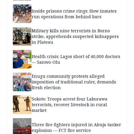
Inside prisons crime rings: How inmates
run operations from behind bars
Military kills nine terrorists in Borno
strike, apprehends suspected kidnappers
in Plateau
Health crisis: Lagos short of 40,000 doctors
— Sanwo-Olu
Enugu community protests alleged
imposition of traditional ruler, demands
fresh election
Sokoto: Troops arrest four Lakurawa
terrorists, recover livestock in rural
market
Three fire fighters injured in Abuja tanker
explosion — FCT fire service