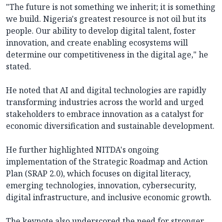
"The future is not something we inherit; it is something
we build. Nigeria's greatest resource is not oil but its
people. Our ability to develop digital talent, foster
innovation, and create enabling ecosystems will
determine our competitiveness in the digital age," he
stated.
He noted that AI and digital technologies are rapidly
transforming industries across the world and urged
stakeholders to embrace innovation as a catalyst for
economic diversification and sustainable development.
He further highlighted NITDA's ongoing
implementation of the Strategic Roadmap and Action
Plan (SRAP 2.0), which focuses on digital literacy,
emerging technologies, innovation, cybersecurity,
digital infrastructure, and inclusive economic growth.
The keynote also underscored the need for stronger