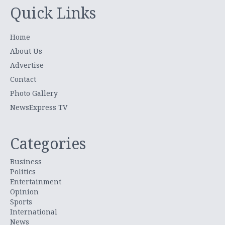
Quick Links
Home
About Us
Advertise
Contact
Photo Gallery
NewsExpress TV
Categories
Business
Politics
Entertainment
Opinion
Sports
International
News