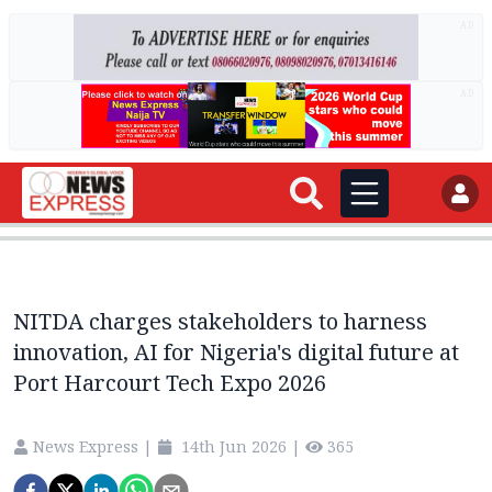
AD
AD
NITDA charges stakeholders to harness
innovation, AI for Nigeria's digital future at
Port Harcourt Tech Expo 2026
News Express
|
14th Jun 2026
|
365