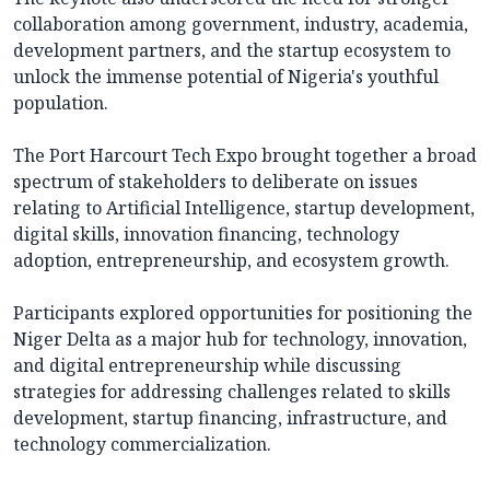
collaboration among government, industry, academia,
development partners, and the startup ecosystem to
unlock the immense potential of Nigeria's youthful
population.
The Port Harcourt Tech Expo brought together a broad
spectrum of stakeholders to deliberate on issues
relating to Artificial Intelligence, startup development,
digital skills, innovation financing, technology
adoption, entrepreneurship, and ecosystem growth.
Participants explored opportunities for positioning the
Niger Delta as a major hub for technology, innovation,
and digital entrepreneurship while discussing
strategies for addressing challenges related to skills
development, startup financing, infrastructure, and
technology commercialization.