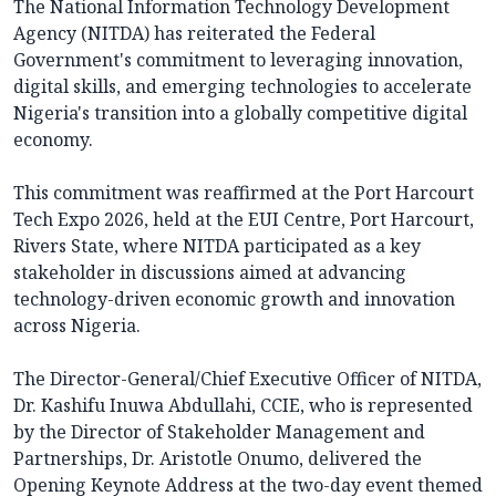
The National Information Technology Development
Agency (NITDA) has reiterated the Federal
Government's commitment to leveraging innovation,
digital skills, and emerging technologies to accelerate
Nigeria's transition into a globally competitive digital
economy.
This commitment was reaffirmed at the Port Harcourt
Tech Expo 2026, held at the EUI Centre, Port Harcourt,
Rivers State, where NITDA participated as a key
stakeholder in discussions aimed at advancing
technology-driven economic growth and innovation
across Nigeria.
The Director-General/Chief Executive Officer of NITDA,
Dr. Kashifu Inuwa Abdullahi, CCIE, who is represented
by the Director of Stakeholder Management and
Partnerships, Dr. Aristotle Onumo, delivered the
Opening Keynote Address at the two-day event themed