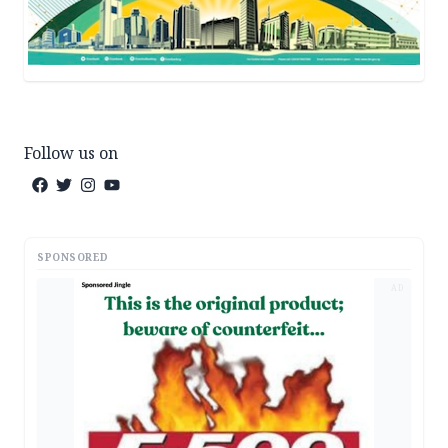
Follow us on
SPONSORED
AD