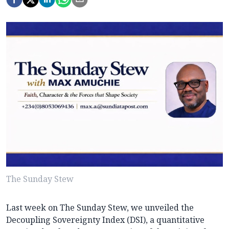
The Sunday Stew
Last week on The Sunday Stew, we unveiled the
Decoupling Sovereignty Index (DSI), a quantitative