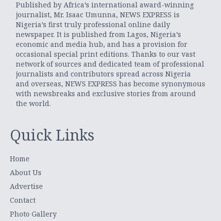
Published by Africa’s international award-winning
journalist, Mr. Isaac Umunna, NEWS EXPRESS is
Nigeria’s first truly professional online daily
newspaper. It is published from Lagos, Nigeria’s
economic and media hub, and has a provision for
occasional special print editions. Thanks to our vast
network of sources and dedicated team of professional
journalists and contributors spread across Nigeria
and overseas, NEWS EXPRESS has become synonymous
with newsbreaks and exclusive stories from around
the world.
Quick Links
Home
About Us
Advertise
Contact
Photo Gallery