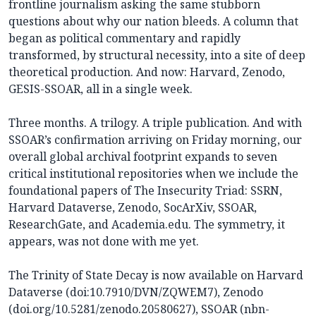
frontline journalism asking the same stubborn
questions about why our nation bleeds. A column that
began as political commentary and rapidly
transformed, by structural necessity, into a site of deep
theoretical production. And now: Harvard, Zenodo,
GESIS-SSOAR, all in a single week.
Three months. A trilogy. A triple publication. And with
SSOAR’s confirmation arriving on Friday morning, our
overall global archival footprint expands to seven
critical institutional repositories when we include the
foundational papers of The Insecurity Triad: SSRN,
Harvard Dataverse, Zenodo, SocArXiv, SSOAR,
ResearchGate, and Academia.edu. The symmetry, it
appears, was not done with me yet.
The Trinity of State Decay is now available on Harvard
Dataverse (doi:10.7910/DVN/ZQWEM7), Zenodo
(doi.org/10.5281/zenodo.20580627), SSOAR (nbn-