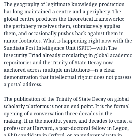
The geography of legitimate knowledge production
has long maintained a centre and a periphery. The
global centre produces the theoretical frameworks;
the periphery receives them, submissively applies
them, and occasionally pushes back against them in
minor footnotes. What is happening right now with the
Sundiata Post Intelligence Unit (SPIU)—with The
Insecurity Triad already circulating in global academic
repositories and the Trinity of State Decay now
anchored across multiple institutions—is a clear
demonstration that intellectual rigour does not possess
a postal address.
The publication of the Trinity of State Decay on global
scholarly platforms is not an end point. It is the formal
opening of a conversation three decades in the
making. If in the months, years, and decades to come, a
professor at Harvard, a post-doctoral fellow in Legon,
a PhD candidate in Oxford, or an undergraduate in