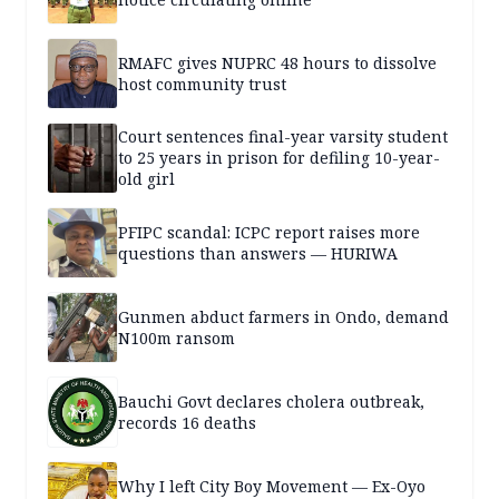
RMAFC gives NUPRC 48 hours to dissolve
host community trust
Court sentences final-year varsity student
to 25 years in prison for defiling 10-year-
old girl
PFIPC scandal: ICPC report raises more
questions than answers — HURIWA
Gunmen abduct farmers in Ondo, demand
N100m ransom
Bauchi Govt declares cholera outbreak,
records 16 deaths
Why I left City Boy Movement — Ex-Oyo