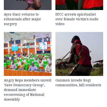
Ayra Starr returns to
EFCC arrests spiritualist
rehearsals after major
over female victim’s nude
surgery
video
Angry Reps members unveil
Gunmen invade Kogi
‘Save Democracy Group’,
communities, kill residents
demand immediate
reconvening of National
Assembly