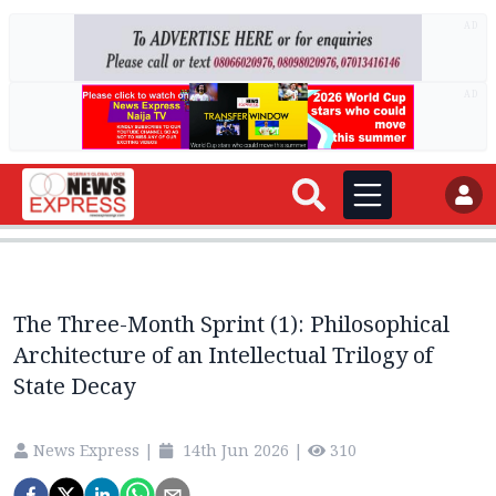
AD
AD
The Three-Month Sprint (1): Philosophical
Architecture of an Intellectual Trilogy of
State Decay
News Express
|
14th Jun 2026
|
310