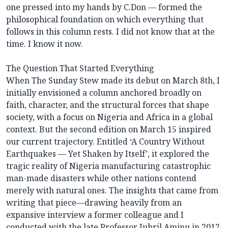
one pressed into my hands by C.Don — formed the
philosophical foundation on which everything that
follows in this column rests. I did not know that at the
time. I know it now.
The Question That Started Everything
When The Sunday Stew made its debut on March 8th, I
initially envisioned a column anchored broadly on
faith, character, and the structural forces that shape
society, with a focus on Nigeria and Africa in a global
context. But the second edition on March 15 inspired
our current trajectory. Entitled ‘A Country Without
Earthquakes — Yet Shaken by Itself’, it explored the
tragic reality of Nigeria manufacturing catastrophic
man-made disasters while other nations contend
merely with natural ones. The insights that came from
writing that piece—drawing heavily from an
expansive interview a former colleague and I
conducted with the late Professor Jubril Aminu in 2012