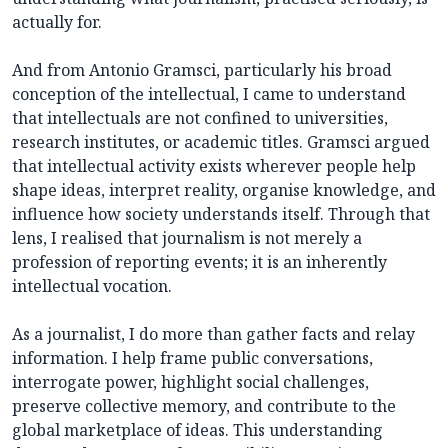
actually for.
And from Antonio Gramsci, particularly his broad
conception of the intellectual, I came to understand
that intellectuals are not confined to universities,
research institutes, or academic titles. Gramsci argued
that intellectual activity exists wherever people help
shape ideas, interpret reality, organise knowledge, and
influence how society understands itself. Through that
lens, I realised that journalism is not merely a
profession of reporting events; it is an inherently
intellectual vocation.
As a journalist, I do more than gather facts and relay
information. I help frame public conversations,
interrogate power, highlight social challenges,
preserve collective memory, and contribute to the
global marketplace of ideas. This understanding