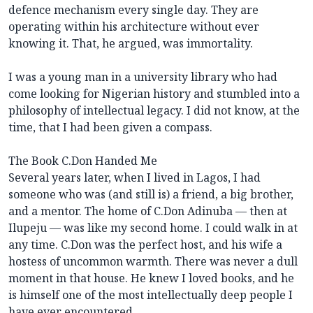
defence mechanism every single day. They are
operating within his architecture without ever
knowing it. That, he argued, was immortality.
I was a young man in a university library who had
come looking for Nigerian history and stumbled into a
philosophy of intellectual legacy. I did not know, at the
time, that I had been given a compass.
The Book C.Don Handed Me
Several years later, when I lived in Lagos, I had
someone who was (and still is) a friend, a big brother,
and a mentor. The home of C.Don Adinuba — then at
Ilupeju — was like my second home. I could walk in at
any time. C.Don was the perfect host, and his wife a
hostess of uncommon warmth. There was never a dull
moment in that house. He knew I loved books, and he
is himself one of the most intellectually deep people I
have ever encountered.