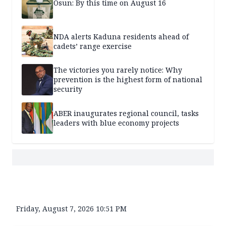
Osun: By this time on August 16
NDA alerts Kaduna residents ahead of
cadets’ range exercise
The victories you rarely notice: Why
prevention is the highest form of national
security
ABER inaugurates regional council, tasks
leaders with blue economy projects
Friday, August 7, 2026 10:51 PM