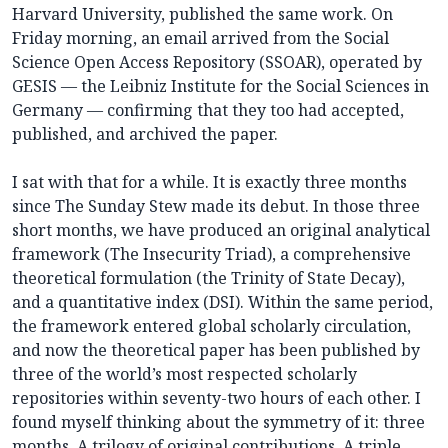
Harvard University, published the same work. On
Friday morning, an email arrived from the Social
Science Open Access Repository (SSOAR), operated by
GESIS — the Leibniz Institute for the Social Sciences in
Germany — confirming that they too had accepted,
published, and archived the paper.
I sat with that for a while. It is exactly three months
since The Sunday Stew made its debut. In those three
short months, we have produced an original analytical
framework (The Insecurity Triad), a comprehensive
theoretical formulation (the Trinity of State Decay),
and a quantitative index (DSI). Within the same period,
the framework entered global scholarly circulation,
and now the theoretical paper has been published by
three of the world’s most respected scholarly
repositories within seventy-two hours of each other. I
found myself thinking about the symmetry of it: three
months. A trilogy of original contributions. A triple