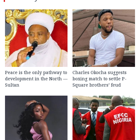
Peace is the only pathway to
Charles Okocha suggests
development in the North —
boxing match to settle P-
Sultan
Square brothers’ feud