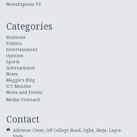
NewsExpress TV
Categories
Business
Politics
Entertainment
Opinion
Sports
International
News
Maggie's Blog
ICT Monitor
News and Events
Media Outreach
Contact
Adetoun Close, Off College Road, Ogba, Ikeja, Lagos
State.