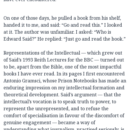
On one of those days, he pulled a book from his shelf,
handed it to me, and said: “Go and read this.” I looked
at it. The author was unfamiliar. I asked: “Who is
Edward Said?” He replied: “Just go and read the book.”
Representations of the Intellectual — which grew out
of Said’s 1993 Reith Lectures for the BBC — turned out
to be, apart from the Bible, one of the most impactful
books I have ever read. In its pages I first encountered
Antonio Gramsci, whose Prison Notebooks has made an
enduring impression on my intellectual formation and
theoretical development. Said’s argument — that the
intellectual’s vocation is to speak truth to power, to
represent the unrepresented, and to refuse the
comfort of specialisation in favour of the discomfort of
genuine engagement — became a way of
understanding what journalism, practised seriously, is