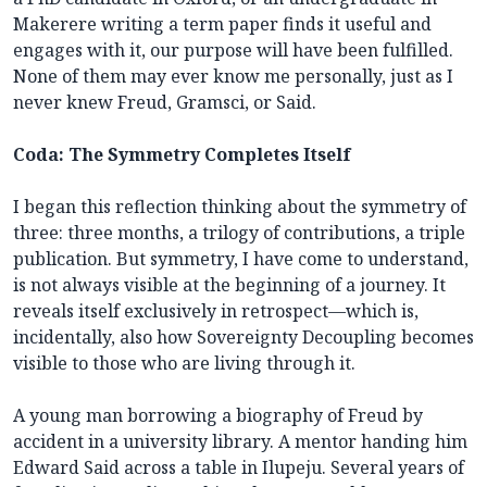
Makerere writing a term paper finds it useful and
engages with it, our purpose will have been fulfilled.
None of them may ever know me personally, just as I
never knew Freud, Gramsci, or Said.
Coda: The Symmetry Completes Itself
I began this reflection thinking about the symmetry of
three: three months, a trilogy of contributions, a triple
publication. But symmetry, I have come to understand,
is not always visible at the beginning of a journey. It
reveals itself exclusively in retrospect—which is,
incidentally, also how Sovereignty Decoupling becomes
visible to those who are living through it.
A young man borrowing a biography of Freud by
accident in a university library. A mentor handing him
Edward Said across a table in Ilupeju. Several years of