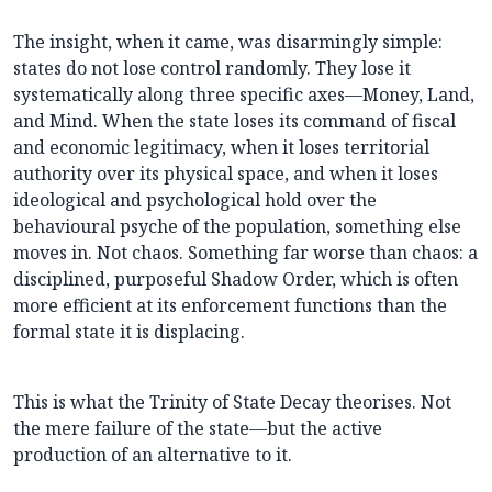
The insight, when it came, was disarmingly simple:
states do not lose control randomly. They lose it
systematically along three specific axes—Money, Land,
and Mind. When the state loses its command of fiscal
and economic legitimacy, when it loses territorial
authority over its physical space, and when it loses
ideological and psychological hold over the
behavioural psyche of the population, something else
moves in. Not chaos. Something far worse than chaos: a
disciplined, purposeful Shadow Order, which is often
more efficient at its enforcement functions than the
formal state it is displacing.
This is what the Trinity of State Decay theorises. Not
the mere failure of the state—but the active
production of an alternative to it.