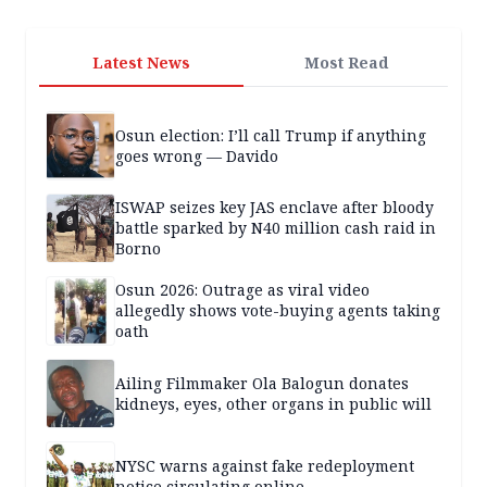
Latest News
Most Read
Osun election: I’ll call Trump if anything
goes wrong — Davido
ISWAP seizes key JAS enclave after bloody
battle sparked by N40 million cash raid in
Borno
Osun 2026: Outrage as viral video
allegedly shows vote-buying agents taking
oath
Ailing Filmmaker Ola Balogun donates
kidneys, eyes, other organs in public will
NYSC warns against fake redeployment
notice circulating online