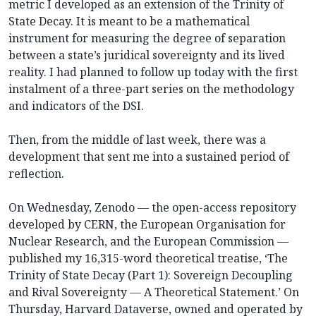
metric I developed as an extension of the Trinity of
State Decay. It is meant to be a mathematical
instrument for measuring the degree of separation
between a state’s juridical sovereignty and its lived
reality. I had planned to follow up today with the first
instalment of a three-part series on the methodology
and indicators of the DSI.
Then, from the middle of last week, there was a
development that sent me into a sustained period of
reflection.
On Wednesday, Zenodo — the open-access repository
developed by CERN, the European Organisation for
Nuclear Research, and the European Commission —
published my 16,315-word theoretical treatise, ‘The
Trinity of State Decay (Part 1): Sovereign Decoupling
and Rival Sovereignty — A Theoretical Statement.’ On
Thursday, Harvard Dataverse, owned and operated by