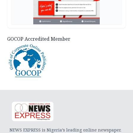
GOCOP Accredited Member
NEWS EXPRESS is Nigeria’s leading online newspaper.