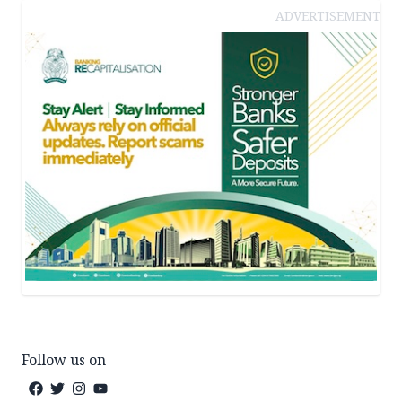
ADVERTISEMENT
Follow us on