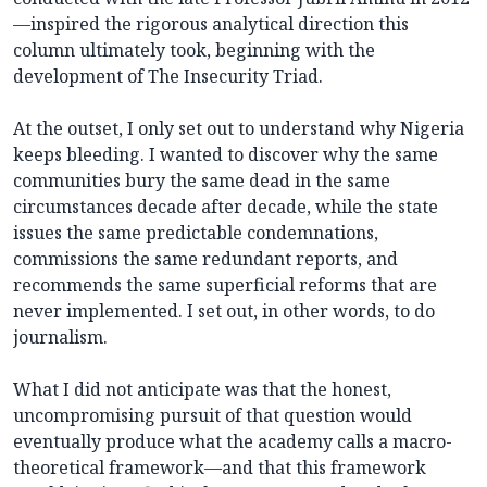
—inspired the rigorous analytical direction this
column ultimately took, beginning with the
development of The Insecurity Triad.
At the outset, I only set out to understand why Nigeria
keeps bleeding. I wanted to discover why the same
communities bury the same dead in the same
circumstances decade after decade, while the state
issues the same predictable condemnations,
commissions the same redundant reports, and
recommends the same superficial reforms that are
never implemented. I set out, in other words, to do
journalism.
What I did not anticipate was that the honest,
uncompromising pursuit of that question would
eventually produce what the academy calls a macro-
theoretical framework—and that this framework