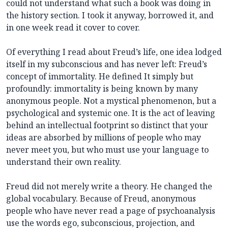
could not understand what such a book was doing in
the history section. I took it anyway, borrowed it, and
in one week read it cover to cover.
Of everything I read about Freud’s life, one idea lodged
itself in my subconscious and has never left: Freud’s
concept of immortality. He defined It simply but
profoundly: immortality is being known by many
anonymous people. Not a mystical phenomenon, but a
psychological and systemic one. It is the act of leaving
behind an intellectual footprint so distinct that your
ideas are absorbed by millions of people who may
never meet you, but who must use your language to
understand their own reality.
Freud did not merely write a theory. He changed the
global vocabulary. Because of Freud, anonymous
people who have never read a page of psychoanalysis
use the words ego, subconscious, projection, and