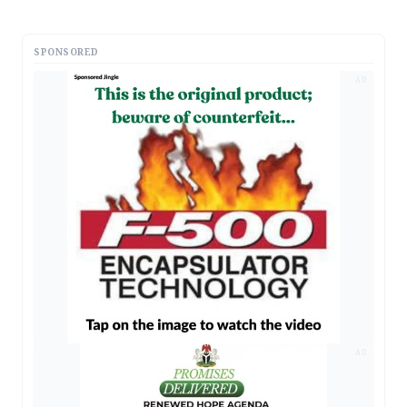
SPONSORED
AD
AD