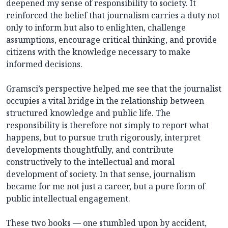
deepened my sense of responsibility to society. It
reinforced the belief that journalism carries a duty not
only to inform but also to enlighten, challenge
assumptions, encourage critical thinking, and provide
citizens with the knowledge necessary to make
informed decisions.
Gramsci’s perspective helped me see that the journalist
occupies a vital bridge in the relationship between
structured knowledge and public life. The
responsibility is therefore not simply to report what
happens, but to pursue truth rigorously, interpret
developments thoughtfully, and contribute
constructively to the intellectual and moral
development of society. In that sense, journalism
became for me not just a career, but a pure form of
public intellectual engagement.
These two books — one stumbled upon by accident,