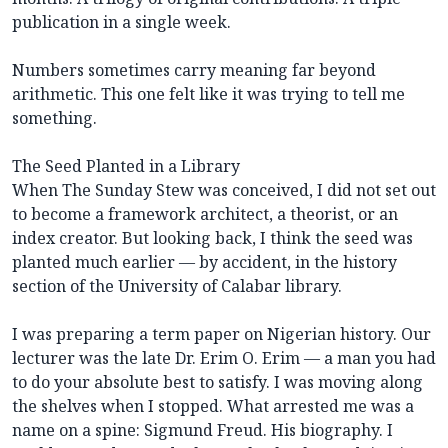
publication in a single week.
Numbers sometimes carry meaning far beyond
arithmetic. This one felt like it was trying to tell me
something.
The Seed Planted in a Library
When The Sunday Stew was conceived, I did not set out
to become a framework architect, a theorist, or an
index creator. But looking back, I think the seed was
planted much earlier — by accident, in the history
section of the University of Calabar library.
I was preparing a term paper on Nigerian history. Our
lecturer was the late Dr. Erim O. Erim — a man you had
to do your absolute best to satisfy. I was moving along
the shelves when I stopped. What arrested me was a
name on a spine: Sigmund Freud. His biography. I