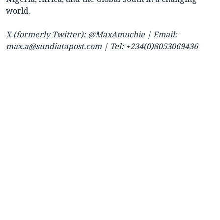
world.
X (formerly Twitter): @MaxAmuchie | Email:
max.a@sundiatapost.com
| Tel: +234(0)8053069436