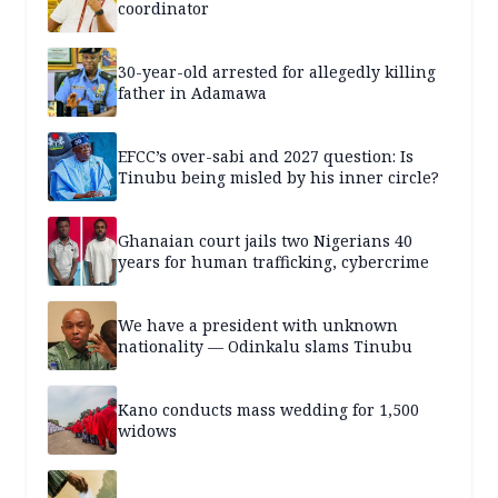
coordinator
30-year-old arrested for allegedly killing
father in Adamawa
EFCC’s over-sabi and 2027 question: Is
Tinubu being misled by his inner circle?
Ghanaian court jails two Nigerians 40
years for human trafficking, cybercrime
We have a president with unknown
nationality — Odinkalu slams Tinubu
Kano conducts mass wedding for 1,500
widows