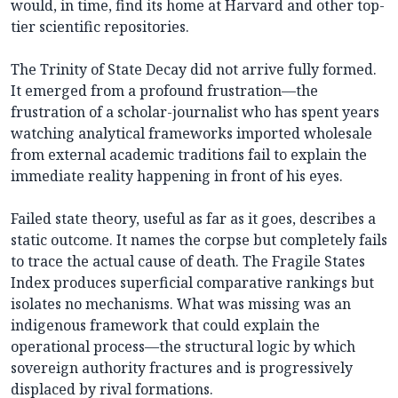
would, in time, find its home at Harvard and other top-
tier scientific repositories.
The Trinity of State Decay did not arrive fully formed.
It emerged from a profound frustration—the
frustration of a scholar-journalist who has spent years
watching analytical frameworks imported wholesale
from external academic traditions fail to explain the
immediate reality happening in front of his eyes.
Failed state theory, useful as far as it goes, describes a
static outcome. It names the corpse but completely fails
to trace the actual cause of death. The Fragile States
Index produces superficial comparative rankings but
isolates no mechanisms. What was missing was an
indigenous framework that could explain the
operational process—the structural logic by which
sovereign authority fractures and is progressively
displaced by rival formations.