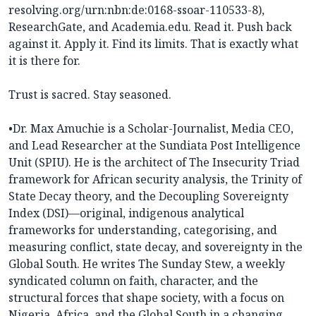
resolving.org/urn:nbn:de:0168-ssoar-110533-8),
ResearchGate, and Academia.edu. Read it. Push back
against it. Apply it. Find its limits. That is exactly what
it is there for.
Trust is sacred. Stay seasoned.
•Dr. Max Amuchie is a Scholar-Journalist, Media CEO,
and Lead Researcher at the Sundiata Post Intelligence
Unit (SPIU). He is the architect of The Insecurity Triad
framework for African security analysis, the Trinity of
State Decay theory, and the Decoupling Sovereignty
Index (DSI)—original, indigenous analytical
frameworks for understanding, categorising, and
measuring conflict, state decay, and sovereignty in the
Global South. He writes The Sunday Stew, a weekly
syndicated column on faith, character, and the
structural forces that shape society, with a focus on
Nigeria, Africa, and the Global South in a changing