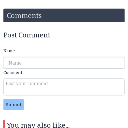
Comments
Post Comment
Name
Comment
Submit
You may also like...