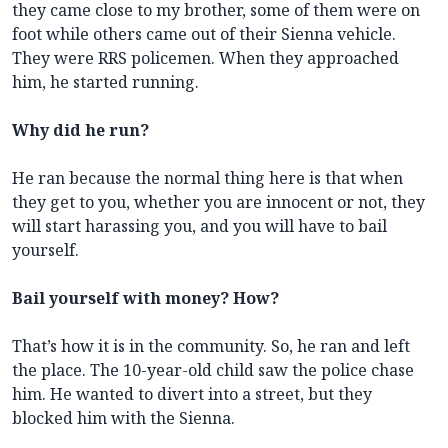
they came close to my brother, some of them were on
foot while others came out of their Sienna vehicle.
They were RRS policemen. When they approached
him, he started running.
Why did he run?
He ran because the normal thing here is that when
they get to you, whether you are innocent or not, they
will start harassing you, and you will have to bail
yourself.
Bail yourself with money? How?
That’s how it is in the community. So, he ran and left
the place. The 10-year-old child saw the police chase
him. He wanted to divert into a street, but they
blocked him with the Sienna.