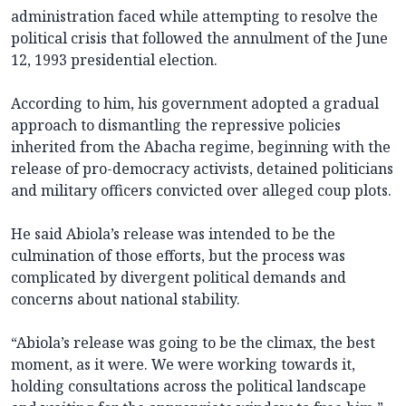
administration faced while attempting to resolve the
political crisis that followed the annulment of the June
12, 1993 presidential election.
According to him, his government adopted a gradual
approach to dismantling the repressive policies
inherited from the Abacha regime, beginning with the
release of pro-democracy activists, detained politicians
and military officers convicted over alleged coup plots.
He said Abiola’s release was intended to be the
culmination of those efforts, but the process was
complicated by divergent political demands and
concerns about national stability.
“Abiola’s release was going to be the climax, the best
moment, as it were. We were working towards it,
holding consultations across the political landscape