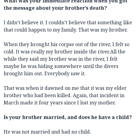
What was your immediate reaction when you got
the message about your brother’s death?
I didn’t believe it. I couldn’t believe that something like
that could happen to my family. That was my brother.
When they brought his corpse out of the river, I felt so
cold. It was really my brother inside the river.All the
while they said my brother was in the river, I felt
maybe he was hiding somewhere until the divers
brought him out. Everybody saw it.
That was when it dawned on me that it was my elder
brother who had been killed. Again, that incident in
March made it four years since I lost my mother.
Is your brother married, and does he have a child?
He was not married and had no child.