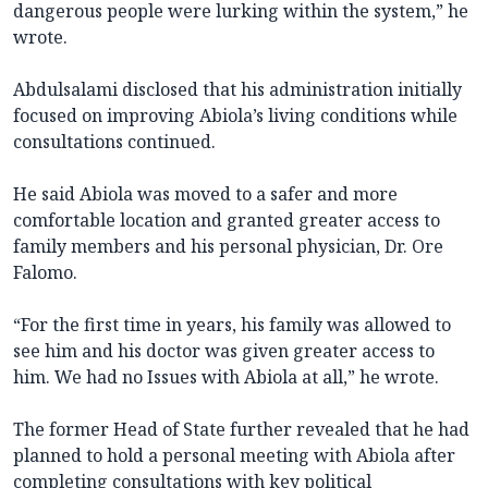
dangerous people were lurking within the system,” he
wrote.
Abdulsalami disclosed that his administration initially
focused on improving Abiola’s living conditions while
consultations continued.
He said Abiola was moved to a safer and more
comfortable location and granted greater access to
family members and his personal physician, Dr. Ore
Falomo.
“For the first time in years, his family was allowed to
see him and his doctor was given greater access to
him. We had no Issues with Abiola at all,” he wrote.
The former Head of State further revealed that he had
planned to hold a personal meeting with Abiola after
completing consultations with key political