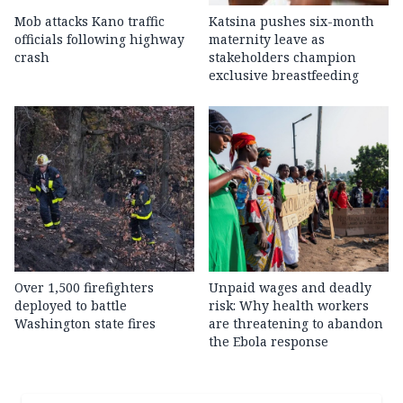
Mob attacks Kano traffic
Katsina pushes six-month
officials following highway
maternity leave as
crash
stakeholders champion
exclusive breastfeeding
Over 1,500 firefighters
Unpaid wages and deadly
deployed to battle
risk: Why health workers
Washington state fires
are threatening to abandon
the Ebola response