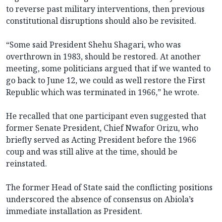
to reverse past military interventions, then previous
constitutional disruptions should also be revisited.
“Some said President Shehu Shagari, who was
overthrown in 1983, should be restored. At another
meeting, some politicians argued that if we wanted to
go back to June 12, we could as well restore the First
Republic which was terminated in 1966,” he wrote.
He recalled that one participant even suggested that
former Senate President, Chief Nwafor Orizu, who
briefly served as Acting President before the 1966
coup and was still alive at the time, should be
reinstated.
The former Head of State said the conflicting positions
underscored the absence of consensus on Abiola’s
immediate installation as President.