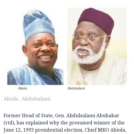
Abiola , Abdulsalami
Former Head of State, Gen. Abdulsalami Abubakar
(rtd), has explained why the presumed winner of the
June 12, 1993 presidential election, Chief MKO Abiola,