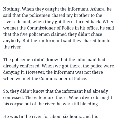
Nothing. When they caught the informant, Ashara, he
said that the policemen chased my brother to the
riverside and, when they got there, turned back. When
we met the Commissioner of Police in his office, he said
that the five policemen claimed they didn’t chase
anybody. But their informant said they chased him to
the river.
The policemen didn’t know that the informant had
already confessed. When we got there, the police were
denying it. However, the informant was not there
when we met the Commissioner of Police.
So, they didn’t know that the informant had already
confessed. The videos are there. When divers brought
his corpse out of the river, he was still bleeding.
He was In the river for about six hours, and his