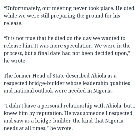
“Unfortunately, our meeting never took place. He died
while we were still preparing the ground for his
release.
“It is not true that he died on the day we wanted to
release him. It was mere speculation. We were in the
process, but a final date had not been decided upon,”
he wrote.
The former Head of State described Abiola as a
respected bridge-builder whose leadership qualities
and national outlook were needed in Nigeria.
“I didn’t have a personal relationship with Abiola, but I
knew him by reputation. He was someone I respected
and saw as a bridge-builder, the kind that Nigeria
needs at all times,” he wrote.