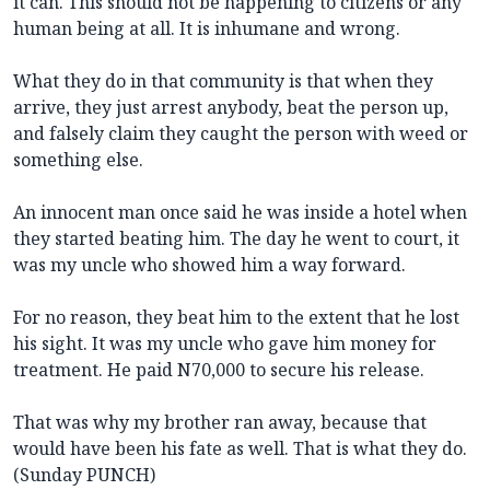
it can. This should not be happening to citizens or any
human being at all. It is inhumane and wrong.
What they do in that community is that when they
arrive, they just arrest anybody, beat the person up,
and falsely claim they caught the person with weed or
something else.
An innocent man once said he was inside a hotel when
they started beating him. The day he went to court, it
was my uncle who showed him a way forward.
For no reason, they beat him to the extent that he lost
his sight. It was my uncle who gave him money for
treatment. He paid N70,000 to secure his release.
That was why my brother ran away, because that
would have been his fate as well. That is what they do.
(Sunday PUNCH)