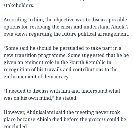
stakeholders.
According to him, the objective was to discuss possible
options for resolving the crisis and understand Abiola’s
own views regarding the future political arrangement.
“Some said he should be persuaded to take part in a
new transition programme. Some suggested that he be
given an eminent role in the Fourth Republic In
recognition of his travails and contributions to the
enthronement of democracy.
“I needed to discuss with him and understand what
was on his own mind,” he stated.
However, Abdulsalami said the meeting never took
place because Abiola died before the process could be
concluded.