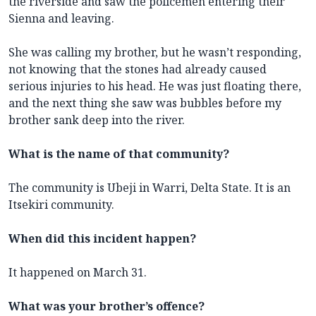
the riverside and saw the policemen entering their
Sienna and leaving.
She was calling my brother, but he wasn’t responding,
not knowing that the stones had already caused
serious injuries to his head. He was just floating there,
and the next thing she saw was bubbles before my
brother sank deep into the river.
What is the name of that community?
The community is Ubeji in Warri, Delta State. It is an
Itsekiri community.
When did this incident happen?
It happened on March 31.
What was your brother’s offence?