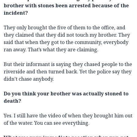
brother with stones been arrested because of the
incident?
They only brought the five of them to the office, and
they claimed that they did not touch my brother. They
said that when they got to the community, everybody
ran away. That’s what they are claiming.
But their informant is saying they chased people to the
riverside and then turned back. Yet the police say they
didn’t chase anybody.
Do you think your brother was actually stoned to
death?
Yes. I still have the video of when they brought him out
of the water. You can see everything.