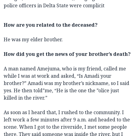
police officers in Delta State were complicit
How are you related to the deceased?
He was my elder brother.
How did you get the news of your brother’s death?
A man named Amejuma, who is my friend, called me
while I was at work and asked, “Is Amadi your
brother?” Amadi was my brother’s nickname, so I said
yes. He then told”me, “He is the one the ”olice just
killed in the river.”
As soon as I heard that, I rushed to the community. I
left work a few minutes after 9 a.m. and headed to the
scene. When I got to the riverside, I met some people
there. They said someone was inside the river, but I