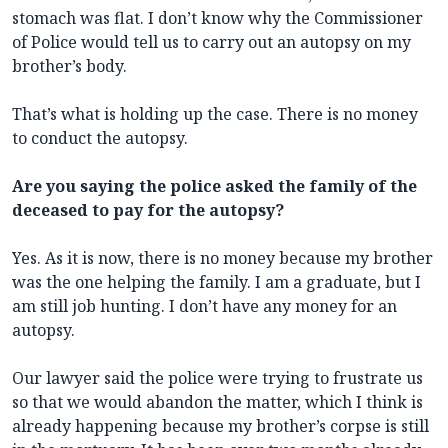
stomach was flat. I don’t know why the Commissioner
of Police would tell us to carry out an autopsy on my
brother’s body.
That’s what is holding up the case. There is no money
to conduct the autopsy.
Are you saying the police asked the family of the
deceased to pay for the autopsy?
Yes. As it is now, there is no money because my brother
was the one helping the family. I am a graduate, but I
am still job hunting. I don’t have any money for an
autopsy.
Our lawyer said the police were trying to frustrate us
so that we would abandon the matter, which I think is
already happening because my brother’s corpse is still