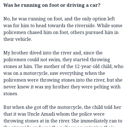
Was he running on foot or driving a car?
No, he was running on foot, and the only option left
was for him to head towards the riverside. While some
policemen chased him on foot, others pursued him in
their vehicle.
My brother dived into the river and, since the
policemen could not swim, they started throwing
stones at him. The mother of the 12-year-old child, who
was on a motorcycle, saw everything when the
policemen were throwing stones into the river, but she
never knew it was my brother they were pelting with
stones.
But when she got off the motorcycle, the child told her
that it was Uncle Amadi whom the police were
throwing stones at in the river. She immediately ran to