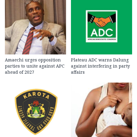
Amaechi urges opposition
Plateau ADC warns Dalung
parties to unite against APC
against interfering in party
ahead of 2027
affairs