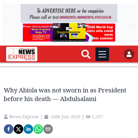
AD
AD
Why Abiola was not sworn in as President
before his death — Abdulsalami
News Express
|
14th Jun 2026
|
1,537