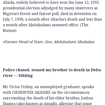
Abiola, widely believed to have won the June 12, 1993
presidential election adjudged by many observers as
Nigeria’s freest and fairest poll, died in detention on
July 7, 1998, a month after Abacha’s death and less than
a month after Abdulsalami assumed office. (The
Nation)
•Former Head of State, Gen. Abdulsalami Abubakar
Police chased, stoned my brother to death in Delta
river — Sibling
Mr Victor Friday, an unemployed graduate, speaks
with CHUKWUDI AKASIKE on the circumstances
surrounding the death of his elder brother, Joshua
Ibanga (also known as Amadi), alleging that some