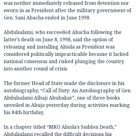
was neither immediately released from detention nor
sworn in as President after the military government of
Gen. Sani Abacha ended in June 1998.
Abdulsalami, who succeeded Abacha following the
latter’s death on June 8, 1998, said the option of
releasing and installing Abiola as President was
considered politically impracticable because it lacked
national consensus and risked plunging the country
into another round of crisis.
The former Head of State made the disclosure in his
autobiography, “Call of Duty: An Autobiography of Gen.
Abdulsalami Alhaji Abubakar”, one of three books
unveiled in Abuja yesterday during activities marking
his 84th birthday.
In a chapter titled “MKO Abiola’s Sudden Death,”
Abdulsalami recalled the difficult decisions his