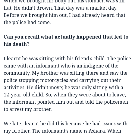
When we brought his body out, his stomach was still
flat. He didn’t drown. That day was a market day.
Before we brought him out, I had already heard that
the police had come.
Can you recall what actually happened that led to
his death?
I learnt he was sitting with his friend’s child. The police
came with an informant who is an indigene of the
community. My brother was sitting there and saw the
police stopping motorcycles and carrying out their
activities. He didn’t move; he was only sitting with a
12-year-old child. So, when they were about to leave,
the informant pointed him out and told the policemen
to arrest my brother.
We later learnt he did this because he had issues with
my brother. The informant’s name is Ashara. When