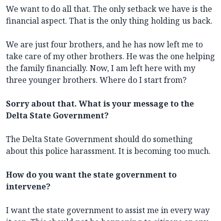
We want to do all that. The only setback we have is the
financial aspect. That is the only thing holding us back.
We are just four brothers, and he has now left me to
take care of my other brothers. He was the one helping
the family financially. Now, I am left here with my
three younger brothers. Where do I start from?
Sorry about that. What is your message to the
Delta State Government?
The Delta State Government should do something
about this police harassment. It is becoming too much.
How do you want the state government to
intervene?
I want the state government to assist me in every way