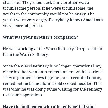
character. They should ask if my brother was a
troublesome person. If he were troublesome, the
youths in the community would not be angry. The
youths were very angry. Everybody knows Amadi as a
very peaceful person.
What was your brother’s occupation?
He was working at the Warri Refinery. Ubeji is not far
from the Warri Refinery.
Since the Warri Refinery is no longer operational, my
elder brother went into entertainment with his friend.
They organised shows together, sold recorded music,
rented out instruments and sold cooked noodles. That
was what he was doing while waiting for the refinery
to resume operations.
Have the policemen who allegedly pelted your