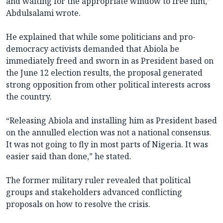
and waiting for the appropriate window to free him,”
Abdulsalami wrote.
He explained that while some politicians and pro-
democracy activists demanded that Abiola be
immediately freed and sworn in as President based on
the June 12 election results, the proposal generated
strong opposition from other political interests across
the country.
“Releasing Abiola and installing him as President based
on the annulled election was not a national consensus.
It was not going to fly in most parts of Nigeria. It was
easier said than done,” he stated.
The former military ruler revealed that political
groups and stakeholders advanced conflicting
proposals on how to resolve the crisis.