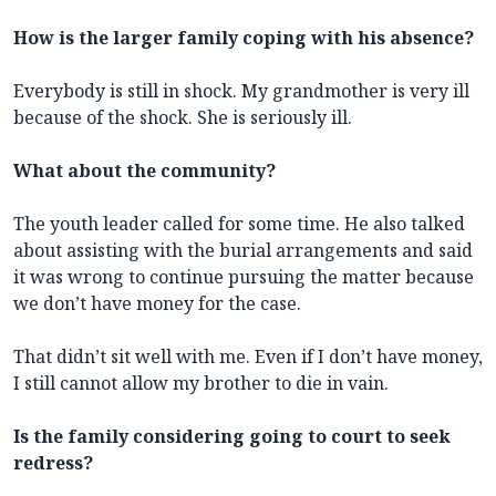
How is the larger family coping with his absence?
Everybody is still in shock. My grandmother is very ill
because of the shock. She is seriously ill.
What about the community?
The youth leader called for some time. He also talked
about assisting with the burial arrangements and said
it was wrong to continue pursuing the matter because
we don’t have money for the case.
That didn’t sit well with me. Even if I don’t have money,
I still cannot allow my brother to die in vain.
Is the family considering going to court to seek
redress?