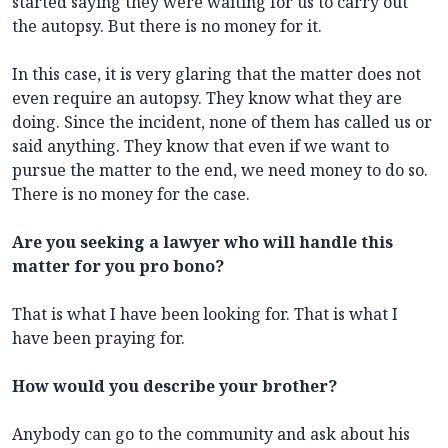
started saying they were waiting for us to carry out
the autopsy. But there is no money for it.
In this case, it is very glaring that the matter does not
even require an autopsy. They know what they are
doing. Since the incident, none of them has called us or
said anything. They know that even if we want to
pursue the matter to the end, we need money to do so.
There is no money for the case.
Are you seeking a lawyer who will handle this
matter for you pro bono?
That is what I have been looking for. That is what I
have been praying for.
How would you describe your brother?
Anybody can go to the community and ask about his