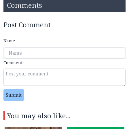
Comments
Post Comment
Name
Comment
Submit
You may also like...