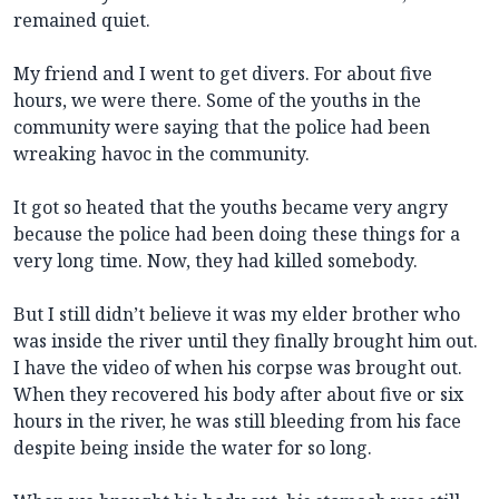
remained quiet.
My friend and I went to get divers. For about five
hours, we were there. Some of the youths in the
community were saying that the police had been
wreaking havoc in the community.
It got so heated that the youths became very angry
because the police had been doing these things for a
very long time. Now, they had killed somebody.
But I still didn’t believe it was my elder brother who
was inside the river until they finally brought him out.
I have the video of when his corpse was brought out.
When they recovered his body after about five or six
hours in the river, he was still bleeding from his face
despite being inside the water for so long.