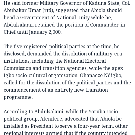
He said former Military Governor of Kaduna State, Col.
Abubakar Umar (rtd), suggested that Abiola should
head a Government of National Unity while he,
Abdulsalami, retained the position of Commander-in-
Chief until January 2,000.
The five registered political parties at the time, he
disclosed, demanded the dissolution of military-era
institutions, including the National Electoral
Commission and transition agencies, while the apex
Igbo socio-cultural organisation, Ohanaeze Ndigbo,
called for the dissolution of the political parties and the
commencement of an entirely new transition
programme.
According to Abdulsalami, while the Yoruba socio-
political group, Afenifere, advocated that Abiola be
installed as President to serve a four-year term, other
regional interests argued that if the country intended