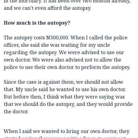
in the mortuary. It has been over two months already,
and we can’t even afford the autopsy.
How much is the autopsy?
The autopsy costs N300,000. When I called the police
officer, she said she was waiting for my uncle
regarding the autopsy. We were advised to use our
own doctor. We were also advised not to allow the
police to use their own doctor to perform the autopsy.
Since the case is against them, we should not allow
that. My uncle said he wanted to use his own doctor.
But before then, I think what they were saying was
that we should do the autopsy, and they would provide
the doctor.
When I said we wanted to bring our own doctor, they