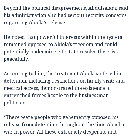
Beyond the political disagreements, Abdulsalami said
his administration also had serious security concerns
regarding Abiola’s release.
He noted that powerful interests within the system
remained opposed to Abiola’s freedom and could
potentially undermine efforts to resolve the crisis
peacefully.
According to him, the treatment Abiola suffered in
detention, including restrictions on family visits and
medical access, demonstrated the existence of
entrenched forces hostile to the businessman-
politician.
“There were people who vehemently opposed his
release from detention throughout the time Abacha
was in power. All these extremely desperate and