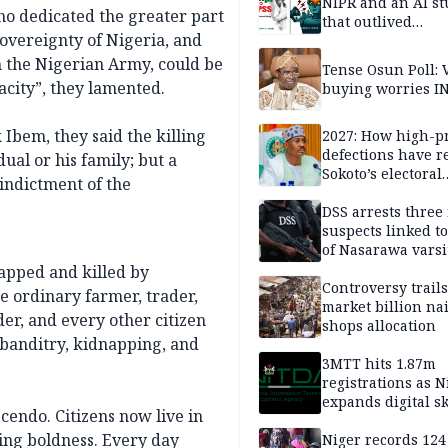
NIPR and an AI s
ho dedicated the greater part
that outlived
 sovereignty of Nigeria, and
institutional setb
n the Nigerian Army, could be
Tense Osun Poll: 
city”, they lamented.
buying worries I
 Ibem, they said the killing
2027: How high-pr
defections have 
ual or his family; but a
Sokoto’s electoral
 indictment of the
landscape
DSS arrests three
suspects linked t
of Nasarawa varsi
Professor
apped and killed by
Controversy trail
The ordinary farmer, trader,
market billion na
ader, and every other citizen
shops allocation
 banditry, kidnapping, and
3MTT hits 1.87m
registrations as N
expands digital sk
cendo. Citizens now live in
drive, targets 170
ing boldness. Every day
jobs
Niger records 124