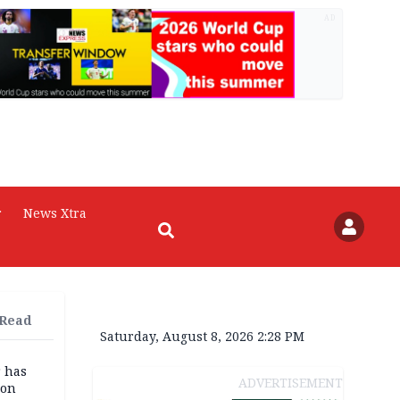
AD
r
News Xtra
 Read
Saturday, August 8, 2026 2:28 PM
r has
ADVERTISEMENT
son