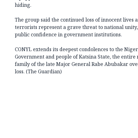
hiding.
The group said the continued loss of innocent lives 
terrorists represent a grave threat to national uni
public confidence in government institutions.
CONYL extends its deepest condolences to the Niger
Government and people of Katsina State, the entire
family of the late Major General Rabe Abubakar ove
loss. (The Guardian)