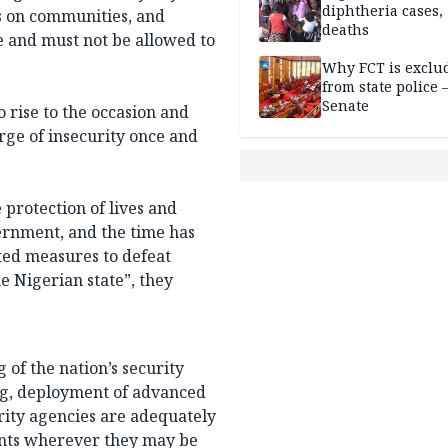
diphtheria cases,
ks on communities, and
deaths
le and must not be allowed to
Why FCT is exclu
from state police
Senate
 rise to the occasion and
rge of insecurity once and
 protection of lives and
ernment, and the time has
ted measures to defeat
he Nigerian state”, they
of the nation’s security
ing, deployment of advanced
urity agencies are adequately
ents wherever they may be