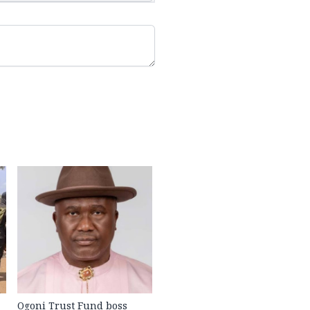
Ogoni Trust Fund boss