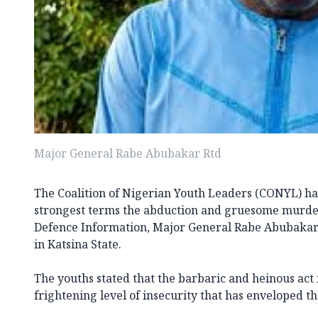
Major General Rabe Abubakar Rtd
The Coalition of Nigerian Youth Leaders (CONYL) h
strongest terms the abduction and gruesome murder
Defence Information, Major General Rabe Abubakar (
in Katsina State.
The youths stated that the barbaric and heinous act 
frightening level of insecurity that has enveloped th