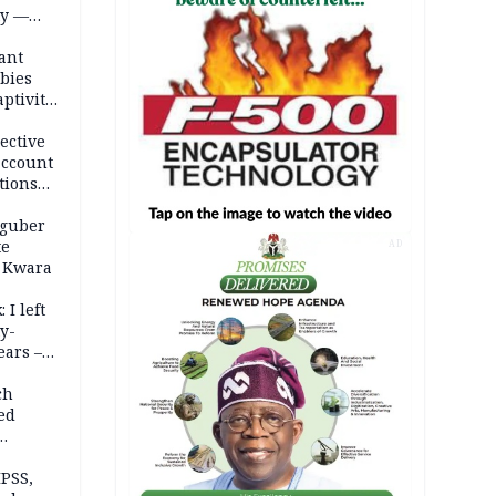
ty —
ant
bies
ptivity
 nurse
ective
account
tions
 guber
te
AD
 Kwara
 I left
y-
ears –
n
ch
ed
n Kalu
PSS,