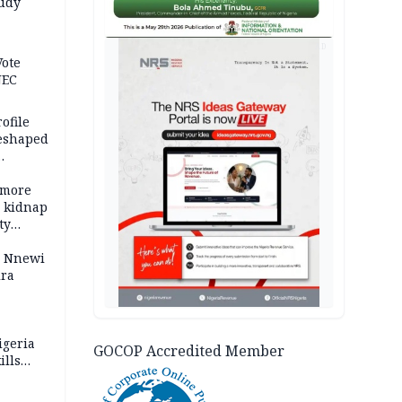
tudy
acks
AD
Vote
NEC
ofile
reshaped
 more
o kidnap
ty
s Nnewi
ira
igeria
GOCOP Accredited Member
ills
,000