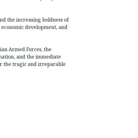
and the increasing boldness of
ty, economic development, and
ian Armed Forces, the
 nation, and the immediate
r the tragic and irreparable