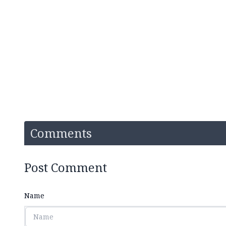
Comments
Post Comment
Name