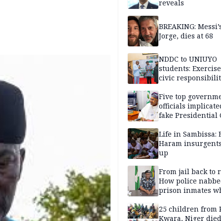
reveals
BREAKING: Messi’s
Jorge, dies at 68
NDDC to UNIUYO
students: Exercis
civic responsibili
Five top governm
officials implicate
fake Presidential
scandal, quizzed 
security agencies
Life in Sambissa:
Haram insurgent
up
From jail back to 
How police nabbe
prison inmates w
terrorised Ibadan
residents for mon
25 children from 
Kwara, Niger died