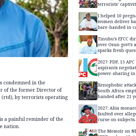
terrorists’ captivi
Lawmaker
I helped 10 pregn
women deliver ba
bare-handed in ca
— Rescued Kwara
Tinubu’s EFCC dir
over Osun govt’s 
sparks fresh ques
over agency’s
independence
2027: PDP, 15 APC
aspirants negotia
power-sharing in
as condemned in the
Xenophobic attack:
 of the former Director of
South Africa empt
handed after 21 y
rtd), by terrorists operating
Benneth, Nigeria
returnee
2027: Abia monar
faulted over alleg
is a painful reminder of the
curse on subjects
opposing Benjami
e nation.
The Memoir on NI