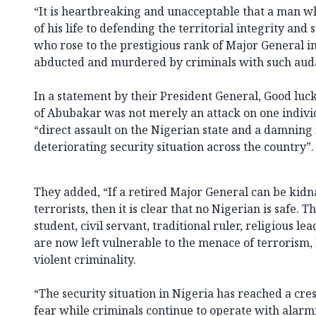
“It is heartbreaking and unacceptable that a man w
of his life to defending the territorial integrity and
who rose to the prestigious rank of Major General i
abducted and murdered by criminals with such auda
In a statement by their President General, Good luck
of Abubakar was not merely an attack on one individ
“direct assault on the Nigerian state and a damning
deteriorating security situation across the country”.
They added, “If a retired Major General can be kidn
terrorists, then it is clear that no Nigerian is safe. 
student, civil servant, traditional ruler, religious le
are now left vulnerable to the menace of terrorism,
violent criminality.
“The security situation in Nigeria has reached a cres
fear while criminals continue to operate with alarm