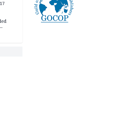
 17
ded
 —