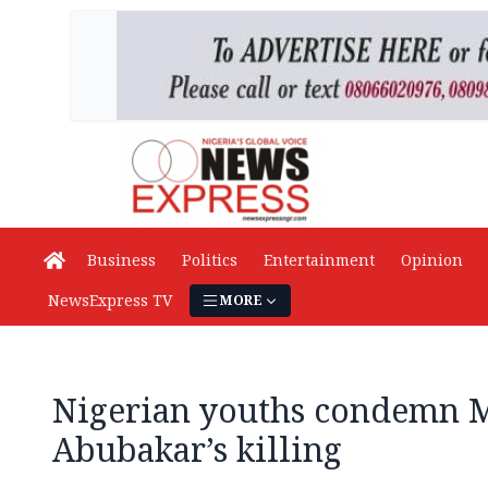
Business
Politics
Entertainment
Opinion
NewsExpress TV
MORE
Nigerian youths condemn 
Abubakar’s killing