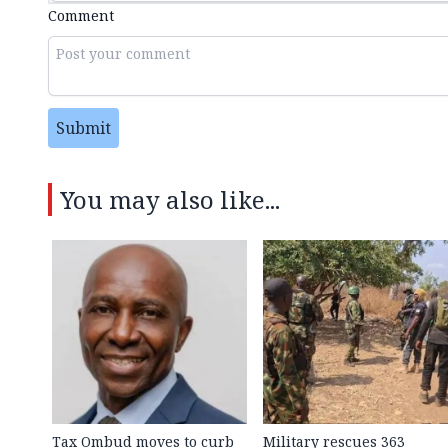
Comment
Submit
You may also like...
Tax Ombud moves to curb
Military rescues 363