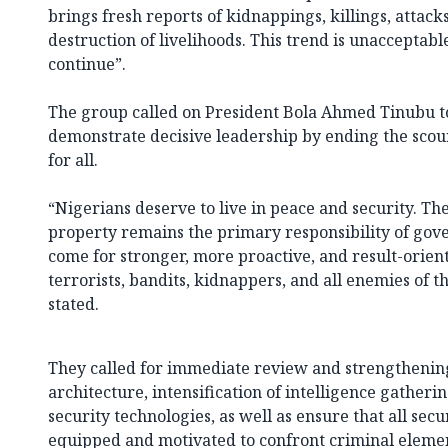
brings fresh reports of kidnappings, killings, attac
destruction of livelihoods. This trend is unacceptab
continue”.
The group called on President Bola Ahmed Tinubu to
demonstrate decisive leadership by ending the scou
for all.
“Nigerians deserve to live in peace and security. The
property remains the primary responsibility of gov
come for stronger, more proactive, and result-orien
terrorists, bandits, kidnappers, and all enemies of t
stated.
They called for immediate review and strengthening 
architecture, intensification of intelligence gather
security technologies, as well as ensure that all sec
equipped and motivated to confront criminal elem