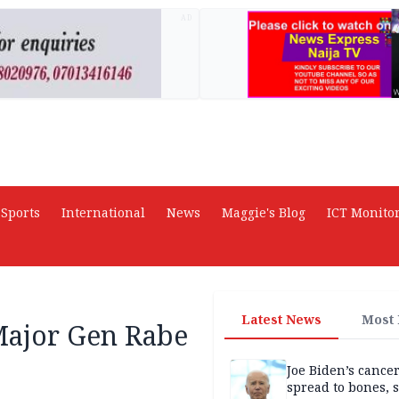
AD
Sports
International
News
Maggie's Blog
ICT Monito
Latest News
Most
Major Gen Rabe
Joe Biden’s cance
spread to bones, 