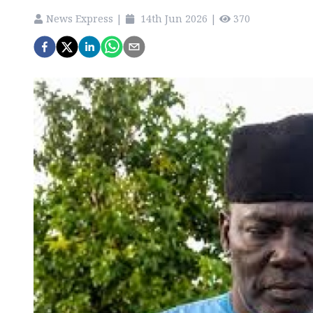
News Express
|
14th Jun 2026
|
370