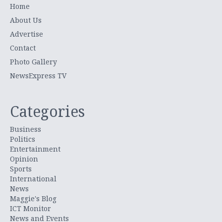
Home
About Us
Advertise
Contact
Photo Gallery
NewsExpress TV
Categories
Business
Politics
Entertainment
Opinion
Sports
International
News
Maggie's Blog
ICT Monitor
News and Events