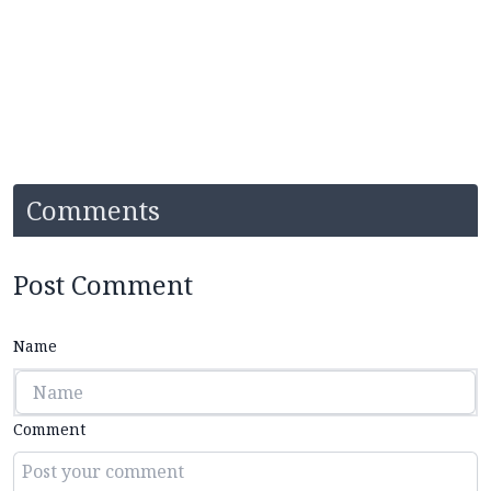
Comments
Post Comment
Name
Comment