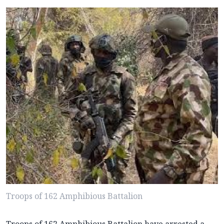
Troops of 162 Amphibious Battalion