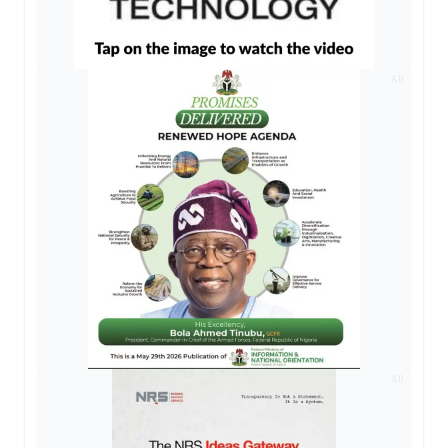
AD
AD