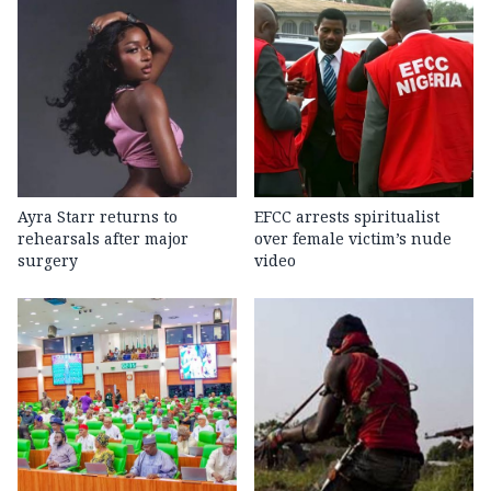
Ayra Starr returns to
EFCC arrests spiritualist
rehearsals after major
over female victim’s nude
surgery
video