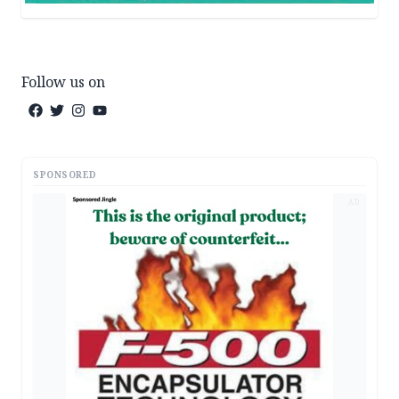
Follow us on
SPONSORED
AD