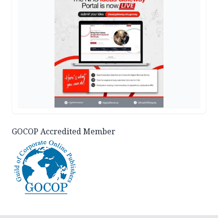
GOCOP Accredited Member