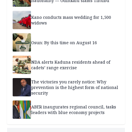
nationality — Odinkalu slams Tinubu
Kano conducts mass wedding for 1,500
widows
Osun: By this time on August 16
NDA alerts Kaduna residents ahead of
cadets’ range exercise
The victories you rarely notice: Why
prevention is the highest form of national
security
ABER inaugurates regional council, tasks
leaders with blue economy projects