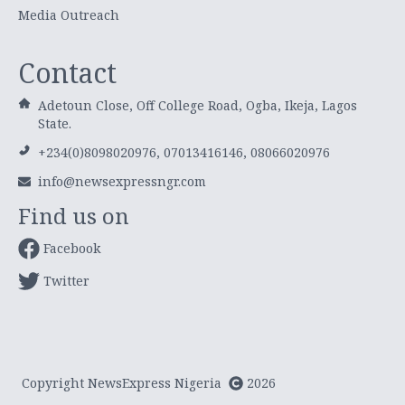
Media Outreach
Contact
Adetoun Close, Off College Road, Ogba, Ikeja, Lagos
State.
+234(0)8098020976, 07013416146, 08066020976
info@newsexpressngr.com
Find us on
Facebook
Twitter
Copyright NewsExpress Nigeria
2026