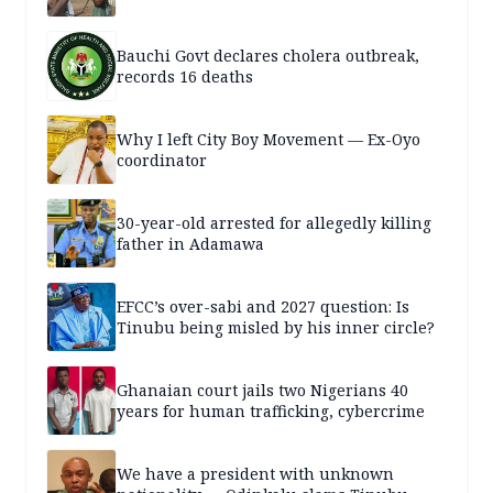
Bauchi Govt declares cholera outbreak,
records 16 deaths
Why I left City Boy Movement — Ex-Oyo
coordinator
30-year-old arrested for allegedly killing
father in Adamawa
EFCC’s over-sabi and 2027 question: Is
Tinubu being misled by his inner circle?
Ghanaian court jails two Nigerians 40
years for human trafficking, cybercrime
We have a president with unknown