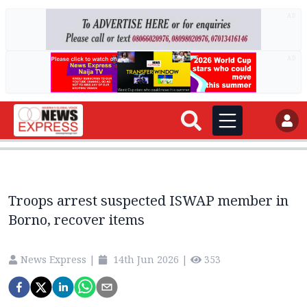
AD
AD
Troops arrest suspected ISWAP member in
Borno, recover items
News Express
|
14th Jun 2026
|
353