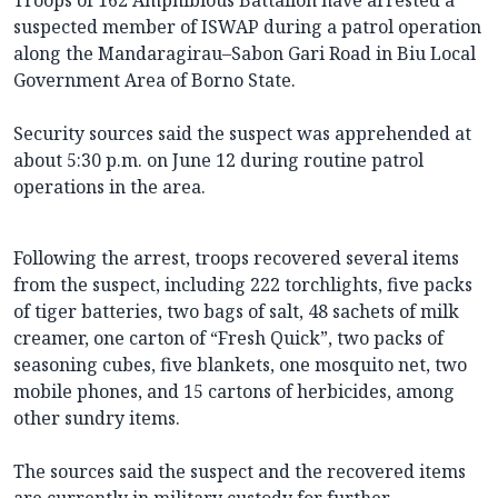
Troops of 162 Amphibious Battalion have arrested a
suspected member of ISWAP during a patrol operation
along the Mandaragirau–Sabon Gari Road in Biu Local
Government Area of Borno State.
Security sources said the suspect was apprehended at
about 5:30 p.m. on June 12 during routine patrol
operations in the area.
Following the arrest, troops recovered several items
from the suspect, including 222 torchlights, five packs
of tiger batteries, two bags of salt, 48 sachets of milk
creamer, one carton of “Fresh Quick”, two packs of
seasoning cubes, five blankets, one mosquito net, two
mobile phones, and 15 cartons of herbicides, among
other sundry items.
The sources said the suspect and the recovered items