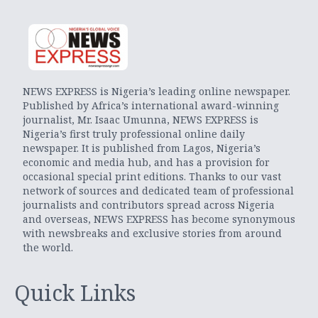
NEWS EXPRESS is Nigeria’s leading online newspaper.
Published by Africa’s international award-winning
journalist, Mr. Isaac Umunna, NEWS EXPRESS is
Nigeria’s first truly professional online daily
newspaper. It is published from Lagos, Nigeria’s
economic and media hub, and has a provision for
occasional special print editions. Thanks to our vast
network of sources and dedicated team of professional
journalists and contributors spread across Nigeria
and overseas, NEWS EXPRESS has become synonymous
with newsbreaks and exclusive stories from around
the world.
Quick Links