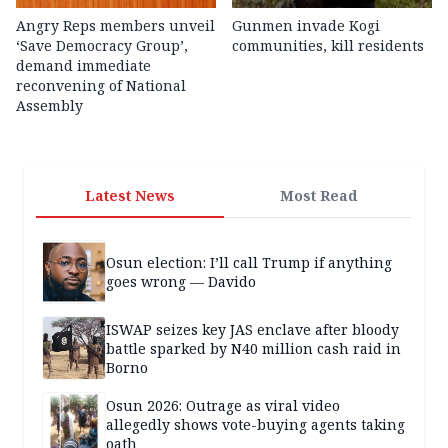
Angry Reps members unveil
Gunmen invade Kogi
‘Save Democracy Group’,
communities, kill residents
demand immediate
reconvening of National
Assembly
Latest News
Most Read
Osun election: I’ll call Trump if anything
goes wrong — Davido
ISWAP seizes key JAS enclave after bloody
battle sparked by N40 million cash raid in
Borno
Osun 2026: Outrage as viral video
allegedly shows vote-buying agents taking
oath