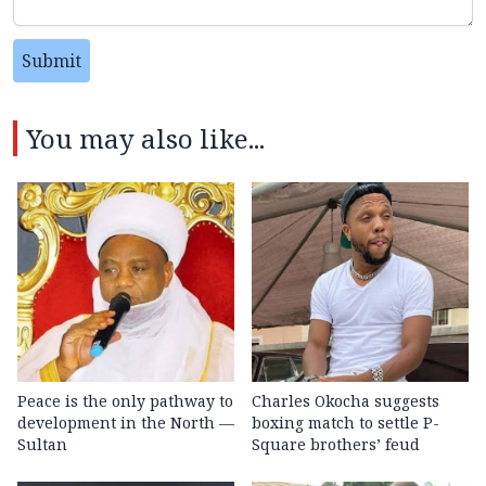
Submit
You may also like...
Peace is the only pathway to
Charles Okocha suggests
development in the North —
boxing match to settle P-
Sultan
Square brothers’ feud