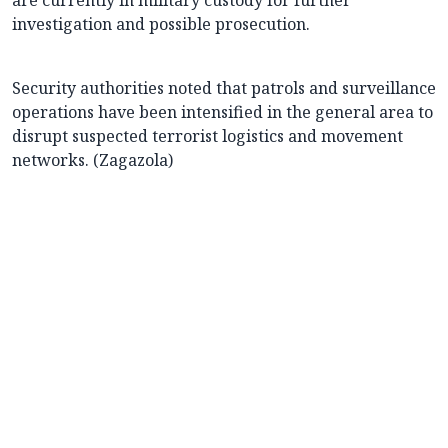
are currently in military custody for further
investigation and possible prosecution.
Security authorities noted that patrols and surveillance
operations have been intensified in the general area to
disrupt suspected terrorist logistics and movement
networks. (Zagazola)