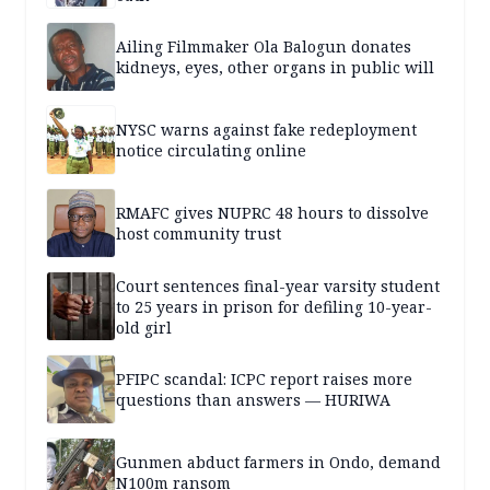
Ailing Filmmaker Ola Balogun donates
kidneys, eyes, other organs in public will
NYSC warns against fake redeployment
notice circulating online
RMAFC gives NUPRC 48 hours to dissolve
host community trust
Court sentences final-year varsity student
to 25 years in prison for defiling 10-year-
old girl
PFIPC scandal: ICPC report raises more
questions than answers — HURIWA
Gunmen abduct farmers in Ondo, demand
N100m ransom