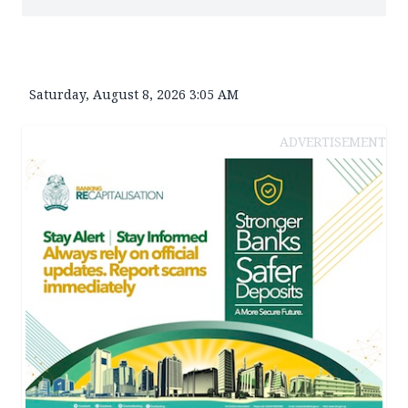
Saturday, August 8, 2026 3:05 AM
ADVERTISEMENT