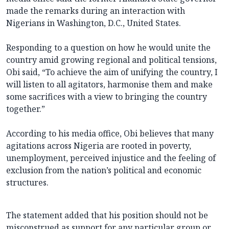
made the remarks during an interaction with
Nigerians in Washington, D.C., United States.
Responding to a question on how he would unite the
country amid growing regional and political tensions,
Obi said, “To achieve the aim of unifying the country, I
will listen to all agitators, harmonise them and make
some sacrifices with a view to bringing the country
together.”
According to his media office, Obi believes that many
agitations across Nigeria are rooted in poverty,
unemployment, perceived injustice and the feeling of
exclusion from the nation’s political and economic
structures.
The statement added that his position should not be
misconstrued as support for any particular group or