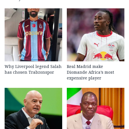
Why Liverpool legend Salah
Real Madrid make
has chosen Trabzonspor
Diomande Africa’s most
expensive player