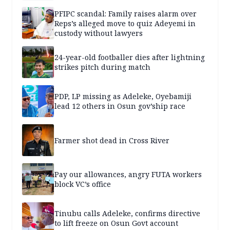
PFIPC scandal: Family raises alarm over
Reps’s alleged move to quiz Adeyemi in
custody without lawyers
24-year-old footballer dies after lightning
strikes pitch during match
PDP, LP missing as Adeleke, Oyebamiji
lead 12 others in Osun gov’ship race
Farmer shot dead in Cross River
Pay our allowances, angry FUTA workers
block VC’s office
Tinubu calls Adeleke, confirms directive
to lift freeze on Osun Govt account