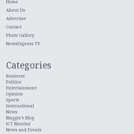
Home
About Us
Advertise
Contact
Photo Gallery
NewsExpress TV
Categories
Business
Politics
Entertainment
Opinion
Sports
International
News
Maggie's Blog
ICT Monitor
News and Events