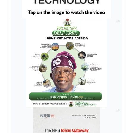
AD
AD