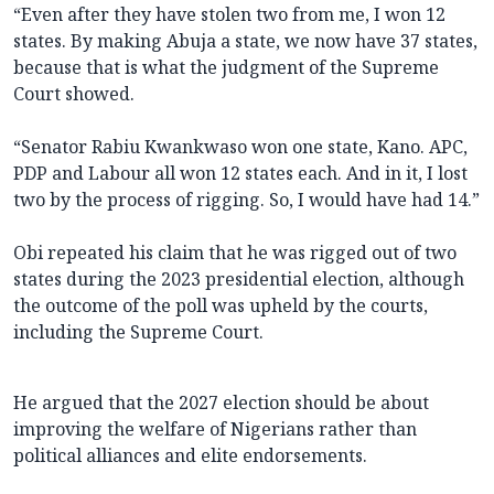
“Even after they have stolen two from me, I won 12
states. By making Abuja a state, we now have 37 states,
because that is what the judgment of the Supreme
Court showed.
“Senator Rabiu Kwankwaso won one state, Kano. APC,
PDP and Labour all won 12 states each. And in it, I lost
two by the process of rigging. So, I would have had 14.”
Obi repeated his claim that he was rigged out of two
states during the 2023 presidential election, although
the outcome of the poll was upheld by the courts,
including the Supreme Court.
He argued that the 2027 election should be about
improving the welfare of Nigerians rather than
political alliances and elite endorsements.