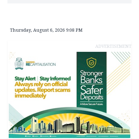
Thursday, August 6, 2026 9:08 PM
ADVERTISEMENT