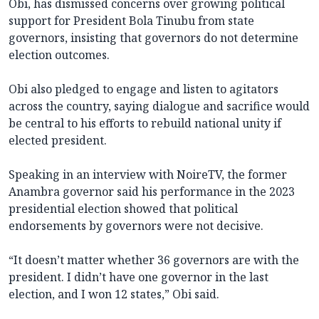
Obi, has dismissed concerns over growing political
support for President Bola Tinubu from state
governors, insisting that governors do not determine
election outcomes.
Obi also pledged to engage and listen to agitators
across the country, saying dialogue and sacrifice would
be central to his efforts to rebuild national unity if
elected president.
Speaking in an interview with NoireTV, the former
Anambra governor said his performance in the 2023
presidential election showed that political
endorsements by governors were not decisive.
“It doesn’t matter whether 36 governors are with the
president. I didn’t have one governor in the last
election, and I won 12 states,” Obi said.