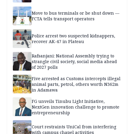
Move to bus terminals or be shut down —
FCTA tells transport operators
Police arrest two suspected kidnappers,
recover AK-47 in Plateau
Rafsanjani: National Assembly trying to
strangle civil society, social media ahead
of 2027 polls
Five arrested as Customs intercepts illegal
animal parts, petrol, others worth N362m
in Adamawa
FG unveils Tinubu Light Initiative,
NextGen innovation challenge to promote
entrepreneurship
Court restraints UniCal from interfering
with campus chapel activities