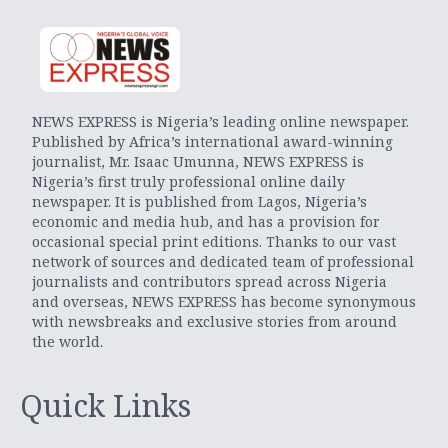
NEWS EXPRESS is Nigeria’s leading online newspaper.
Published by Africa’s international award-winning
journalist, Mr. Isaac Umunna, NEWS EXPRESS is
Nigeria’s first truly professional online daily
newspaper. It is published from Lagos, Nigeria’s
economic and media hub, and has a provision for
occasional special print editions. Thanks to our vast
network of sources and dedicated team of professional
journalists and contributors spread across Nigeria
and overseas, NEWS EXPRESS has become synonymous
with newsbreaks and exclusive stories from around
the world.
Quick Links