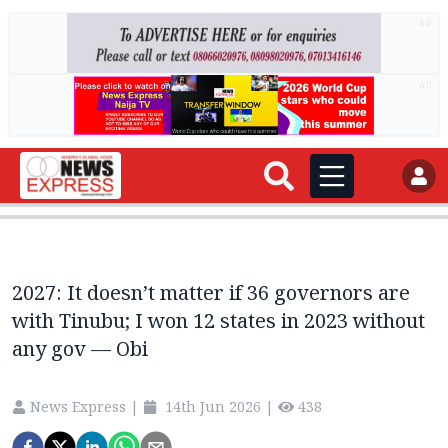
AD
AD
2027: It doesn’t matter if 36 governors are
with Tinubu; I won 12 states in 2023 without
any gov — Obi
News Express
|
14th Jun 2026
|
438