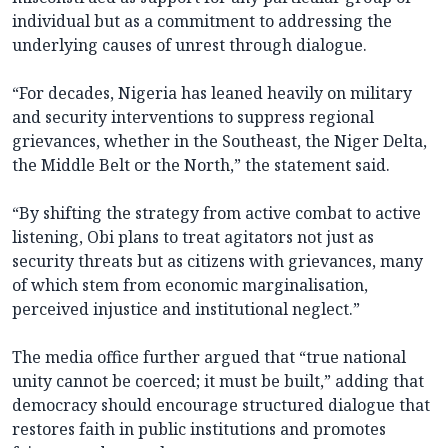
individual but as a commitment to addressing the
underlying causes of unrest through dialogue.
“For decades, Nigeria has leaned heavily on military
and security interventions to suppress regional
grievances, whether in the Southeast, the Niger Delta,
the Middle Belt or the North,” the statement said.
“By shifting the strategy from active combat to active
listening, Obi plans to treat agitators not just as
security threats but as citizens with grievances, many
of which stem from economic marginalisation,
perceived injustice and institutional neglect.”
The media office further argued that “true national
unity cannot be coerced; it must be built,” adding that
democracy should encourage structured dialogue that
restores faith in public institutions and promotes