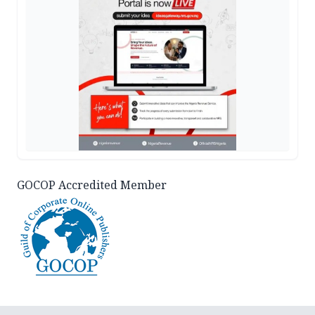
GOCOP Accredited Member