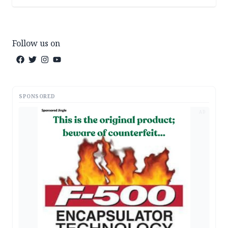
Follow us on
SPONSORED
AD