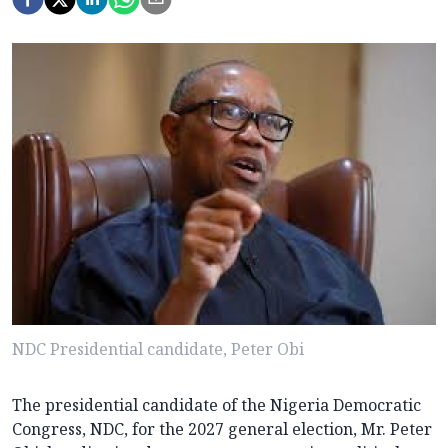
NDC Presidential candidate, Peter Obi
The presidential candidate of the Nigeria Democratic
Congress, NDC, for the 2027 general election, Mr. Peter