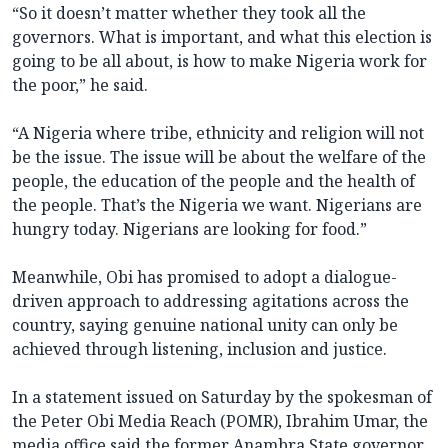
“So it doesn’t matter whether they took all the
governors. What is important, and what this election is
going to be all about, is how to make Nigeria work for
the poor,” he said.
“A Nigeria where tribe, ethnicity and religion will not
be the issue. The issue will be about the welfare of the
people, the education of the people and the health of
the people. That’s the Nigeria we want. Nigerians are
hungry today. Nigerians are looking for food.”
Meanwhile, Obi has promised to adopt a dialogue-
driven approach to addressing agitations across the
country, saying genuine national unity can only be
achieved through listening, inclusion and justice.
In a statement issued on Saturday by the spokesman of
the Peter Obi Media Reach (POMR), Ibrahim Umar, the
media office said the former Anambra State governor