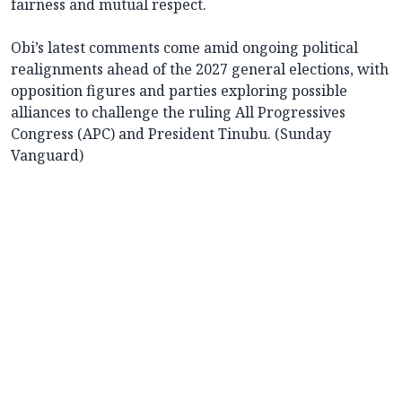
fairness and mutual respect.
Obi’s latest comments come amid ongoing political
realignments ahead of the 2027 general elections, with
opposition figures and parties exploring possible
alliances to challenge the ruling All Progressives
Congress (APC) and President Tinubu. (Sunday
Vanguard)