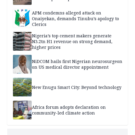
APM condemns alleged attack on
Onaiyekan, demands Tinubu’s apology to
Clerics
Nigeria’s top cement makers generate
N3.2tn H1 revenue on strong demand,
higher prices
NiDCOM hails first Nigerian neurosurgeon
on US medical director appointment
New Enugu Smart City: Beyond technology
Africa forum adopts declaration on
community-led climate action