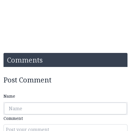
Comments
Post Comment
Name
Comment