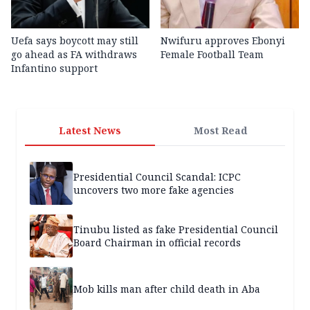
Uefa says boycott may still
Nwifuru approves Ebonyi
go ahead as FA withdraws
Female Football Team
Infantino support
Latest News
Most Read
Presidential Council Scandal: ICPC
uncovers two more fake agencies
Tinubu listed as fake Presidential Council
Board Chairman in official records
Mob kills man after child death in Aba