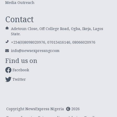
Media Outreach
Contact
Adetoun Close, Off College Road, Ogba, Ikeja, Lagos
State.
+234(0)8098020976, 07013416146, 08066020976
info@newsexpressngr.com
Find us on
Facebook
Twitter
Copyright NewsExpress Nigeria
2026