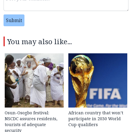
Submit
You may also like...
Osun-Osogbo festival:
African country that won’t
NSCDC assures residents,
participate in 2030 World
tourists of adequate
Cup qualifiers
security