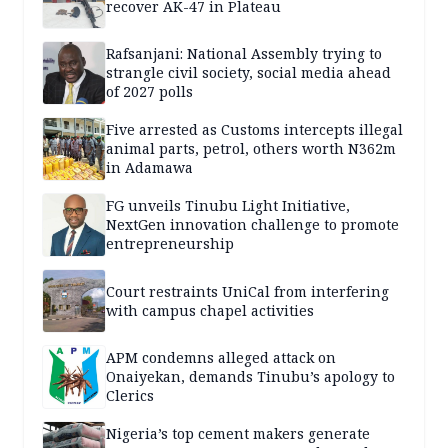
recover AK-47 in Plateau
Rafsanjani: National Assembly trying to
strangle civil society, social media ahead
of 2027 polls
Five arrested as Customs intercepts illegal
animal parts, petrol, others worth N362m
in Adamawa
FG unveils Tinubu Light Initiative,
NextGen innovation challenge to promote
entrepreneurship
Court restraints UniCal from interfering
with campus chapel activities
APM condemns alleged attack on
Onaiyekan, demands Tinubu’s apology to
Clerics
Nigeria’s top cement makers generate