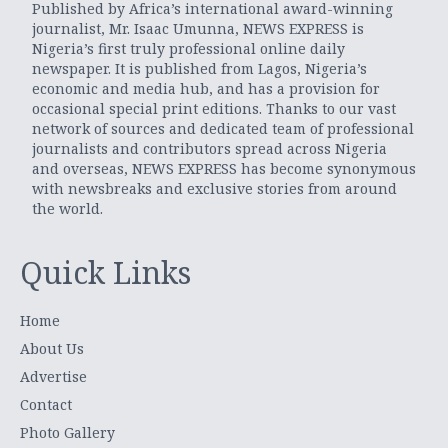
Published by Africa’s international award-winning
journalist, Mr. Isaac Umunna, NEWS EXPRESS is
Nigeria’s first truly professional online daily
newspaper. It is published from Lagos, Nigeria’s
economic and media hub, and has a provision for
occasional special print editions. Thanks to our vast
network of sources and dedicated team of professional
journalists and contributors spread across Nigeria
and overseas, NEWS EXPRESS has become synonymous
with newsbreaks and exclusive stories from around
the world.
Quick Links
Home
About Us
Advertise
Contact
Photo Gallery