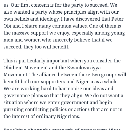
us. Our first concern is for the party to succeed. We
also wanted a party whose principles align with our
own beliefs and ideology. I have discovered that Peter
Obi and I share many common values. One of them is
the massive support we enjoy, especially among young
men and women who sincerely believe that if we
succeed, they too will benefit.
This is particularly important when you consider the
Obidient Movement and the Kwankwasiyya
Movement. The alliance between these two groups will
benefit both our supporters and Nigeria as a whole.
We are working hard to harmonise our ideas and
governance plans so that they align. We do not want a
situation where we enter government and begin
pursuing conflicting policies or actions that are not in
the interest of ordinary Nigerians.