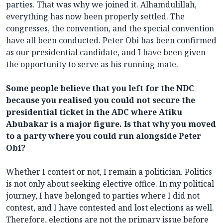
parties. That was why we joined it. Alhamdulillah,
everything has now been properly settled. The
congresses, the convention, and the special convention
have all been conducted. Peter Obi has been confirmed
as our presidential candidate, and I have been given
the opportunity to serve as his running mate.
Some people believe that you left for the NDC
because you realised you could not secure the
presidential ticket in the ADC where Atiku
Abubakar is a major figure. Is that why you moved
to a party where you could run alongside Peter
Obi?
Whether I contest or not, I remain a politician. Politics
is not only about seeking elective office. In my political
journey, I have belonged to parties where I did not
contest, and I have contested and lost elections as well.
Therefore, elections are not the primary issue before