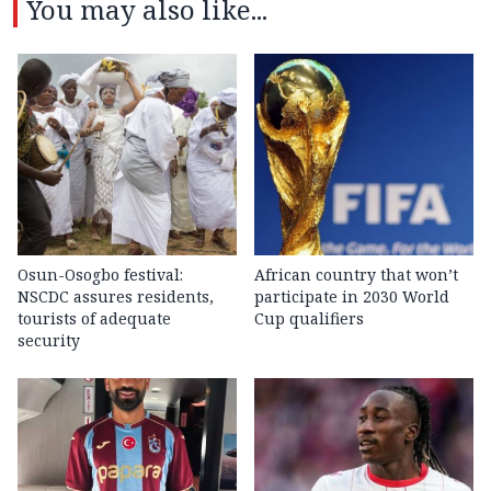
You may also like...
Osun-Osogbo festival:
African country that won’t
NSCDC assures residents,
participate in 2030 World
tourists of adequate
Cup qualifiers
security