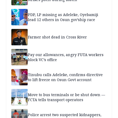
PDP, LP missing as Adeleke, Oyebamiji
lead 12 others in Osun gov’ship race
Farmer shot dead in Cross River
Pay our allowances, angry FUTA workers
block VC’s office
Tinubu calls Adeleke, confirms directive
to lift freeze on Osun Govt account
Move to bus terminals or be shut down —
FCTA tells transport operators
Police arrest two suspected kidnappers,