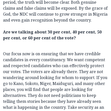
period, the truth will become clear. Both genuine
claims and false claims will be exposed. By the grace of
God, the NDC will continue to grow stronger in Nigeria
and even gain recognition beyond the country.
Are we talking about 30 per cent, 40 per cent, 50
per cent, or 60 per cent of the vote?
Our focus now is on ensuring that we have credible
candidates in every constituency. We want competent
and respected candidates who can effectively protect
our votes. The voters are already there. They are not
wandering around looking for whom to support. If you
go to Kano, Sokoto, Niger, Maiduguri, and many other
places, you will find that people are looking for
alternatives. They do not need politicians to keep
telling them stories because they have already seen
what is happening in the country. Take security as an