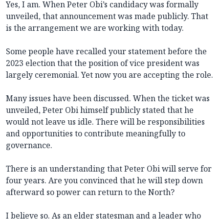
Yes, I am. When Peter Obi’s candidacy was formally
unveiled, that announcement was made publicly. That
is the arrangement we are working with today.
Some people have recalled your statement before the
2023 election that the position of vice president was
largely ceremonial. Yet now you are accepting the role.
Many issues have been discussed. When the ticket was
unveiled, Peter Obi himself publicly stated that he
would not leave us idle. There will be responsibilities
and opportunities to contribute meaningfully to
governance.
There is an understanding that Peter Obi will serve for
four years. Are you convinced that he will step down
afterward so power can return to the North?
I believe so. As an elder statesman and a leader who