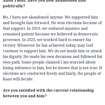
Abba Yusuf, have you now abandoned him
politically?
No, I have not abandoned anyone. We supported him
and brought him forward. He won elections because of
that support. In 2019, we endured injustice and
remained patient because we believed in democratic
processes. In 2023, we worked hard to ensure his
victory. Whatever he has achieved today, may God
continue to support him. We do not insult him or attack
his dignity. He made his own decisions and followed his
own path. Some people claimed I am worried about
losing influence to him, but he knows that is not true. If
elections are conducted freely and fairly, the people of
Kano will decide.
Are you satisfied with the current relationship
between you and him?