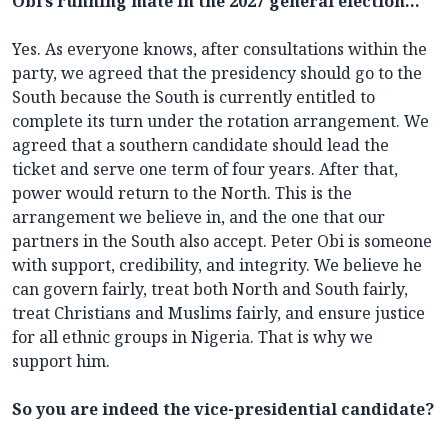
Obi’s running mate in the 2027 general election…
Yes. As everyone knows, after consultations within the
party, we agreed that the presidency should go to the
South because the South is currently entitled to
complete its turn under the rotation arrangement. We
agreed that a southern candidate should lead the
ticket and serve one term of four years. After that,
power would return to the North. This is the
arrangement we believe in, and the one that our
partners in the South also accept. Peter Obi is someone
with support, credibility, and integrity. We believe he
can govern fairly, treat both North and South fairly,
treat Christians and Muslims fairly, and ensure justice
for all ethnic groups in Nigeria. That is why we
support him.
So you are indeed the vice-presidential candidate?