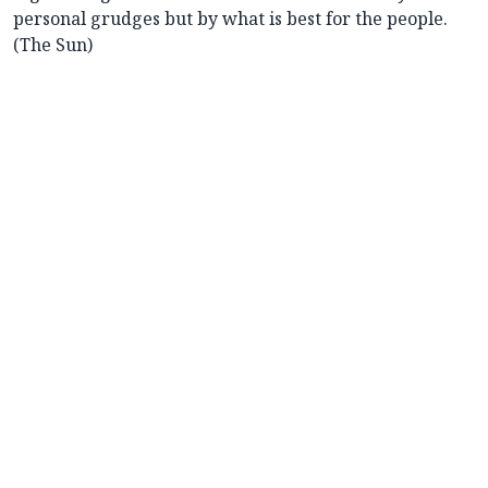
personal grudges but by what is best for the people.
(The Sun)