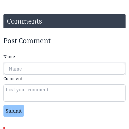
Comments
Post Comment
Name
Comment
Submit