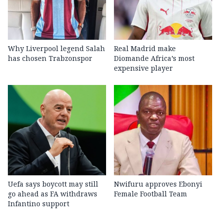
Why Liverpool legend Salah
Real Madrid make
has chosen Trabzonspor
Diomande Africa’s most
expensive player
Uefa says boycott may still
Nwifuru approves Ebonyi
go ahead as FA withdraws
Female Football Team
Infantino support