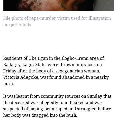
File photo of rape-murder victim used for illustration
purposes only
Residents of Oke Egan in the Ilogbo-Eremi area of
Badagry, Lagos State, were thrown into shock on
Friday after the body of a sexagenarian woman,
Victoria Adegoke, was found abandoned in a nearby
bush.
It was learnt from community sources on Sunday that
the deceased was allegedly found naked and was
suspected of having been raped and strangled before
her body was dragged into the bush.