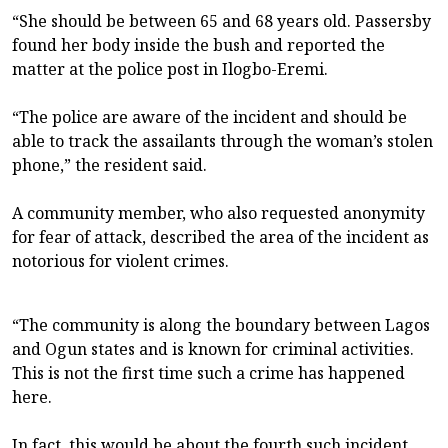
“She should be between 65 and 68 years old. Passersby
found her body inside the bush and reported the
matter at the police post in Ilogbo-Eremi.
“The police are aware of the incident and should be
able to track the assailants through the woman’s stolen
phone,” the resident said.
A community member, who also requested anonymity
for fear of attack, described the area of the incident as
notorious for violent crimes.
“The community is along the boundary between Lagos
and Ogun states and is known for criminal activities.
This is not the first time such a crime has happened
here.
In fact, this would be about the fourth such incident