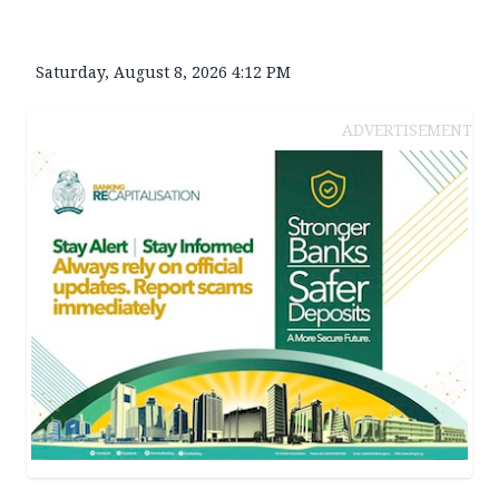
Saturday, August 8, 2026 4:12 PM
ADVERTISEMENT