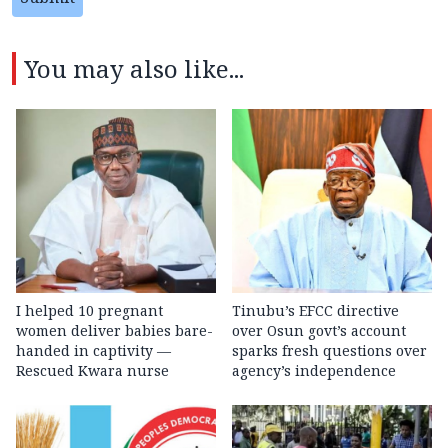
You may also like...
I helped 10 pregnant
Tinubu’s EFCC directive
women deliver babies bare-
over Osun govt’s account
handed in captivity —
sparks fresh questions over
Rescued Kwara nurse
agency’s independence