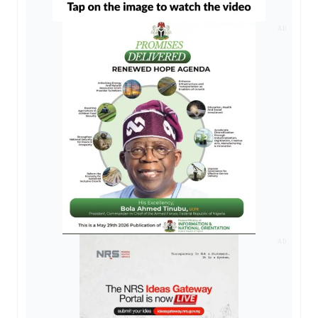
AD
AD