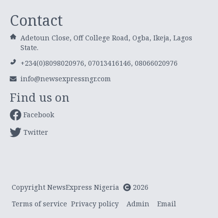
Contact
Adetoun Close, Off College Road, Ogba, Ikeja, Lagos
State.
+234(0)8098020976, 07013416146, 08066020976
info@newsexpressngr.com
Find us on
Facebook
Twitter
Copyright NewsExpress Nigeria
2026
Terms of service
Privacy policy
Admin
Email