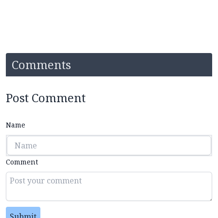
Comments
Post Comment
Name
Comment
Submit