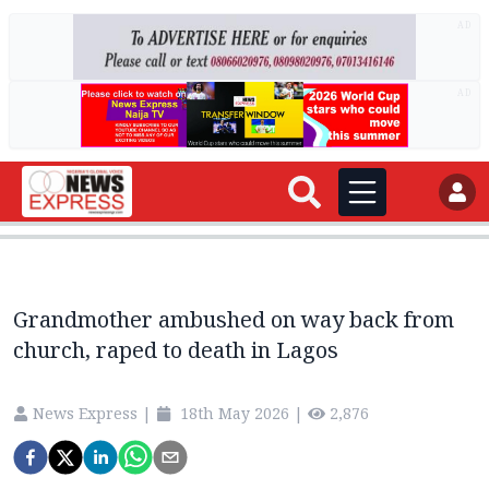
AD
AD
Grandmother ambushed on way back from
church, raped to death in Lagos
News Express
|
18th May 2026
|
2,876