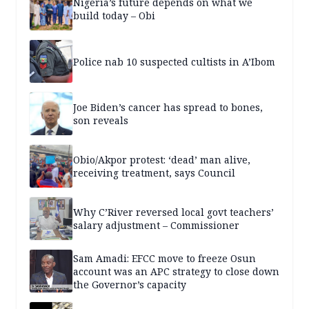
Nigeria’s future depends on what we
build today – Obi
Police nab 10 suspected cultists in A’Ibom
Joe Biden’s cancer has spread to bones,
son reveals
Obio/Akpor protest: ‘dead’ man alive,
receiving treatment, says Council
Why C’River reversed local govt teachers’
salary adjustment – Commissioner
Sam Amadi: EFCC move to freeze Osun
account was an APC strategy to close down
the Governor’s capacity