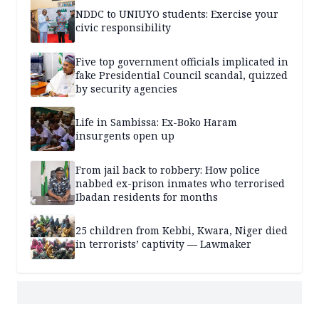
NDDC to UNIUYO students: Exercise your
civic responsibility
Five top government officials implicated in
fake Presidential Council scandal, quizzed
by security agencies
Life in Sambissa: Ex-Boko Haram
insurgents open up
From jail back to robbery: How police
nabbed ex-prison inmates who terrorised
Ibadan residents for months
25 children from Kebbi, Kwara, Niger died
in terrorists’ captivity — Lawmaker