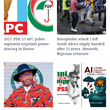
2027: PDP, 15 APC guber
Xenophobic attack: I left
aspirants negotiate power-
South Africa empty-handed
sharing in Kwara
after 21 years –Benneth,
Nigerian returnee