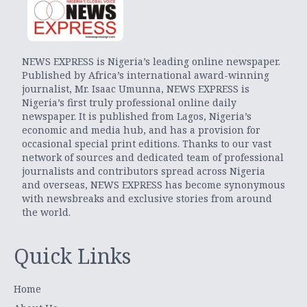
NEWS EXPRESS is Nigeria’s leading online newspaper.
Published by Africa’s international award-winning
journalist, Mr. Isaac Umunna, NEWS EXPRESS is
Nigeria’s first truly professional online daily
newspaper. It is published from Lagos, Nigeria’s
economic and media hub, and has a provision for
occasional special print editions. Thanks to our vast
network of sources and dedicated team of professional
journalists and contributors spread across Nigeria
and overseas, NEWS EXPRESS has become synonymous
with newsbreaks and exclusive stories from around
the world.
Quick Links
Home