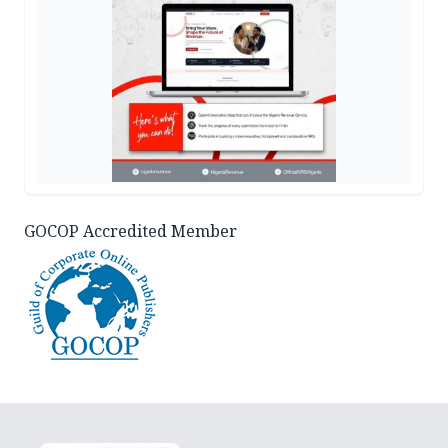
GOCOP Accredited Member