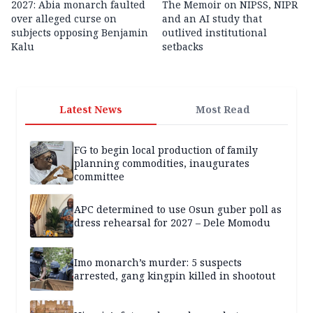
2027: Abia monarch faulted
The Memoir on NIPSS, NIPR
over alleged curse on
and an AI study that
subjects opposing Benjamin
outlived institutional
Kalu
setbacks
Latest News
Most Read
FG to begin local production of family
planning commodities, inaugurates
committee
APC determined to use Osun guber poll as
dress rehearsal for 2027 – Dele Momodu
Imo monarch’s murder: 5 suspects
arrested, gang kingpin killed in shootout