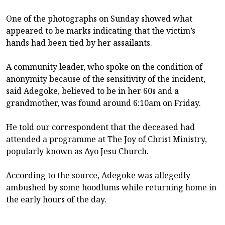
One of the photographs on Sunday showed what
appeared to be marks indicating that the victim’s
hands had been tied by her assailants.
A community leader, who spoke on the condition of
anonymity because of the sensitivity of the incident,
said Adegoke, believed to be in her 60s and a
grandmother, was found around 6:10am on Friday.
He told our correspondent that the deceased had
attended a programme at The Joy of Christ Ministry,
popularly known as Ayo Jesu Church.
According to the source, Adegoke was allegedly
ambushed by some hoodlums while returning home in
the early hours of the day.