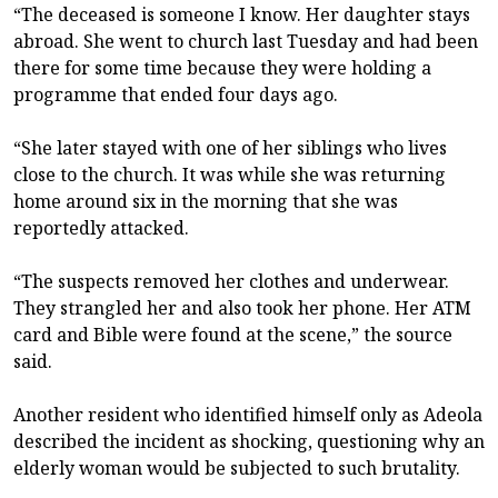
“The deceased is someone I know. Her daughter stays
abroad. She went to church last Tuesday and had been
there for some time because they were holding a
programme that ended four days ago.
“She later stayed with one of her siblings who lives
close to the church. It was while she was returning
home around six in the morning that she was
reportedly attacked.
“The suspects removed her clothes and underwear.
They strangled her and also took her phone. Her ATM
card and Bible were found at the scene,” the source
said.
Another resident who identified himself only as Adeola
described the incident as shocking, questioning why an
elderly woman would be subjected to such brutality.