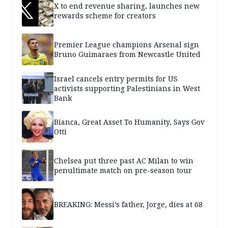
X to end revenue sharing, launches new
rewards scheme for creators
Premier League champions Arsenal sign
Bruno Guimaraes from Newcastle United
Israel cancels entry permits for US
activists supporting Palestinians in West
Bank
Bianca, Great Asset To Humanity, Says Gov
Otti
Chelsea put three past AC Milan to win
penultimate match on pre-season tour
BREAKING: Messi’s father, Jorge, dies at 68