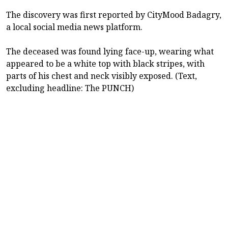
The discovery was first reported by CityMood Badagry,
a local social media news platform.
The deceased was found lying face-up, wearing what
appeared to be a white top with black stripes, with
parts of his chest and neck visibly exposed. (Text,
excluding headline: The PUNCH)