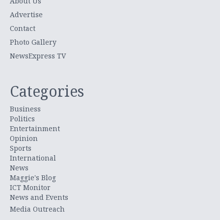
About Us
Advertise
Contact
Photo Gallery
NewsExpress TV
Categories
Business
Politics
Entertainment
Opinion
Sports
International
News
Maggie's Blog
ICT Monitor
News and Events
Media Outreach