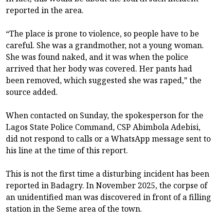
reported in the area.
“The place is prone to violence, so people have to be
careful. She was a grandmother, not a young woman.
She was found naked, and it was when the police
arrived that her body was covered. Her pants had
been removed, which suggested she was raped,” the
source added.
When contacted on Sunday, the spokesperson for the
Lagos State Police Command, CSP Abimbola Adebisi,
did not respond to calls or a WhatsApp message sent to
his line at the time of this report.
This is not the first time a disturbing incident has been
reported in Badagry. In November 2025, the corpse of
an unidentified man was discovered in front of a filling
station in the Seme area of the town.