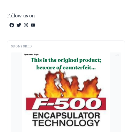
Follow us on
SPONSORED
AD