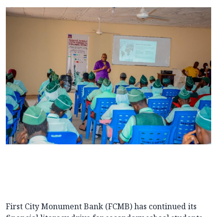
First City Monument Bank (FCMB) has continued its