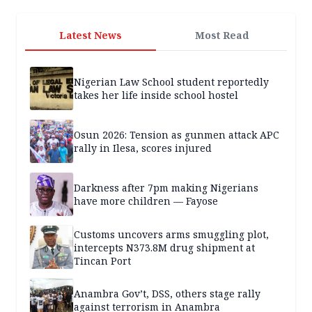
Latest News
Most Read
Nigerian Law School student reportedly
takes her life inside school hostel
Osun 2026: Tension as gunmen attack APC
rally in Ilesa, scores injured
Darkness after 7pm making Nigerians
have more children — Fayose
Customs uncovers arms smuggling plot,
intercepts N373.8M drug shipment at
Tincan Port
Anambra Gov’t, DSS, others stage rally
against terrorism in Anambra