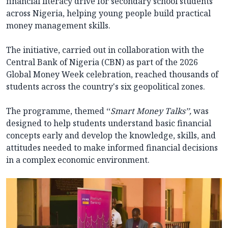
financial literacy drive for secondary school students
across Nigeria, helping young people build practical
money management skills.
The initiative, carried out in collaboration with the
Central Bank of Nigeria (CBN) as part of the 2026
Global Money Week celebration, reached thousands of
students across the country's six geopolitical zones.
The programme, themed ‘‘
Smart Money Talks’’,
was
designed to help students understand basic financial
concepts early and develop the knowledge, skills, and
attitudes needed to make informed financial decisions
in a complex economic environment.