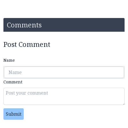
Comments
Post Comment
Name
Comment
Submit