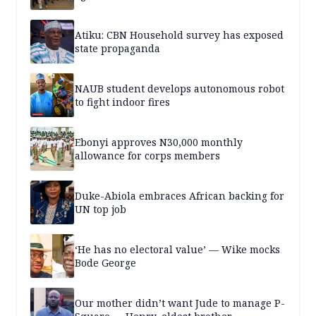
Atiku: CBN Household survey has exposed
state propaganda
NAUB student develops autonomous robot
to fight indoor fires
Ebonyi approves N30,000 monthly
allowance for corps members
Duke-Abiola embraces African backing for
UN top job
‘He has no electoral value’ — Wike mocks
Bode George
Our mother didn’t want Jude to manage P-