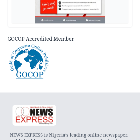
GOCOP Accredited Member
NEWS EXPRESS is Nigeria’s leading online newspaper.