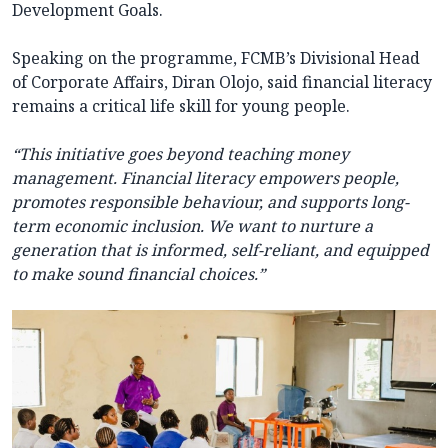
Development Goals.
Speaking on the programme, FCMB’s Divisional Head
of Corporate Affairs, Diran Olojo, said financial literacy
remains a critical life skill for young people.
“This initiative goes beyond teaching money
management. Financial literacy empowers people,
promotes responsible behaviour, and supports long-
term economic inclusion. We want to nurture a
generation that is informed, self-reliant, and equipped
to make sound financial choices.”