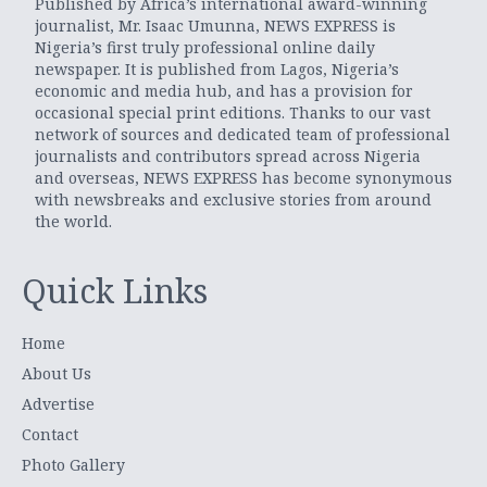
Published by Africa’s international award-winning
journalist, Mr. Isaac Umunna, NEWS EXPRESS is
Nigeria’s first truly professional online daily
newspaper. It is published from Lagos, Nigeria’s
economic and media hub, and has a provision for
occasional special print editions. Thanks to our vast
network of sources and dedicated team of professional
journalists and contributors spread across Nigeria
and overseas, NEWS EXPRESS has become synonymous
with newsbreaks and exclusive stories from around
the world.
Quick Links
Home
About Us
Advertise
Contact
Photo Gallery