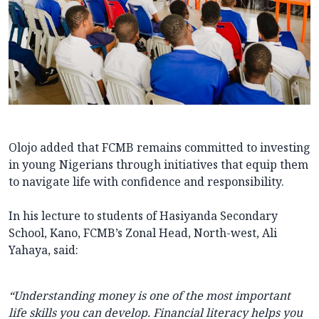
Olojo added that FCMB remains committed to investing
in young Nigerians through initiatives that equip them
to navigate life with confidence and responsibility.
In his lecture to students of Hasiyanda Secondary
School, Kano, FCMB’s Zonal Head, North-west, Ali
Yahaya, said:
“Understanding money is one of the most important
life skills you can develop. Financial literacy helps you