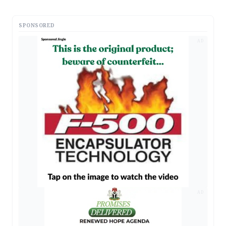
SPONSORED
AD
AD