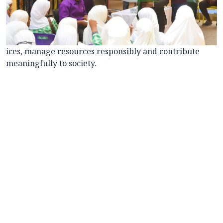
ices, manage resources responsibly and contribute
meaningfully to society.