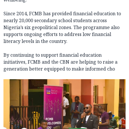
Since 2014, FCMB has provided financial education to
nearly 20,000 secondary school students across
Nigeria’s six geopolitical zones. The programme also
supports ongoing efforts to address low financial
literacy levels in the country.
By continuing to support financial education
initiatives, FCMB and the CBN are helping to raise a
generation better equipped to make informed cho