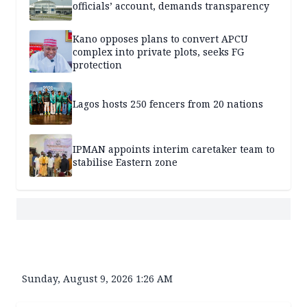
officials’ account, demands transparency
Kano opposes plans to convert APCU
complex into private plots, seeks FG
protection
Lagos hosts 250 fencers from 20 nations
IPMAN appoints interim caretaker team to
stabilise Eastern zone
Sunday, August 9, 2026 1:26 AM