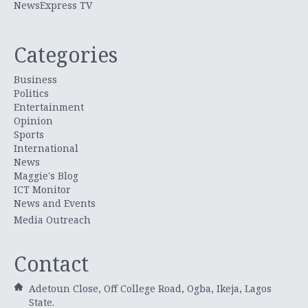
NewsExpress TV
Categories
Business
Politics
Entertainment
Opinion
Sports
International
News
Maggie's Blog
ICT Monitor
News and Events
Media Outreach
Contact
Adetoun Close, Off College Road, Ogba, Ikeja, Lagos
State.