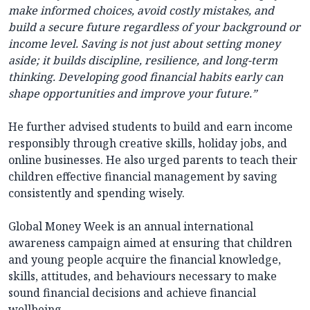
make informed choices, avoid costly mistakes, and
build a secure future regardless of your background or
income level. Saving is not just about setting money
aside; it builds discipline, resilience, and long-term
thinking. Developing good financial habits early can
shape opportunities and improve your future.”
He further advised students to build and earn income
responsibly through creative skills, holiday jobs, and
online businesses. He also urged parents to teach their
children effective financial management by saving
consistently and spending wisely.
Global Money Week is an annual international
awareness campaign aimed at ensuring that children
and young people acquire the financial knowledge,
skills, attitudes, and behaviours necessary to make
sound financial decisions and achieve financial
wellbeing.