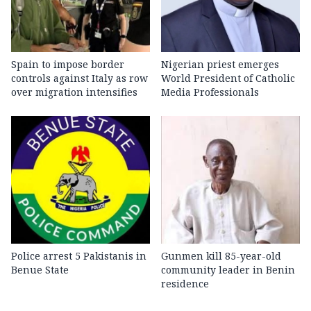
Spain to impose border
Nigerian priest emerges
controls against Italy as row
World President of Catholic
over migration intensifies
Media Professionals
Police arrest 5 Pakistanis in
Gunmen kill 85-year-old
Benue State
community leader in Benin
residence