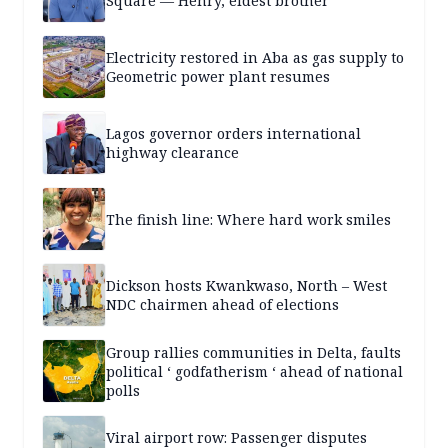
Square — Henry, eldest brother
Electricity restored in Aba as gas supply to
Geometric power plant resumes
Lagos governor orders international
highway clearance
The finish line: Where hard work smiles
Dickson hosts Kwankwaso, North – West
NDC chairmen ahead of elections
Group rallies communities in Delta, faults
political ‘ godfatherism ‘ ahead of national
polls
Viral airport row: Passenger disputes