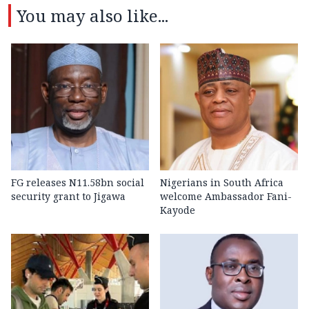
You may also like...
FG releases N11.58bn social
Nigerians in South Africa
security grant to Jigawa
welcome Ambassador Fani-
Kayode