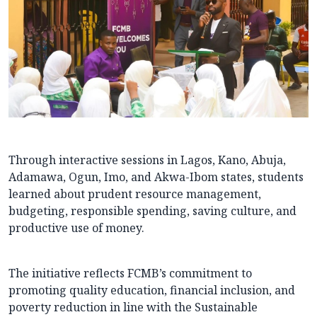
Through interactive sessions in Lagos, Kano, Abuja,
Adamawa, Ogun, Imo, and Akwa-Ibom states, students
learned about prudent resource management,
budgeting, responsible spending, saving culture, and
productive use of money.
The initiative reflects FCMB’s commitment to
promoting quality education, financial inclusion, and
poverty reduction in line with the Sustainable