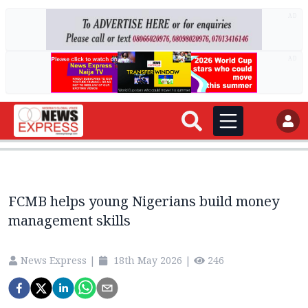
AD
AD
FCMB helps young Nigerians build money
management skills
News Express
|
18th May 2026
|
246