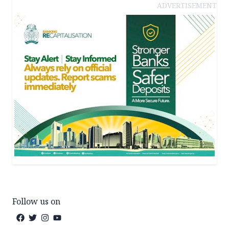
ADVERTISEMENT
Follow us on