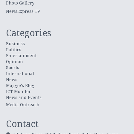
Photo Gallery
NewsExpress TV
Categories
Business
Politics
Entertainment
Opinion
Sports
International
News
Maggie's Blog
ICT Monitor
News and Events
Media Outreach
Contact