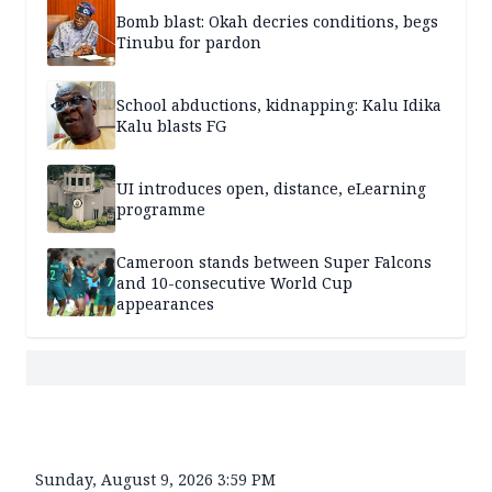
Bomb blast: Okah decries conditions, begs
Tinubu for pardon
School abductions, kidnapping: Kalu Idika
Kalu blasts FG
UI introduces open, distance, eLearning
programme
Cameroon stands between Super Falcons
and 10-consecutive World Cup
appearances
Sunday, August 9, 2026 3:59 PM