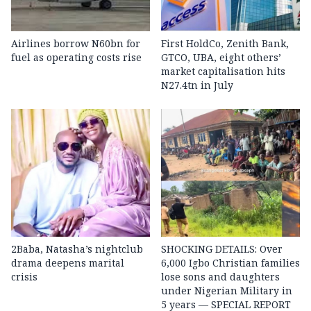
Airlines borrow N60bn for
First HoldCo, Zenith Bank,
fuel as operating costs rise
GTCO, UBA, eight others’
market capitalisation hits
N27.4tn in July
2Baba, Natasha’s nightclub
SHOCKING DETAILS: Over
drama deepens marital
6,000 Igbo Christian families
crisis
lose sons and daughters
under Nigerian Military in
5 years — SPECIAL REPORT