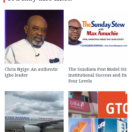
Chris Ngige: An authentic
The Sundiata Post Model (6):
Igbo leader
Institutional Success and Its
Four Levels