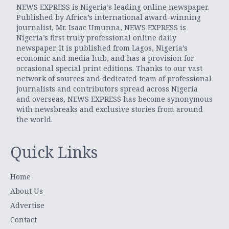
NEWS EXPRESS is Nigeria’s leading online newspaper.
Published by Africa’s international award-winning
journalist, Mr. Isaac Umunna, NEWS EXPRESS is
Nigeria’s first truly professional online daily
newspaper. It is published from Lagos, Nigeria’s
economic and media hub, and has a provision for
occasional special print editions. Thanks to our vast
network of sources and dedicated team of professional
journalists and contributors spread across Nigeria
and overseas, NEWS EXPRESS has become synonymous
with newsbreaks and exclusive stories from around
the world.
Quick Links
Home
About Us
Advertise
Contact