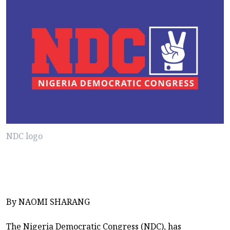
NDC logo
By NAOMI SHARANG
The Nigeria Democratic Congress (NDC), has