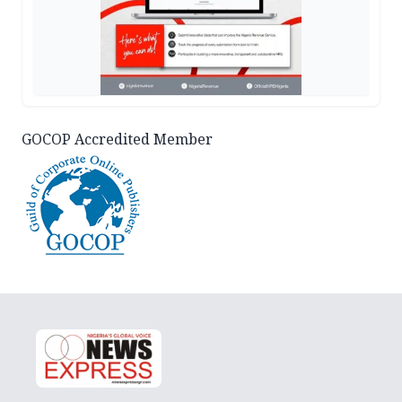
GOCOP Accredited Member