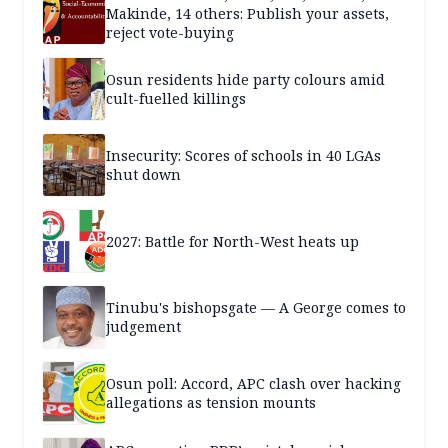
Makinde, 14 others: Publish your assets,
reject vote-buying
Osun residents hide party colours amid
cult-fuelled killings
Insecurity: Scores of schools in 40 LGAs
shut down
2027: Battle for North-West heats up
Tinubu's bishopsgate — A George comes to
judgement
Osun poll: Accord, APC clash over hacking
allegations as tension mounts