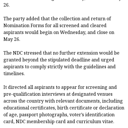
26.
The party added that the collection and return of
Nomination Forms for all screened and cleared
aspirants would begin on Wednesday, and close on
May 26.
The NDC stressed that no further extension would be
granted beyond the stipulated deadline and urged
aspirants to comply strictly with the guidelines and
timelines.
It directed all aspirants to appear for screening and
pre-qualification interviews at designated venues
across the country with relevant documents, including
educational certificates, birth certificate or declaration
of age, passport photographs, voter’s identification
card, NDC membership card and curriculum vitae.