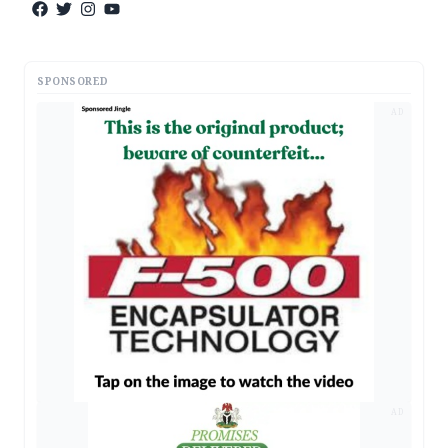
SPONSORED
AD
AD