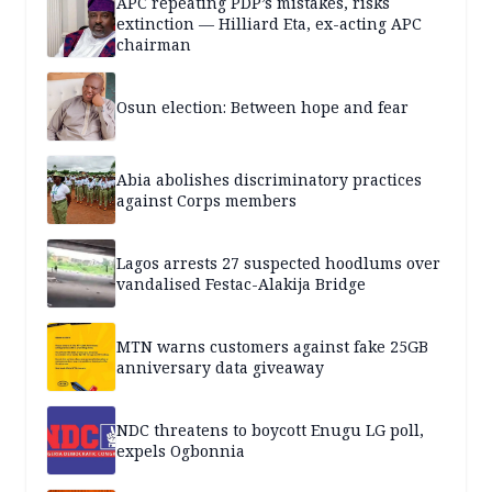
APC repeating PDP’s mistakes, risks
extinction — Hilliard Eta, ex-acting APC
chairman
Osun election: Between hope and fear
Abia abolishes discriminatory practices
against Corps members
Lagos arrests 27 suspected hoodlums over
vandalised Festac-Alakija Bridge
MTN warns customers against fake 25GB
anniversary data giveaway
NDC threatens to boycott Enugu LG poll,
expels Ogbonnia