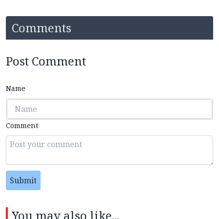
Comments
Post Comment
Name
Comment
Submit
You may also like...