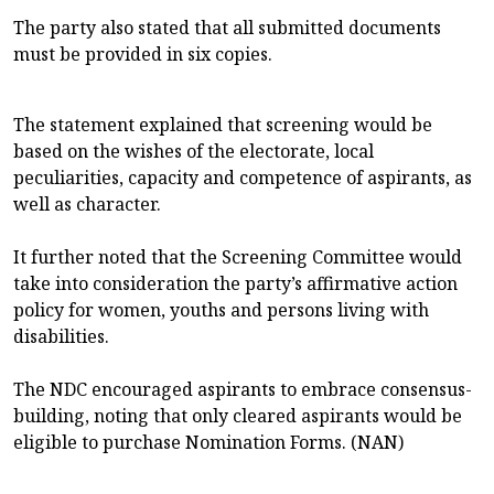
The party also stated that all submitted documents
must be provided in six copies.
The statement explained that screening would be
based on the wishes of the electorate, local
peculiarities, capacity and competence of aspirants, as
well as character.
It further noted that the Screening Committee would
take into consideration the party’s affirmative action
policy for women, youths and persons living with
disabilities.
The NDC encouraged aspirants to embrace consensus-
building, noting that only cleared aspirants would be
eligible to purchase Nomination Forms. (NAN)