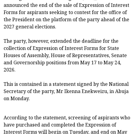
announced the end of the sale of Expression of Interest
Forms for aspirants seeking to contest for the office of
the President on the platform of the party ahead of the
2027 general elections.
The party, however, extended the deadline for the
collection of Expression of Interest Forms for State
Houses of Assembly, House of Representatives, Senate
and Governorship positions from May 17 to May 24,
2026.
This is contained in a statement signed by the National
Secretary of the party, Mr Ikenna Enekweizu, in Abuja
on Monday.
According to the statement, screening of aspirants who
have purchased and completed the Expression of
Interest Forms will begin on Tuesday, and end on May