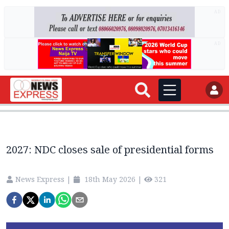
AD
AD
2027: NDC closes sale of presidential forms
News Express
|
18th May 2026
|
321