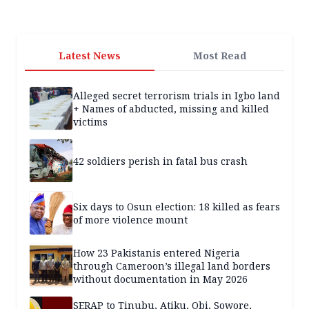
Latest News
Most Read
Alleged secret terrorism trials in Igbo land
+ Names of abducted, missing and killed
victims
42 soldiers perish in fatal bus crash
Six days to Osun election: 18 killed as fears
of more violence mount
How 23 Pakistanis entered Nigeria
through Cameroon’s illegal land borders
without documentation in May 2026
SERAP to Tinubu, Atiku, Obi, Sowore,