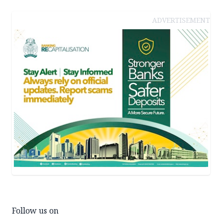
ADVERTISEMENT
Follow us on