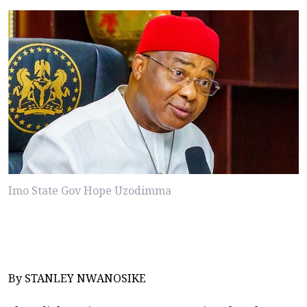
Imo State Gov Hope Uzodimma
By STANLEY NWANOSIKE