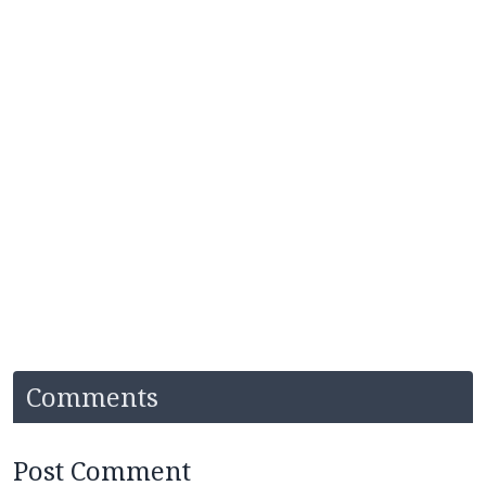
Comments
Post Comment