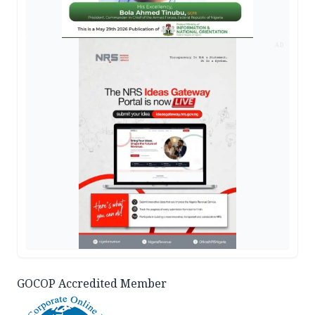
AD
GOCOP Accredited Member