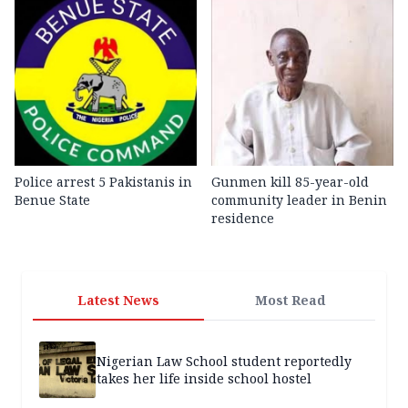
Police arrest 5 Pakistanis in
Gunmen kill 85-year-old
Benue State
community leader in Benin
residence
Latest News
Most Read
Nigerian Law School student reportedly
takes her life inside school hostel