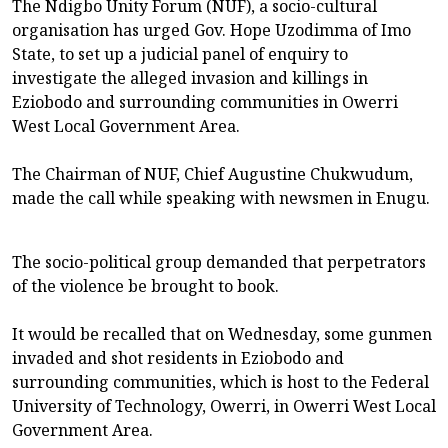
The Ndigbo Unity Forum (NUF), a socio-cultural
organisation has urged Gov. Hope Uzodimma of Imo
State, to set up a judicial panel of enquiry to
investigate the alleged invasion and killings in
Eziobodo and surrounding communities in Owerri
West Local Government Area.
The Chairman of NUF, Chief Augustine Chukwudum,
made the call while speaking with newsmen in Enugu.
The socio-political group demanded that perpetrators
of the violence be brought to book.
It would be recalled that on Wednesday, some gunmen
invaded and shot residents in Eziobodo and
surrounding communities, which is host to the Federal
University of Technology, Owerri, in Owerri West Local
Government Area.