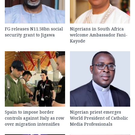
FG releases N11.58bn social
Nigerians in South Africa
security grant to Jigawa
welcome Ambassador Fani-
Kayode
Spain to impose border
Nigerian priest emerges
controls against Italy as row
World President of Catholic
over migration intensifies
Media Professionals