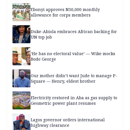
Ebonyi approves N30,000 monthly
allowance for corps members
Duke-Abiola embraces African backing for
UN top job
‘He has no electoral value’ — Wike mocks
Bode George
Our mother didn’t want Jude to manage P-
Square — Henry, eldest brother
Electricity restored in Aba as gas supply to
Geometric power plant resumes
Lagos governor orders international
highway clearance