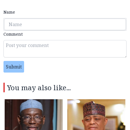
Name
Comment
Submit
You may also like...