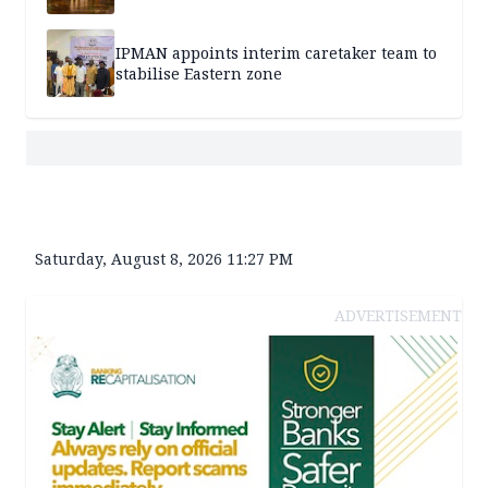
IPMAN appoints interim caretaker team to
stabilise Eastern zone
Saturday, August 8, 2026 11:27 PM
ADVERTISEMENT