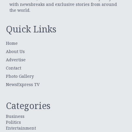
with newsbreaks and exclusive stories from around
the world.
Quick Links
Home
About Us
Advertise
Contact
Photo Gallery
NewsExpress TV
Categories
Business
Politics
Entertainment