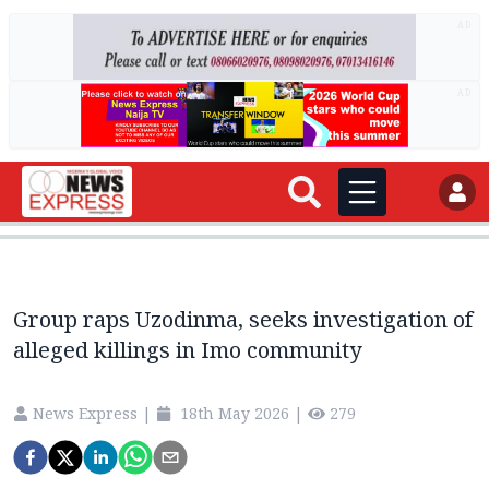
AD
AD
Group raps Uzodinma, seeks investigation of
alleged killings in Imo community
News Express
|
18th May 2026
|
279