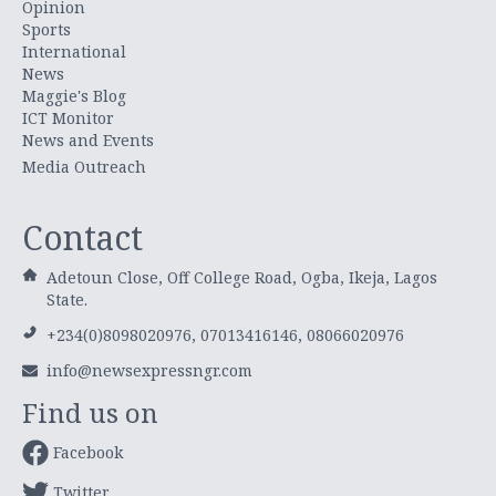
Opinion
Sports
International
News
Maggie's Blog
ICT Monitor
News and Events
Media Outreach
Contact
Adetoun Close, Off College Road, Ogba, Ikeja, Lagos
State.
+234(0)8098020976, 07013416146, 08066020976
info@newsexpressngr.com
Find us on
Facebook
Twitter