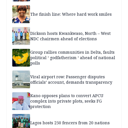
The finish line: Where hard work smiles
Dickson hosts Kwankwaso, North – West
NDC chairmen ahead of elections
Group rallies communities in Delta, faults
political ‘ godfatherism ‘ ahead of national
polls
Viral airport row: Passenger disputes
officials’ account, demands transparency
Kano opposes plans to convert APCU
complex into private plots, seeks FG
protection
Lagos hosts 250 fencers from 20 nations