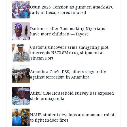
Osun 2026: Tension as gunmen attack APC
rally in Ilesa, scores injured
Darkness after 7pm making Nigerians
have more children — Fayose
Customs uncovers arms smuggling plot,
intercepts N373.8M drug shipment at
Tincan Port
Anambra Gov’t, DSS, others stage rally
against terrorism in Anambra
Atiku: CBN Household survey has exposed
state propaganda
NAUB student develops autonomous robot
to fight indoor fires