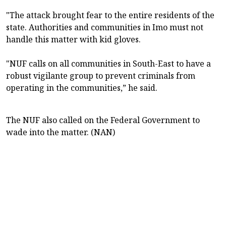
"The attack brought fear to the entire residents of the
state. Authorities and communities in Imo must not
handle this matter with kid gloves.
"NUF calls on all communities in South-East to have a
robust vigilante group to prevent criminals from
operating in the communities,” he said.
The NUF also called on the Federal Government to
wade into the matter. (NAN)