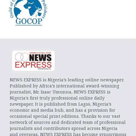
NEWS EXPRESS is Nigeria’s leading online newspaper.
Published by Africa’s international award-winning
journalist, Mr. Isaac Umunna, NEWS EXPRESS is
Nigeria’s first truly professional online daily
newspaper. It is published from Lagos, Nigeria’s
economic and media hub, and has a provision for
occasional special print editions. Thanks to our vast
network of sources and dedicated team of professional
journalists and contributors spread across Nigeria
and overseas, NEWS EXPRESS has become synonymous