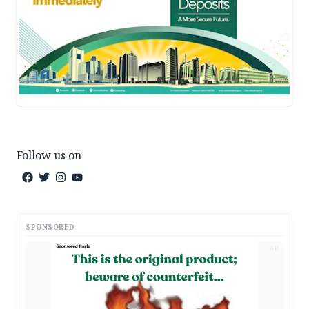
Follow us on
SPONSORED
AD