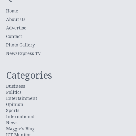
Home
About Us
Advertise
Contact
Photo Gallery
NewsExpress TV
Categories
Business
Politics
Entertainment
Opinion
Sports
International
News
Maggie's Blog
ICT Monitor