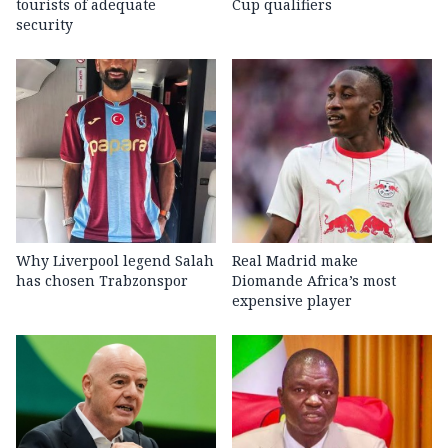
tourists of adequate
Cup qualifiers
security
Why Liverpool legend Salah
Real Madrid make
has chosen Trabzonspor
Diomande Africa’s most
expensive player