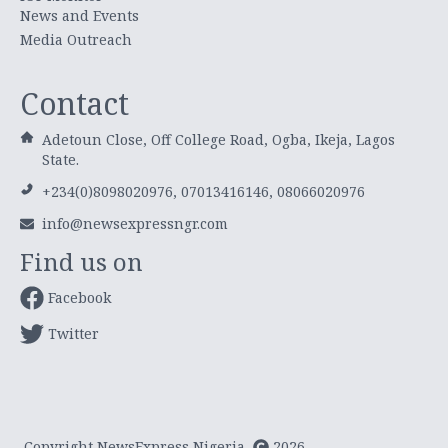
News and Events
Media Outreach
Contact
Adetoun Close, Off College Road, Ogba, Ikeja, Lagos
State.
+234(0)8098020976, 07013416146, 08066020976
info@newsexpressngr.com
Find us on
Facebook
Twitter
Copyright NewsExpress Nigeria
2026