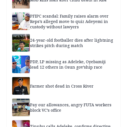
PFIPC scandal: Family raises alarm over
Reps’s alleged move to quiz Adeyemi in
custody without lawyers
24-year-old footballer dies after lightning
strikes pitch during match
PDP, LP missing as Adeleke, Oyebamiji
lead 12 others in Osun gov’ship race
Farmer shot dead in Cross River
Pay our allowances, angry FUTA workers
block VC’s office
Tinubu calls Adeleke, confirms directive