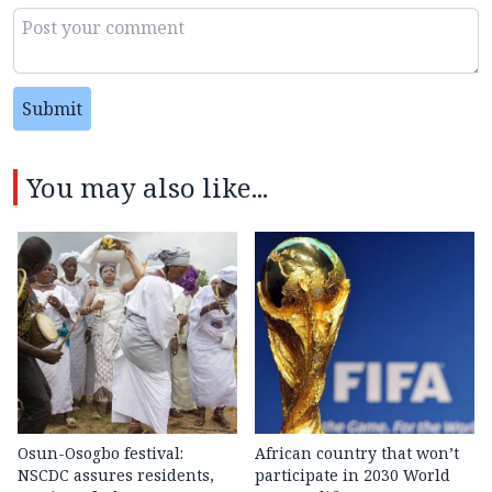
Submit
You may also like...
Osun-Osogbo festival:
African country that won’t
NSCDC assures residents,
participate in 2030 World