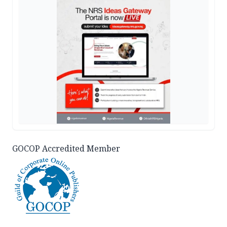
GOCOP Accredited Member