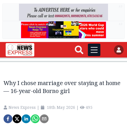
AD
AD
Why I chose marriage over staying at home
— 16-year-old Borno girl
News Express
|
18th May 2026
|
495