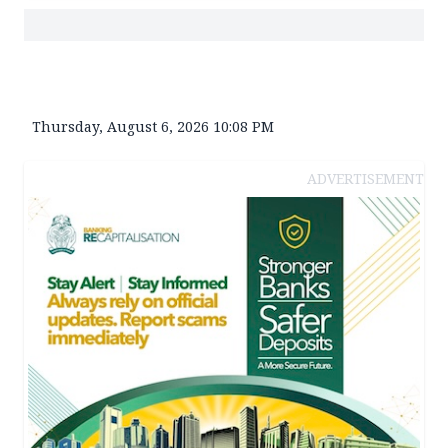
Thursday, August 6, 2026 10:08 PM
ADVERTISEMENT