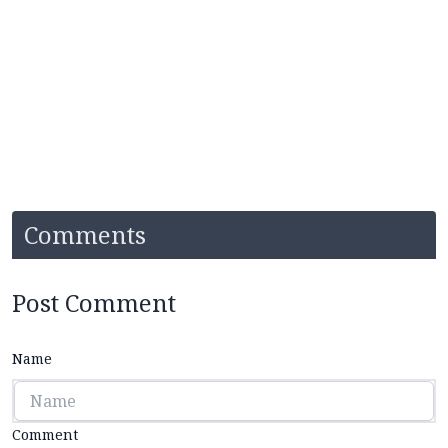
Comments
Post Comment
Name
Comment