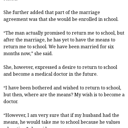
She further added that part of the marriage
agreement was that she would be enrolled in school.
“The man actually promised to return me to school, but
after the marriage, he has yet to have the means to
return me to school. We have been married for six
months now,” she said.
She, however, expressed a desire to return to school
and become a medical doctor in the future.
“I have been bothered and wished to return to school,
but then, where are the means? My wish is to become a
doctor.
“However, I am very sure that if my husband had the
means, he would take me to school because he values