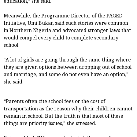
education,” she said.
Meanwhile, the Programme Director of the PAGED
Initiative, Umi Bukar, said such stories were common
in Northern Nigeria and advocated stronger laws that
would compel every child to complete secondary
school.
“A lot of girls are going through the same thing where
they are given options between dropping out of school
and marriage, and some do not even have an option,”
she said.
“Parents often cite school fees or the cost of
transportation as the reason why their children cannot
remain in school. But the truth is that most of these
things are priority issues,” she stressed.