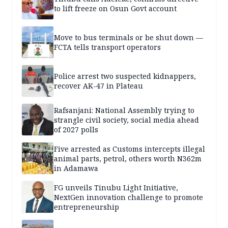
to lift freeze on Osun Govt account
Move to bus terminals or be shut down —
FCTA tells transport operators
Police arrest two suspected kidnappers,
recover AK-47 in Plateau
Rafsanjani: National Assembly trying to
strangle civil society, social media ahead
of 2027 polls
Five arrested as Customs intercepts illegal
animal parts, petrol, others worth N362m
in Adamawa
FG unveils Tinubu Light Initiative,
NextGen innovation challenge to promote
entrepreneurship