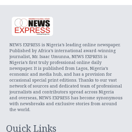
NEWS EXPRESS is Nigeria’s leading online newspaper.
Published by Africa’s international award-winning
journalist, Mr. Isaac Umunna, NEWS EXPRESS is
Nigeria’s first truly professional online daily
newspaper. It is published from Lagos, Nigeria’s
economic and media hub, and has a provision for
occasional special print editions. Thanks to our vast
network of sources and dedicated team of professional
journalists and contributors spread across Nigeria
and overseas, NEWS EXPRESS has become synonymous
with newsbreaks and exclusive stories from around
the world.
Quick Links