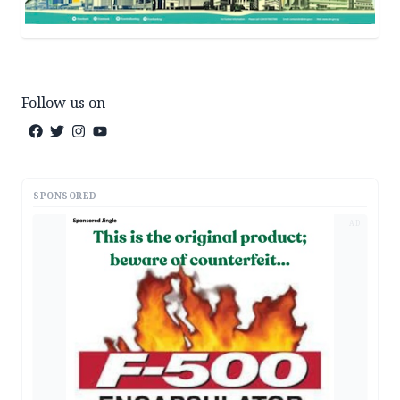
Follow us on
SPONSORED
AD