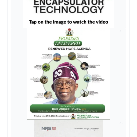
AD
AD