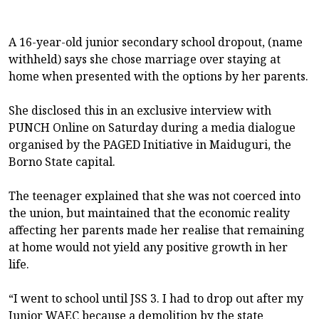
A 16-year-old junior secondary school dropout, (name
withheld) says she chose marriage over staying at
home when presented with the options by her parents.
She disclosed this in an exclusive interview with
PUNCH Online on Saturday during a media dialogue
organised by the PAGED Initiative in Maiduguri, the
Borno State capital.
The teenager explained that she was not coerced into
the union, but maintained that the economic reality
affecting her parents made her realise that remaining
at home would not yield any positive growth in her
life.
“I went to school until JSS 3. I had to drop out after my
Junior WAEC because a demolition by the state