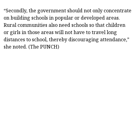
“Secondly, the government should not only concentrate
on building schools in popular or developed areas.
Rural communities also need schools so that children
or girls in those areas will not have to travel long
distances to school, thereby discouraging attendance,”
she noted. (The PUNCH)