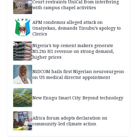
Court restraints UniCal from interfering
with campus chapel activities
APM condemns alleged attack on
Onaiyekan, demands Tinubu’s apology to
Clerics
Nigeria’s top cement makers generate
N3.2tn H1 revenue on strong demand,
higher prices
NiDCOM hails first Nigerian neurosurgeon
on US medical director appointment
New Enugu Smart City: Beyond technology
Africa forum adopts declaration on
community-led climate action