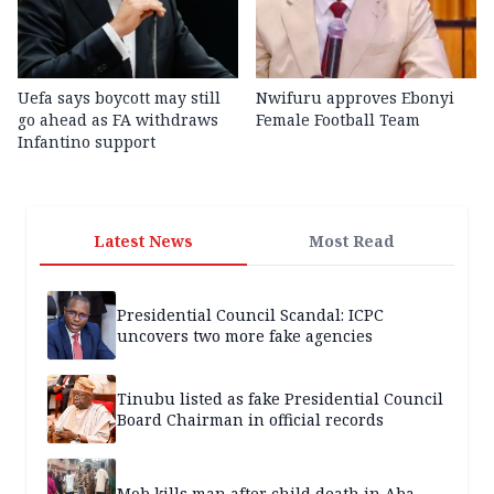
Uefa says boycott may still
Nwifuru approves Ebonyi
go ahead as FA withdraws
Female Football Team
Infantino support
Latest News
Most Read
Presidential Council Scandal: ICPC
uncovers two more fake agencies
Tinubu listed as fake Presidential Council
Board Chairman in official records
Mob kills man after child death in Aba