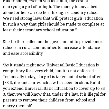
Bukar added, “When you look at it, the cost of
marrying a girl off is high. The money to buy a bed
alone for her can see her through secondary school.
We need strong laws that will protect girls’ education
in such a way that girls should be made to complete at
least their secondary school education.”
She further called on the government to provide more
schools in rural communities to increase attendance
and ease accessibility.
“As it stands right now, Universal Basic Education is
compulsory for every child, but it is not enforced.
Technically today, if a girl is taken out of school after
JSS 3, it is unclear which law has been broken. But if
you extend Universal Basic Education to cover up to SS
3, then we will know that, under the law, it is illegal for
parents to remove their children from school and
marry them off.