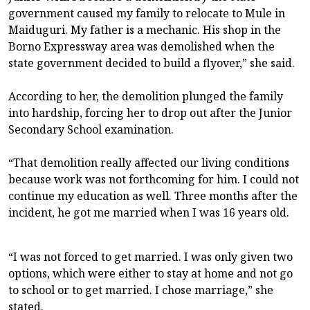
government caused my family to relocate to Mule in
Maiduguri. My father is a mechanic. His shop in the
Borno Expressway area was demolished when the
state government decided to build a flyover,” she said.
According to her, the demolition plunged the family
into hardship, forcing her to drop out after the Junior
Secondary School examination.
“That demolition really affected our living conditions
because work was not forthcoming for him. I could not
continue my education as well. Three months after the
incident, he got me married when I was 16 years old.
“I was not forced to get married. I was only given two
options, which were either to stay at home and not go
to school or to get married. I chose marriage,” she
stated.