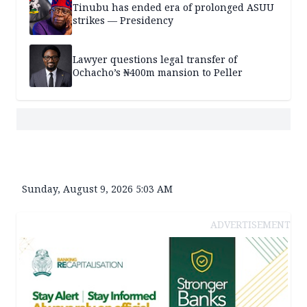
Tinubu has ended era of prolonged ASUU
strikes — Presidency
Lawyer questions legal transfer of
Ochacho’s ₦400m mansion to Peller
Sunday, August 9, 2026 5:03 AM
ADVERTISEMENT