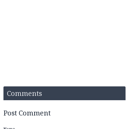
Comments
Post Comment
Name