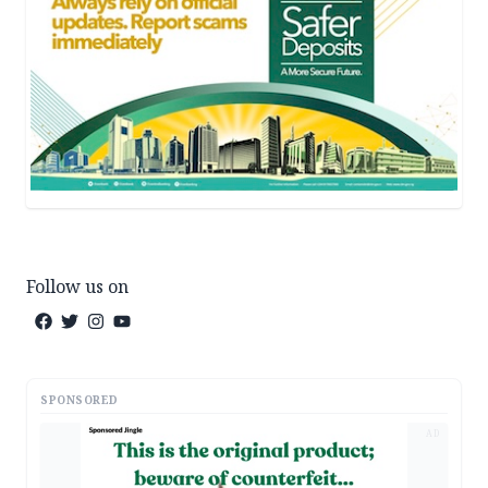
Follow us on
SPONSORED
AD