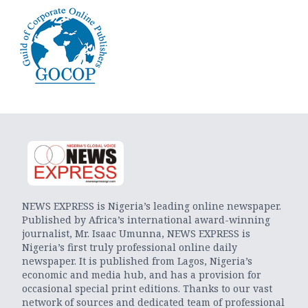
NEWS EXPRESS is Nigeria’s leading online newspaper.
Published by Africa’s international award-winning
journalist, Mr. Isaac Umunna, NEWS EXPRESS is
Nigeria’s first truly professional online daily
newspaper. It is published from Lagos, Nigeria’s
economic and media hub, and has a provision for
occasional special print editions. Thanks to our vast
network of sources and dedicated team of professional