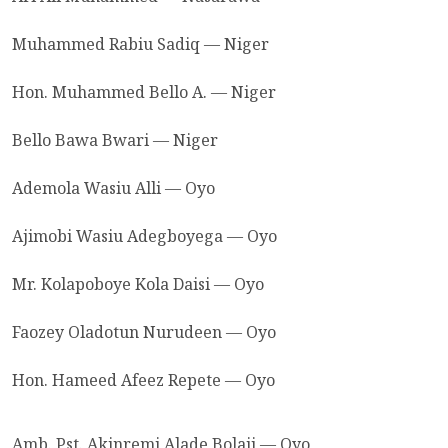
Muhammed Rabiu Sadiq — Niger
Hon. Muhammed Bello A. — Niger
Bello Bawa Bwari — Niger
Ademola Wasiu Alli — Oyo
Ajimobi Wasiu Adegboyega — Oyo
Mr. Kolapoboye Kola Daisi — Oyo
Faozey Oladotun Nurudeen — Oyo
Hon. Hameed Afeez Repete — Oyo
Amb. Pst. Akinremi Alade Bolaji — Oyo