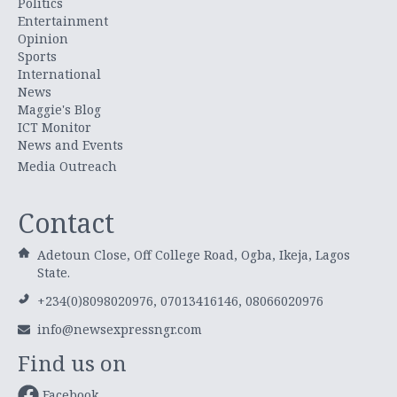
Politics
Entertainment
Opinion
Sports
International
News
Maggie's Blog
ICT Monitor
News and Events
Media Outreach
Contact
Adetoun Close, Off College Road, Ogba, Ikeja, Lagos
State.
+234(0)8098020976, 07013416146, 08066020976
info@newsexpressngr.com
Find us on
Facebook