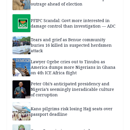
outrage ahead of election
PFIPC Scandal: Govt more interested in
damage control than investigation — ADC
Tears and grief as Benue community
buries 16 killed in suspected herdsmen
attack
Lawyer Ogebe cries out to Tinubu as
America dumps more Nigerians in Ghana
on 4th ICE Africa flight
Peter Obi’s anticipated presidency and
Nigeria’s seemingly ineradicable culture
of corruption
Kano pilgrims risk losing Hajj seats over
passport deadline