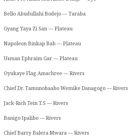
Bello Abudullahi Bodejo — Taraba
Gyang Yaya Zi San — Plateau
Napoleon Binkap Bah — Plateau
Usman Ephraim Gar — Plateau
Oyukaye Flag Amachree — Rivers
Chief Dr. Tamunobaabo Wemike Danagogo — Rivers
Jack-Rich Tein T.S — Rivers
Banigo Ipalibo — Rivers
Chief Barry Balera Mwara — Rivers