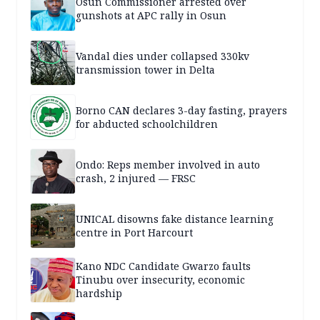
Osun Commissioner arrested over
gunshots at APC rally in Osun
Vandal dies under collapsed 330kv
transmission tower in Delta
Borno CAN declares 3-day fasting, prayers
for abducted schoolchildren
Ondo: Reps member involved in auto
crash, 2 injured — FRSC
UNICAL disowns fake distance learning
centre in Port Harcourt
Kano NDC Candidate Gwarzo faults
Tinubu over insecurity, economic
hardship