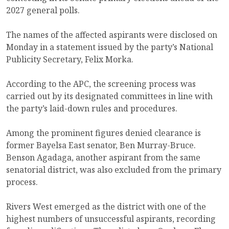
2027 general polls.
The names of the affected aspirants were disclosed on
Monday in a statement issued by the party’s National
Publicity Secretary, Felix Morka.
According to the APC, the screening process was
carried out by its designated committees in line with
the party’s laid-down rules and procedures.
Among the prominent figures denied clearance is
former Bayelsa East senator, Ben Murray-Bruce.
Benson Agadaga, another aspirant from the same
senatorial district, was also excluded from the primary
process.
Rivers West emerged as the district with one of the
highest numbers of unsuccessful aspirants, recording