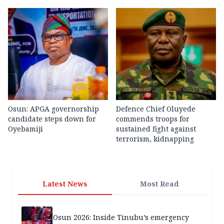
Osun: APGA governorship
Defence Chief Oluyede
candidate steps down for
commends troops for
Oyebamiji
sustained fight against
terrorism, kidnapping
Latest News
Most Read
Osun 2026: Inside Tinubu’s emergency