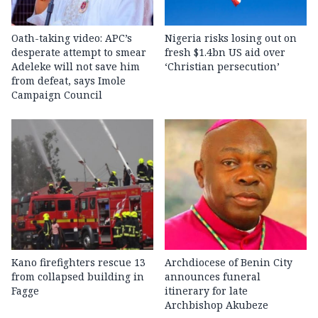
Oath-taking video: APC’s
Nigeria risks losing out on
desperate attempt to smear
fresh $1.4bn US aid over
Adeleke will not save him
‘Christian persecution’
from defeat, says Imole
Campaign Council
Kano firefighters rescue 13
Archdiocese of Benin City
from collapsed building in
announces funeral
Fagge
itinerary for late
Archbishop Akubeze