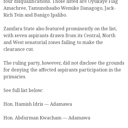
four disqualifications. Those listed are Oyukaye Flag
Amachree, Tamunobaabo Wemike Danagogo, Jack-
Rich Tein and Banigo Ipalibo.
Zamfara State also featured prominently on the list,
with seven aspirants drawn from its Central, North
and West senatorial zones failing to make the
clearance cut.
The ruling party, however, did not disclose the grounds
for denying the affected aspirants participation in the
primaries.
See full list below:
Hon. Hamish Idris — Adamawa
Hon. Abdurman Kwacham — Adamawa