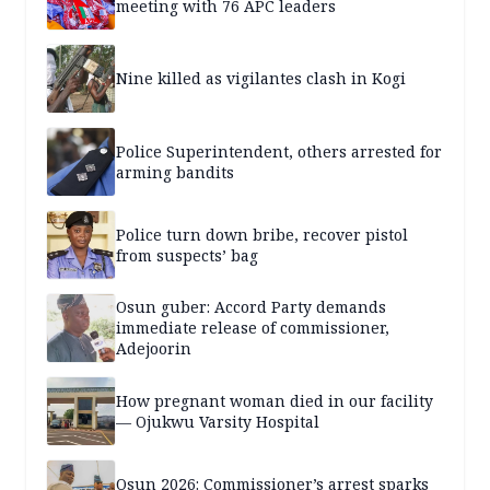
meeting with 76 APC leaders
Nine killed as vigilantes clash in Kogi
Police Superintendent, others arrested for
arming bandits
Police turn down bribe, recover pistol
from suspects’ bag
Osun guber: Accord Party demands
immediate release of commissioner,
Adejoorin
How pregnant woman died in our facility
— Ojukwu Varsity Hospital
Osun 2026: Commissioner’s arrest sparks