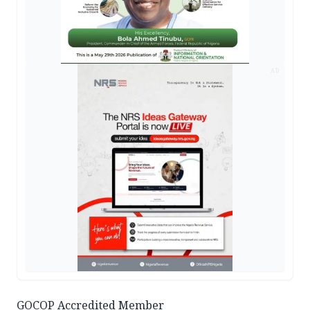
AD
GOCOP Accredited Member