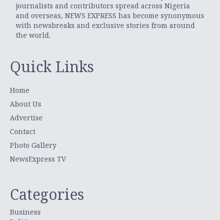
journalists and contributors spread across Nigeria
and overseas, NEWS EXPRESS has become synonymous
with newsbreaks and exclusive stories from around
the world.
Quick Links
Home
About Us
Advertise
Contact
Photo Gallery
NewsExpress TV
Categories
Business