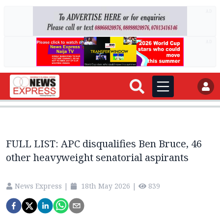
AD
AD
FULL LIST: APC disqualifies Ben Bruce, 46
other heavyweight senatorial aspirants
News Express
|
18th May 2026
|
839