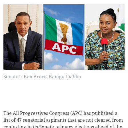
Senators Ben Bruce, Banigo Ipalibo
The All Progressives Congress (APC) has published a
list of 47 senatorial aspirants that are not cleared from
contesting in its Senate primary elections ahead of the