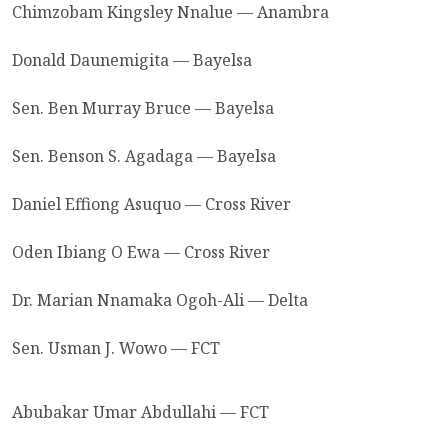
Chimzobam Kingsley Nnalue — Anambra
Donald Daunemigita — Bayelsa
Sen. Ben Murray Bruce — Bayelsa
Sen. Benson S. Agadaga — Bayelsa
Daniel Effiong Asuquo — Cross River
Oden Ibiang O Ewa — Cross River
Dr. Marian Nnamaka Ogoh-Ali — Delta
Sen. Usman J. Wowo — FCT
Abubakar Umar Abdullahi — FCT