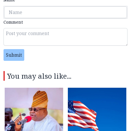
Comment
Submit
You may also like...