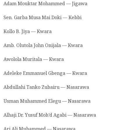
Adam Mouktar Mohammed — Jigawa
Sen. Garba Musa Mai Doki — Kebbi
Kollo B. Jiya — Kwara
Amb. Olutola John Onijala — Kwara
Awolola Muritala — Kwara
Adeleke Emmanuel Gbenga — Kwara
Abdullahi Tanko Zubairu — Nasarawa
Usman Muhammed Elegu — Nasarawa
Alhaji Dr. Yusuf Moh’d Agabi — Nasarawa
Ari Ali Muhammed — Nasarawa