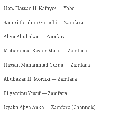
Hon. Hassan H. Kafayos — Yobe
Sanusi Ibrahim Garachi — Zamfara
Aliyu Abubakar — Zamfara
Muhammad Bashir Maru — Zamfara
Hassan Muhammad Gusau — Zamfara
Abubakar H. Moriiki — Zamfara
Bilyaminu Yusuf — Zamfara
Isyaka Ajiya Anka — Zamfara (Channels)