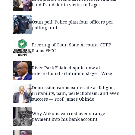
land fraudster to victim in Lagos
Osun poll: Police plan four officers per
polling unit
Freezing of Osun State Account: CUPP
Slams EFCC
River Park Estate dispute now at
international arbitration stage – Wike
Depression can masquerade as fatigue,
irritability, pain, perfectionism, and even
success — Prof. James Obindo
Why Atiku is worried over strange
payment into his bank account