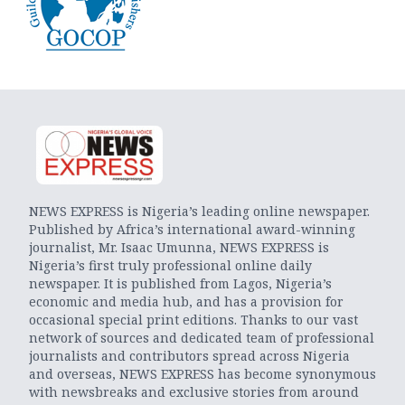
NEWS EXPRESS is Nigeria’s leading online newspaper.
Published by Africa’s international award-winning
journalist, Mr. Isaac Umunna, NEWS EXPRESS is
Nigeria’s first truly professional online daily
newspaper. It is published from Lagos, Nigeria’s
economic and media hub, and has a provision for
occasional special print editions. Thanks to our vast
network of sources and dedicated team of professional
journalists and contributors spread across Nigeria
and overseas, NEWS EXPRESS has become synonymous
with newsbreaks and exclusive stories from around