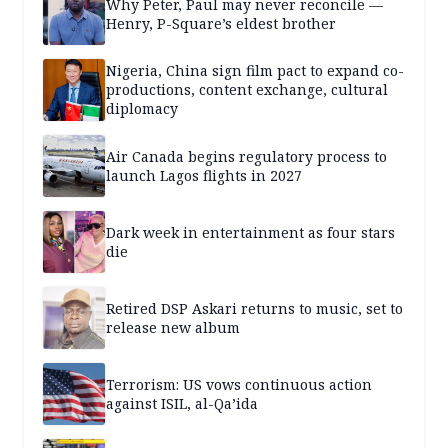
Why Peter, Paul may never reconcile —
Henry, P-Square’s eldest brother
Nigeria, China sign film pact to expand co-
productions, content exchange, cultural
diplomacy
Air Canada begins regulatory process to
launch Lagos flights in 2027
Dark week in entertainment as four stars
die
Retired DSP Askari returns to music, set to
release new album
Terrorism: US vows continuous action
against ISIL, al-Qa’ida