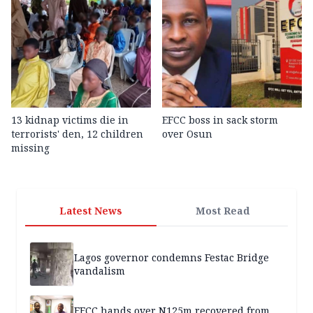
13 kidnap victims die in
EFCC boss in sack storm
terrorists' den, 12 children
over Osun
missing
Latest News
Most Read
Lagos governor condemns Festac Bridge
vandalism
EFCC hands over N125m recovered from