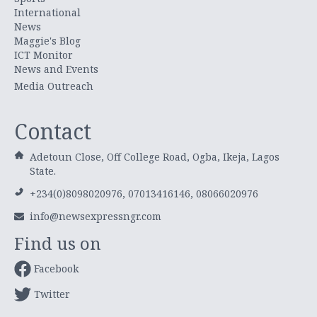
International
News
Maggie's Blog
ICT Monitor
News and Events
Media Outreach
Contact
Adetoun Close, Off College Road, Ogba, Ikeja, Lagos
State.
+234(0)8098020976, 07013416146, 08066020976
info@newsexpressngr.com
Find us on
Facebook
Twitter