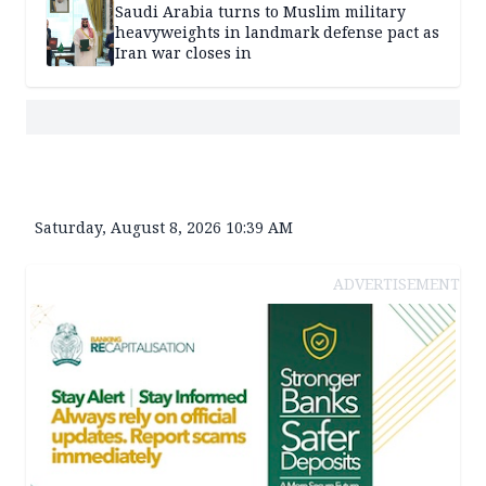
Saudi Arabia turns to Muslim military
heavyweights in landmark defense pact as
Iran war closes in
Saturday, August 8, 2026 10:39 AM
ADVERTISEMENT