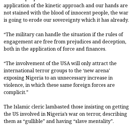
application of the kinetic approach and our hands are
not stained with the blood of innocent people, the war
is going to erode our sovereignty which it has already.
“The military can handle the situation if the rules of
engagement are free from prejudices and deception,
both in the application of force and finances.
“The involvement of the USA will only attract the
international terror groups to the ‘new arena’
exposing Nigeria to an unnecessary increase in
violence, in which these same foreign forces are
complicit.”
The Islamic cleric lambasted those insisting on getting
the US involved in Nigeria’s war on terror, describing
them as “gullible” and having “slave mentality”.