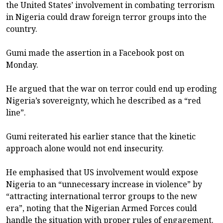
the United States’ involvement in combating terrorism
in Nigeria could draw foreign terror groups into the
country.
Gumi made the assertion in a Facebook post on
Monday.
He argued that the war on terror could end up eroding
Nigeria’s sovereignty, which he described as a “red
line”.
Gumi reiterated his earlier stance that the kinetic
approach alone would not end insecurity.
He emphasised that US involvement would expose
Nigeria to an “unnecessary increase in violence” by
“attracting international terror groups to the new
era”, noting that the Nigerian Armed Forces could
handle the situation with proper rules of engagement.