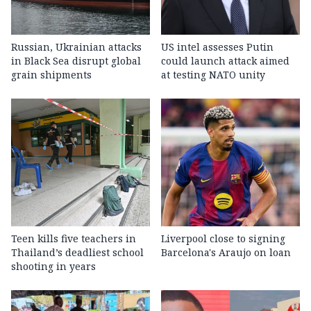
Russian, Ukrainian attacks
US intel assesses Putin
in Black Sea disrupt global
could launch attack aimed
grain shipments
at testing NATO unity
Teen kills five teachers in
Liverpool close to signing
Thailand’s deadliest school
Barcelona's Araujo on loan
shooting in years