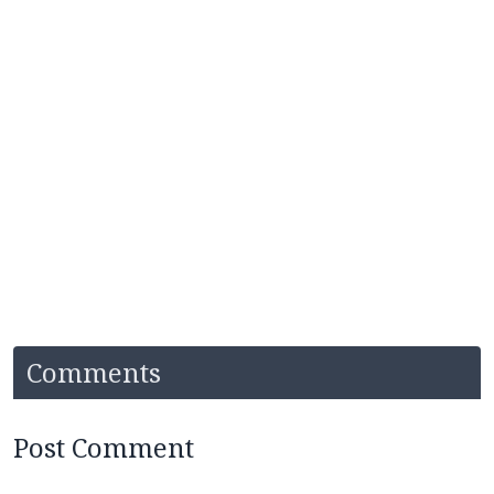
Comments
Post Comment