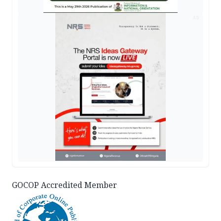
AD
GOCOP Accredited Member