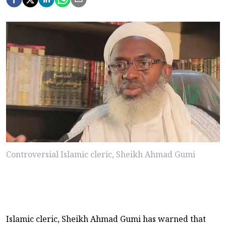
Controversial Islamic cleric, Sheikh Ahmad Gumi
Islamic cleric, Sheikh Ahmad Gumi has warned that