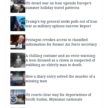
US-Israel war on Iran upends Europe’s
summer holiday travel patterns
Trump's top general seeks path out of Iran
war as military options narrow: Report
Pentagon revokes access to classified
information for former Air Force secretary
A chilling costume and an eerie warning:
A teen dressed as a clown is suspected of
stabbing an elderly man to death
How a diary entry solved the murder of a
missing man
US courts clear way for deportations of
South Sudan, Myanmar nationals