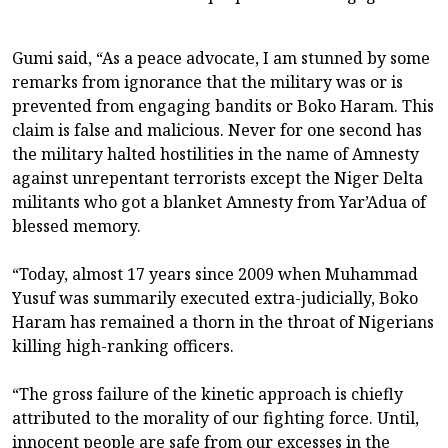
Gumi said, “As a peace advocate, I am stunned by some
remarks from ignorance that the military was or is
prevented from engaging bandits or Boko Haram. This
claim is false and malicious. Never for one second has
the military halted hostilities in the name of Amnesty
against unrepentant terrorists except the Niger Delta
militants who got a blanket Amnesty from Yar’Adua of
blessed memory.
“Today, almost 17 years since 2009 when Muhammad
Yusuf was summarily executed extra-judicially, Boko
Haram has remained a thorn in the throat of Nigerians
killing high-ranking officers.
“The gross failure of the kinetic approach is chiefly
attributed to the morality of our fighting force. Until,
innocent people are safe from our excesses in the