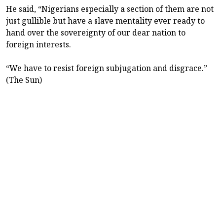
He said, “Nigerians especially a section of them are not
just gullible but have a slave mentality ever ready to
hand over the sovereignty of our dear nation to
foreign interests.
“We have to resist foreign subjugation and disgrace.”
(The Sun)