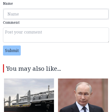
Name
Comment
Submit
You may also like...