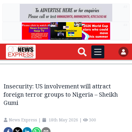
AD
AD
Insecurity: US involvement will attract
foreign terror groups to Nigeria – Sheikh
Gumi
News Express
|
18th May 2026
|
300