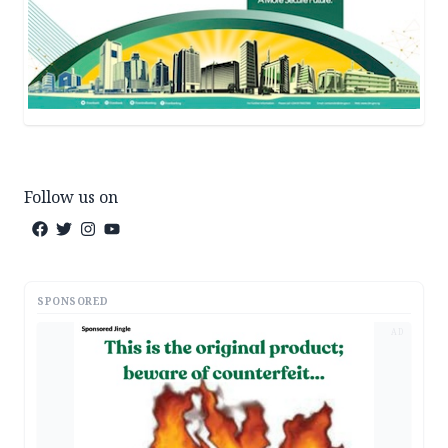
Follow us on
SPONSORED
AD