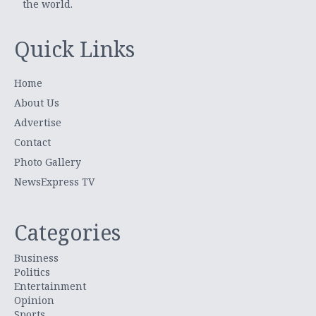
the world.
Quick Links
Home
About Us
Advertise
Contact
Photo Gallery
NewsExpress TV
Categories
Business
Politics
Entertainment
Opinion
Sports