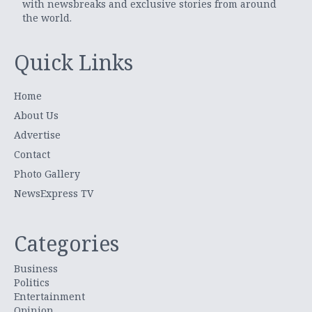
with newsbreaks and exclusive stories from around
the world.
Quick Links
Home
About Us
Advertise
Contact
Photo Gallery
NewsExpress TV
Categories
Business
Politics
Entertainment
Opinion