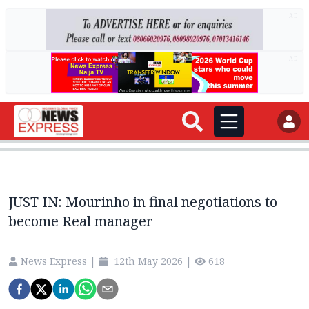
AD
AD
JUST IN: Mourinho in final negotiations to
become Real manager
News Express
|
12th May 2026
|
618