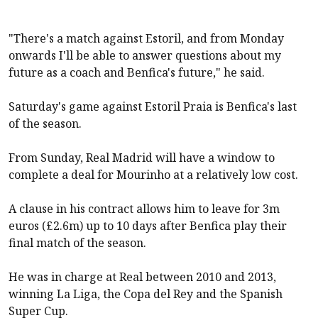
"There's a match against Estoril, and from Monday
onwards I'll be able to answer questions about my
future as a coach and Benfica's future," he said.
Saturday's game against Estoril Praia is Benfica's last
of the season.
From Sunday, Real Madrid will have a window to
complete a deal for Mourinho at a relatively low cost.
A clause in his contract allows him to leave for 3m
euros (£2.6m) up to 10 days after Benfica play their
final match of the season.
He was in charge at Real between 2010 and 2013,
winning La Liga, the Copa del Rey and the Spanish
Super Cup.