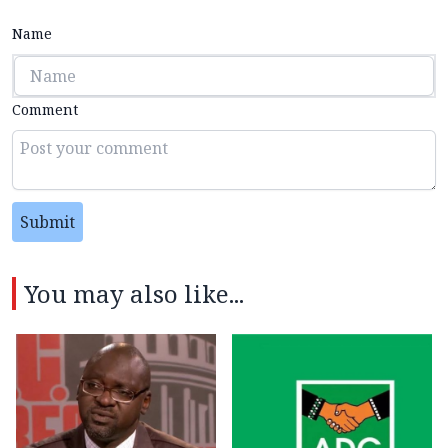
Name
Comment
Submit
You may also like...