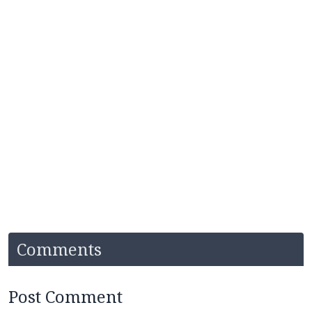
Comments
Post Comment