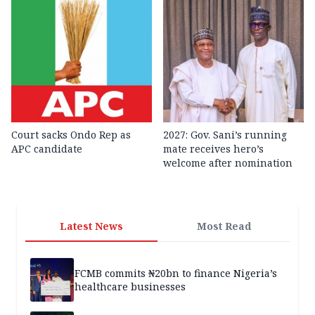
Court sacks Ondo Rep as
2027: Gov. Sani’s running
APC candidate ‎
mate receives hero’s
welcome after nomination
Latest News
Most Read
FCMB commits ₦20bn to finance Nigeria’s
healthcare businesses