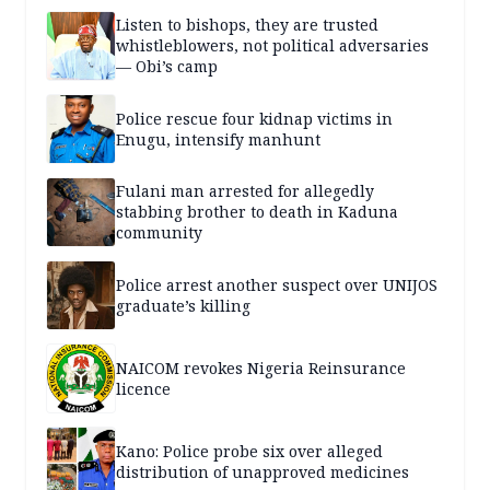
Listen to bishops, they are trusted
whistleblowers, not political adversaries
— Obi’s camp
Police rescue four kidnap victims in
Enugu, intensify manhunt
Fulani man arrested for allegedly
stabbing brother to death in Kaduna
community
Police arrest another suspect over UNIJOS
graduate’s killing
NAICOM revokes Nigeria Reinsurance
licence
Kano: Police probe six over alleged
distribution of unapproved medicines