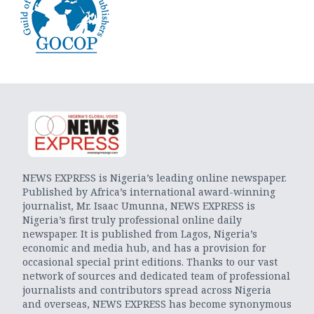
NEWS EXPRESS is Nigeria’s leading online newspaper.
Published by Africa’s international award-winning
journalist, Mr. Isaac Umunna, NEWS EXPRESS is
Nigeria’s first truly professional online daily
newspaper. It is published from Lagos, Nigeria’s
economic and media hub, and has a provision for
occasional special print editions. Thanks to our vast
network of sources and dedicated team of professional
journalists and contributors spread across Nigeria
and overseas, NEWS EXPRESS has become synonymous