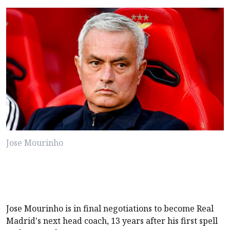
Jose Mourinho
Jose Mourinho is in final negotiations to become Real
Madrid's next head coach, 13 years after his first spell