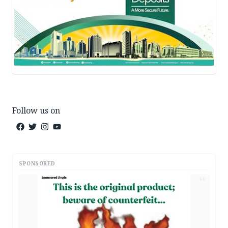
Follow us on
SPONSORED
AD