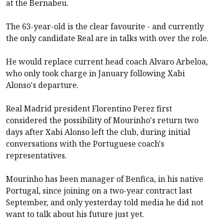
at the Bernabeu.
The 63-year-old is the clear favourite - and currently
the only candidate Real are in talks with over the role.
He would replace current head coach Alvaro Arbeloa,
who only took charge in January following Xabi
Alonso's departure.
Real Madrid president Florentino Perez first
considered the possibility of Mourinho's return two
days after Xabi Alonso left the club, during initial
conversations with the Portuguese coach's
representatives.
Mourinho has been manager of Benfica, in his native
Portugal, since joining on a two-year contract last
September, and only yesterday told media he did not
want to talk about his future just yet.