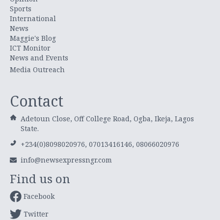
Sports
International
News
Maggie's Blog
ICT Monitor
News and Events
Media Outreach
Contact
Adetoun Close, Off College Road, Ogba, Ikeja, Lagos
State.
+234(0)8098020976, 07013416146, 08066020976
info@newsexpressngr.com
Find us on
Facebook
Twitter