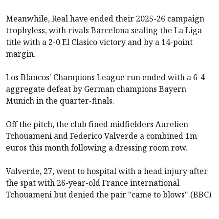
Meanwhile, Real have ended their 2025-26 campaign
trophyless, with rivals Barcelona sealing the La Liga
title with a
2-0 El Clasico victory
and by a 14-point
margin.
Los Blancos' Champions League run ended with a 6-4
aggregate defeat by German champions Bayern
Munich in the quarter-finals.
Off the pitch, the club fined midfielders Aurelien
Tchouameni and Federico Valverde a combined 1m
euros this month following a
dressing room row
.
Valverde, 27, went to hospital with a head injury after
the spat with 26-year-old France international
Tchouameni but denied the pair "came to blows".(BBC)