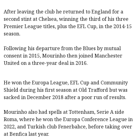
After leaving the club he returned to England for a
second stint at Chelsea, winning the third of his three
Premier League titles, plus the EFL Cup, in the 2014-15
season.
Following his departure from the Blues by mutual
consent in 2015, Mourinho then joined Manchester
United on a three-year deal in 2016.
He won the Europa League, EFL Cup and Community
Shield during his first season at Old Trafford but was
sacked in December 2018 after a poor run of results.
Mourinho also had spells at Tottenham, Serie A side
Roma, where he won the Europa Conference League in
2022, and Turkish club Fenerbahce, before taking over
at Benfica last year.