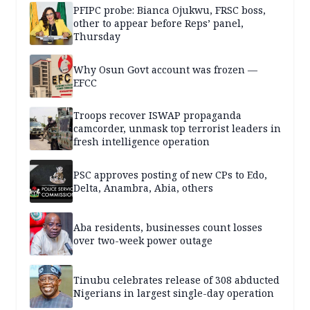
PFIPC probe: Bianca Ojukwu, FRSC boss,
other to appear before Reps’ panel,
Thursday
Why Osun Govt account was frozen —
EFCC
Troops recover ISWAP propaganda
camcorder, unmask top terrorist leaders in
fresh intelligence operation
PSC approves posting of new CPs to Edo,
Delta, Anambra, Abia, others
Aba residents, businesses count losses
over two-week power outage
Tinubu celebrates release of 308 abducted
Nigerians in largest single-day operation