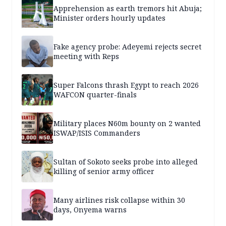
Apprehension as earth tremors hit Abuja;
Minister orders hourly updates
Fake agency probe: Adeyemi rejects secret
meeting with Reps
Super Falcons thrash Egypt to reach 2026
WAFCON quarter-finals
Military places N60m bounty on 2 wanted
ISWAP/ISIS Commanders
Sultan of Sokoto seeks probe into alleged
killing of senior army officer
Many airlines risk collapse within 30
days, Onyema warns