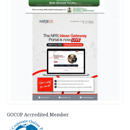
AD
GOCOP Accredited Member