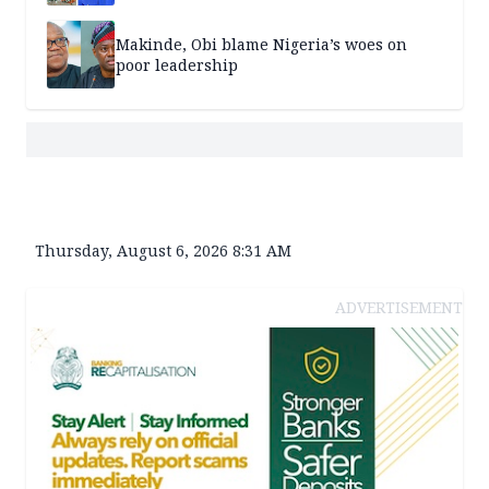
Makinde, Obi blame Nigeria’s woes on
poor leadership
Thursday, August 6, 2026 8:31 AM
ADVERTISEMENT