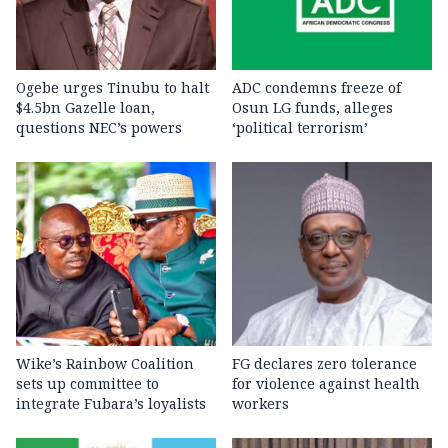
Ogebe urges Tinubu to halt
ADC condemns freeze of
$4.5bn Gazelle loan,
Osun LG funds, alleges
questions NEC’s powers
‘political terrorism’
Wike’s Rainbow Coalition
FG declares zero tolerance
sets up committee to
for violence against health
integrate Fubara’s loyalists
workers