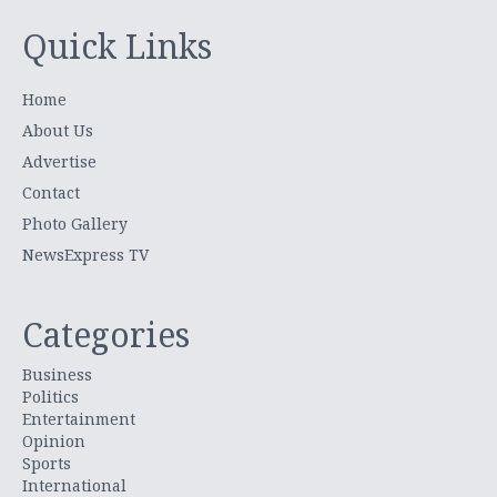
Quick Links
Home
About Us
Advertise
Contact
Photo Gallery
NewsExpress TV
Categories
Business
Politics
Entertainment
Opinion
Sports
International