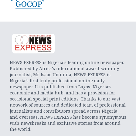
NEWS EXPRESS is Nigeria’s leading online newspaper.
Published by Africa’s international award-winning
journalist, Mr. Isaac Umunna, NEWS EXPRESS is
Nigeria’s first truly professional online daily
newspaper. It is published from Lagos, Nigeria’s
economic and media hub, and has a provision for
occasional special print editions. Thanks to our vast
network of sources and dedicated team of professional
journalists and contributors spread across Nigeria
and overseas, NEWS EXPRESS has become synonymous
with newsbreaks and exclusive stories from around
the world.