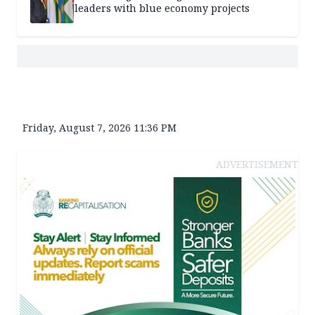
leaders with blue economy projects
Friday, August 7, 2026 11:36 PM
ADVERTISEMENT