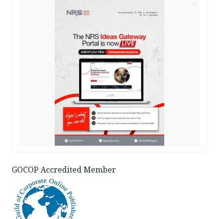
AD
GOCOP Accredited Member