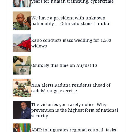
years for human trafficking, cybercrime
We have a president with unknown
nationality — Odinkalu slams Tinubu
Kano conducts mass wedding for 1,500
widows
Osun: By this time on August 16
NDA alerts Kaduna residents ahead of
cadets’ range exercise
The victories you rarely notice: Why
prevention is the highest form of national
security
ABER inaugurates regional council, tasks