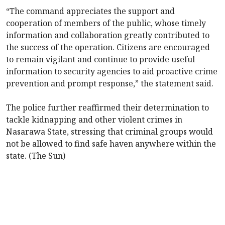
“The command appreciates the support and
cooperation of members of the public, whose timely
information and collaboration greatly contributed to
the success of the operation. Citizens are encouraged
to remain vigilant and continue to provide useful
information to security agencies to aid proactive crime
prevention and prompt response,” the statement said.
The police further reaffirmed their determination to
tackle kidnapping and other violent crimes in
Nasarawa State, stressing that criminal groups would
not be allowed to find safe haven anywhere within the
state. (The Sun)