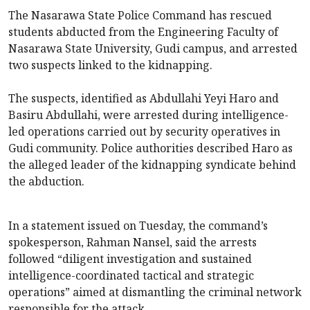
The Nasarawa State Police Command has rescued
students abducted from the Engineering Faculty of
Nasarawa State University, Gudi campus, and arrested
two suspects linked to the kidnapping.
The suspects, identified as Abdullahi Yeyi Haro and
Basiru Abdullahi, were arrested during intelligence-
led operations carried out by security operatives in
Gudi community. Police authorities described Haro as
the alleged leader of the kidnapping syndicate behind
the abduction.
In a statement issued on Tuesday, the command’s
spokesperson, Rahman Nansel, said the arrests
followed “diligent investigation and sustained
intelligence-coordinated tactical and strategic
operations” aimed at dismantling the criminal network
responsible for the attack.