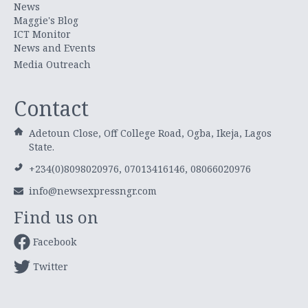
News
Maggie's Blog
ICT Monitor
News and Events
Media Outreach
Contact
Adetoun Close, Off College Road, Ogba, Ikeja, Lagos
State.
+234(0)8098020976, 07013416146, 08066020976
info@newsexpressngr.com
Find us on
Facebook
Twitter