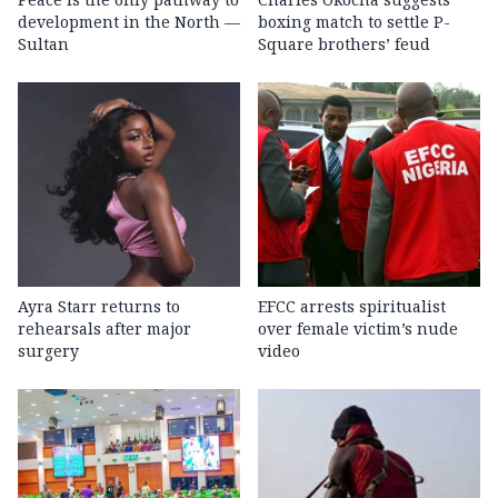
development in the North —
boxing match to settle P-
Sultan
Square brothers’ feud
Ayra Starr returns to
EFCC arrests spiritualist
rehearsals after major
over female victim’s nude
surgery
video