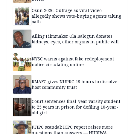
Osun 2026: Outrage as viral video
allegedly shows vote-buying agents taking
oath
Ailing Filmmaker Ola Balogun donates
kidneys, eyes, other organs in public will
NYSC warns against fake redeployment
notice circulating online
RMAFC gives NUPRC 48 hours to dissolve
host community trust
Court sentences final-year varsity student
to 25 years in prison for defiling 10-year-
old girl
PFIPC scandal: ICPC report raises more
questions than answers — HURIWA