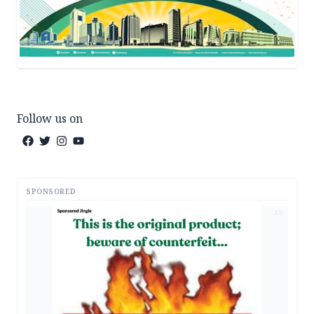
Follow us on
SPONSORED
AD