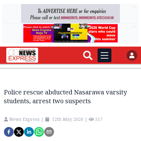
AD
AD
Police rescue abducted Nasarawa varsity
students, arrest two suspects
News Express
|
12th May 2026
|
317