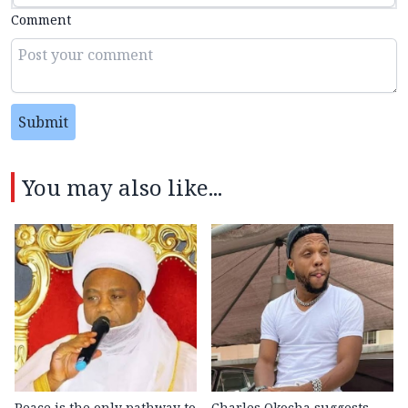
Comment
Submit
You may also like...
Peace is the only pathway to
Charles Okocha suggests