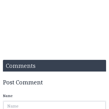
Comments
Post Comment
Name