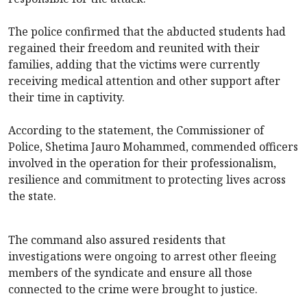
The police confirmed that the abducted students had
regained their freedom and reunited with their
families, adding that the victims were currently
receiving medical attention and other support after
their time in captivity.
According to the statement, the Commissioner of
Police, Shetima Jauro Mohammed, commended officers
involved in the operation for their professionalism,
resilience and commitment to protecting lives across
the state.
The command also assured residents that
investigations were ongoing to arrest other fleeing
members of the syndicate and ensure all those
connected to the crime were brought to justice.