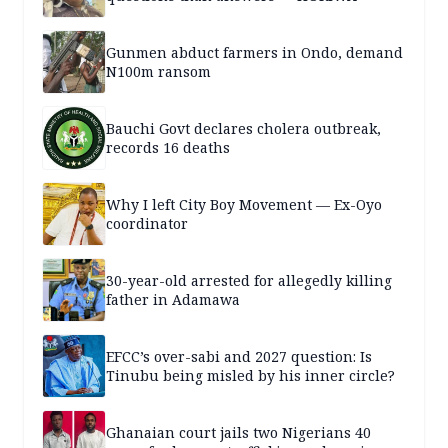
Gunmen abduct farmers in Ondo, demand
N100m ransom
Bauchi Govt declares cholera outbreak,
records 16 deaths
Why I left City Boy Movement — Ex-Oyo
coordinator
30-year-old arrested for allegedly killing
father in Adamawa
EFCC’s over-sabi and 2027 question: Is
Tinubu being misled by his inner circle?
Ghanaian court jails two Nigerians 40