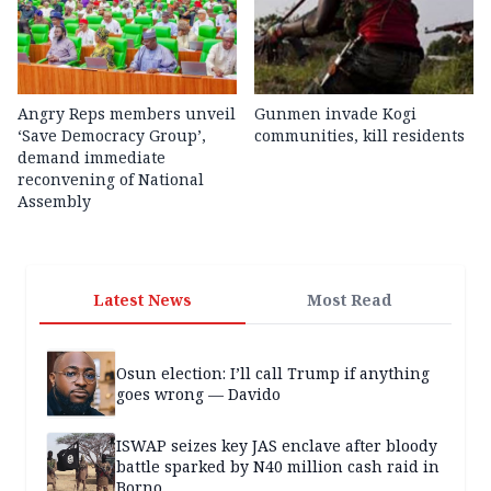
Angry Reps members unveil
Gunmen invade Kogi
‘Save Democracy Group’,
communities, kill residents
demand immediate
reconvening of National
Assembly
Latest News
Most Read
Osun election: I’ll call Trump if anything
goes wrong — Davido
ISWAP seizes key JAS enclave after bloody
battle sparked by N40 million cash raid in
Borno