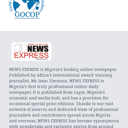
NEWS EXPRESS is Nigeria’s leading online newspaper.
Published by Africa’s international award-winning
journalist, Mr. Isaac Umunna, NEWS EXPRESS is
Nigeria’s first truly professional online daily
newspaper. It is published from Lagos, Nigeria’s
economic and media hub, and has a provision for
occasional special print editions. Thanks to our vast
network of sources and dedicated team of professional
journalists and contributors spread across Nigeria
and overseas, NEWS EXPRESS has become synonymous
with newsbreaks and exclusive stories from around