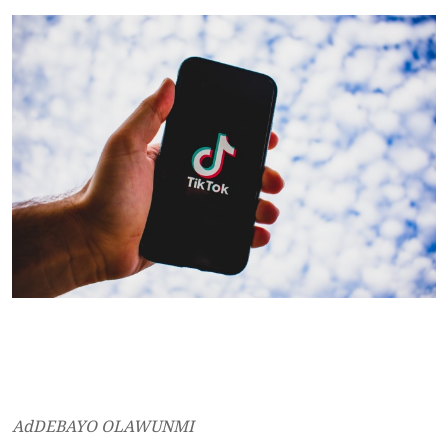
AdDEBAYO OLAWUNMI