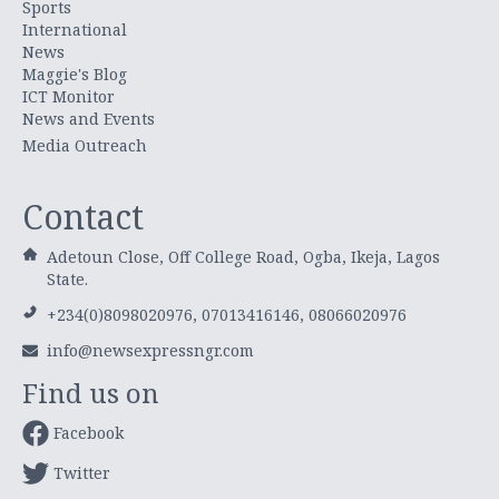
Sports
International
News
Maggie's Blog
ICT Monitor
News and Events
Media Outreach
Contact
Adetoun Close, Off College Road, Ogba, Ikeja, Lagos
State.
+234(0)8098020976, 07013416146, 08066020976
info@newsexpressngr.com
Find us on
Facebook
Twitter