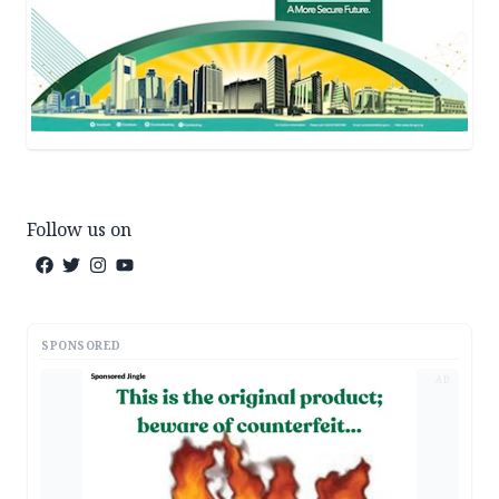
Follow us on
SPONSORED
AD