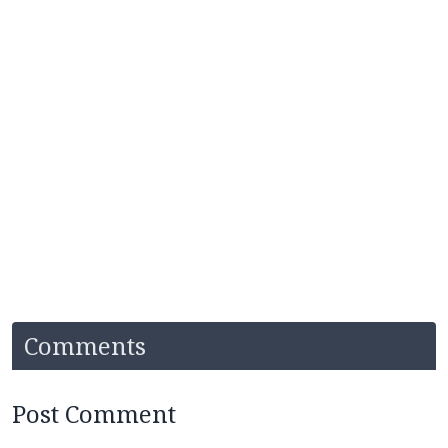
Comments
Post Comment