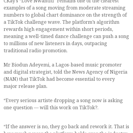
CKay’s “Love Nwantiti” remains one of the clearest
examples of a song moving from moderate streaming
numbers to global chart dominance on the strength of
a TikTok challenge wave. The platform’s algorithm
rewards high engagement within short periods,
meaning a well-timed dance challenge can push a song
to millions of new listeners in days, outpacing
traditional radio promotion.
Mr Biodun Adeyemi, a Lagos-based music promoter
and digital strategist, told the News Agency of Nigeria
(NAN) that TikTok had become essential to every
major release plan.
“Every serious artiste dropping a song now is asking
one question — will this work on TikTok?.
“If the answer is no, they go back and rework it. That is