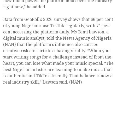
how much power the platform holds over the industry
right now,” he added.
Data from GeoPoll’s 2026 survey shows that 66 per cent
of young Nigerians use TikTok regularly, with 71 per
cent accessing the platform daily. Ms Temi Lawson, a
digital music analyst, told the News Agency of Nigeria
(NAN) that the platform’s influence also carries
creative risks for artistes chasing virality. “When you
start writing songs for a challenge instead of from the
heart, you can lose what made your music special. “The
best Nigerian artistes are learning to make music that
is authentic and TikTok-friendly. That balance is now a
real industry skill,” Lawson said. (NAN)