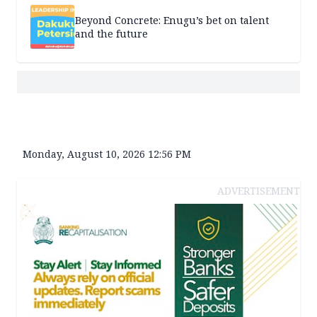
Beyond Concrete: Enugu’s bet on talent
and the future
Monday, August 10, 2026 12:56 PM
ADVERTISEMENT