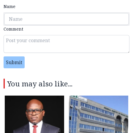
Name
Comment
Submit
You may also like...