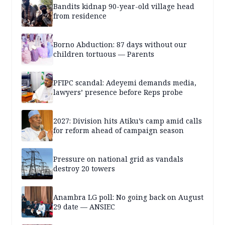
Bandits kidnap 90-year-old village head
from residence
Borno Abduction: 87 days without our
children tortuous — Parents
PFIPC scandal: Adeyemi demands media,
lawyers’ presence before Reps probe
2027: Division hits Atiku’s camp amid calls
for reform ahead of campaign season
Pressure on national grid as vandals
destroy 20 towers
Anambra LG poll: No going back on August
29 date — ANSIEC