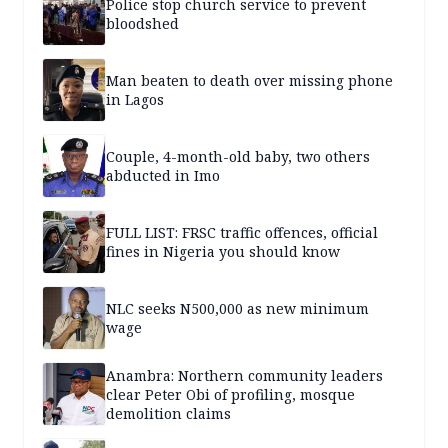
Police stop church service to prevent
bloodshed
Man beaten to death over missing phone
in Lagos
Couple, 4-month-old baby, two others
abducted in Imo
FULL LIST: FRSC traffic offences, official
fines in Nigeria you should know
NLC seeks N500,000 as new minimum
wage
Anambra: Northern community leaders
clear Peter Obi of profiling, mosque
demolition claims