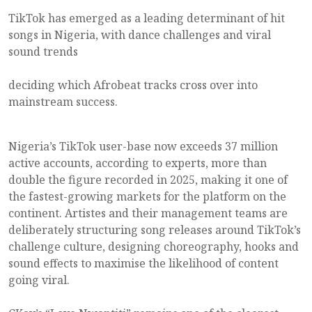
TikTok has emerged as a leading determinant of hit
songs in Nigeria, with dance challenges and viral
sound trends
deciding which Afrobeat tracks cross over into
mainstream success.
Nigeria’s TikTok user-base now exceeds 37 million
active accounts, according to experts, more than
double the figure recorded in 2025, making it one of
the fastest-growing markets for the platform on the
continent. Artistes and their management teams are
deliberately structuring song releases around TikTok’s
challenge culture, designing choreography, hooks and
sound effects to maximise the likelihood of content
going viral.