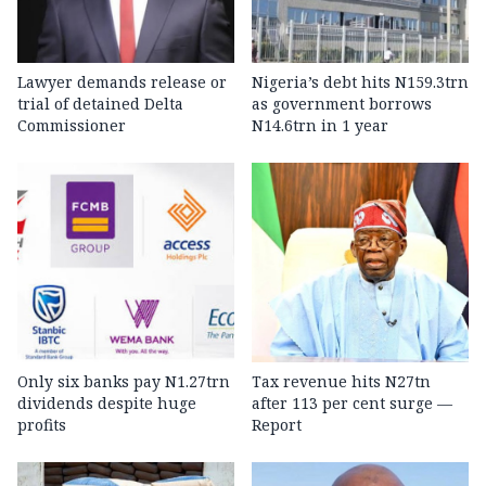
Lawyer demands release or
Nigeria’s debt hits N159.3trn
trial of detained Delta
as government borrows
Commissioner
N14.6trn in 1 year
Only six banks pay N1.27trn
Tax revenue hits N27tn
dividends despite huge
after 113 per cent surge —
profits
Report