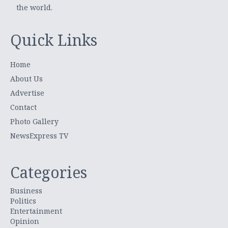
the world.
Quick Links
Home
About Us
Advertise
Contact
Photo Gallery
NewsExpress TV
Categories
Business
Politics
Entertainment
Opinion