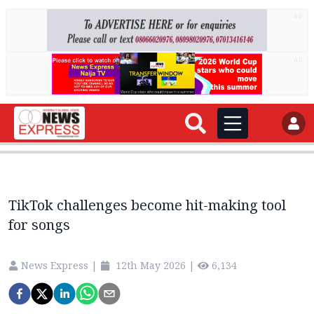
AD
AD
TikTok challenges become hit-making tool
for songs
News Express
|
12th May 2026
|
6,134