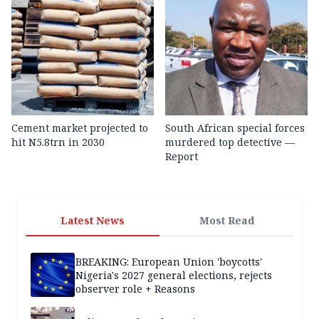
Cement market projected to
South African special forces
hit N5.8trn in 2030
murdered top detective —
Report
Latest News
Most Read
BREAKING: European Union 'boycotts'
Nigeria's 2027 general elections, rejects
observer role + Reasons