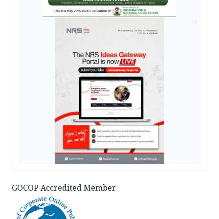
AD
GOCOP Accredited Member