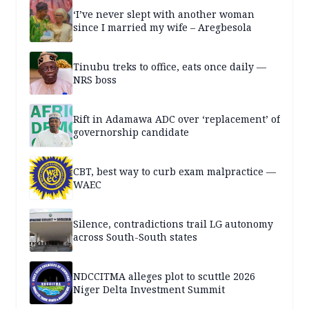
‘I’ve never slept with another woman
since I married my wife – Aregbesola
Tinubu treks to office, eats once daily —
NRS boss
Rift in Adamawa ADC over ‘replacement’ of
governorship candidate
CBT, best way to curb exam malpractice —
WAEC
Silence, contradictions trail LG autonomy
across South-South states
NDCCITMA alleges plot to scuttle 2026
Niger Delta Investment Summit