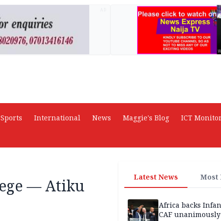
AD
Sports
International
News
Maggie's Blog
ICT Monito
Latest News
Most
iege — Atiku
Africa backs Infan
CAF unanimously 