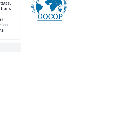
tates,
ations
as
ross
ns