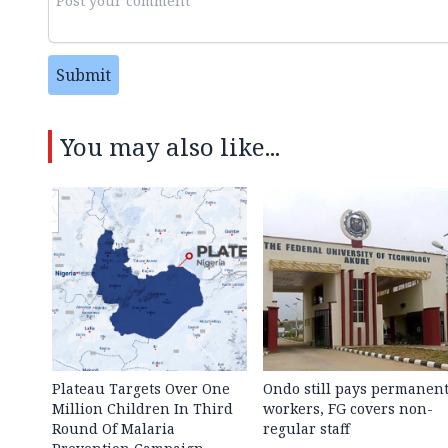
Submit
You may also like...
Plateau Targets Over One
Ondo still pays permanen
Million Children In Third
workers, FG covers non-
Round Of Malaria
regular staff