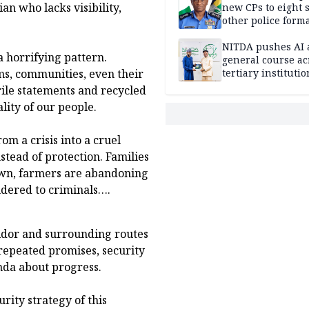
an who lacks visibility,
new CPs to eight s
other police form
NITDA pushes AI 
 a horrifying pattern.
general course ac
tertiary institutio
s, communities, even their
rile statements and recycled
lity of our people.
om a crisis into a cruel
stead of protection. Families
own, farmers are abandoning
ndered to criminals….
ridor and surrounding routes
repeated promises, security
nda about progress.
rity strategy of this