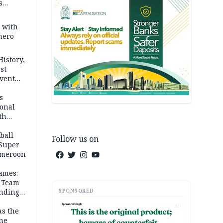
s
s with
mero
History,
st
Event
s
ional
th
ball
Follow us on
 Super
Cameroon
ames:
s Team
SPONSORED
anding
AD
as the
the