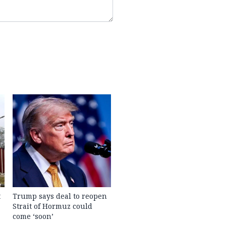
t
Trump says deal to reopen
Strait of Hormuz could
come ‘soon’