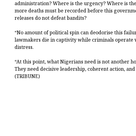
administration? Where is the urgency? Where is th
more deaths must be recorded before this governmen
releases do not defeat bandits?
“No amount of political spin can deodorise this fail
lawmakers die in captivity while criminals operate w
distress.
“At this point, what Nigerians need is not another 
They need decisive leadership, coherent action, and
(TRIBUNE)