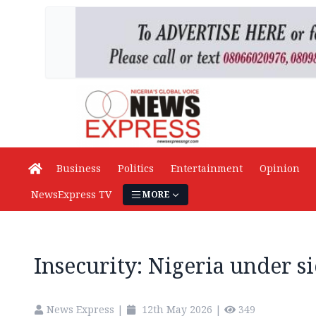
Business
Politics
Entertainment
Opinion
NewsExpress TV
MORE
Insecurity: Nigeria under s
News Express
|
12th May 2026
|
349