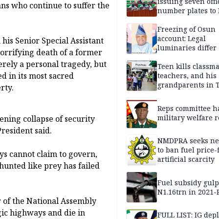
issuing seven offi
ans who continue to suffer the
number plates to
Freezing of Osun
account: Legal
his Senior Special Assistant
luminaries differ
orrifying death of a former
erely a personal tragedy, but
Teen kills classma
d in its most sacred
teachers, and his
grandparents in 
rty.
gun rampage, poli
Reps committee ha
military welfare 
ening collapse of security
resident said.
NMDPRA seeks ne
to ban fuel price-
ys cannot claim to govern,
artificial scarcity
hunted like prey has failed
Fuel subsidy gul
N1.16trn in 2021
 of the National Assembly
gic highways and die in
FULL LIST: IG dep