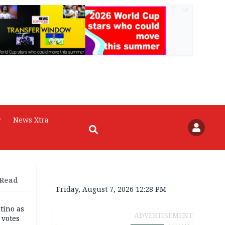
AD
r
News Xtra
 Read
Friday, August 7, 2026 12:28 PM
tino as
ADVERTISEMENT
votes