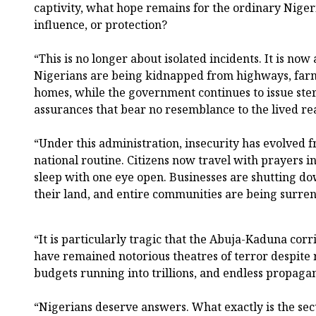
captivity, what hope remains for the ordinary Nigeri
influence, or protection?
“This is no longer about isolated incidents. It is now
Nigerians are being kidnapped from highways, farm
homes, while the government continues to issue ste
assurances that bear no resemblance to the lived rea
“Under this administration, insecurity has evolved fr
national routine. Citizens now travel with prayers in
sleep with one eye open. Businesses are shutting d
their land, and entire communities are being surre
“It is particularly tragic that the Abuja-Kaduna cor
have remained notorious theatres of terror despite 
budgets running into trillions, and endless propaga
“Nigerians deserve answers. What exactly is the secu