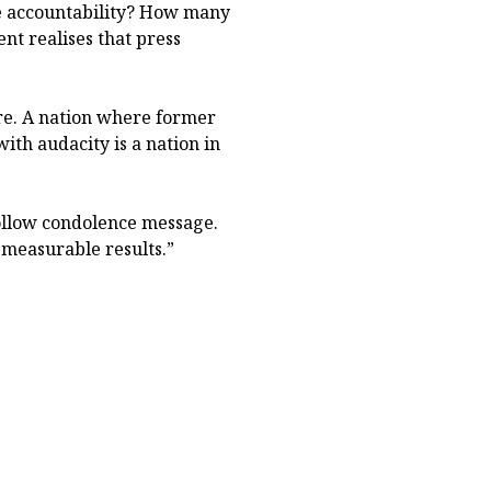
e accountability? How many
t realises that press
ure. A nation where former
ith audacity is a nation in
hollow condolence message.
 measurable results.”