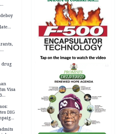
 2026
udeboy
late
rants,
e
 others
 drug
AD
man
.3m Visa
3
mos:
tes DIG
ampaign
 Eloho,
admits