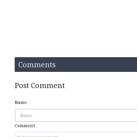
Comments
Post Comment
Name
Comment