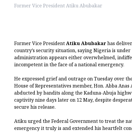
Former Vice President Atiku Abubakar
Former Vice President
Atiku Abubakar
has deliver
country’s security situation, saying Nigeria is unde
administration appears either overwhelmed, indiffe
incompetent in the face of a national emergency.
He expressed grief and outrage on Tuesday over the
House of Representatives member, Hon. Abba Anas
abducted by bandits along the Kaduna-Abuja highwa
captivity nine days later on 12 May, despite desperat
secure his release.
Atiku urged the Federal Government to treat the nati
emergency it truly is and extended his heartfelt con