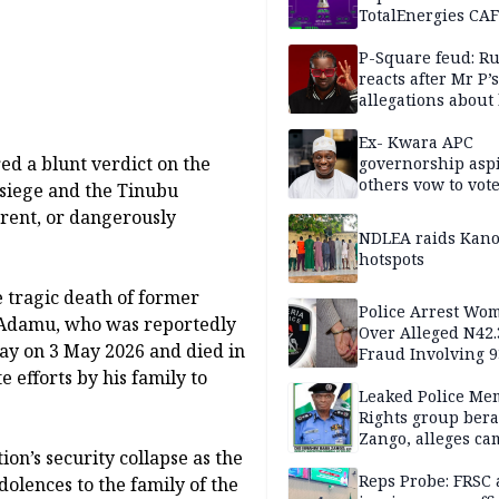
TotalEnergies CAF
WAFCON Morocco
are confirmed
P-Square feud: R
reacts after Mr P’s
allegations about 
mum
Ex- Kwara APC
ed a blunt verdict on the
governorship aspi
others vow to vot
r siege and the Tinubu
against Salihu,
rent, or dangerously
NDLEA raids Kano
hotspots
 tragic death of former
Police Arrest Wo
 Adamu, who was reportedly
Over Alleged N42
y on 3 May 2026 and died in
Fraud Involving 9
Travellers
e efforts by his family to
Leaked Police Me
Rights group bera
Zango, alleges c
on’s security collapse as the
of lies against CP
others
Reps Probe: FRSC 
dolences to the family of the