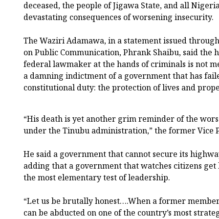
deceased, the people of Jigawa State, and all Nigeri
devastating consequences of worsening insecurity.
The Waziri Adamawa, in a statement issued through 
on Public Communication, Phrank Shaibu, said the h
federal lawmaker at the hands of criminals is not m
a damning indictment of a government that has faile
constitutional duty: the protection of lives and prope
“His death is yet another grim reminder of the wors
under the Tinubu administration,” the former Vice P
He said a government that cannot secure its highwa
adding that a government that watches citizens get 
the most elementary test of leadership.
“Let us be brutally honest….When a former member
can be abducted on one of the country’s most strate