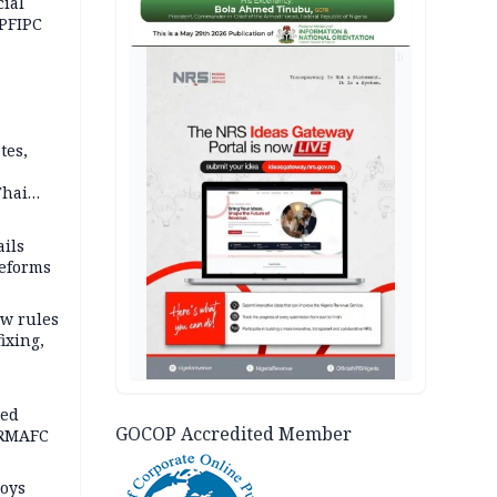
cial
 PFIPC
AD
tes,
Thai
ce say
ils
reforms
w rules
fixing,
ped
GOCOP Accredited Member
-RMAFC
loys