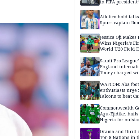
in FIFA president’
favour
Atletico hold talk
Spurs captain Ro
Jessica Oji Makes 
Wins Nigeria’s Fir
World U20 Field 
Gold
Saudi Pro League’
England internat
Toney charged wi
assault
WAFCON: Aba foot
enthusiasts urge
Falcons to beat 
Commonwealth G
Agu-Ejidike, hail
Nigeria for outst
performance
Drama and thrill 
Top 8 Nations in 