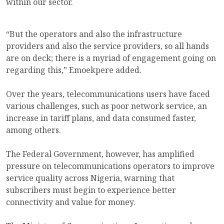
within our sector.
“But the operators and also the infrastructure
providers and also the service providers, so all hands
are on deck; there is a myriad of engagement going on
regarding this,” Emoekpere added.
Over the years, telecommunications users have faced
various challenges, such as poor network service, an
increase in tariff plans, and data consumed faster,
among others.
The Federal Government, however, has amplified
pressure on telecommunications operators to improve
service quality across Nigeria, warning that
subscribers must begin to experience better
connectivity and value for money.