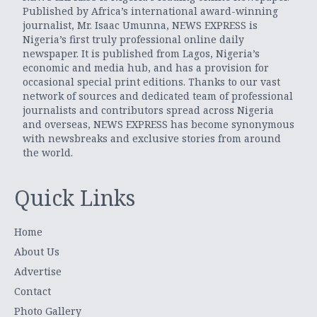
Published by Africa’s international award-winning
journalist, Mr. Isaac Umunna, NEWS EXPRESS is
Nigeria’s first truly professional online daily
newspaper. It is published from Lagos, Nigeria’s
economic and media hub, and has a provision for
occasional special print editions. Thanks to our vast
network of sources and dedicated team of professional
journalists and contributors spread across Nigeria
and overseas, NEWS EXPRESS has become synonymous
with newsbreaks and exclusive stories from around
the world.
Quick Links
Home
About Us
Advertise
Contact
Photo Gallery