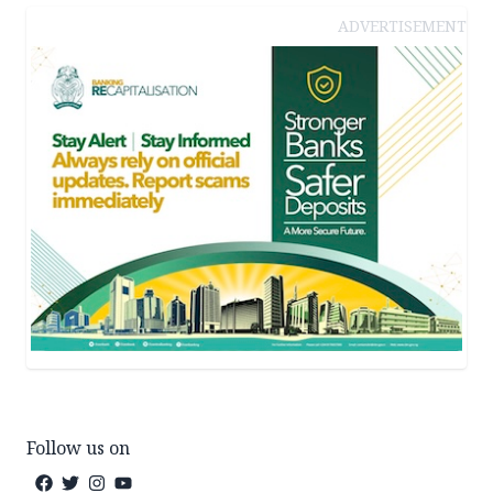
ADVERTISEMENT
Follow us on