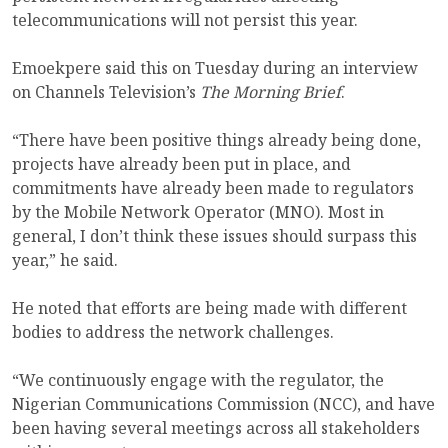
telecommunications will not persist this year.
Emoekpere said this on Tuesday during an interview
on Channels Television’s
The Morning
Brief
.
“There have been positive things already being done,
projects have already been put in place, and
commitments have already been made to regulators
by the Mobile Network Operator (MNO). Most in
general, I don’t think these issues should surpass this
year,” he said.
He noted that efforts are being made with different
bodies to address the network challenges.
“We continuously engage with the regulator, the
Nigerian Communications Commission (NCC), and have
been having several meetings across all stakeholders