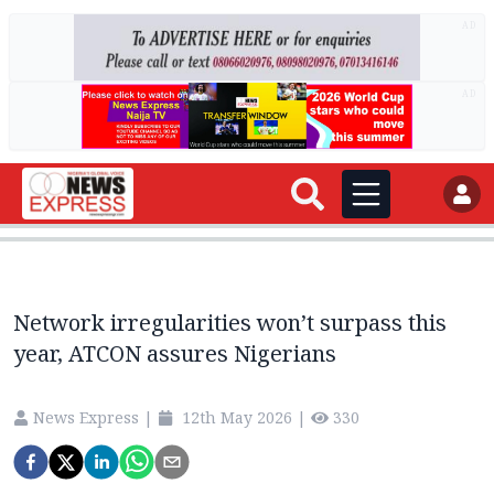
AD
AD
Network irregularities won’t surpass this
year, ATCON assures Nigerians
News Express
|
12th May 2026
|
330