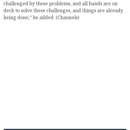
challenged by these problems, and all hands are on
deck to solve these challenges, and things are already
being done,” he added. (Channels)