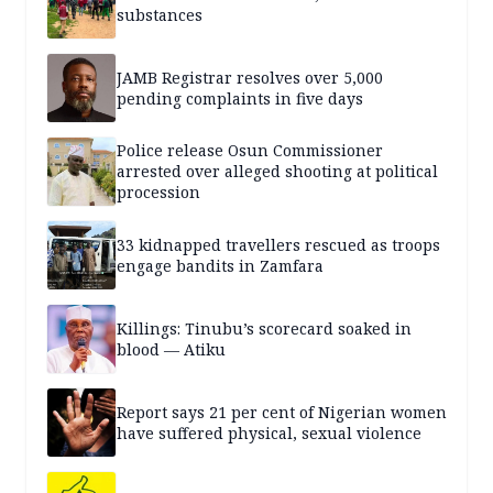
substances
JAMB Registrar resolves over 5,000
pending complaints in five days
Police release Osun Commissioner
arrested over alleged shooting at political
procession
33 kidnapped travellers rescued as troops
engage bandits in Zamfara
Killings: Tinubu’s scorecard soaked in
blood — Atiku
Report says 21 per cent of Nigerian women
have suffered physical, sexual violence