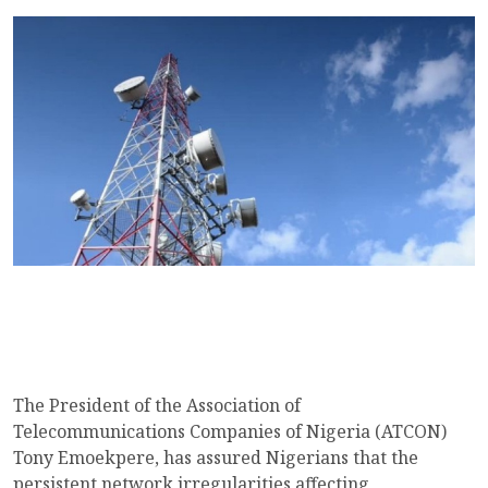
The President of the Association of
Telecommunications Companies of Nigeria (ATCON)
Tony Emoekpere, has assured Nigerians that the
persistent network irregularities affecting