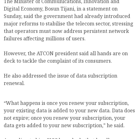
The Minister of Communications, Innovation and
Digital Economy, Bosun Tijani, in a statement on
Sunday, said the government had already introduced
major reforms to stabilise the telecom sector, stressing
that operators must now address persistent network
failures affecting millions of users.
However, the ATCON president said all hands are on
deck to tackle the complaint of its consumers.
He also addressed the issue of data subscription
renewal.
“What happens is once you renew your subscription,
your existing data is added to your new data. Data does
not expire; once you renew your subscription, your
data gets added to your new subscription,” he said.