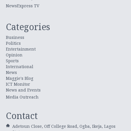
NewsExpress TV
Categories
Business
Politics
Entertainment
Opinion
Sports
International
News
Maggie's Blog
ICT Monitor
News and Events
Media Outreach
Contact
Adetoun Close, Off College Road, Ogba, Ikeja, Lagos