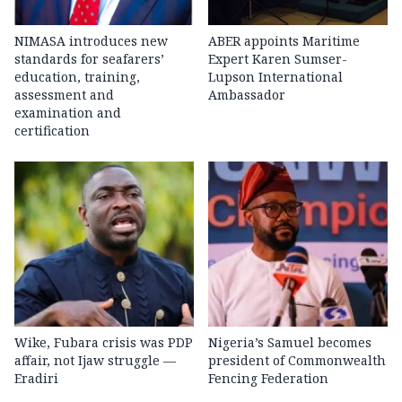
NIMASA introduces new
ABER appoints Maritime
standards for seafarers’
Expert Karen Sumser-
education, training,
Lupson International
assessment and
Ambassador
examination and
certification
Wike, Fubara crisis was PDP
Nigeria’s Samuel becomes
affair, not Ijaw struggle —
president of Commonwealth
Eradiri
Fencing Federation