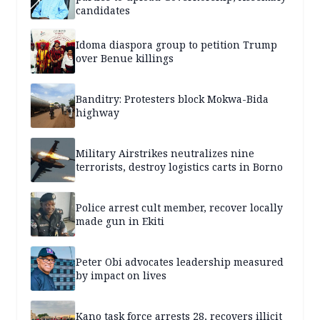
candidates
Idoma diaspora group to petition Trump
over Benue killings
Banditry: Protesters block Mokwa-Bida
highway
Military Airstrikes neutralizes nine
terrorists, destroy logistics carts in Borno
Police arrest cult member, recover locally
made gun in Ekiti
Peter Obi advocates leadership measured
by impact on lives
Kano task force arrests 28, recovers illicit