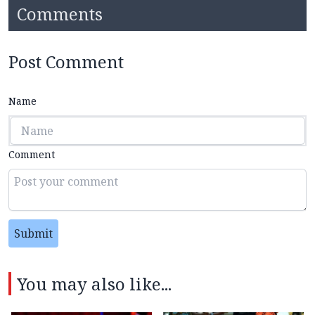
Comments
Post Comment
Name
Comment
Submit
You may also like...