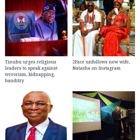
Tinubu urges religious
2Face unfollows new wife,
leaders to speak against
Natasha on Instagram
terrorism, kidnapping,
banditry