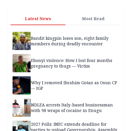
Latest News
Most Read
Bandit kingpin loses son, eight family
members during deadly encounter
Ebonyi violence: How I lost four months
pregnancy to thugs — Victim
Why I removed Ibrahim Gotan as Osun CP
— IGP
NDLEA arrests Italy-based businessman
with 98 wraps of cocaine in Enugu
2027 Polls: INEC extends deadline for
parties to upload Governorship, Assembly