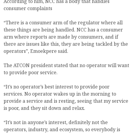
According to him, NCC has a body that handles
consumer complaints
“There is a consumer arm of the regulator where all
these things are being handled. NCC has a consumer
arm where reports are made by consumers, and if
there are issues like this, they are being tackled by the
operators”, Emoekpere said.
The ATCON president stated that no operator will want
to provide poor service.
“It’s no operator’s best interest to provide poor
services. No operator wakes up in the morning to
provide a service and is resting, seeing that my service
is poor, and they sit down and relax.
“It’s not in anyone’s interest, definitely not the
operators, industry, and ecosystem, so everybody is