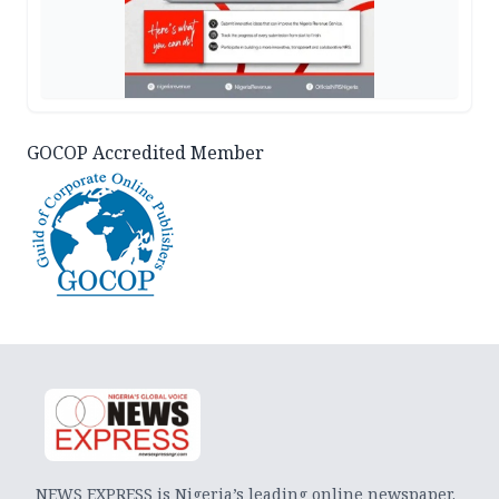
GOCOP Accredited Member
NEWS EXPRESS is Nigeria’s leading online newspaper.