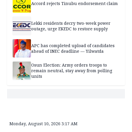
Accord rejects Tinubu endorsement claim
Lekki residents decry two-week power
outage, urge EKEDC to restore supply
APC has completed upload of candidates
ahead of INEC deadline — Yilwatda
Osun Election: Army orders troops to
remain neutral, stay away from polling
units
Monday, August 10, 2026 3:17 AM