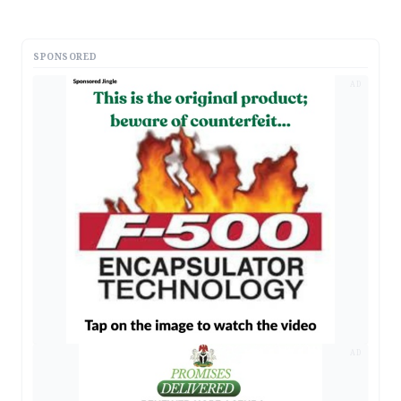
SPONSORED
AD
AD