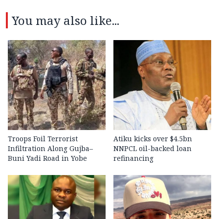
You may also like...
Troops Foil Terrorist
Atiku kicks over $4.5bn
Infiltration Along Gujba–
NNPCL oil-backed loan
Buni Yadi Road in Yobe
refinancing