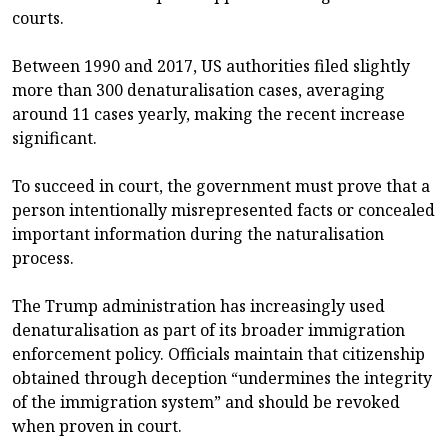
courts.
Between 1990 and 2017, US authorities filed slightly
more than 300 denaturalisation cases, averaging
around 11 cases yearly, making the recent increase
significant.
To succeed in court, the government must prove that a
person intentionally misrepresented facts or concealed
important information during the naturalisation
process.
The Trump administration has increasingly used
denaturalisation as part of its broader immigration
enforcement policy. Officials maintain that citizenship
obtained through deception “undermines the integrity
of the immigration system” and should be revoked
when proven in court.