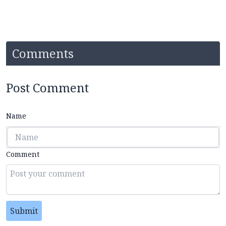
Comments
Post Comment
Name
Comment
Submit