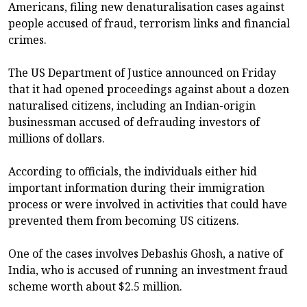
Americans, filing new denaturalisation cases against
people accused of fraud, terrorism links and financial
crimes.
The US Department of Justice announced on Friday
that it had opened proceedings against about a dozen
naturalised citizens, including an Indian-origin
businessman accused of defrauding investors of
millions of dollars.
According to officials, the individuals either hid
important information during their immigration
process or were involved in activities that could have
prevented them from becoming US citizens.
One of the cases involves Debashis Ghosh, a native of
India, who is accused of running an investment fraud
scheme worth about $2.5 million.