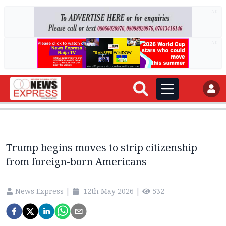
AD
AD
Trump begins moves to strip citizenship
from foreign-born Americans
News Express
|
12th May 2026
|
532