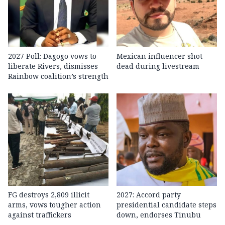
2027 Poll: Dagogo vows to
Mexican influencer shot
liberate Rivers, dismisses
dead during livestream
Rainbow coalition’s strength
FG destroys 2,809 illicit
2027: Accord party
arms, vows tougher action
presidential candidate steps
against traffickers
down, endorses Tinubu