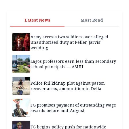
Latest News
Most Read
Army arrests two soldiers over alleged
unauthorised duty at Peller, Jarvis’
wedding
Lagos professors earn less than secondary
school principals — ASUU
Police foil kidnap plot against pastor,
recover arms, ammunition in Delta
FG promises payment of outstanding wage
awards before mid-August
FG begins policy push for nationwide