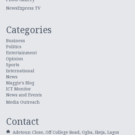
NewsExpress TV
Categories
Business
Politics
Entertainment
Opinion
Sports
International
News
Maggie's Blog
ICT Monitor
News and Events
Media Outreach
Contact
Adetoun Close, Off College Road, Ogba, Ikeja, Lagos