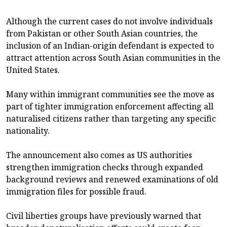
Although the current cases do not involve individuals
from Pakistan or other South Asian countries, the
inclusion of an Indian-origin defendant is expected to
attract attention across South Asian communities in the
United States.
Many within immigrant communities see the move as
part of tighter immigration enforcement affecting all
naturalised citizens rather than targeting any specific
nationality.
The announcement also comes as US authorities
strengthen immigration checks through expanded
background reviews and renewed examinations of old
immigration files for possible fraud.
Civil liberties groups have previously warned that