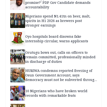
promise?’ PDP Gov Candidate demands
accountability
Nigerians spend N1.41tn on beer, malt,
spirits in H1 2026 as brewers post
stronger earnings
Oyo hospitals board disowns fake
internship circular, warns applicants
Orutugu bows out, calls on officers to
remain committed, professionally minded
in discharge of duties
HURIWA condemns reported freezing of
Osun Government Account, says
democracy must not be subverted through
state institutions
10 Nigerians who have broken world
records with remarkable feats