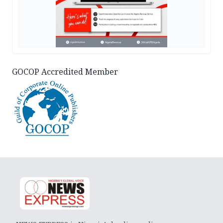
GOCOP Accredited Member