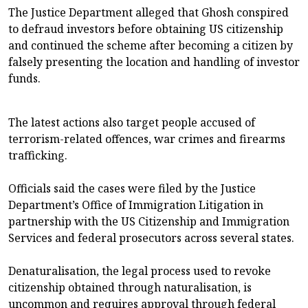
The Justice Department alleged that Ghosh conspired
to defraud investors before obtaining US citizenship
and continued the scheme after becoming a citizen by
falsely presenting the location and handling of investor
funds.
The latest actions also target people accused of
terrorism-related offences, war crimes and firearms
trafficking.
Officials said the cases were filed by the Justice
Department’s Office of Immigration Litigation in
partnership with the US Citizenship and Immigration
Services and federal prosecutors across several states.
Denaturalisation, the legal process used to revoke
citizenship obtained through naturalisation, is
uncommon and requires approval through federal