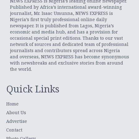
NEWS EXPRESS is Nigeria’s leading online newspaper.
Published by Africa’s international award-winning
journalist, Mr. Isaac Umunna, NEWS EXPRESS is
Nigeria’s first truly professional online daily
newspaper. It is published from Lagos, Nigeria’s
economic and media hub, and has a provision for
occasional special print editions. Thanks to our vast
network of sources and dedicated team of professional
journalists and contributors spread across Nigeria
and overseas, NEWS EXPRESS has become synonymous
with newsbreaks and exclusive stories from around
the world.
Quick Links
Home
About Us
Advertise
Contact
Photo Gallery