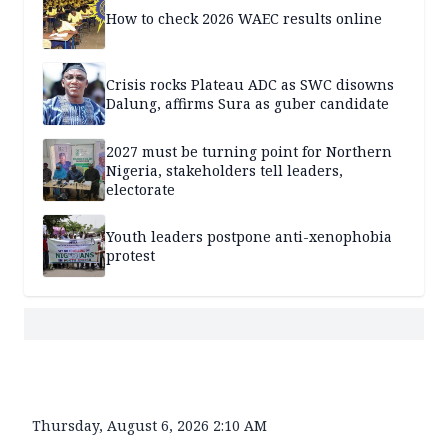
How to check 2026 WAEC results online
Crisis rocks Plateau ADC as SWC disowns
Dalung, affirms Sura as guber candidate
2027 must be turning point for Northern
Nigeria, stakeholders tell leaders,
electorate
Youth leaders postpone anti-xenophobia
protest
Thursday, August 6, 2026 2:10 AM