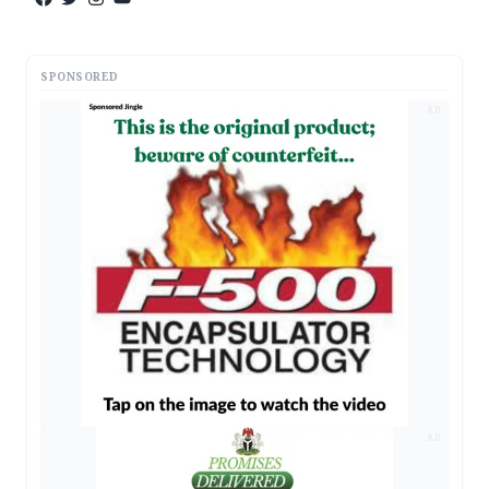
SPONSORED
AD
AD