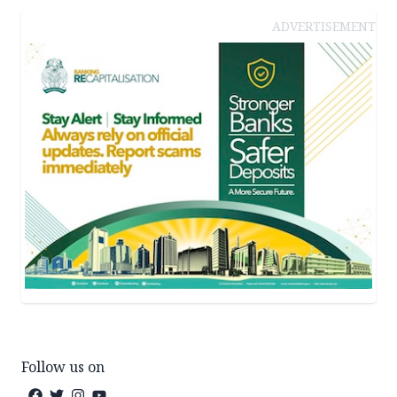
ADVERTISEMENT
Follow us on