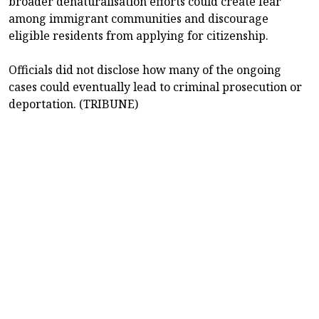
broader denaturalisation efforts could create fear
among immigrant communities and discourage
eligible residents from applying for citizenship.
Officials did not disclose how many of the ongoing
cases could eventually lead to criminal prosecution or
deportation. (TRIBUNE)