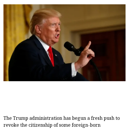
The Trump administration has begun a fresh push to
revoke the citizenship of some foreign-born