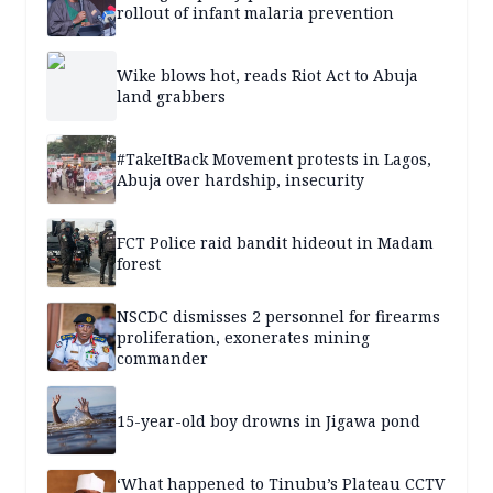
rollout of infant malaria prevention
Wike blows hot, reads Riot Act to Abuja
land grabbers
#TakeItBack Movement protests in Lagos,
Abuja over hardship, insecurity
FCT Police raid bandit hideout in Madam
forest
NSCDC dismisses 2 personnel for firearms
proliferation, exonerates mining
commander
15-year-old boy drowns in Jigawa pond
‘What happened to Tinubu’s Plateau CCTV