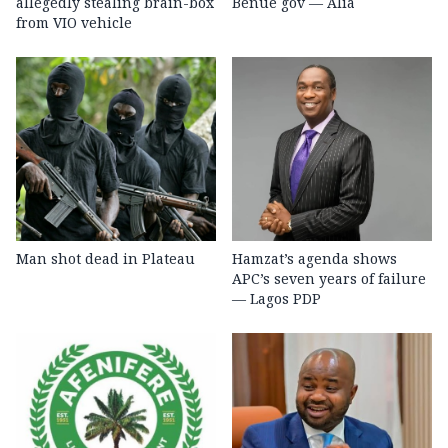
allegedly stealing brain-box
Benue gov — Alia
from VIO vehicle
Man shot dead in Plateau
Hamzat’s agenda shows
APC’s seven years of failure
— Lagos PDP