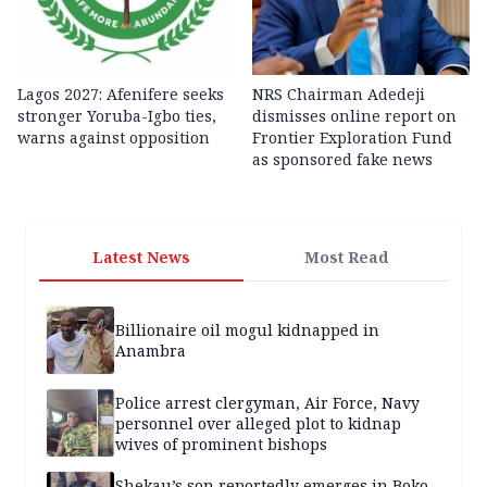
Lagos 2027: Afenifere seeks
NRS Chairman Adedeji
stronger Yoruba-Igbo ties,
dismisses online report on
warns against opposition
Frontier Exploration Fund
as sponsored fake news
Latest News
Most Read
Billionaire oil mogul kidnapped in
Anambra
Police arrest clergyman, Air Force, Navy
personnel over alleged plot to kidnap
wives of prominent bishops
Shekau’s son reportedly emerges in Boko