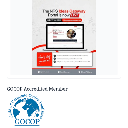
GOCOP Accredited Member