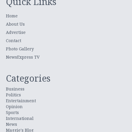
Quick Links
Home
About Us
Advertise
Contact
Photo Gallery
NewsExpress TV
Categories
Business
Politics
Entertainment
Opinion
Sports
International
News
Maggie's Blog