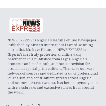
NEWS EXPRESS is Nigeria’s leading online newspaper.
Published by Africa’s international award-winning
journalist, Mr. Isaac Umunna, NEWS EXPRESS is
Nigeria’s first truly professional online daily
newspaper. It is published from Lagos, Nigeria’s
economic and media hub, and has a provision for
occasional special print editions. Thanks to our vast
network of sources and dedicated team of professional
journalists and contributors spread across Nigeria
and overseas, NEWS EXPRESS has become synonymous
with newsbreaks and exclusive stories from around
the world.