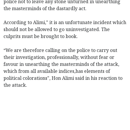
police not to leave any stone unturned in unearthing
the masterminds of the dastardly act.
According to Alimi," it is an unfortunate incident which
should not be allowed to go uninvestigated. The
culprits must be brought to book.
“We are therefore calling on the police to carry out
their investigation, professionally, without fear or
favour in unearthing the masterminds of the attack,
which from all available indices,has elements of
political colorations", Hon Alimi said in his reaction to
the attack.