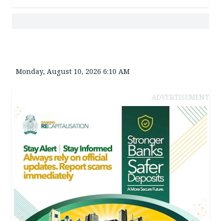
Monday, August 10, 2026 6:10 AM
ADVERTISEMENT