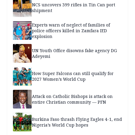
NCS uncovers 399 rifles in Tin Can port
shipment
Experts warn of neglect of families of
police officers killed in Zamfara IED
explosion
UN Youth Office disowns fake agency DG
Adeyemi
How Super Falcons can still qualify for
2027 Women’s World Cup
Attack on Catholic Bishops is attack on
entire Christian community — PFN
Burkina Faso thrash Flying Eagles 4-1, end
Nigeria’s World Cup hopes