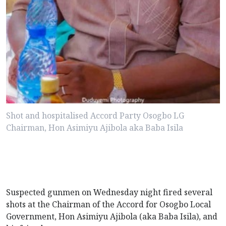
Shot and hospitalised Accord Party Osogbo LG
Chairman, Hon Asimiyu Ajibola aka Baba Isila
Suspected gunmen on Wednesday night fired several
shots at the Chairman of the Accord for Osogbo Local
Government, Hon Asimiyu Ajibola (aka Baba Isila), and