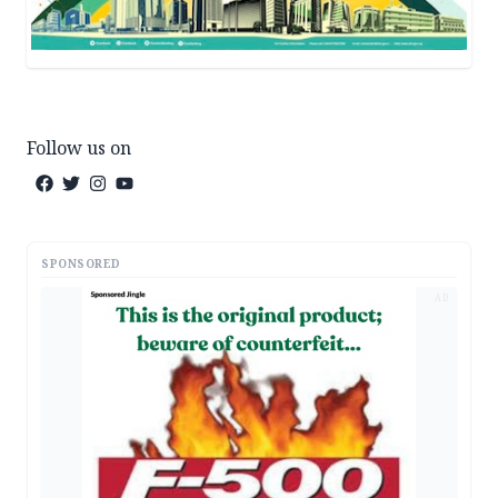
Follow us on
SPONSORED
AD