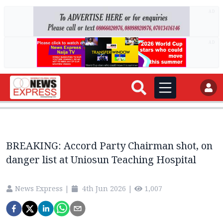
AD
AD
BREAKING: Accord Party Chairman shot, on
danger list at Uniosun Teaching Hospital
News Express
|
4th Jun 2026
|
1,007