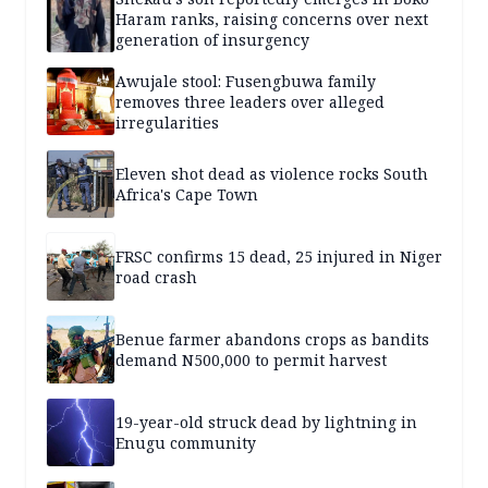
Haram ranks, raising concerns over next
generation of insurgency
Awujale stool: Fusengbuwa family
removes three leaders over alleged
irregularities
Eleven shot dead as violence rocks South
Africa's Cape Town
FRSC confirms 15 dead, 25 injured in Niger
road crash
Benue farmer abandons crops as bandits
demand N500,000 to permit harvest
19-year-old struck dead by lightning in
Enugu community