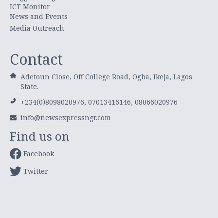
ICT Monitor
News and Events
Media Outreach
Contact
Adetoun Close, Off College Road, Ogba, Ikeja, Lagos
State.
+234(0)8098020976, 07013416146, 08066020976
info@newsexpressngr.com
Find us on
Facebook
Twitter