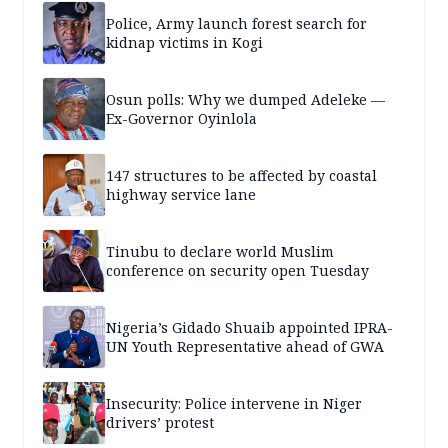
Police, Army launch forest search for
kidnap victims in Kogi
Osun polls: Why we dumped Adeleke —
Ex-Governor Oyinlola
147 structures to be affected by coastal
highway service lane
Tinubu to declare world Muslim
conference on security open Tuesday
Nigeria’s Gidado Shuaib appointed IPRA-
UN Youth Representative ahead of GWA
Insecurity: Police intervene in Niger
drivers’ protest