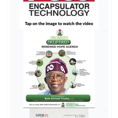
AD
AD