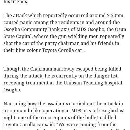
his friends.
The attack which reportedly occurred around 9:50pm,
caused panic among the residents in and around the
Osogbo Community Bank axis of MDS Osogbo, the Osun
State Capital, where the gun wielding men repeatedly
shot the car of the party chairman and his friends in
their blue colour Toyota Corolla car .
Though the Chairman narrowly escaped being killed
during the attack, he is currently on the danger list,
receiving treatment at the Uniosun Teaching hospital,
Osogbo.
Narrating how the assailants carried out the attack in
a commando like operation at MDS area of Osogbo last
night, one of the co-occupants of the bullet-riddled
Toyota Corolla car said: "We were coming from the