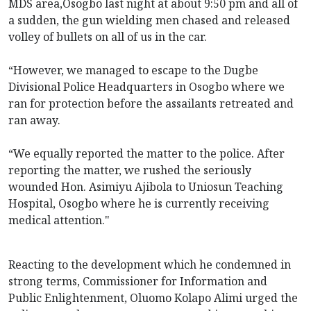
MDS area,Osogbo last night at about 9:50 pm and all of
a sudden, the gun wielding men chased and released
volley of bullets on all of us in the car.
“However, we managed to escape to the Dugbe
Divisional Police Headquarters in Osogbo where we
ran for protection before the assailants retreated and
ran away.
“We equally reported the matter to the police. After
reporting the matter, we rushed the seriously
wounded Hon. Asimiyu Ajibola to Uniosun Teaching
Hospital, Osogbo where he is currently receiving
medical attention."
Reacting to the development which he condemned in
strong terms, Commissioner for Information and
Public Enlightenment, Oluomo Kolapo Alimi urged the