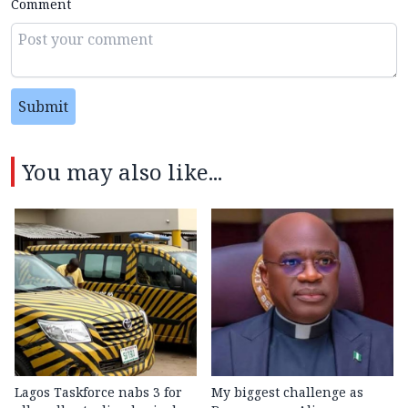
Comment
Submit
You may also like...
Lagos Taskforce nabs 3 for
My biggest challenge as