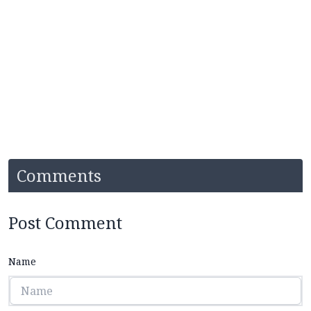
Comments
Post Comment
Name