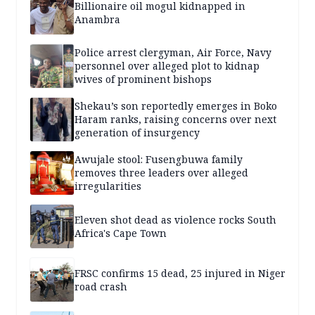
Billionaire oil mogul kidnapped in
Anambra
Police arrest clergyman, Air Force, Navy
personnel over alleged plot to kidnap
wives of prominent bishops
Shekau’s son reportedly emerges in Boko
Haram ranks, raising concerns over next
generation of insurgency
Awujale stool: Fusengbuwa family
removes three leaders over alleged
irregularities
Eleven shot dead as violence rocks South
Africa's Cape Town
FRSC confirms 15 dead, 25 injured in Niger
road crash