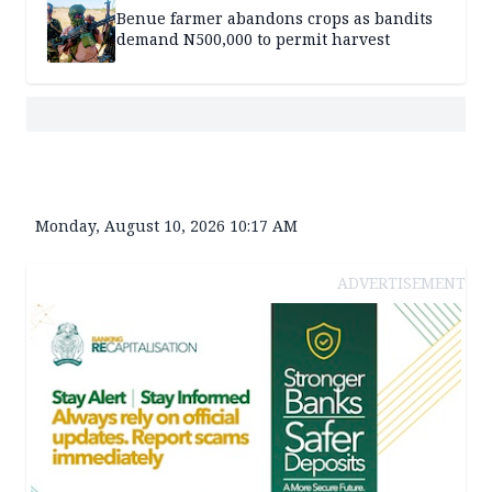
Benue farmer abandons crops as bandits
demand N500,000 to permit harvest
Monday, August 10, 2026 10:17 AM
ADVERTISEMENT