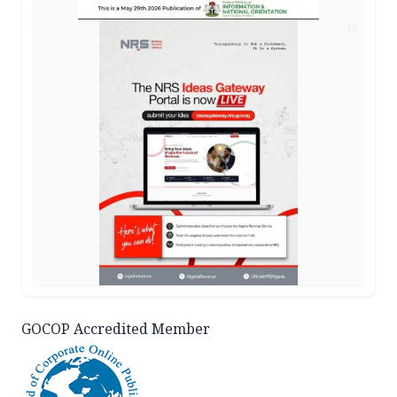
AD
GOCOP Accredited Member