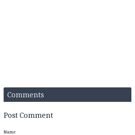
Comments
Post Comment
Name