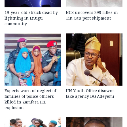
19-year-old struck dead by
NCS uncovers 399 rifles in
lightning in Enugu
Tin Can port shipment
community
Experts warn of neglect of
UN Youth Office disowns
families of police officers
fake agency DG Adeyemi
killed in Zamfara IED
explosion