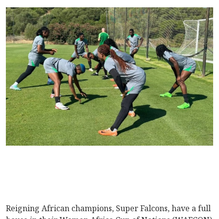
Reigning African champions, Super Falcons, have a full