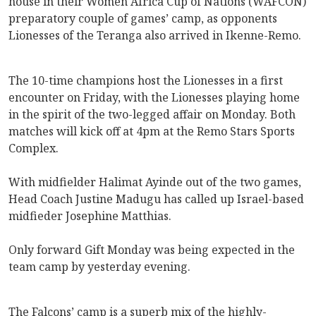
house in their Women Africa Cup of Nations (WAFCON)
preparatory couple of games’ camp, as opponents
Lionesses of the Teranga also arrived in Ikenne-Remo.
The 10-time champions host the Lionesses in a first
encounter on Friday, with the Lionesses playing home
in the spirit of the two-legged affair on Monday. Both
matches will kick off at 4pm at the Remo Stars Sports
Complex.
With midfielder Halimat Ayinde out of the two games,
Head Coach Justine Madugu has called up Israel-based
midfieder Josephine Matthias.
Only forward Gift Monday was being expected in the
team camp by yesterday evening.
The Falcons’ camp is a superb mix of the highly-