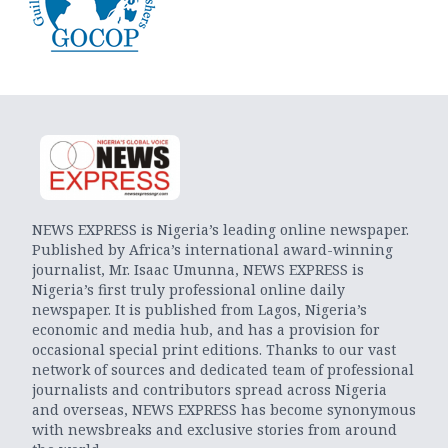
NEWS EXPRESS is Nigeria’s leading online newspaper.
Published by Africa’s international award-winning
journalist, Mr. Isaac Umunna, NEWS EXPRESS is
Nigeria’s first truly professional online daily
newspaper. It is published from Lagos, Nigeria’s
economic and media hub, and has a provision for
occasional special print editions. Thanks to our vast
network of sources and dedicated team of professional
journalists and contributors spread across Nigeria
and overseas, NEWS EXPRESS has become synonymous
with newsbreaks and exclusive stories from around