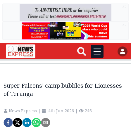
AD
AD
Super Falcons’ camp bubbles for Lionesses
of Teranga
News Express
|
4th Jun 2026
|
246