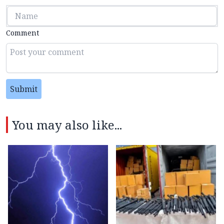
Comment
Submit
You may also like...