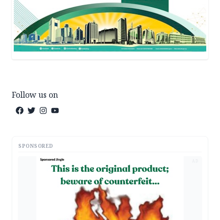
Follow us on
SPONSORED
AD