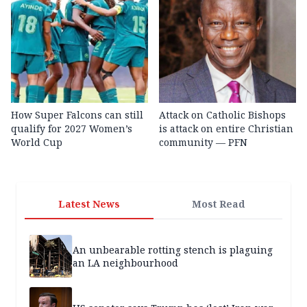
How Super Falcons can still
Attack on Catholic Bishops
qualify for 2027 Women’s
is attack on entire Christian
World Cup
community — PFN
Latest News
Most Read
An unbearable rotting stench is plaguing
an LA neighbourhood