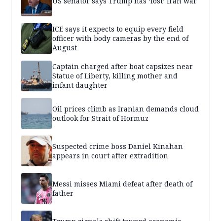
US senator says Trump has ‘lost’ Iran war
ICE says it expects to equip every field
officer with body cameras by the end of
August
Captain charged after boat capsizes near
Statue of Liberty, killing mother and
infant daughter
Oil prices climb as Iranian demands cloud
outlook for Strait of Hormuz
Suspected crime boss Daniel Kinahan
appears in court after extradition
Messi misses Miami defeat after death of
father