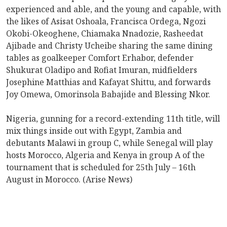
experienced and able, and the young and capable, with
the likes of Asisat Oshoala, Francisca Ordega, Ngozi
Okobi-Okeoghene, Chiamaka Nnadozie, Rasheedat
Ajibade and Christy Ucheibe sharing the same dining
tables as goalkeeper Comfort Erhabor, defender
Shukurat Oladipo and Rofiat Imuran, midfielders
Josephine Matthias and Kafayat Shittu, and forwards
Joy Omewa, Omorinsola Babajide and Blessing Nkor.
Nigeria, gunning for a record-extending 11th title, will
mix things inside out with Egypt, Zambia and
debutants Malawi in group C, while Senegal will play
hosts Morocco, Algeria and Kenya in group A of the
tournament that is scheduled for 25th July – 16th
August in Morocco. (Arise News)