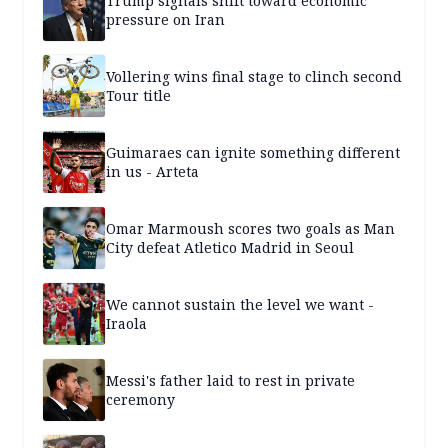
Trump signals shift toward economic
pressure on Iran
Vollering wins final stage to clinch second
Tour title
Guimaraes can ignite something different
in us - Arteta
Omar Marmoush scores two goals as Man
City defeat Atletico Madrid in Seoul
We cannot sustain the level we want -
Iraola
Messi's father laid to rest in private
ceremony