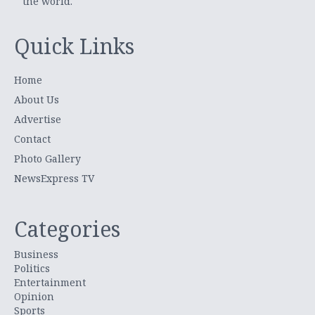
the world.
Quick Links
Home
About Us
Advertise
Contact
Photo Gallery
NewsExpress TV
Categories
Business
Politics
Entertainment
Opinion
Sports