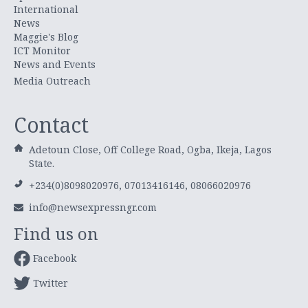
International
News
Maggie's Blog
ICT Monitor
News and Events
Media Outreach
Contact
Adetoun Close, Off College Road, Ogba, Ikeja, Lagos
State.
+234(0)8098020976, 07013416146, 08066020976
info@newsexpressngr.com
Find us on
Facebook
Twitter