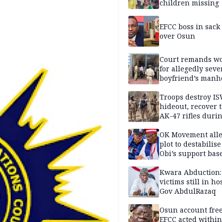
children missing
EFCC boss in sack
over Osun
Court remands 
for allegedly seve
boyfriend’s manh
Kano
Troops destroy I
hideout, recover 
AK-47 rifles duri
clearance operati
OK Movement all
plot to destabilis
Obi’s support bas
Kwara Abduction:
victims still in ho
Gov AbdulRazaq
Osun account free
EFCC acted within