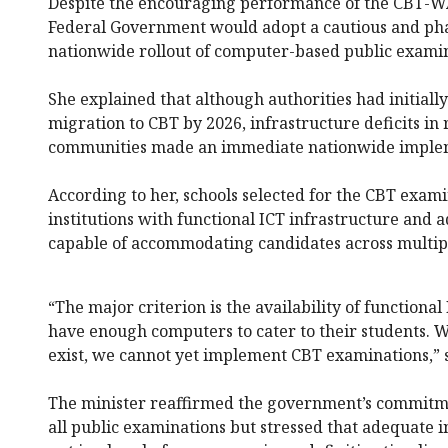
Despite the encouraging performance of the CBT-WA
Federal Government would adopt a cautious and pha
nationwide rollout of computer-based public examin
She explained that although authorities had initiall
migration to CBT by 2026, infrastructure deficits i
communities made an immediate nationwide impleme
According to her, schools selected for the CBT exam
institutions with functional ICT infrastructure and
capable of accommodating candidates across multipl
“The major criterion is the availability of functional 
have enough computers to cater to their students. Wh
exist, we cannot yet implement CBT examinations,” 
The minister reaffirmed the government’s commitmen
all public examinations but stressed that adequate i