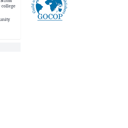
s N10m
 college
unity