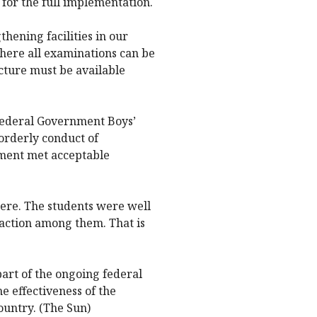
 for the full implementation.
hening facilities in our
 where all examinations can be
cture must be available
Federal Government Boys’
orderly conduct of
nment met acceptable
ere. The students were well
action among them. That is
part of the ongoing federal
e effectiveness of the
untry. (The Sun)