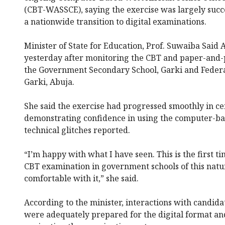
(CBT-WASSCE), saying the exercise was largely succe
a nationwide transition to digital examinations.
Minister of State for Education, Prof. Suwaiba Said
yesterday after monitoring the CBT and paper-and-p
the Government Secondary School, Garki and Federa
Garki, Abuja.
She said the exercise had progressed smoothly in cen
demonstrating confidence in using the computer-ba
technical glitches reported.
“I’m happy with what I have seen. This is the first 
CBT examination in government schools of this natu
comfortable with it,” she said.
According to the minister, interactions with candid
were adequately prepared for the digital format and 