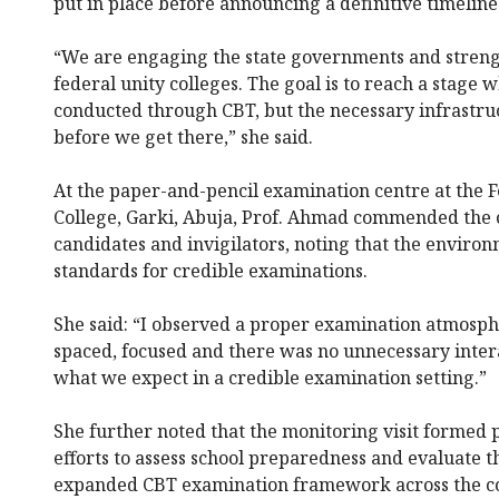
put in place before announcing a definitive timeline
“We are engaging the state governments and strengt
federal unity colleges. The goal is to reach a stage
conducted through CBT, but the necessary infrastru
before we get there,” she said.
At the paper-and-pencil examination centre at the 
College, Garki, Abuja, Prof. Ahmad commended the 
candidates and invigilators, noting that the enviro
standards for credible examinations.
She said: “I observed a proper examination atmosph
spaced, focused and there was no unnecessary inter
what we expect in a credible examination setting.”
She further noted that the monitoring visit formed 
efforts to assess school preparedness and evaluate th
expanded CBT examination framework across the co