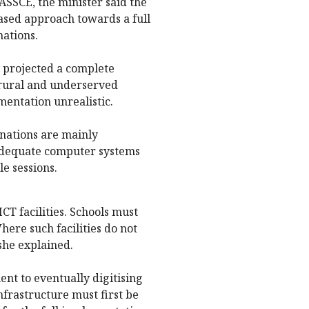
SSCE, the minister said the
sed approach towards a full
ations.
y projected a complete
n rural and underserved
ntation unrealistic.
inations are mainly
 adequate computer systems
e sessions.
ICT facilities. Schools must
ere such facilities do not
she explained.
t to eventually digitising
nfrastructure must first be