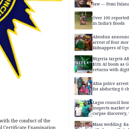
law — Femi Falan
Over 100 reporte
in India’s floods
Abiodun announ
arrest of four mor
kidnappers of Og
students
Nigeria targets Af
$1tn AI boom as G
returns with digit
sovereignty push
Abia police arres
for abducting 6 c
Lagos council bos
inspects market o
corpse discovery,
reform
with the conduct of the
Mass wedding: Ka
 Certificate Examination