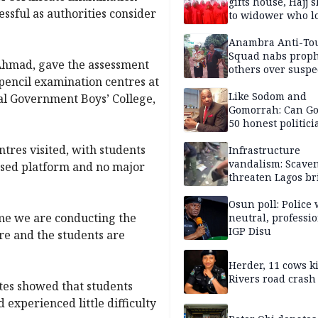
gifts house, Hajj s
ssful as authorities consider
to widower who lo
6 children
Anambra Anti-To
Squad nabs proph
 Ahmad, gave the assessment
others over suspe
encil examination centres at
trafficking of ne
baby for N2.9m
Like Sodom and
l Government Boys’ College,
Gomorrah: Can Go
50 honest politici
Nigeria?
tres visited, with students
Infrastructure
vandalism: Scave
sed platform and no major
threaten Lagos br
arrested
Osun poll: Police 
time we are conducting the
neutral, professi
IGP Disu
re and the students are
Herder, 11 cows ki
Rivers road crash
ates showed that students
experienced little difficulty