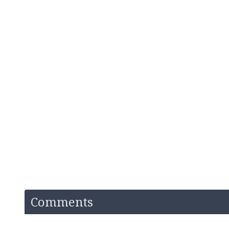
Comments