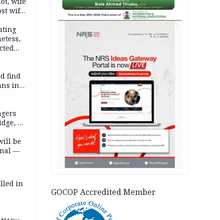
lot, wife
st wife,
AD
uting
etess,
cted
wborn
d find
ans in
ngers
idge, 27
will be
onal —
lled in
GOCOP Accredited Member