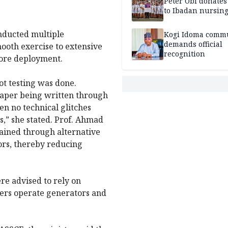
Peter Obi donate
to Ibadan nursing
nducted multiple
Kogi Idoma comm
demands official
mooth exercise to extensive
recognition
fore deployment.
ot testing was done.
 paper being written through
n no technical glitches
s,” she stated. Prof. Ahmad
ained through alternative
ors, thereby reducing
re advised to rely on
hers operate generators and