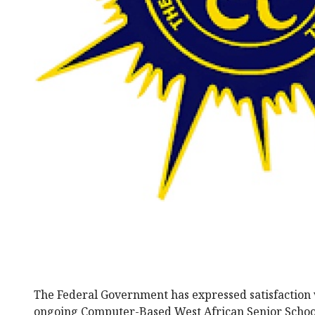
The Federal Government has expressed satisfaction 
ongoing Computer-Based West African Senior School