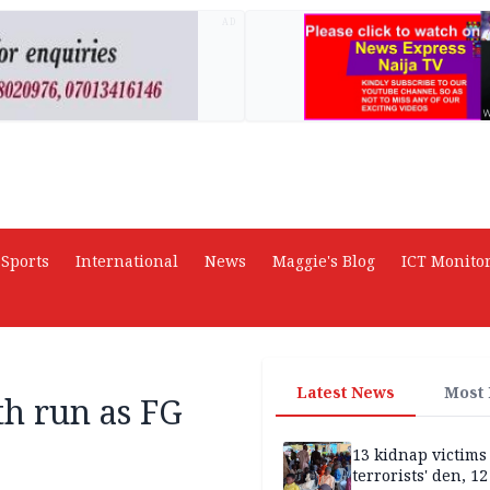
AD
Sports
International
News
Maggie's Blog
ICT Monito
Latest News
Most
h run as FG
13 kidnap victims 
terrorists' den, 12