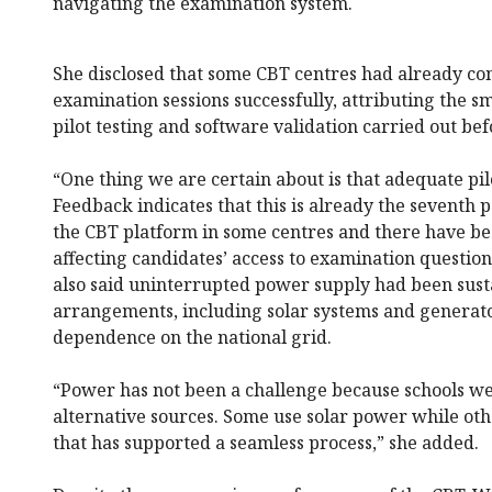
navigating the examination system.
She disclosed that some CBT centres had already co
examination sessions successfully, attributing the s
pilot testing and software validation carried out be
“One thing we are certain about is that adequate pil
Feedback indicates that this is already the seventh
the CBT platform in some centres and there have bee
affecting candidates’ access to examination question
also said uninterrupted power supply had been sust
arrangements, including solar systems and generat
dependence on the national grid.
“Power has not been a challenge because schools we
alternative sources. Some use solar power while ot
that has supported a seamless process,” she added.