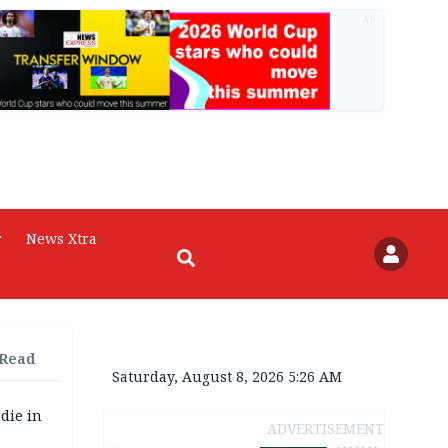
AD
r
News Xtra
 Read
Saturday, August 8, 2026 5:26 AM
die in
ADVERTISEMENT