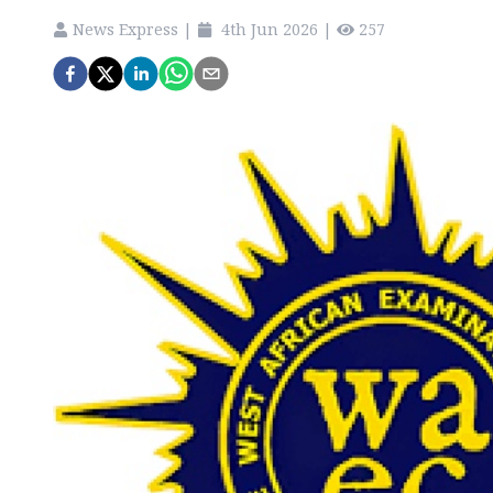
News Express
|
4th Jun 2026
|
257