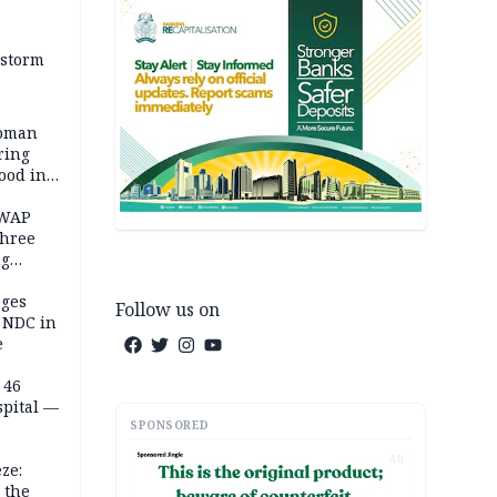
 storm
woman
ring
ood in
SWAP
three
ng
on
eges
Follow us on
e NDC in
e
 46
spital —
SPONSORED
AD
ze:
 the