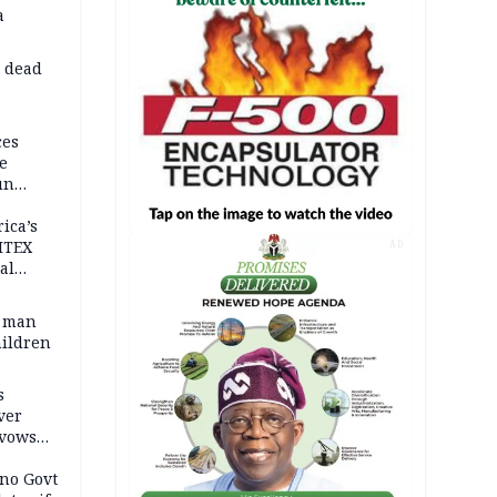
a
d dead
ces
e
un
rica’s
ITEX
AD
al
t man
hildren
s
ver
 vows
no Govt