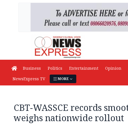
Business
Politics
Entertainment
Opinion
NewsExpress TV
MORE
CBT-WASSCE records smoot
weighs nationwide rollout