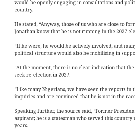
would be openly engaging in consultations and polit
country.
He stated, “Anyway, those of us who are close to fo
Jonathan know that he is not running in the 2027 ele
“If he were, he would be actively involved, and many
political structure would also be mobilising in suppo
“At the moment, there is no clear indication that th
seek re-election in 2027.
“Like many Nigerians, we have seen the reports in
inquiries and are convinced that he is not in the race
Speaking further, the source said, “Former President
aspirant; he is a statesman who served this country 
years.