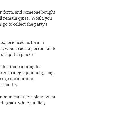
ion form, and someone bought
ill remain quiet? Would you
 go to collect the party’s
y experienced as former
t, would such a person fail to
ure put in place?”
ated that running for
ires strategic planning, long-
es, consultations,
 country.
communicate their plans, what
ir goals, while publicly