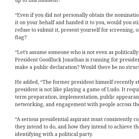
up to this moment?
“Even if you did not personally obtain the nominat
it on your behalf and handed it to you, would you st
refuse to submit it, present yourself for screening, or
flag?
“Let’s assume someone who is not even as politicall
President Goodluck Jonathan is running for presiden
make a public declaration? Would there be no struct
He added, “The former president himself recently st
president is not like playing a game of Ludo. It requ
term preparation, implementation, public appearanc
networking, and engagement with people across the
“A serious presidential aspirant must consistently 
they intend to do, and how they intend to achieve the
identifying with a political party.