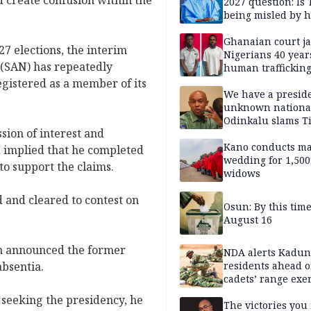
 create confusion within the
2027 question: Is
being misled by h
inner circle?
Ghanaian court ja
7 elections, the interim
Nigerians 40 year
(SAN) has repeatedly
human trafficking
cybercrime
gistered as a member of its
We have a presid
unknown nationa
Odinkalu slams 
sion of interest and
Kano conducts m
d implied that he completed
wedding for 1,500
o support the claims.
widows
 and cleared to contest on
Osun: By this tim
August 16
ion announced the former
NDA alerts Kadu
absentia.
residents ahead o
cadets’ range exe
 seeking the presidency, he
The victories you 