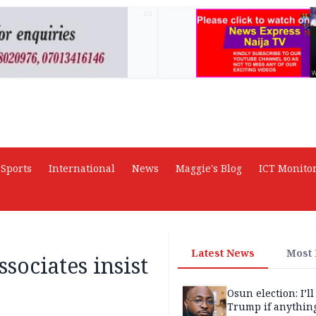
AD
Sports
International
News
Maggie's Blog
ICT Monito
Latest News
Most
ssociates insist
Osun election: I’ll
Trump if anythin