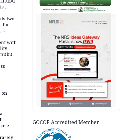
 Tinubu
is
AD
ils two
s for
,
ent with
lity —
Tinubu
ass
e on
na
f
GOCOP Accredited Member
rcise
rarely