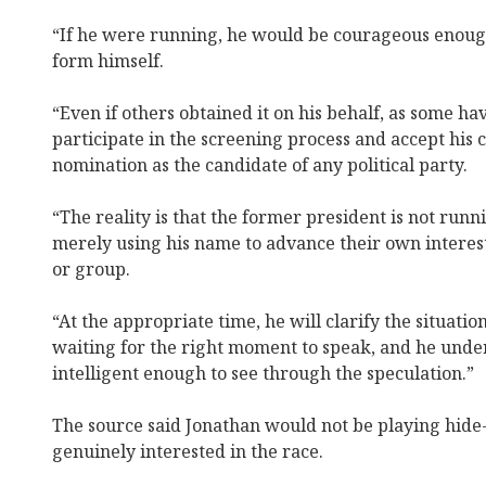
“If he were running, he would be courageous enoug
form himself.
“Even if others obtained it on his behalf, as some h
participate in the screening process and accept his 
nomination as the candidate of any political party.
“The reality is that the former president is not run
merely using his name to advance their own interests
or group.
“At the appropriate time, he will clarify the situation
waiting for the right moment to speak, and he unde
intelligent enough to see through the speculation.”
The source said Jonathan would not be playing hide
genuinely interested in the race.