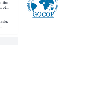
ention
m of
tasks