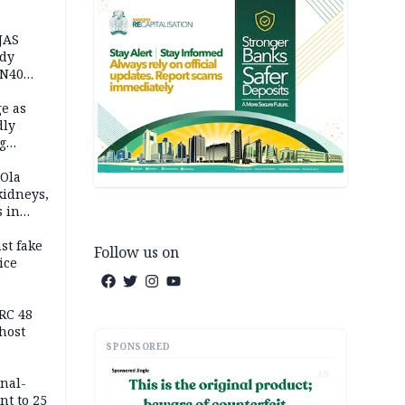
JAS
ody
 N40
in
e as
dly
g
h
 Ola
kidneys,
s in
st fake
Follow us on
ice
e
RC 48
host
SPONSORED
AD
inal-
nt to 25