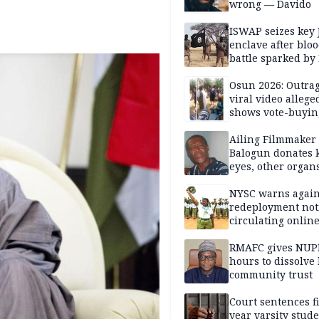
wrong — Davido
ISWAP seizes key 
enclave after blo
battle sparked by
million cash raid 
Borno
Osun 2026: Outrag
viral video allege
shows vote-buyin
agents taking oat
Ailing Filmmaker
Balogun donates 
eyes, other organ
public will
NYSC warns again
redeployment not
circulating onlin
RMAFC gives NUP
hours to dissolve 
community trust
Court sentences f
year varsity stude