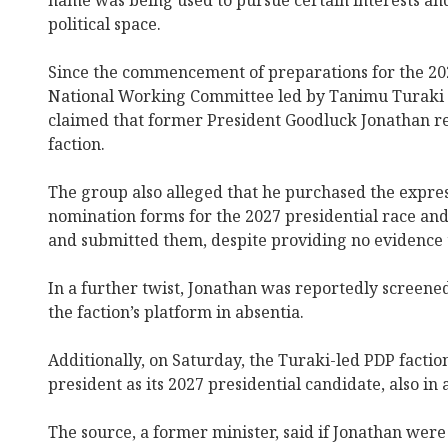
name was being used to pursue certain interests and
political space.
Since the commencement of preparations for the 202
National Working Committee led by Tanimu Turaki 
claimed that former President Goodluck Jonathan re
faction.
The group also alleged that he purchased the expres
nomination forms for the 2027 presidential race an
and submitted them, despite providing no evidence t
In a further twist, Jonathan was reportedly screened
the faction’s platform in absentia.
Additionally, on Saturday, the Turaki-led PDP fact
president as its 2027 presidential candidate, also in 
The source, a former minister, said if Jonathan were