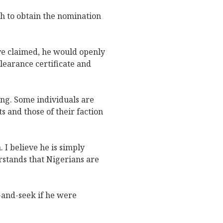
h to obtain the nomination
ave claimed, he would openly
clearance certificate and
ning. Some individuals are
 and those of their faction
. I believe he is simply
rstands that Nigerians are
-and-seek if he were