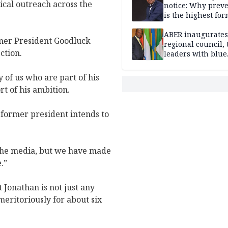
ical outreach across the
notice: Why prev
is the highest for
national security
ABER inaugurates
rmer President Goodluck
regional council, 
ction.
leaders with blue
economy projects
 of us who are part of his
rt of his ambition.
e former president intends to
 the media, but we have made
.”
 Jonathan is not just any
meritoriously for about six