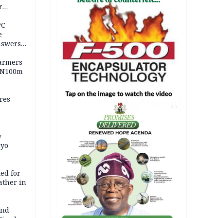
r
ld girl
PC
e
nswers
armers
 N100m
res
AD
y
Oyo
ed for
father in
and