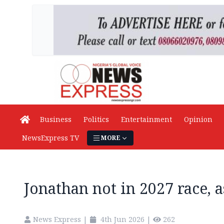
Business
Politics
Entertainment
Opinion
NewsExpress TV
MORE
Jonathan not in 2027 race, a
News Express
|
4th Jun 2026
|
262