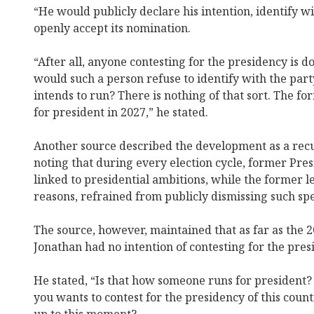
“He would publicly declare his intention, identify wit
openly accept its nomination.
“After all, anyone contesting for the presidency is d
would such a person refuse to identify with the par
intends to run? There is nothing of that sort. The f
for president in 2027,” he stated.
Another source described the development as a recur
noting that during every election cycle, former Pre
linked to presidential ambitions, while the former l
reasons, refrained from publicly dismissing such spe
The source, however, maintained that as far as the 
Jonathan had no intention of contesting for the pres
He stated, “Is that how someone runs for president? 
you wants to contest for the presidency of this coun