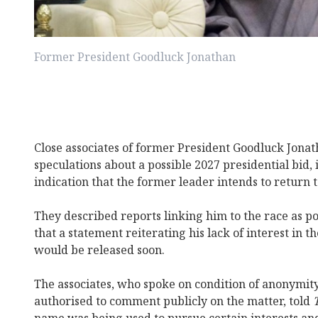
Former President Goodluck Jonathan
Close associates of former President Goodluck Jona
speculations about a possible 2027 presidential bid, i
indication that the former leader intends to return t
They described reports linking him to the race as po
that a statement reiterating his lack of interest in t
would be released soon.
The associates, who spoke on condition of anonymit
authorised to comment publicly on the matter, told