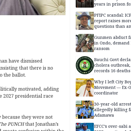
years in prison fo
defiling 10-year-o
PFIPC scandal: IC
report raises mor
questions than a
— HURIWA
Gunmen abduct f
in Ondo, demand
ransom
Bauchi Govt decla
than have dismissed
cholera outbreak,
nsisting that there is no
records 16 deaths
o the ballot.
Why I left City Bo
Movement — Ex-
litically motivated, adding
coordinator
he 2027 presidential race
30-year-old arrest
allegedly killing 
Adamawa
y because they were not
The PUNCH
that Jonathan’s
EFCC’s over-sabi 