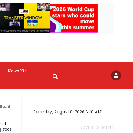
AD
r
News Xtra
 Read
Saturday, August 8, 2026 3:18 AM
 call
ADVERTISEMENT
g goes