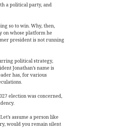
h a political party, and
oing so to win. Why, then,
ty on whose platform he
ormer president is not running
ring political strategy,
sident Jonathan’s name is
eader has, for various
culations.
2027 election was concerned,
idency.
Let’s assume a person like
try, would you remain silent