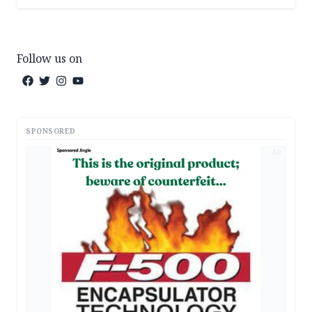
Follow us on
SPONSORED
AD