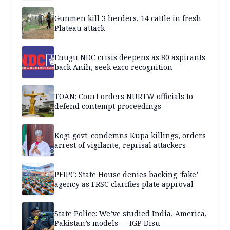
Gunmen kill 3 herders, 14 cattle in fresh
Plateau attack
Enugu NDC crisis deepens as 80 aspirants
back Anih, seek exco recognition
TOAN: Court orders NURTW officials to
defend contempt proceedings
Kogi govt. condemns Kupa killings, orders
arrest of vigilante, reprisal attackers
PFIPC: State House denies backing ‘fake’
agency as FRSC clarifies plate approval
State Police: We’ve studied India, America,
Pakistan’s models — IGP Disu