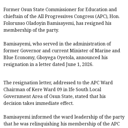
Former Osun State Commissioner for Education and
chieftain of the All Progressives Congress (APC), Hon.
Folorunso Oladoyin Bamisayemi, has resigned his
membership of the party.
Bamisayemi, who served in the administration of
former Governor and current Minister of Marine and
Blue Economy, Gboyega Oyetola, announced his
resignation in a letter dated June 1, 2026.
The resignation letter, addressed to the APC Ward
Chairman of Kere Ward 09 in Ife South Local
Government Area of Osun State, stated that his
decision takes immediate effect.
Bamisayemi informed the ward leadership of the party
that he was relinquishing his membership of the APC