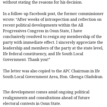
without stating the reasons for his decision.
In a follow-up Facebook post, the former commissioner
wrote: “After weeks of introspection and reflection on
recent political developments within the All
Progressives Congress in Osun State, I have
conclusively resolved to resign my membership of the
party with immediate effect. I sincerely appreciate the
leadership and members of the party at the state level,
Ife federal constituency, and Ife South Local
Government. Thank you!”
The letter was also copied to the APC Chairman in Ife
South Local Government Area, Hon. Gbenga Oladokun.
The development comes amid ongoing political
realignments and consultations ahead of future
electoral contests in Osun State.