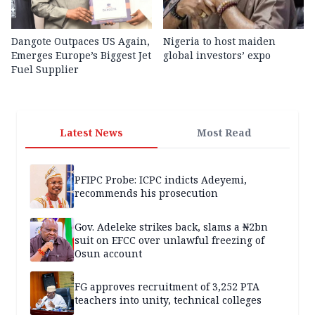
Dangote Outpaces US Again,
Nigeria to host maiden
Emerges Europe’s Biggest Jet
global investors’ expo
Fuel Supplier
Latest News
Most Read
PFIPC Probe: ICPC indicts Adeyemi,
recommends his prosecution
Gov. Adeleke strikes back, slams a ₦2bn
suit on EFCC over unlawful freezing of
Osun account
FG approves recruitment of 3,252 PTA
teachers into unity, technical colleges