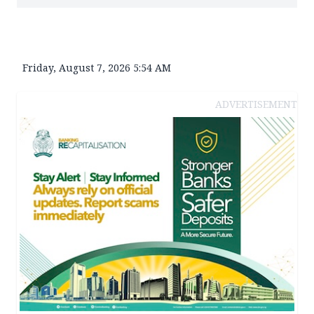
Friday, August 7, 2026 5:54 AM
ADVERTISEMENT