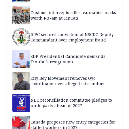
Customs intercepts rifles, cannabis snacks
worth N374m at TinCan
ICPC secures conviction of NSCDC Deputy
Commandant over employment fraud
SDP Presidential Candidate demands
Tinubu’s resignation
City Boy Movement removes Oyo
coordinator over alleged misconduct
NDC reconciliation committee pledges to
unite party ahead of 2027
Canada proposes new entry categories for
skilled workers in 2027