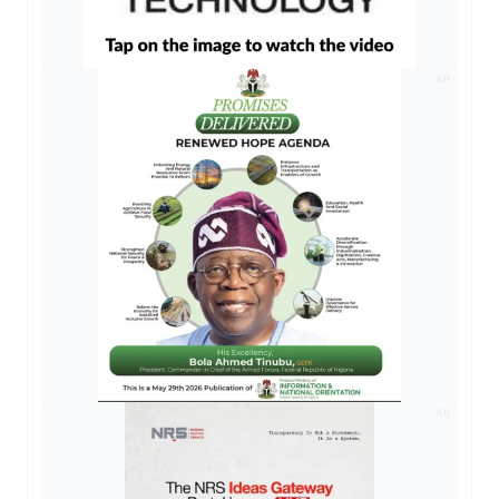
AD
AD