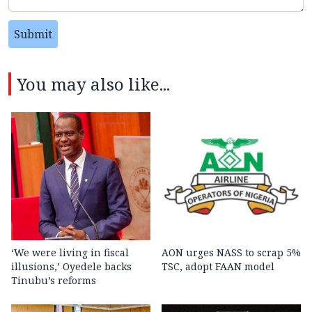
Submit
You may also like...
‘We were living in fiscal
AON urges NASS to scrap 5%
illusions,’ Oyedele backs
TSC, adopt FAAN model
Tinubu’s reforms