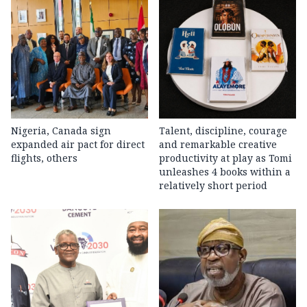
Nigeria, Canada sign
Talent, discipline, courage
expanded air pact for direct
and remarkable creative
flights, others
productivity at play as Tomi
unleashes 4 books within a
relatively short period