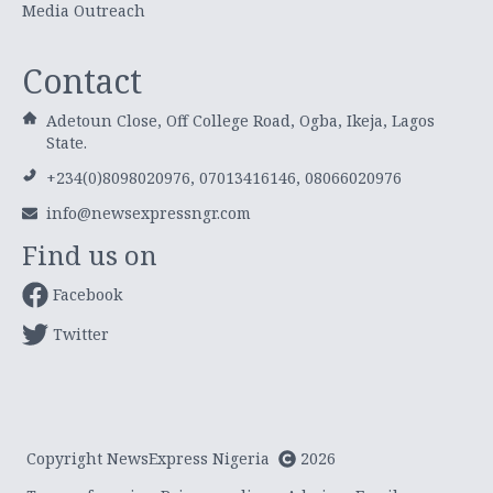
Media Outreach
Contact
Adetoun Close, Off College Road, Ogba, Ikeja, Lagos
State.
+234(0)8098020976, 07013416146, 08066020976
info@newsexpressngr.com
Find us on
Facebook
Twitter
Copyright NewsExpress Nigeria
2026