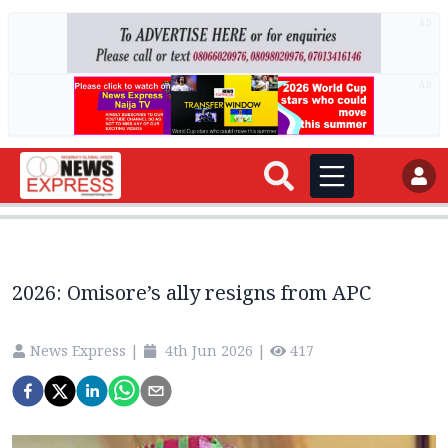
AD
AD
2026: Omisore’s ally resigns from APC
News Express
|
4th Jun 2026
|
417