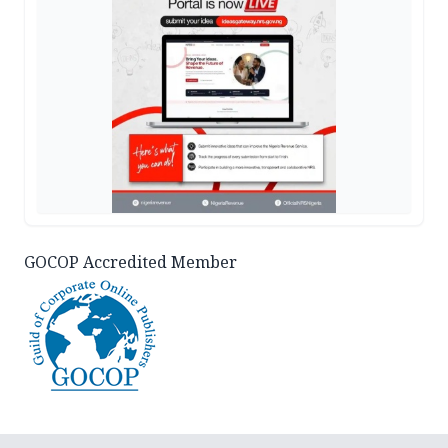
GOCOP Accredited Member