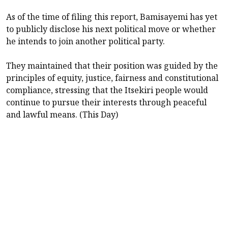
As of the time of filing this report, Bamisayemi has yet
to publicly disclose his next political move or whether
he intends to join another political party.
They maintained that their position was guided by the
principles of equity, justice, fairness and constitutional
compliance, stressing that the Itsekiri people would
continue to pursue their interests through peaceful
and lawful means. (This Day)