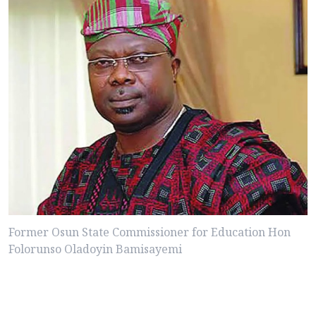
Former Osun State Commissioner for Education Hon
Folorunso Oladoyin Bamisayemi