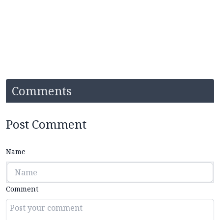
Comments
Post Comment
Name
Comment