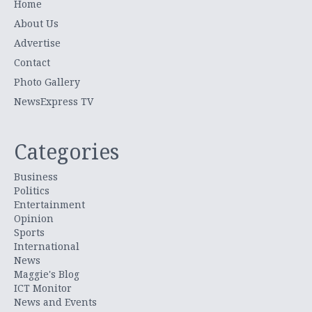
Home
About Us
Advertise
Contact
Photo Gallery
NewsExpress TV
Categories
Business
Politics
Entertainment
Opinion
Sports
International
News
Maggie's Blog
ICT Monitor
News and Events