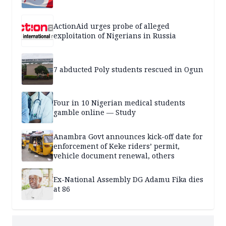
ActionAid urges probe of alleged
exploitation of Nigerians in Russia
7 abducted Poly students rescued in Ogun
Four in 10 Nigerian medical students
gamble online — Study
Anambra Govt announces kick-off date for
enforcement of Keke riders’ permit,
vehicle document renewal, others
Ex-National Assembly DG Adamu Fika dies
at 86