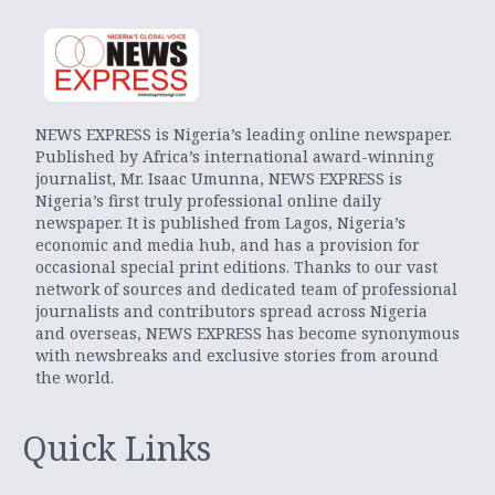
NEWS EXPRESS is Nigeria’s leading online newspaper.
Published by Africa’s international award-winning
journalist, Mr. Isaac Umunna, NEWS EXPRESS is
Nigeria’s first truly professional online daily
newspaper. It is published from Lagos, Nigeria’s
economic and media hub, and has a provision for
occasional special print editions. Thanks to our vast
network of sources and dedicated team of professional
journalists and contributors spread across Nigeria
and overseas, NEWS EXPRESS has become synonymous
with newsbreaks and exclusive stories from around
the world.
Quick Links