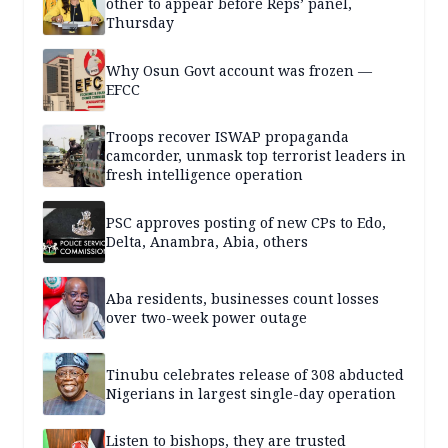
other to appear before Reps’ panel,
Thursday
Why Osun Govt account was frozen —
EFCC
Troops recover ISWAP propaganda
camcorder, unmask top terrorist leaders in
fresh intelligence operation
PSC approves posting of new CPs to Edo,
Delta, Anambra, Abia, others
Aba residents, businesses count losses
over two-week power outage
Tinubu celebrates release of 308 abducted
Nigerians in largest single-day operation
Listen to bishops, they are trusted