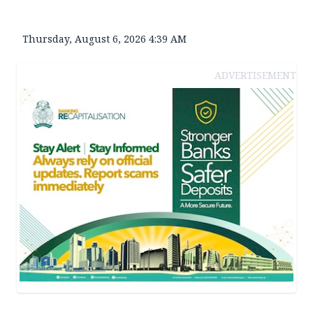
Thursday, August 6, 2026 4:39 AM
ADVERTISEMENT