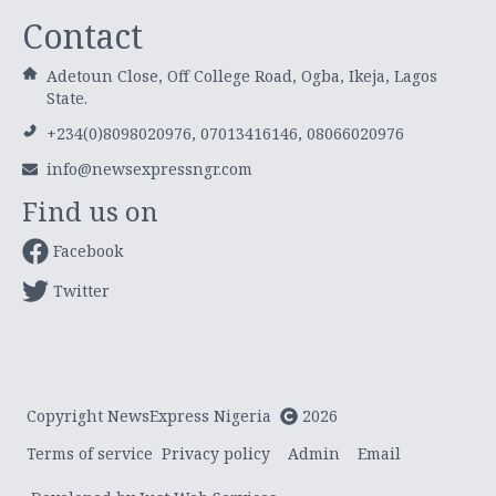
Contact
Adetoun Close, Off College Road, Ogba, Ikeja, Lagos
State.
+234(0)8098020976, 07013416146, 08066020976
info@newsexpressngr.com
Find us on
Facebook
Twitter
Copyright NewsExpress Nigeria
2026
Terms of service
Privacy policy
Admin
Email