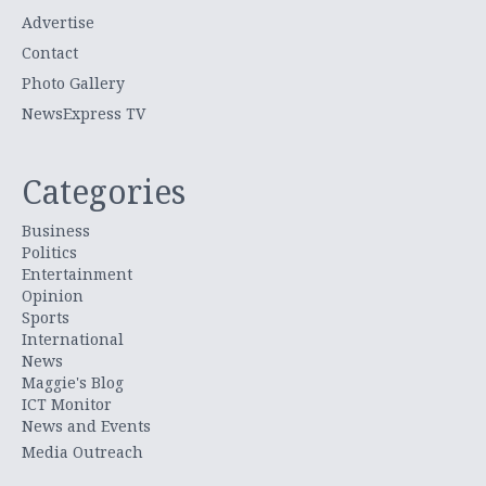
Advertise
Contact
Photo Gallery
NewsExpress TV
Categories
Business
Politics
Entertainment
Opinion
Sports
International
News
Maggie's Blog
ICT Monitor
News and Events
Media Outreach