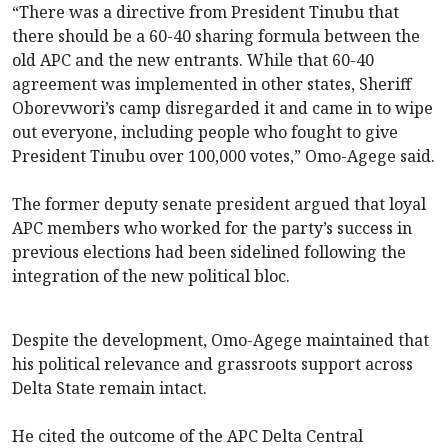
“There was a directive from President Tinubu that
there should be a 60-40 sharing formula between the
old APC and the new entrants. While that 60-40
agreement was implemented in other states, Sheriff
Oborevwori’s camp disregarded it and came in to wipe
out everyone, including people who fought to give
President Tinubu over 100,000 votes,” Omo-Agege said.
The former deputy senate president argued that loyal
APC members who worked for the party’s success in
previous elections had been sidelined following the
integration of the new political bloc.
Despite the development, Omo-Agege maintained that
his political relevance and grassroots support across
Delta State remain intact.
He cited the outcome of the APC Delta Central