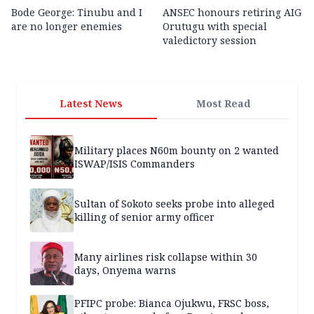
Bode George: Tinubu and I
ANSEC honours retiring AIG
are no longer enemies
Orutugu with special
valedictory session
Latest News
Most Read
Military places N60m bounty on 2 wanted
ISWAP/ISIS Commanders
Sultan of Sokoto seeks probe into alleged
killing of senior army officer
Many airlines risk collapse within 30
days, Onyema warns
PFIPC probe: Bianca Ojukwu, FRSC boss,