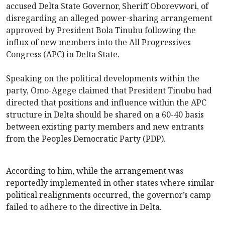
accused Delta State Governor, Sheriff Oborevwori, of
disregarding an alleged power-sharing arrangement
approved by President Bola Tinubu following the
influx of new members into the All Progressives
Congress (APC) in Delta State.
Speaking on the political developments within the
party, Omo-Agege claimed that President Tinubu had
directed that positions and influence within the APC
structure in Delta should be shared on a 60-40 basis
between existing party members and new entrants
from the Peoples Democratic Party (PDP).
According to him, while the arrangement was
reportedly implemented in other states where similar
political realignments occurred, the governor’s camp
failed to adhere to the directive in Delta.