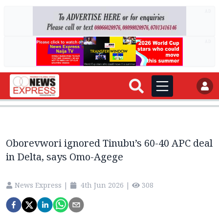
AD
AD
Oborevwori ignored Tinubu’s 60-40 APC deal
in Delta, says Omo-Agege
News Express
|
4th Jun 2026
|
308