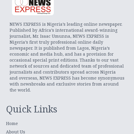
NEWS EXPRESS is Nigeria’s leading online newspaper.
Published by Africa’s international award-winning
journalist, Mr. Isaac Umunna, NEWS EXPRESS is
Nigeria’s first truly professional online daily
newspaper. It is published from Lagos, Nigeria’s
economic and media hub, and has a provision for
occasional special print editions. Thanks to our vast
network of sources and dedicated team of professional
journalists and contributors spread across Nigeria
and overseas, NEWS EXPRESS has become synonymous
with newsbreaks and exclusive stories from around
the world.
Quick Links
Home
About Us