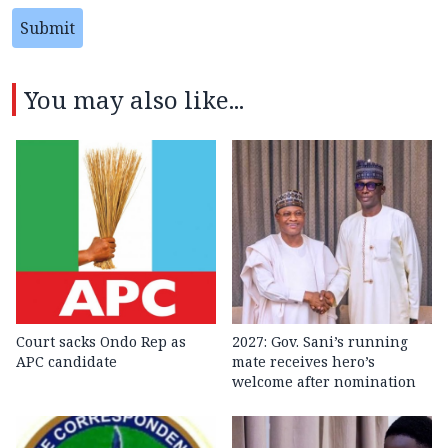
Submit
You may also like...
Court sacks Ondo Rep as
2027: Gov. Sani’s running
APC candidate ‎
mate receives hero’s
welcome after nomination