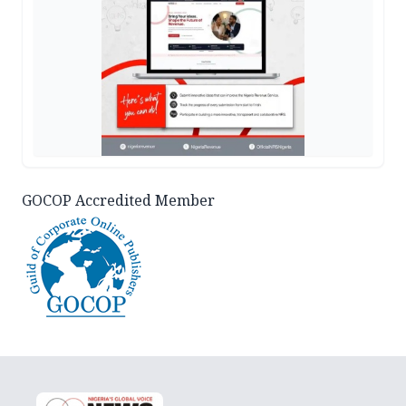
GOCOP Accredited Member