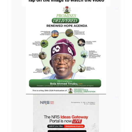
AD
AD