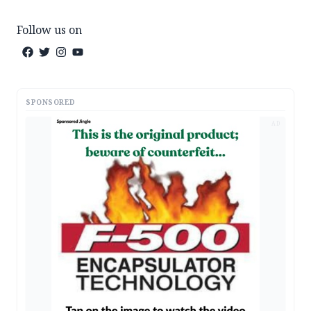
Follow us on
SPONSORED
AD