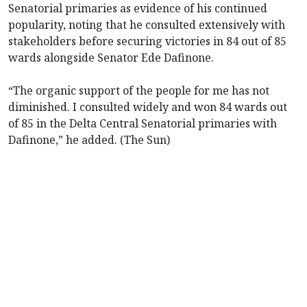
Senatorial primaries as evidence of his continued
popularity, noting that he consulted extensively with
stakeholders before securing victories in 84 out of 85
wards alongside Senator Ede Dafinone.
“The organic support of the people for me has not
diminished. I consulted widely and won 84 wards out
of 85 in the Delta Central Senatorial primaries with
Dafinone,” he added. (The Sun)