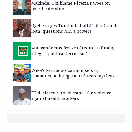
Makinde, Obi blame Nigeria’s woes on
poor leadership
Ogebe urges Tinubu to halt $4.5bn Gazelle
loan, questions NEC’s powers
ADC condemns freeze of Osun LG funds,
alleges ‘political terrorism’
Wike’s Rainbow Coalition sets up
committee to integrate Fubara’s loyalists
FG declares zero tolerance for violence
against health workers