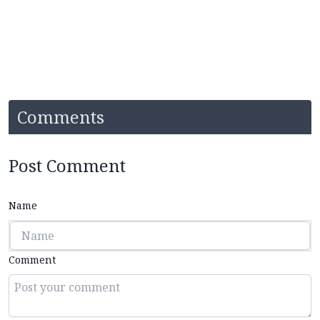
Comments
Post Comment
Name
Comment