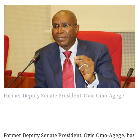
Former Deputy Senate President, Ovie Omo-Agege
Former Deputy Senate President, Ovie Omo-Agege, has