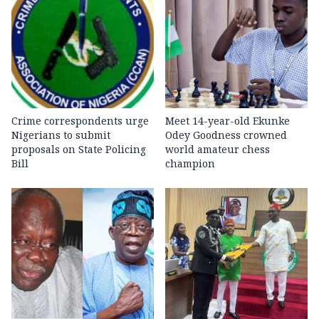
Crime correspondents urge
Meet 14-year-old Ekunke
Nigerians to submit
Odey Goodness crowned
proposals on State Policing
world amateur chess
Bill
champion