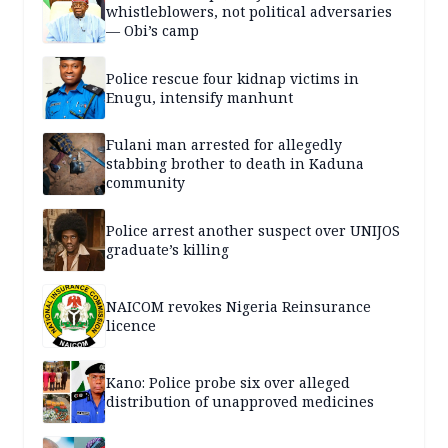
whistleblowers, not political adversaries
— Obi’s camp
Police rescue four kidnap victims in
Enugu, intensify manhunt
Fulani man arrested for allegedly
stabbing brother to death in Kaduna
community
Police arrest another suspect over UNIJOS
graduate’s killing
NAICOM revokes Nigeria Reinsurance
licence
Kano: Police probe six over alleged
distribution of unapproved medicines