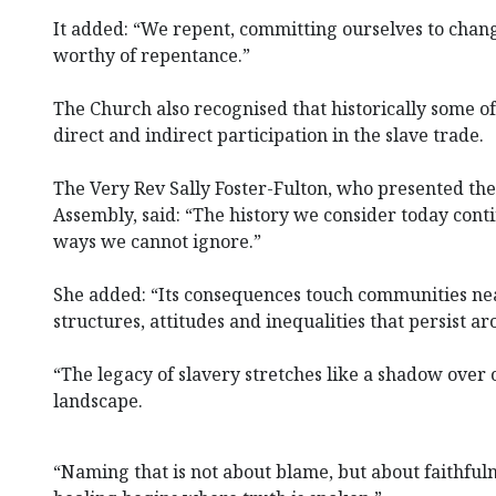
It added: “We repent, committing ourselves to chan
worthy of repentance.”
The Church also recognised that historically some o
direct and indirect participation in the slave trade.
The Very Rev Sally Foster-Fulton, who presented the
Assembly, said: “The history we consider today cont
ways we cannot ignore.”
She added: “Its consequences touch communities nea
structures, attitudes and inequalities that persist ar
“The legacy of slavery stretches like a shadow over o
landscape.
“Naming that is not about blame, but about faithful