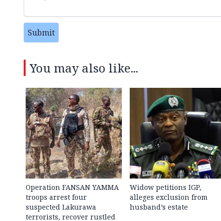
Submit
You may also like...
Operation FANSAN YAMMA
Widow petitions IGP,
troops arrest four
alleges exclusion from
suspected Lakurawa
husband’s estate
terrorists, recover rustled