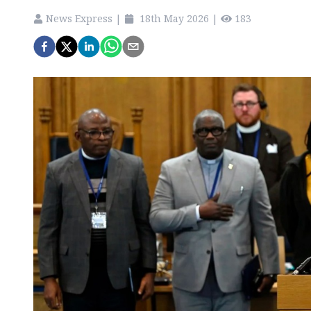
News Express
|
18th May 2026
|
183