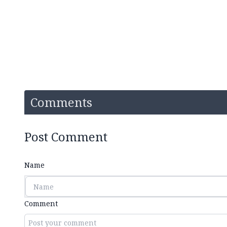
Comments
Post Comment
Name
Comment