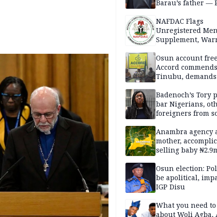
Barau’s father — 
NAFDAC Flags
Unregistered Me
Supplement, Warn
Potential Health R
Osun account free
Accord commend
Tinubu, demands
chairman’s resign
Badenoch’s Tory p
bar Nigerians, ot
foreigners from so
housing in UK
Anambra agency a
mother, accomplic
selling baby ₦2.9
Osun election: Pol
be apolitical, imp
IGP Disu
What you need t
about Woli Agba, 