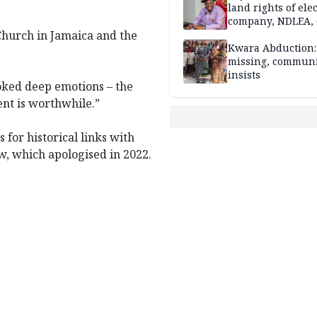
land rights of elec
company, NDLEA, 
Church in Jamaica and the
Kwara Abduction: 
missing, commun
insists
oked deep emotions – the
ent is worthwhile.”
 for historical links with
w, which apologised in 2022.