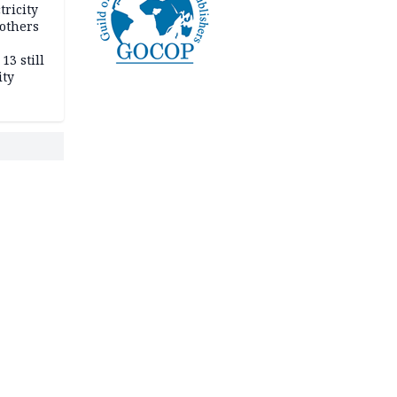
tricity
others
13 still
ity