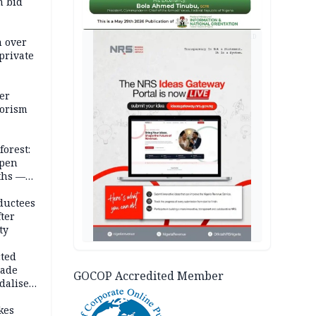
m bid
AD
m over
private
er
rorism
forest:
open
ths —
d
ductees
fter
ty
cted
vade
GOCOP Accredited Member
dalise
kes