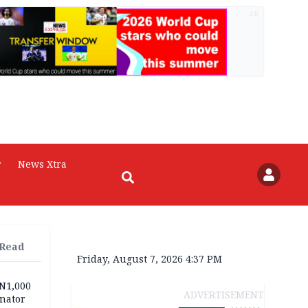
AD
r
News Xtra
 Read
Friday, August 7, 2026 4:37 PM
 N1,000
ADVERTISEMENT
nator