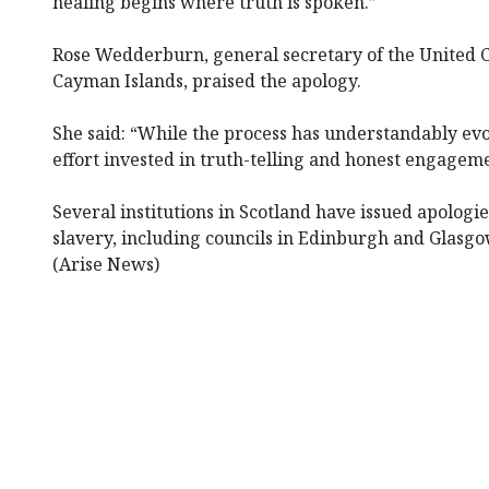
healing begins where truth is spoken.”
Rose Wedderburn, general secretary of the United 
Cayman Islands, praised the apology.
She said: “While the process has understandably ev
effort invested in truth-telling and honest engagem
Several institutions in Scotland have issued apologies
slavery, including councils in Edinburgh and Glasgo
(Arise News)