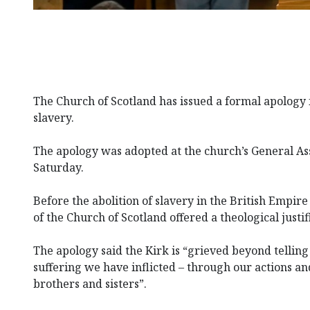
The Church of Scotland has issued a formal apology fo
slavery.
The apology was adopted at the church’s General A
Saturday.
Before the abolition of slavery in the British Empi
of the Church of Scotland offered a theological justif
The apology said the Kirk is “grieved beyond tellin
suffering we have inflicted – through our actions an
brothers and sisters”.