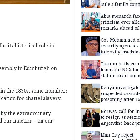
Sule’s family con
Abia monarch fac
criticism over all
remarks ahead of
poll
Gov Mohammed o
r its historical role in
security agencies 
intensify crackd
criminals In Bauc
Tinubu hails eco
ssembly in Edinburgh on
team and NGX for
stabilising econo
rebound of stock 
Kenya investigate
re in the 1830s, some members
suspected cyanid
ication for chattel slavery.
poisoning after 1
elephants die in
Amboseli ecosyst
Norway call for I
g by the extraordinary
to resign as Mexi
d our inaction – on our
Argentina back p
Man City reject