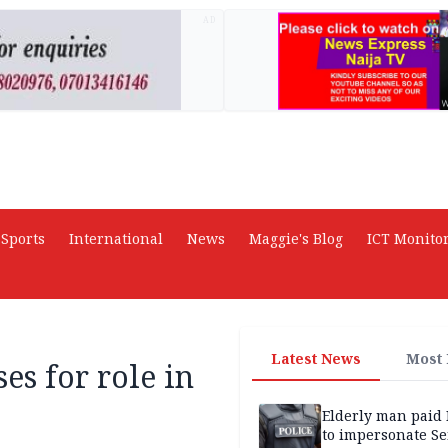
AD
Sports
International
News
Maggie's Blog
ICT Monito
Latest News
Most
es for role in
Elderly man paid
to impersonate Se