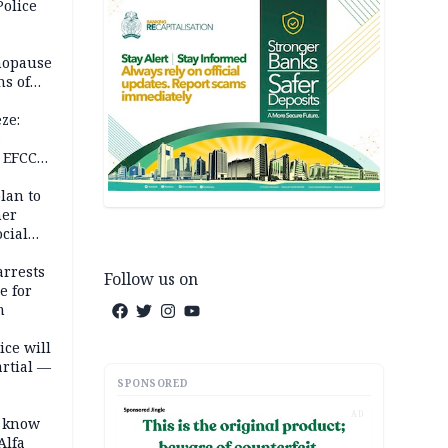
Police
nopause
s of
isks
ze:
s
 EFCC
ation
lan to
her
cial
rrests
Follow us on
e for
m
ice will
artial —
SPONSORED
AD
o know
Alfa