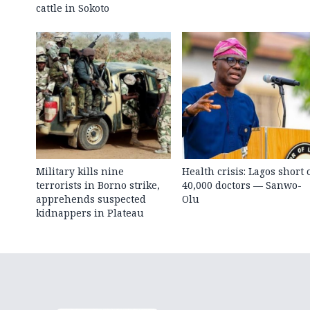
cattle in Sokoto
Military kills nine
Health crisis: Lagos short 
terrorists in Borno strike,
40,000 doctors — Sanwo-
apprehends suspected
Olu
kidnappers in Plateau