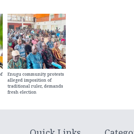
of
Enugu community protests
alleged imposition of
traditional ruler, demands
fresh election
Quick Links
Catego