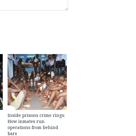
Inside prisons crime rings:
How inmates run
operations from behind
bars