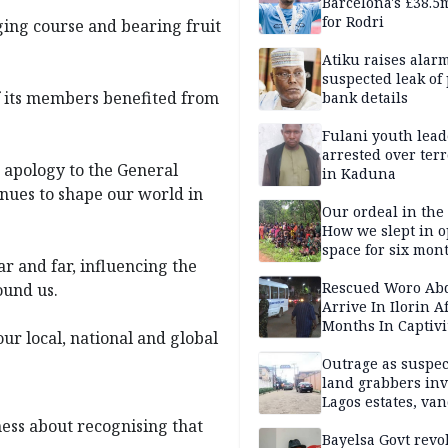
Barcelona's £38.5
for Rodri
ging course and bearing fruit
Atiku raises alar
suspected leak of 
f its members benefited from
bank details
Fulani youth lead
arrested over ter
 apology to the General
in Kaduna
inues to shape our world in
Our ordeal in the 
How we slept in 
space for six mon
r and far, influencing the
One of 145 rescue
Kwara abductees
Rescued Woro Ab
ound us.
Arrive In Ilorin A
Months In Captivi
ur local, national and global
Outrage as suspe
land grabbers in
Lagos estates, van
property
ness about recognising that
Bayelsa Govt revo