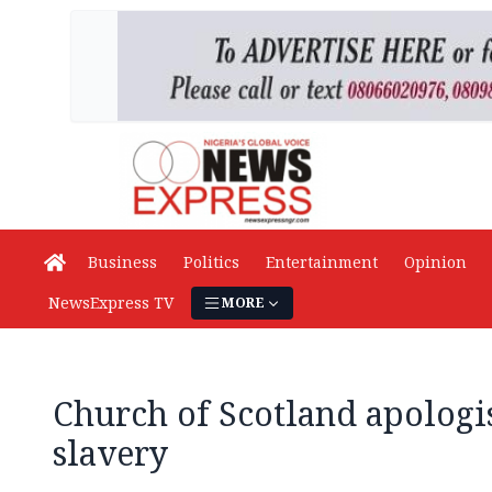
Business
Politics
Entertainment
Opinion
NewsExpress TV
MORE
Church of Scotland apologis
slavery