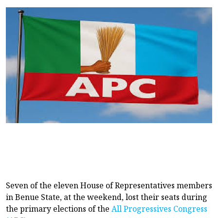
Seven of the eleven House of Representatives members
in Benue State, at the weekend, lost their seats during
the primary elections of the
All Progressives Congress