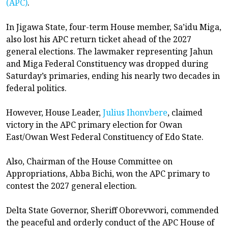
(APC)
.
In Jigawa State, four-term House member, Sa’idu Miga,
also lost his APC return ticket ahead of the 2027
general elections. The lawmaker representing Jahun
and Miga Federal Constituency was dropped during
Saturday’s primaries, ending his nearly two decades in
federal politics.
However, House Leader,
Julius Ihonvbere
, claimed
victory in the APC primary election for Owan
East/Owan West Federal Constituency of Edo State.
Also, Chairman of the House Committee on
Appropriations, Abba Bichi, won the APC primary to
contest the 2027 general election.
Delta State Governor, Sheriff Oborevwori, commended
the peaceful and orderly conduct of the APC House of