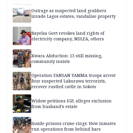
Outrage as suspected land grabbers
invade Lagos estates, vandalise property
Bayelsa Govt revokes land rights of
electricity company, NDLEA, others
Kwara Abduction: 13 still missing,
community insists
Operation FANSAN YAMMA troops arrest
four suspected Lakurawa terrorists,
recover rustled cattle in Sokoto
Widow petitions IGP, alleges exclusion
from husband’s estate
Inside prisons crime rings: How inmates
run operations from behind bars