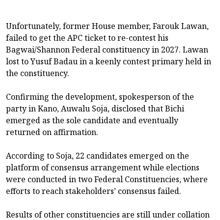
Unfortunately, former House member, Farouk Lawan,
failed to get the APC ticket to re-contest his
Bagwai/Shannon Federal constituency in 2027. Lawan
lost to Yusuf Badau in a keenly contest primary held in
the constituency.
Confirming the development, spokesperson of the
party in Kano, Auwalu Soja, disclosed that Bichi
emerged as the sole candidate and eventually
returned on affirmation.
According to Soja, 22 candidates emerged on the
platform of consensus arrangement while elections
were conducted in two Federal Constituencies, where
efforts to reach stakeholders’ consensus failed.
Results of other constituencies are still under collation