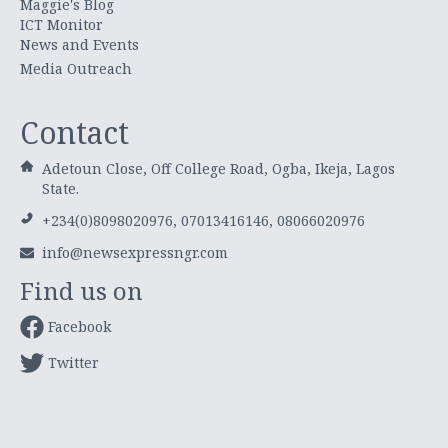
Maggie's Blog
ICT Monitor
News and Events
Media Outreach
Contact
Adetoun Close, Off College Road, Ogba, Ikeja, Lagos
State.
+234(0)8098020976, 07013416146, 08066020976
info@newsexpressngr.com
Find us on
Facebook
Twitter