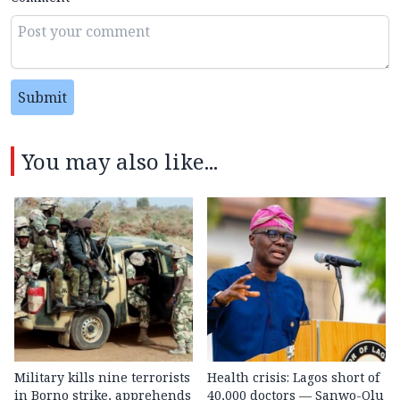
Submit
You may also like...
Military kills nine terrorists
Health crisis: Lagos short of
in Borno strike, apprehends
40,000 doctors — Sanwo-Olu