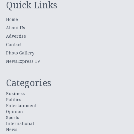
Quick Links
Home
About Us
Advertise
Contact
Photo Gallery
NewsExpress TV
Categories
Business
Politics
Entertainment
Opinion
Sports
International
News