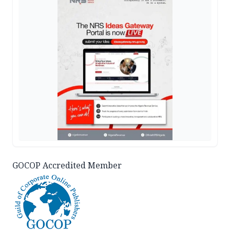
GOCOP Accredited Member