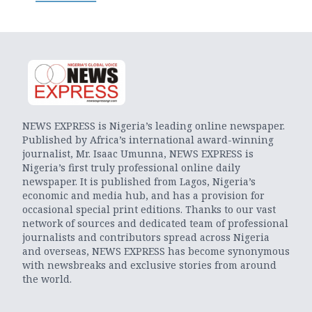
NEWS EXPRESS is Nigeria’s leading online newspaper.
Published by Africa’s international award-winning
journalist, Mr. Isaac Umunna, NEWS EXPRESS is
Nigeria’s first truly professional online daily
newspaper. It is published from Lagos, Nigeria’s
economic and media hub, and has a provision for
occasional special print editions. Thanks to our vast
network of sources and dedicated team of professional
journalists and contributors spread across Nigeria
and overseas, NEWS EXPRESS has become synonymous
with newsbreaks and exclusive stories from around
the world.