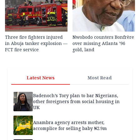
Three fire fighters injured
Nwobodo counters Bonfrère
in Abuja tanker explosion —
over missing Atlanta ’96
FCT fire service
gold, land
Latest News
Most Read
Badenoch’s Tory plan to bar Nigerians,
other foreigners from social housing in
UK
Anambra agency arrests mother,
accomplice for selling baby ₦2.9m