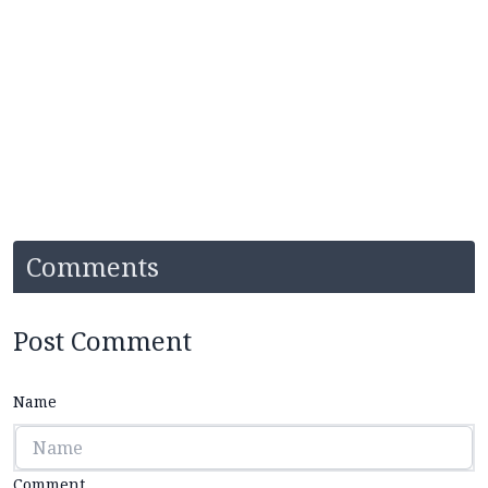
Comments
Post Comment
Name
Comment