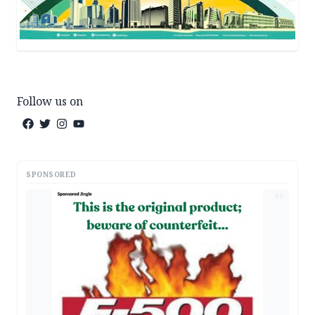
Follow us on
SPONSORED
AD