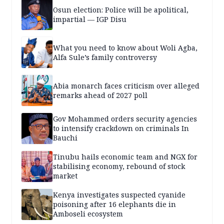
Osun election: Police will be apolitical,
impartial — IGP Disu
What you need to know about Woli Agba,
Alfa Sule’s family controversy
Abia monarch faces criticism over alleged
remarks ahead of 2027 poll
Gov Mohammed orders security agencies
to intensify crackdown on criminals In
Bauchi
Tinubu hails economic team and NGX for
stabilising economy, rebound of stock
market
Kenya investigates suspected cyanide
poisoning after 16 elephants die in
Amboseli ecosystem