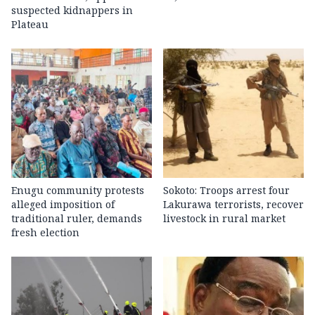
suspected kidnappers in
Plateau
Enugu community protests
Sokoto: Troops arrest four
alleged imposition of
Lakurawa terrorists, recover
traditional ruler, demands
livestock in rural market
fresh election