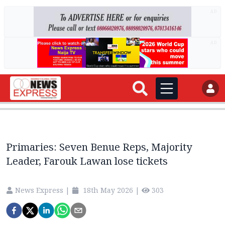
AD
AD
Primaries: Seven Benue Reps, Majority
Leader, Farouk Lawan lose tickets
News Express
|
18th May 2026
|
303