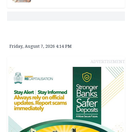
Friday, August 7, 2026 4:14 PM
ADVERTISEMENT