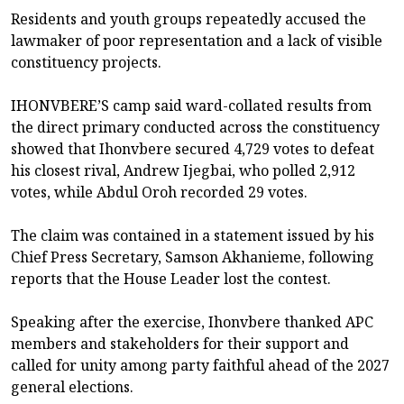
Residents and youth groups repeatedly accused the
lawmaker of poor representation and a lack of visible
constituency projects.
IHONVBERE’S camp said ward-collated results from
the direct primary conducted across the constituency
showed that Ihonvbere secured 4,729 votes to defeat
his closest rival, Andrew Ijegbai, who polled 2,912
votes, while Abdul Oroh recorded 29 votes.
The claim was contained in a statement issued by his
Chief Press Secretary, Samson Akhanieme, following
reports that the House Leader lost the contest.
Speaking after the exercise, Ihonvbere thanked APC
members and stakeholders for their support and
called for unity among party faithful ahead of the 2027
general elections.