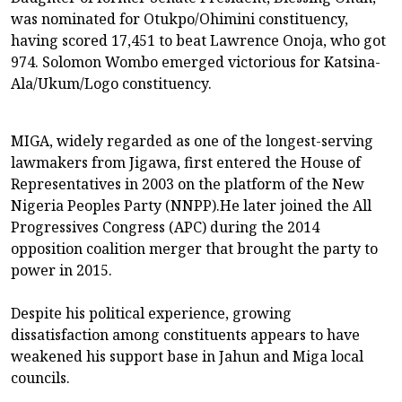
was nominated for Otukpo/Ohimini constituency,
having scored 17,451 to beat Lawrence Onoja, who got
974. Solomon Wombo emerged victorious for Katsina-
Ala/Ukum/Logo constituency.
MIGA, widely regarded as one of the longest-serving
lawmakers from Jigawa, first entered the House of
Representatives in 2003 on the platform of the New
Nigeria Peoples Party (NNPP).He later joined the All
Progressives Congress (APC) during the 2014
opposition coalition merger that brought the party to
power in 2015.
Despite his political experience, growing
dissatisfaction among constituents appears to have
weakened his support base in Jahun and Miga local
councils.