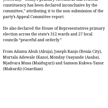
constituency has been declared inconclusive by the
committee,” attributing it to the non-submission of the
party’s Appeal Committee report.
He also declared the House of Representatives primary
election across the state’s 312 wards and 27 local
councils “peaceful and orderly.”
From Adamu Abuh (Abuja), Joseph Kanjo (Benin City),
Murtala Adewale (Kano), Monday Osayande (Asaba),
Njadvara Musa (Maiduguri) and Samson Kukwa-Yanor
(Makurdi) (Guardian)