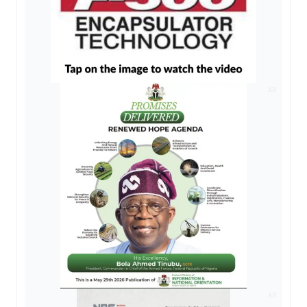
AD
AD