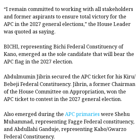
“I remain committed to working with all stakeholders
and former aspirants to ensure total victory for the
APC in the 2027 general elections,” the House Leader
was quoted as saying.
BICHI, representing Bichi Federal Constituency of
Kano, emerged as the sole candidate that will bear the
APC flag in the 2027 election.
Abdulmumin Jibrin secured the APC ticket for his Kiru/
Bebeji Federal Constituency. Jibrin, a former Chairman
of the House Committee on Appropriation, won the
APC ticket to contest in the 2027 general election.
Also emerged during the
APC primaries
were Shehu
Muhammad, representing Fagge Federal constituency,
and Abdullahi Ganduje, representing Kabo/Gwarzo
Federal Constituency.