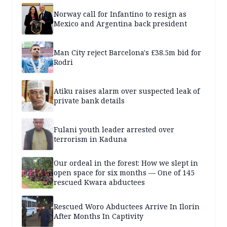
Norway call for Infantino to resign as
Mexico and Argentina back president
Man City reject Barcelona's £38.5m bid for
Rodri
Atiku raises alarm over suspected leak of
private bank details
Fulani youth leader arrested over
terrorism in Kaduna
Our ordeal in the forest: How we slept in
open space for six months — One of 145
rescued Kwara abductees
Rescued Woro Abductees Arrive In Ilorin
After Months In Captivity