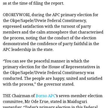
as at the time of filing the report.
OBOREVWORI, during the APC primary election for
the Okpe/Sapele/Uvwie Federal Constituency,
expressed satisfaction with the turnout of party
members and the calm atmosphere that characterised
the process, noting that the conduct of the election
demonstrated the confidence of party faithful in the
APC leadership in the state.
“You can see the peaceful manner in which the
primary election for the House of Representatives in
the Okpe/Sapele/Uvwie Federal Constituency was
conducted. The people are happy, united and satisfied
with the process,” the governor stated.
THE Chairman of
Borno APC
’s seven-member election
committee, Mr Ode Erue, stated in Maiduguri
yesterday: “Today’s primary election in this Federal