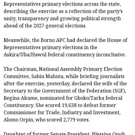
Representatives primary elections across the state,
describing the exercise as a reflection of the party’s
unity, transparency and growing political strength
ahead of the 2027 general elections.
Meanwhile, the Borno APC had declared the House of
Representatives primary elections in the
Askira/Uba/Hawul federal constituency inconclusive.
The Chairman, National Assembly Primary Election
Committee, Sabiu Mahuta, while briefing journalists
after the exercise, yesterday, declared the wife of the
Secretary to the Government of the Federation (SGF),
Regina Akume, nominated for Gboko/Tarka federal
Constituency. She scored 19,638 to defeat former
Commissioner for Trade, Industry and Investment,
Alomo Orpin, who scored 2,779 votes.
Daughter of former Senate President, Blessing Onuh,