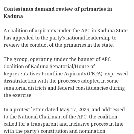
Contestants demand review of primaries in
Kaduna
A coalition of aspirants under the APC in Kaduna State
has appealed to the party’s national leadership to
review the conduct of the primaries in the state.
The group, operating under the banner of APC
Coalition of Kaduna Senatorial/House of
Representatives Frontline Aspirants (CKFA), expressed
dissatisfaction with the processes adopted in some
senatorial districts and federal constituencies during
the exercise.
In a protest letter dated May 17, 2026, and addressed
to the National Chairman of the APC, the coalition
called for a transparent and inclusive process in line
with the party’s constitution and nomination