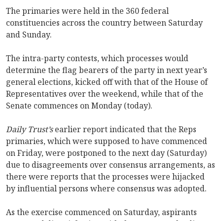
The primaries were held in the 360 federal
constituencies across the country between Saturday
and Sunday.
The intra-party contests, which processes would
determine the flag bearers of the party in next year’s
general elections, kicked off with that of the House of
Representatives over the weekend, while that of the
Senate commences on Monday (today).
Daily Trust’s
earlier report indicated that the Reps
primaries, which were supposed to have commenced
on Friday, were postponed to the next day (Saturday)
due to disagreements over consensus arrangements, as
there were reports that the processes were hijacked
by influential persons where consensus was adopted.
As the exercise commenced on Saturday, aspirants