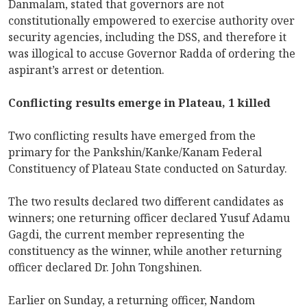
Danmalam, stated that governors are not
constitutionally empowered to exercise authority over
security agencies, including the DSS, and therefore it
was illogical to accuse Governor Radda of ordering the
aspirant’s arrest or detention.
Conflicting results emerge in Plateau, 1 killed
Two conflicting results have emerged from the
primary for the Pankshin/Kanke/Kanam Federal
Constituency of Plateau State conducted on Saturday.
The two results declared two different candidates as
winners; one returning officer declared Yusuf Adamu
Gagdi, the current member representing the
constituency as the winner, while another returning
officer declared Dr. John Tongshinen.
Earlier on Sunday, a returning officer, Nandom