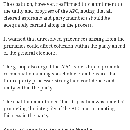
The coalition, however, reaffirmed its commitment to
the unity and progress of the APC, noting that all
cleared aspirants and party members should be
adequately carried along in the process.
It warned that unresolved grievances arising from the
primaries could affect cohesion within the party ahead
of the general elections.
The group also urged the APC leadership to promote
reconciliation among stakeholders and ensure that
future party processes strengthen confidence and
unity within the party.
The coalition maintained that its position was aimed at
protecting the integrity of the APC and promoting
fairness in the party.
Aspirant rejects primaries in Gombe