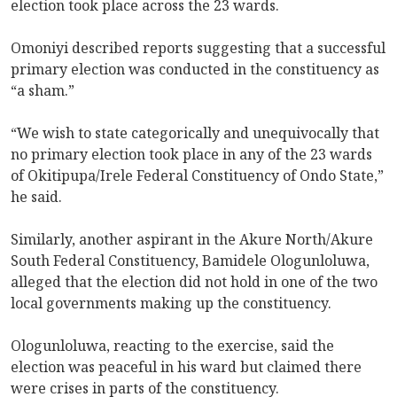
election took place across the 23 wards.
Omoniyi described reports suggesting that a successful
primary election was conducted in the constituency as
“a sham.”
“We wish to state categorically and unequivocally that
no primary election took place in any of the 23 wards
of Okitipupa/Irele Federal Constituency of Ondo State,”
he said.
Similarly, another aspirant in the Akure North/Akure
South Federal Constituency, Bamidele Ologunloluwa,
alleged that the election did not hold in one of the two
local governments making up the constituency.
Ologunloluwa, reacting to the exercise, said the
election was peaceful in his ward but claimed there
were crises in parts of the constituency.