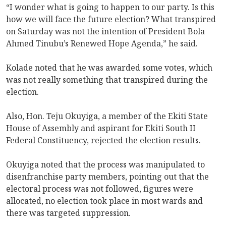
“I wonder what is going to happen to our party. Is this
how we will face the future election? What transpired
on Saturday was not the intention of President Bola
Ahmed Tinubu’s Renewed Hope Agenda,” he said.
Kolade noted that he was awarded some votes, which
was not really something that transpired during the
election.
Also, Hon. Teju Okuyiga, a member of the Ekiti State
House of Assembly and aspirant for Ekiti South II
Federal Constituency, rejected the election results.
Okuyiga noted that the process was manipulated to
disenfranchise party members, pointing out that the
electoral process was not followed, figures were
allocated, no election took place in most wards and
there was targeted suppression.