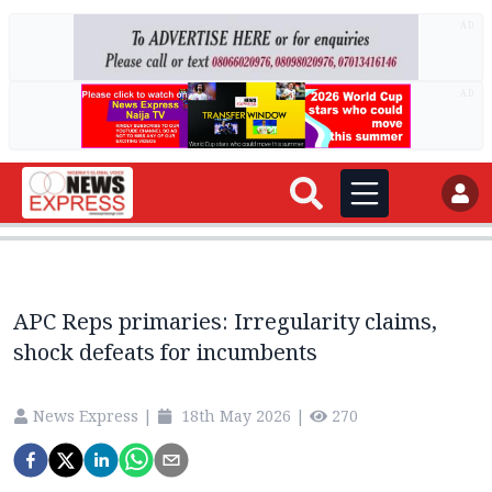
AD
AD
APC Reps primaries: Irregularity claims,
shock defeats for incumbents
News Express
|
18th May 2026
|
270