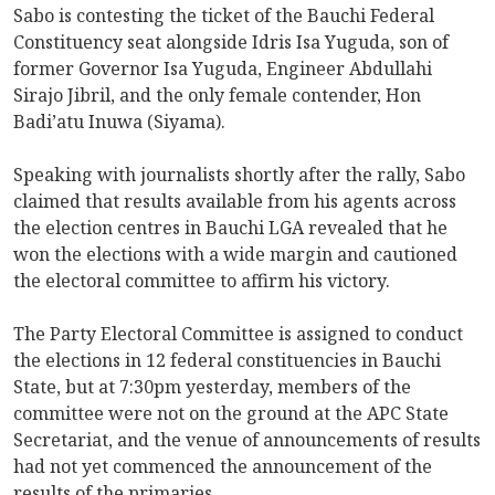
Sabo is contesting the ticket of the Bauchi Federal
Constituency seat alongside Idris Isa Yuguda, son of
former Governor Isa Yuguda, Engineer Abdullahi
Sirajo Jibril, and the only female contender, Hon
Badi’atu Inuwa (Siyama).
Speaking with journalists shortly after the rally, Sabo
claimed that results available from his agents across
the election centres in Bauchi LGA revealed that he
won the elections with a wide margin and cautioned
the electoral committee to affirm his victory.
The Party Electoral Committee is assigned to conduct
the elections in 12 federal constituencies in Bauchi
State, but at 7:30pm yesterday, members of the
committee were not on the ground at the APC State
Secretariat, and the venue of announcements of results
had not yet commenced the announcement of the
results of the primaries.