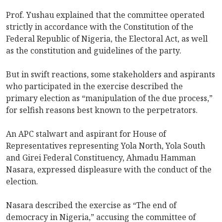
Prof. Yushau explained that the committee operated
strictly in accordance with the Constitution of the
Federal Republic of Nigeria, the Electoral Act, as well
as the constitution and guidelines of the party.
But in swift reactions, some stakeholders and aspirants
who participated in the exercise described the
primary election as “manipulation of the due process,”
for selfish reasons best known to the perpetrators.
An APC stalwart and aspirant for House of
Representatives representing Yola North, Yola South
and Girei Federal Constituency, Ahmadu Hamman
Nasara, expressed displeasure with the conduct of the
election.
Nasara described the exercise as “The end of
democracy in Nigeria,” accusing the committee of