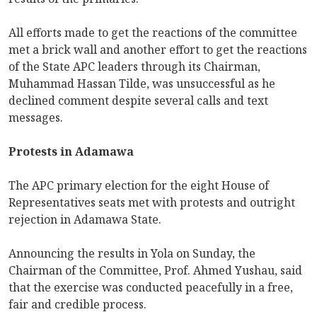
All efforts made to get the reactions of the committee
met a brick wall and another effort to get the reactions
of the State APC leaders through its Chairman,
Muhammad Hassan Tilde, was unsuccessful as he
declined comment despite several calls and text
messages.
Protests in Adamawa
The APC primary election for the eight House of
Representatives seats met with protests and outright
rejection in Adamawa State.
Announcing the results in Yola on Sunday, the
Chairman of the Committee, Prof. Ahmed Yushau, said
that the exercise was conducted peacefully in a free,
fair and credible process.