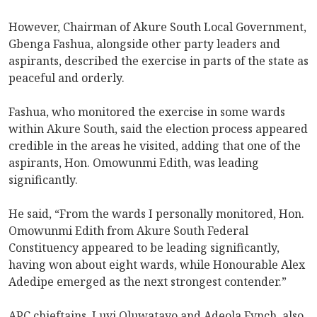
However, Chairman of Akure South Local Government,
Gbenga Fashua, alongside other party leaders and
aspirants, described the exercise in parts of the state as
peaceful and orderly.
Fashua, who monitored the exercise in some wards
within Akure South, said the election process appeared
credible in the areas he visited, adding that one of the
aspirants, Hon. Omowunmi Edith, was leading
significantly.
He said, “From the wards I personally monitored, Hon.
Omowunmi Edith from Akure South Federal
Constituency appeared to be leading significantly,
having won about eight wards, while Honourable Alex
Adedipe emerged as the next strongest contender.”
APC chieftains, Luyi Oluwatayo and Adeola Fynch, also