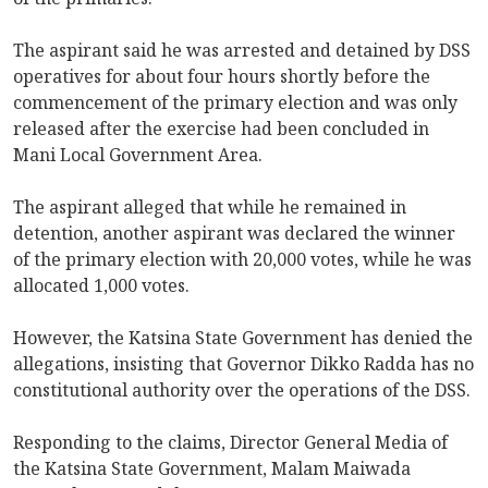
The aspirant said he was arrested and detained by DSS
operatives for about four hours shortly before the
commencement of the primary election and was only
released after the exercise had been concluded in
Mani Local Government Area.
The aspirant alleged that while he remained in
detention, another aspirant was declared the winner
of the primary election with 20,000 votes, while he was
allocated 1,000 votes.
However, the Katsina State Government has denied the
allegations, insisting that Governor Dikko Radda has no
constitutional authority over the operations of the DSS.
Responding to the claims, Director General Media of
the Katsina State Government, Malam Maiwada