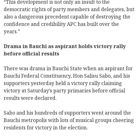
“This development is not only an insult to the
democratic rights of party members and delegates, but
also a dangerous precedent capable of destroying the
confidence and credibility APC has built over the
years.”
Drama in Bauchi as aspirant holds victory rally
before official results
There was drama in Bauchi State when an aspirant for
Bauchi Federal Constituency, Hon Salisu Sabo, and his
supporters yesterday held a victory rally claiming
victory at Saturday’s party primaries before official
results were declared.
Sabo and his hundreds of supporters went around the
Bauchi metropolis with lots of musical groups cheering
residents for victory in the election.