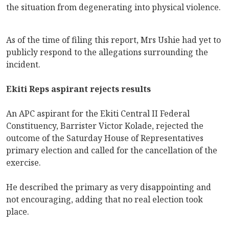
the situation from degenerating into physical violence.
As of the time of filing this report, Mrs Ushie had yet to
publicly respond to the allegations surrounding the
incident.
Ekiti Reps aspirant rejects results
An APC aspirant for the Ekiti Central II Federal
Constituency, Barrister Victor Kolade, rejected the
outcome of the Saturday House of Representatives
primary election and called for the cancellation of the
exercise.
He described the primary as very disappointing and
not encouraging, adding that no real election took
place.