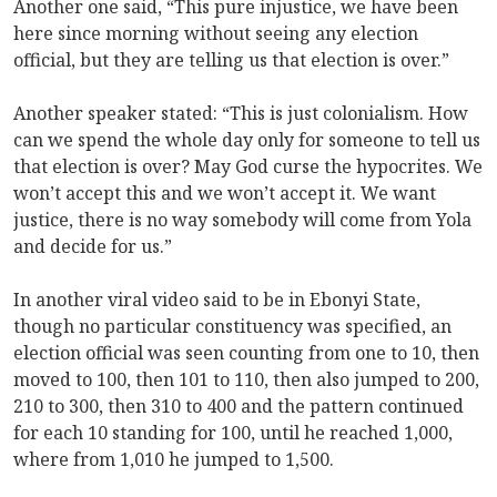
Another one said, “This pure injustice, we have been
here since morning without seeing any election
official, but they are telling us that election is over.”
Another speaker stated: “This is just colonialism. How
can we spend the whole day only for someone to tell us
that election is over? May God curse the hypocrites. We
won’t accept this and we won’t accept it. We want
justice, there is no way somebody will come from Yola
and decide for us.”
In another viral video said to be in Ebonyi State,
though no particular constituency was specified, an
election official was seen counting from one to 10, then
moved to 100, then 101 to 110, then also jumped to 200,
210 to 300, then 310 to 400 and the pattern continued
for each 10 standing for 100, until he reached 1,000,
where from 1,010 he jumped to 1,500.