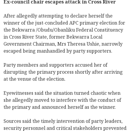
Ex-council chair escapes attack in Cross River
After allegedly attempting to declare herself the
winner of the just-concluded APC primary election for
the Bekwarra /Obudu/Obanliku Federal Constituency
in Cross River State, former Bekwarra Local
Government Chairman, Mrs Theresa Ushie, narrowly
escaped being manhandled by party supporters.
Party members and supporters accused her of
disrupting the primary process shortly after arriving
at the venue of the election.
Eyewitnesses said the situation turned chaotic when
she allegedly moved to interfere with the conduct of
the primary and announced herself as the winner.
Sources said the timely intervention of party leaders,
security personnel and critical stakeholders prevented