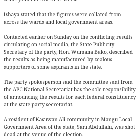
Ishaya stated that the figures were collated from
across the wards and local government areas.
Contacted earlier on Sunday on the conflicting results
circulating on social media, the State Publicity
Secretary of the party, Hon. Wumana Bako, described
the results as being manufactured by zealous
supporters of some aspirants in the state.
The party spokesperson said the committee sent from
the APC National Secretariat has the sole responsibility
of announcing the results for each federal constituency
at the state party secretariat.
A resident of Kasuwan Ali community in Mangu Local
Government Area of the state, Sani Abdullahi, was shot
dead at the venue of the election.