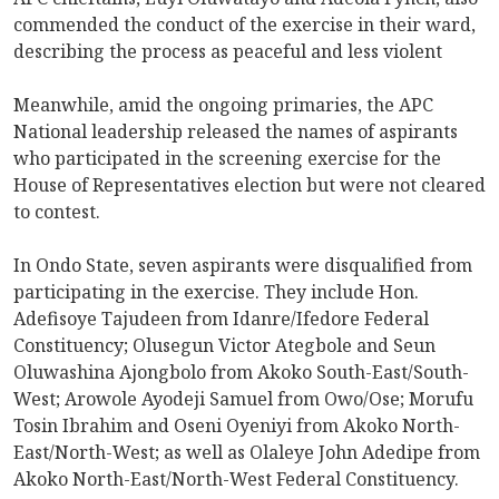
commended the conduct of the exercise in their ward,
describing the process as peaceful and less violent
Meanwhile, amid the ongoing primaries, the APC
National leadership released the names of aspirants
who participated in the screening exercise for the
House of Representatives election but were not cleared
to contest.
In Ondo State, seven aspirants were disqualified from
participating in the exercise. They include Hon.
Adefisoye Tajudeen from Idanre/Ifedore Federal
Constituency; Olusegun Victor Ategbole and Seun
Oluwashina Ajongbolo from Akoko South-East/South-
West; Arowole Ayodeji Samuel from Owo/Ose; Morufu
Tosin Ibrahim and Oseni Oyeniyi from Akoko North-
East/North-West; as well as Olaleye John Adedipe from
Akoko North-East/North-West Federal Constituency.