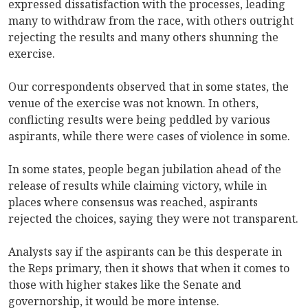
expressed dissatisfaction with the processes, leading
many to withdraw from the race, with others outright
rejecting the results and many others shunning the
exercise.
Our correspondents observed that in some states, the
venue of the exercise was not known. In others,
conflicting results were being peddled by various
aspirants, while there were cases of violence in some.
In some states, people began jubilation ahead of the
release of results while claiming victory, while in
places where consensus was reached, aspirants
rejected the choices, saying they were not transparent.
Analysts say if the aspirants can be this desperate in
the Reps primary, then it shows that when it comes to
those with higher stakes like the Senate and
governorship, it would be more intense.