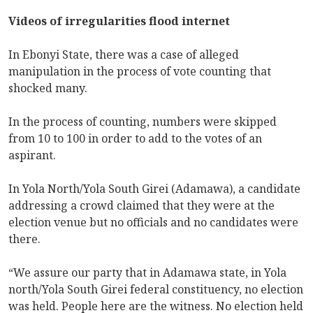
Videos of irregularities flood internet
In Ebonyi State, there was a case of alleged
manipulation in the process of vote counting that
shocked many.
In the process of counting, numbers were skipped
from 10 to 100 in order to add to the votes of an
aspirant.
In Yola North/Yola South Girei (Adamawa), a candidate
addressing a crowd claimed that they were at the
election venue but no officials and no candidates were
there.
“We assure our party that in Adamawa state, in Yola
north/Yola South Girei federal constituency, no election
was held. People here are the witness. No election held