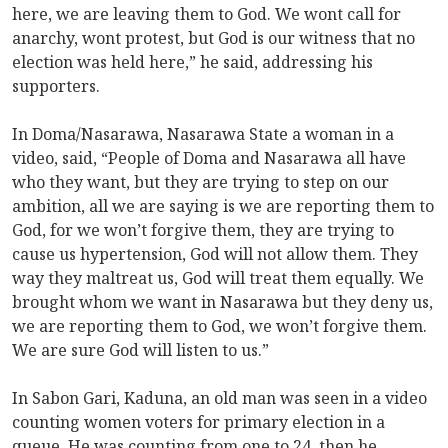
here, we are leaving them to God. We wont call for
anarchy, wont protest, but God is our witness that no
election was held here,” he said, addressing his
supporters.
In Doma/Nasarawa, Nasarawa State a woman in a
video, said, “People of Doma and Nasarawa all have
who they want, but they are trying to step on our
ambition, all we are saying is we are reporting them to
God, for we won’t forgive them, they are trying to
cause us hypertension, God will not allow them. They
way they maltreat us, God will treat them equally. We
brought whom we want in Nasarawa but they deny us,
we are reporting them to God, we won’t forgive them.
We are sure God will listen to us.”
In Sabon Gari, Kaduna, an old man was seen in a video
counting women voters for primary election in a
queue. He was counting from one to 24, then he