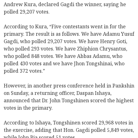
Andrew Kura, declared Gagdi the winner, saying he
polled 29,207 votes.
According to Kura, “Five contestants went in for the
primary. The result is as follows. We have Adamu Yusuf
Gagdi, who polled 29,207 votes. We have Henry Goti,
who polled 293 votes. We have Zhiphion Chrysantus,
who polled 848 votes. We have Abbas Adamu, who
polled 430 votes and we have Jhon Tongshinai, who
polled 372 votes.”
However, in another press conference held in Pankshin
on Sunday, a returning officer, Daspan Ishaya,
announced that Dr. John Tongshinen scored the highest
votes in the primary.
According to Ishaya, Tongshinen scored 29,968 votes in
the exercise, adding that Hon. Gagdi polled 5,849 votes,
while John Pia scored 51 votes.