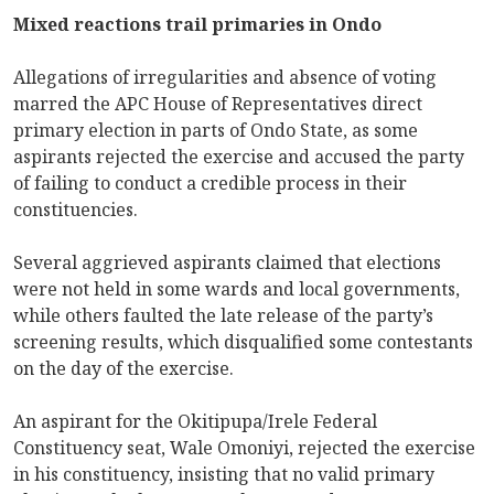
Mixed reactions trail primaries in Ondo
Allegations of irregularities and absence of voting
marred the APC House of Representatives direct
primary election in parts of Ondo State, as some
aspirants rejected the exercise and accused the party
of failing to conduct a credible process in their
constituencies.
Several aggrieved aspirants claimed that elections
were not held in some wards and local governments,
while others faulted the late release of the party’s
screening results, which disqualified some contestants
on the day of the exercise.
An aspirant for the Okitipupa/Irele Federal
Constituency seat, Wale Omoniyi, rejected the exercise
in his constituency, insisting that no valid primary