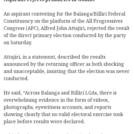
An aspirant contesting for the Balanga/Billiri Federal
Constituency on the platform of the All Progressives
Congress (APC), Alfred John Attajiri, rejected the result
of the direct primary election conducted by the party
on Saturday.
Attajiri, in a statement, described the results
announced by the returning officer as both shocking
and unacceptable, insisting that the election was never
conducted.
He said, “Across Balanga and Billiri LGAs, there is
overwhelming evidence in the form of videos,
photographs, eyewitness accounts, and reports
showing clearly that no valid electoral exercise took
place before results were declared.