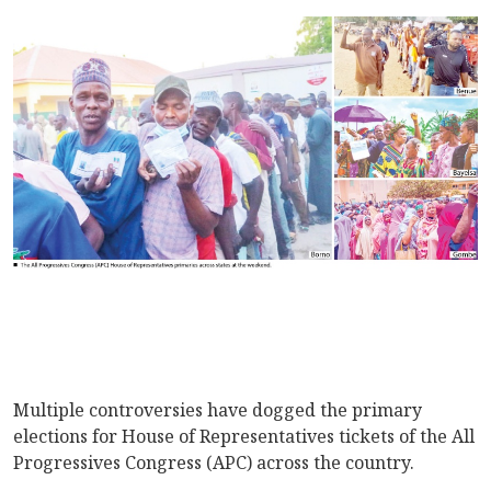
Multiple controversies have dogged the primary
elections for House of Representatives tickets of the All
Progressives Congress (APC) across the country.