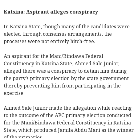
Katsina: Aspirant alleges conspiracy
In Katsina State, though many of the candidates were
elected through consensus arrangements, the
processes were not entirely hitch-free.
An aspirant for the Mani/Bindawa Federal
Constituency in Katsina State, Ahmed Sale Junior,
alleged there was a conspiracy to detain him during
the party’s primary election by the state government
thereby preventing him from participating in the
exercise.
Ahmed Sale Junior made the allegation while reacting
to the outcome of the APC primary election conducted
for the Mani/Bindawa Federal Constituency in Katsina
State, which produced Jamila Abdu Mani as the winner
of the primaries.