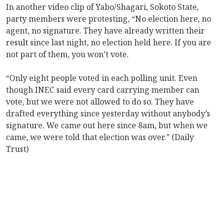
In another video clip of Yabo/Shagari, Sokoto State,
party members were protesting, “No election here, no
agent, no signature. They have already written their
result since last night, no election held here. If you are
not part of them, you won’t vote.
“Only eight people voted in each polling unit. Even
though INEC said every card carrying member can
vote, but we were not allowed to do so. They have
drafted everything since yesterday without anybody’s
signature. We came out here since 8am, but when we
came, we were told that election was over.” (Daily
Trust)