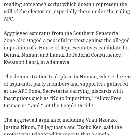
reading someone’s script which doesn’t represent the
will of the electorate, especially those under the ruling
APC.
Aggrieved aspirants from the Southern Senatorial
Zone also staged a peaceful protest against the alleged
imposition of a House of Representatives candidate for
Demsa, Numan and Lamurde Federal Constituency,
Kwamoti Laori, in Adamawa.
The demonstration took place in Numan, where dozens
of aspirants, party members and supporters gathered
at the APC Zonal Secretariat carrying placards with
inscriptions such as “No to Imposition,” “Allow Free
Primaries,” and “Let the People Decide.”
The aggrieved aspirants, including Vrati Nzonzo,
Justina Nkom, Eli Jegubara and Usoko Ken, said the
protest was triggered by reports that a single