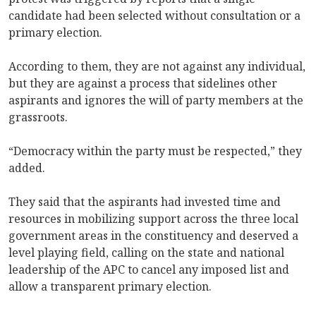
candidate had been selected without consultation or a
primary election.
According to them, they are not against any individual,
but they are against a process that sidelines other
aspirants and ignores the will of party members at the
grassroots.
“Democracy within the party must be respected,” they
added.
They said that the aspirants had invested time and
resources in mobilizing support across the three local
government areas in the constituency and deserved a
level playing field, calling on the state and national
leadership of the APC to cancel any imposed list and
allow a transparent primary election.