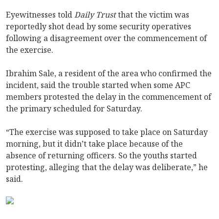
Eyewitnesses told
Daily Trust
that the victim was
reportedly shot dead by some security operatives
following a disagreement over the commencement of
the exercise.
Ibrahim Sale, a resident of the area who confirmed the
incident, said the trouble started when some APC
members protested the delay in the commencement of
the primary scheduled for Saturday.
“The exercise was supposed to take place on Saturday
morning, but it didn’t take place because of the
absence of returning officers. So the youths started
protesting, alleging that the delay was deliberate,” he
said.