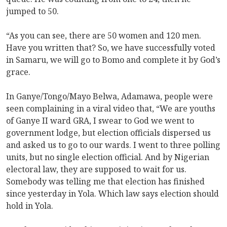
jumped to 50.
“As you can see, there are 50 women and 120 men.
Have you written that? So, we have successfully voted
in Samaru, we will go to Bomo and complete it by God’s
grace.
In Ganye/Tongo/Mayo Belwa, Adamawa, people were
seen complaining in a viral video that, “We are youths
of Ganye II ward GRA, I swear to God we went to
government lodge, but election officials dispersed us
and asked us to go to our wards. I went to three polling
units, but no single election official. And by Nigerian
electoral law, they are supposed to wait for us.
Somebody was telling me that election has finished
since yesterday in Yola. Which law says election should
hold in Yola.