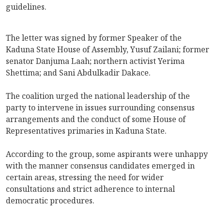
guidelines.
The letter was signed by former Speaker of the
Kaduna State House of Assembly, Yusuf Zailani; former
senator Danjuma Laah; northern activist Yerima
Shettima; and Sani Abdulkadir Dakace.
The coalition urged the national leadership of the
party to intervene in issues surrounding consensus
arrangements and the conduct of some House of
Representatives primaries in Kaduna State.
According to the group, some aspirants were unhappy
with the manner consensus candidates emerged in
certain areas, stressing the need for wider
consultations and strict adherence to internal
democratic procedures.